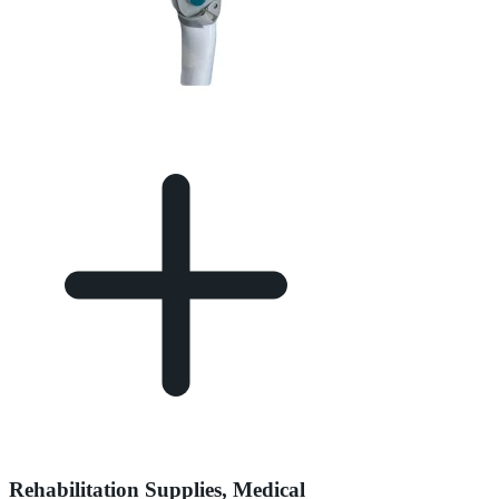
Rehabilitation Supplies, Medical