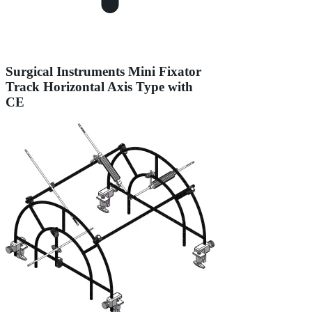
Surgical Instruments Mini Fixator
Track Horizontal Axis Type with
CE