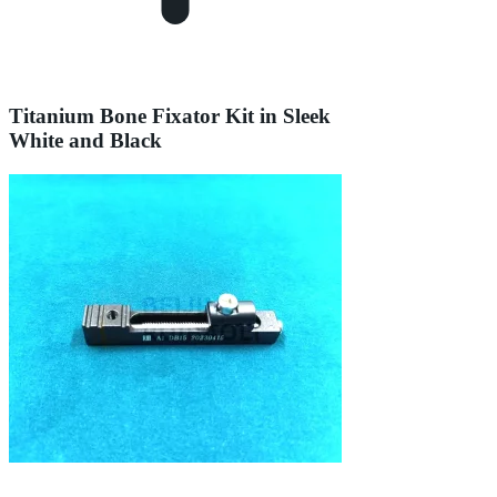
Titanium Bone Fixator Kit in Sleek
White and Black