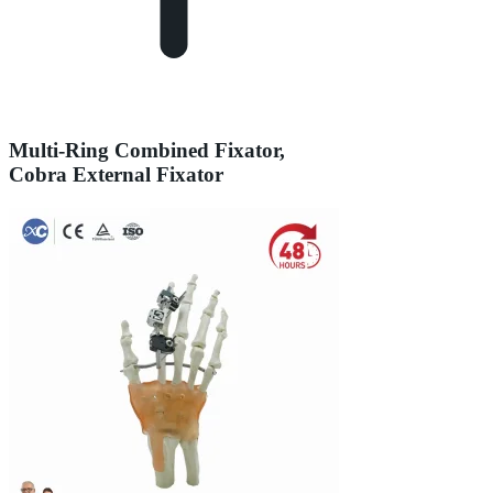
Multi-Ring Combined Fixator,
Cobra External Fixator