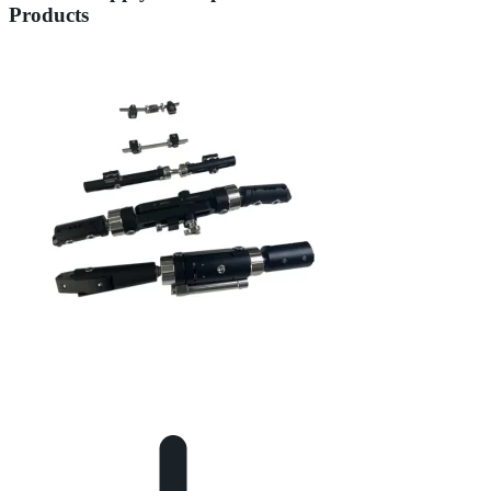
Products