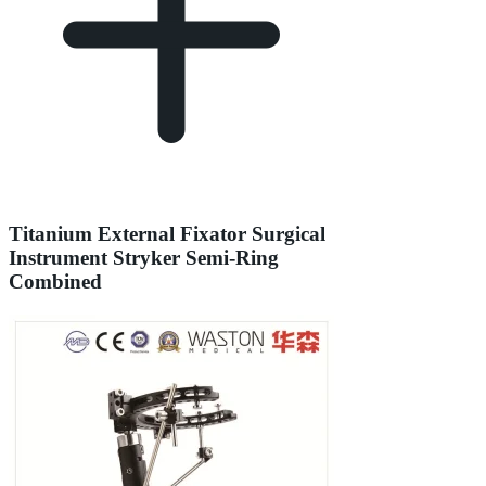
Titanium External Fixator Surgical
Instrument Stryker Semi-Ring
Combined