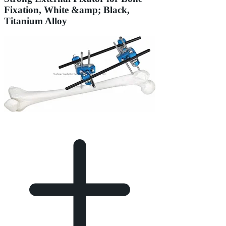
Fixation, White &amp; Black,
Titanium Alloy