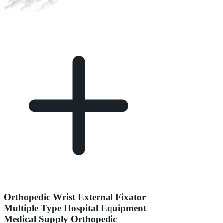
Orthopedic Wrist External Fixator
Multiple Type Hospital Equipment
Medical Supply Orthopedic