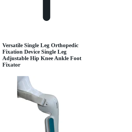
Versatile Single Leg Orthopedic
Fixation Device Single Leg
Adjustable Hip Knee Ankle Foot
Fixator