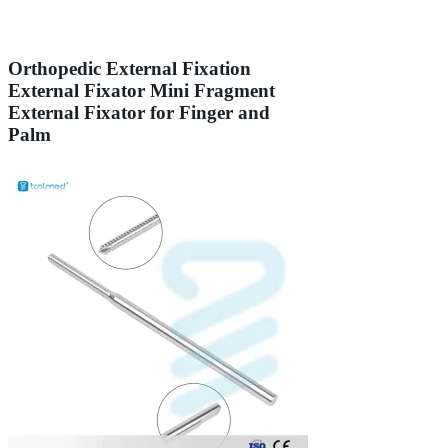
Orthopedic External Fixation
External Fixator Mini Fragment
External Fixator for Finger and
Palm