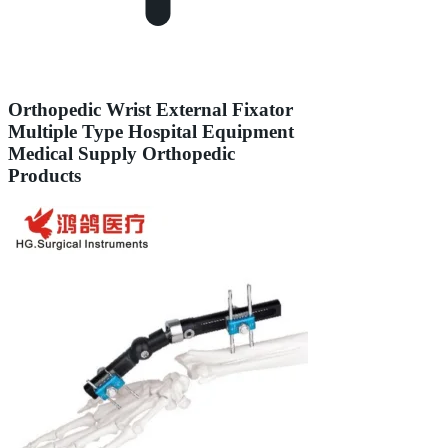
Orthopedic Wrist External Fixator
Multiple Type Hospital Equipment
Medical Supply Orthopedic
Products