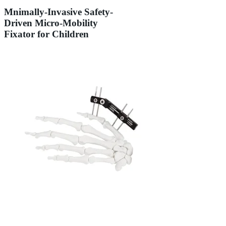
Mnimally-Invasive Safety-
Driven Micro-Mobility
Fixator for Children