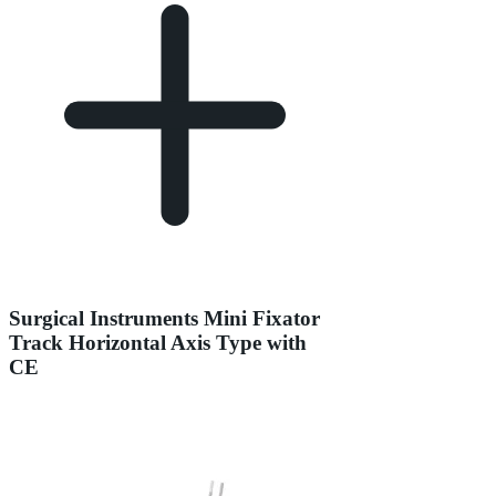
Surgical Instruments Mini Fixator
Track Horizontal Axis Type with
CE