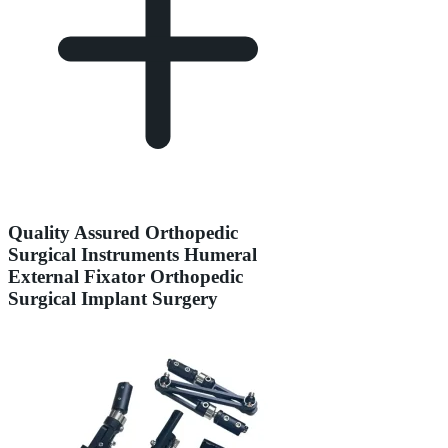
Quality Assured Orthopedic
Surgical Instruments Humeral
External Fixator Orthopedic
Surgical Implant Surgery