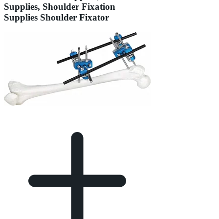
Supplies, Shoulder Fixation
Supplies Shoulder Fixator