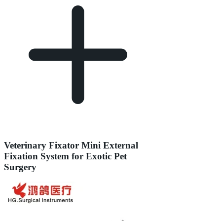
Veterinary Fixator Mini External
Fixation System for Exotic Pet
Surgery