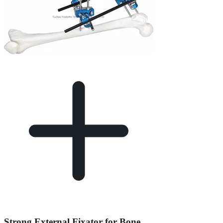
Strong External Fixator for Bone