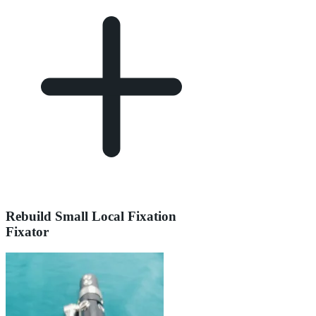
Rebuild Small Local Fixation
Fixator