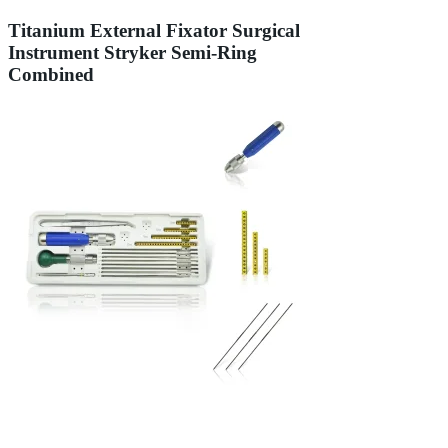
Titanium External Fixator Surgical
Instrument Stryker Semi-Ring
Combined