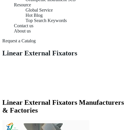
Resource
Global Service
Hot Blog
Top Search Keywords
Contact us
About us
Request a Catalog
Linear External Fixators
Linear External Fixators Manufacturers
& Factories