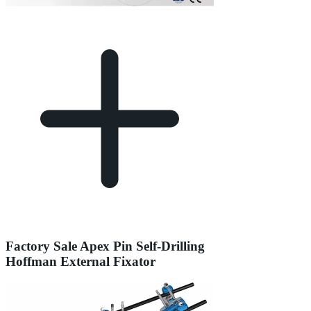
Factory Sale Apex Pin Self-Drilling
Hoffman External Fixator