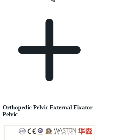
Orthopedic Pelvic External Fixator
Pelvic