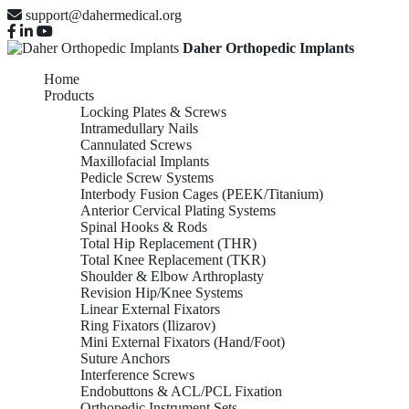
support@dahermedical.org
Daher Orthopedic Implants
Home
Products
Locking Plates & Screws
Intramedullary Nails
Cannulated Screws
Maxillofacial Implants
Pedicle Screw Systems
Interbody Fusion Cages (PEEK/Titanium)
Anterior Cervical Plating Systems
Spinal Hooks & Rods
Total Hip Replacement (THR)
Total Knee Replacement (TKR)
Shoulder & Elbow Arthroplasty
Revision Hip/Knee Systems
Linear External Fixators
Ring Fixators (Ilizarov)
Mini External Fixators (Hand/Foot)
Suture Anchors
Interference Screws
Endobuttons & ACL/PCL Fixation
Orthopedic Instrument Sets