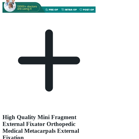
High Quality Mini Fragment
External Fixator Orthopedic
Medical Metacarpals External
Fixation