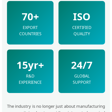
70+
ISO
EXPORT
CERTIFIED
COUNTRIES
QUALITY
15yr+
24/7
R&D
GLOBAL
EXPERIENCE
SUPPORT
The industry is no longer just about manufacturing