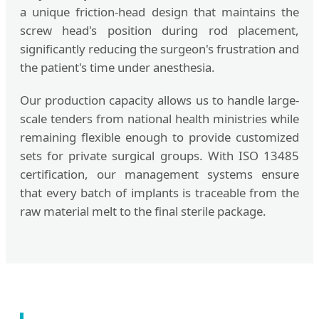
a unique friction-head design that maintains the
screw head's position during rod placement,
significantly reducing the surgeon's frustration and
the patient's time under anesthesia.
Our production capacity allows us to handle large-
scale tenders from national health ministries while
remaining flexible enough to provide customized
sets for private surgical groups. With ISO 13485
certification, our management systems ensure
that every batch of implants is traceable from the
raw material melt to the final sterile package.