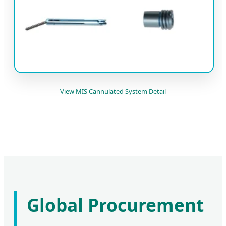
View MIS Cannulated System Detail
Global Procurement