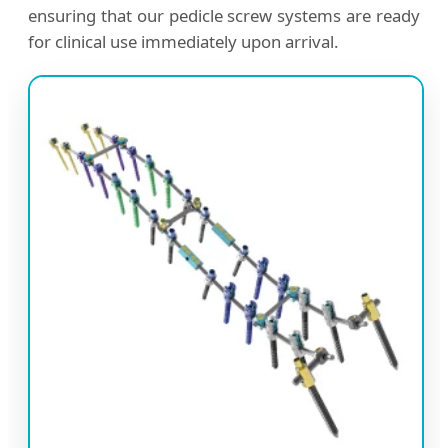
ensuring that our pedicle screw systems are ready
for clinical use immediately upon arrival.