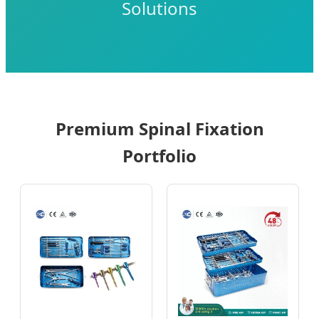
Solutions
Premium Spinal Fixation
Portfolio