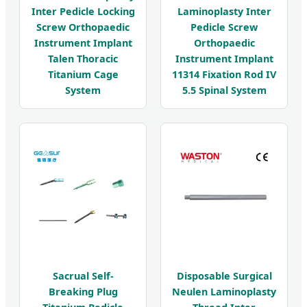
Inter Pedicle Locking
Laminoplasty Inter
Screw Orthopaedic
Pedicle Screw
Instrument Implant
Orthopaedic
Talen Thoracic
Instrument Implant
Titanium Cage
11314 Fixation Rod IV
System
5.5 Spinal System
Sacrual Self-
Disposable Surgical
Breaking Plug
Neulen Laminoplasty