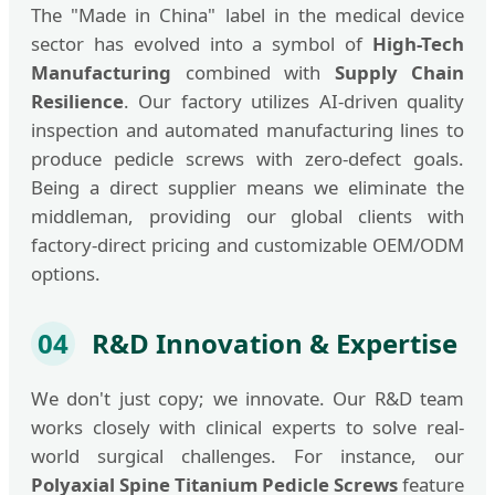
The "Made in China" label in the medical device
sector has evolved into a symbol of
High-Tech
Manufacturing
combined with
Supply Chain
Resilience
. Our factory utilizes AI-driven quality
inspection and automated manufacturing lines to
produce pedicle screws with zero-defect goals.
Being a direct supplier means we eliminate the
middleman, providing our global clients with
factory-direct pricing and customizable OEM/ODM
options.
04
R&D Innovation & Expertise
We don't just copy; we innovate. Our R&D team
works closely with clinical experts to solve real-
world surgical challenges. For instance, our
Polyaxial Spine Titanium Pedicle Screws
feature