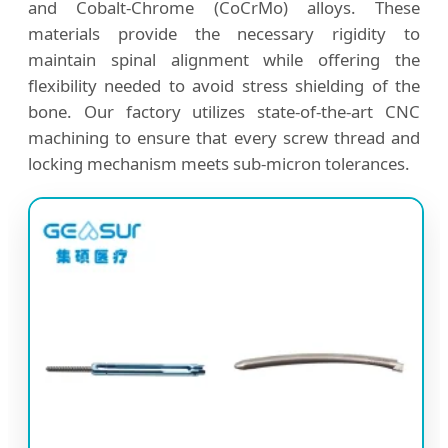
and Cobalt-Chrome (CoCrMo) alloys. These
materials provide the necessary rigidity to
maintain spinal alignment while offering the
flexibility needed to avoid stress shielding of the
bone. Our factory utilizes state-of-the-art CNC
machining to ensure that every screw thread and
locking mechanism meets sub-micron tolerances.