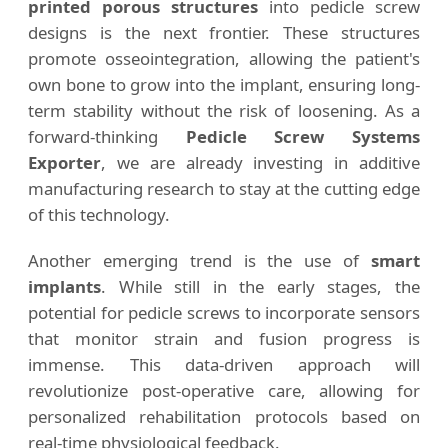
printed porous structures
into pedicle screw
designs is the next frontier. These structures
promote osseointegration, allowing the patient's
own bone to grow into the implant, ensuring long-
term stability without the risk of loosening. As a
forward-thinking
Pedicle Screw Systems
Exporter
, we are already investing in additive
manufacturing research to stay at the cutting edge
of this technology.
Another emerging trend is the use of
smart
implants
. While still in the early stages, the
potential for pedicle screws to incorporate sensors
that monitor strain and fusion progress is
immense. This data-driven approach will
revolutionize post-operative care, allowing for
personalized rehabilitation protocols based on
real-time physiological feedback.