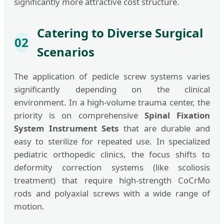
significantly more attractive cost structure.
Catering to Diverse Surgical
02
Scenarios
The application of pedicle screw systems varies
significantly depending on the clinical
environment. In a high-volume trauma center, the
priority is on comprehensive
Spinal Fixation
System Instrument Sets
that are durable and
easy to sterilize for repeated use. In specialized
pediatric orthopedic clinics, the focus shifts to
deformity correction systems (like scoliosis
treatment) that require high-strength CoCrMo
rods and polyaxial screws with a wide range of
motion.