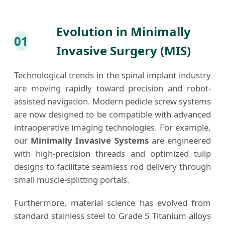
Evolution in Minimally
01
Invasive Surgery (MIS)
Technological trends in the spinal implant industry
are moving rapidly toward precision and robot-
assisted navigation. Modern pedicle screw systems
are now designed to be compatible with advanced
intraoperative imaging technologies. For example,
our
Minimally Invasive Systems
are engineered
with high-precision threads and optimized tulip
designs to facilitate seamless rod delivery through
small muscle-splitting portals.
Furthermore, material science has evolved from
standard stainless steel to Grade 5 Titanium alloys