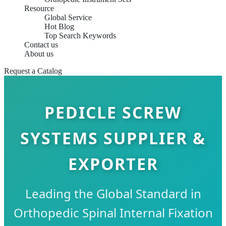
Resource
Global Service
Hot Blog
Top Search Keywords
Contact us
About us
Request a Catalog
PEDICLE SCREW
SYSTEMS SUPPLIER &
EXPORTER
Leading the Global Standard in
Orthopedic Spinal Internal Fixation