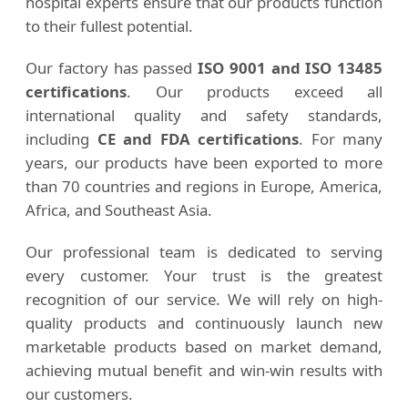
hospital experts ensure that our products function
to their fullest potential.
Our factory has passed
ISO 9001 and ISO 13485
certifications
. Our products exceed all
international quality and safety standards,
including
CE and FDA certifications
. For many
years, our products have been exported to more
than 70 countries and regions in Europe, America,
Africa, and Southeast Asia.
Our professional team is dedicated to serving
every customer. Your trust is the greatest
recognition of our service. We will rely on high-
quality products and continuously launch new
marketable products based on market demand,
achieving mutual benefit and win-win results with
our customers.