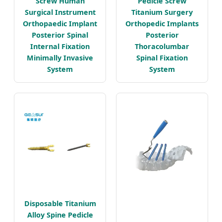
Screw Human
Pedicle Screw
Surgical Instrument
Titanium Surgery
Orthopaedic Implant
Orthopedic Implants
Posterior Spinal
Posterior
Internal Fixation
Thoracolumbar
Minimally Invasive
Spinal Fixation
System
System
Disposable Titanium
Alloy Spine Pedicle