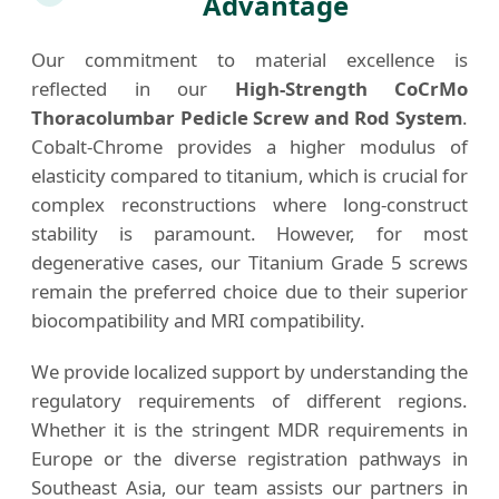
Advantage
Our commitment to material excellence is
reflected in our
High-Strength CoCrMo
Thoracolumbar Pedicle Screw and Rod System
.
Cobalt-Chrome provides a higher modulus of
elasticity compared to titanium, which is crucial for
complex reconstructions where long-construct
stability is paramount. However, for most
degenerative cases, our Titanium Grade 5 screws
remain the preferred choice due to their superior
biocompatibility and MRI compatibility.
We provide localized support by understanding the
regulatory requirements of different regions.
Whether it is the stringent MDR requirements in
Europe or the diverse registration pathways in
Southeast Asia, our team assists our partners in