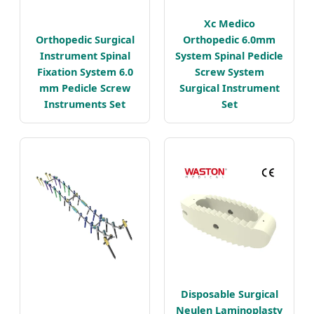
Xc Medico
Orthopedic Surgical
Orthopedic 6.0mm
Instrument Spinal
System Spinal Pedicle
Fixation System 6.0
Screw System
mm Pedicle Screw
Surgical Instrument
Instruments Set
Set
Disposable Surgical
Neulen Laminoplasty