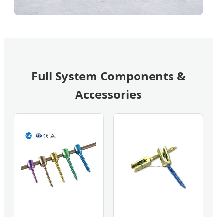
Full System Components &
Accessories