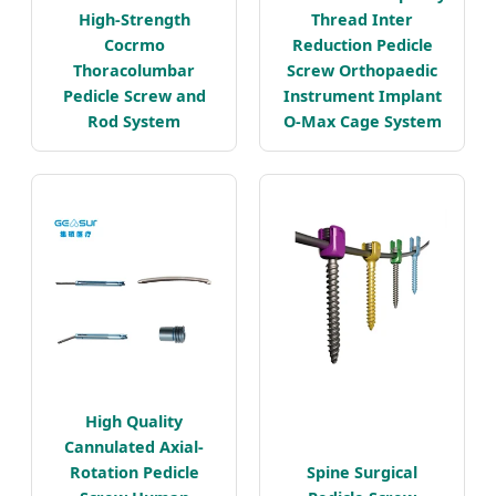
High-Strength
Thread Inter
Cocrmo
Reduction Pedicle
Thoracolumbar
Screw Orthopaedic
Pedicle Screw and
Instrument Implant
Rod System
O-Max Cage System
High Quality
Cannulated Axial-
Rotation Pedicle
Spine Surgical