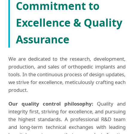
Commitment to
Excellence & Quality
Assurance
We are dedicated to the research, development,
production, and sales of orthopedic implants and
tools. In the continuous process of design updates,
we strive for excellence, meticulously crafting each
product.
Our quality control philosophy:
Quality and
integrity first, striving for excellence, and pursuing
the highest standards. A professional R&D team
and long-term technical exchanges with leading