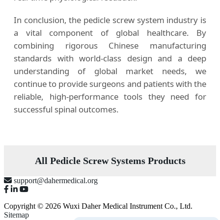
In conclusion, the pedicle screw system industry is
a vital component of global healthcare. By
combining rigorous Chinese manufacturing
standards with world-class design and a deep
understanding of global market needs, we
continue to provide surgeons and patients with the
reliable, high-performance tools they need for
successful spinal outcomes.
All Pedicle Screw Systems Products
support@dahermedical.org
Copyright © 2026 Wuxi Daher Medical Instrument Co., Ltd.
Sitemap