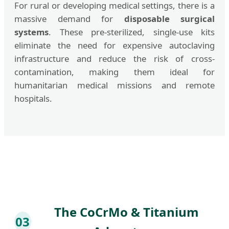
For rural or developing medical settings, there is a
massive demand for
disposable surgical
systems
. These pre-sterilized, single-use kits
eliminate the need for expensive autoclaving
infrastructure and reduce the risk of cross-
contamination, making them ideal for
humanitarian medical missions and remote
hospitals.
The CoCrMo & Titanium
03