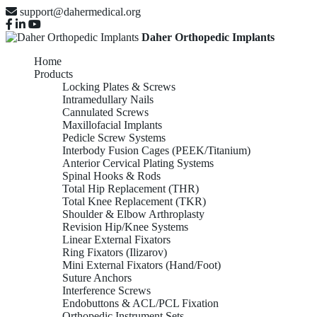
support@dahermedical.org
Daher Orthopedic Implants
Home
Products
Locking Plates & Screws
Intramedullary Nails
Cannulated Screws
Maxillofacial Implants
Pedicle Screw Systems
Interbody Fusion Cages (PEEK/Titanium)
Anterior Cervical Plating Systems
Spinal Hooks & Rods
Total Hip Replacement (THR)
Total Knee Replacement (TKR)
Shoulder & Elbow Arthroplasty
Revision Hip/Knee Systems
Linear External Fixators
Ring Fixators (Ilizarov)
Mini External Fixators (Hand/Foot)
Suture Anchors
Interference Screws
Endobuttons & ACL/PCL Fixation
Orthopedic Instrument Sets