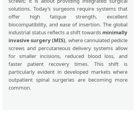
screws; it is about providing integrated surgical
solutions. Today’s surgeons require systems that
offer high fatigue strength, excellent
biocompatibility, and ease of insertion. The global
industrial status reflects a shift towards
minimally
invasive surgery (MIS)
, where cannulated pedicle
screws and percutaneous delivery systems allow
for smaller incisions, reduced blood loss, and
faster patient recovery times. This shift is
particularly evident in developed markets where
outpatient spinal surgeries are becoming more
common.