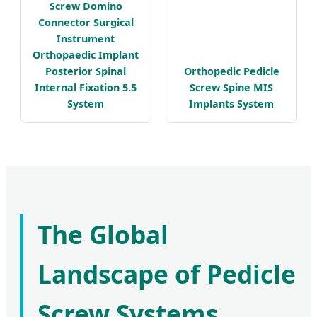
Screw Domino
Connector Surgical
Instrument
Orthopaedic Implant
Posterior Spinal
Orthopedic Pedicle
Internal Fixation 5.5
Screw Spine MIS
System
Implants System
The Global
Landscape of Pedicle
Screw Systems