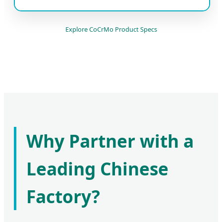
Explore CoCrMo Product Specs
Why Partner with a
Leading Chinese
Factory?