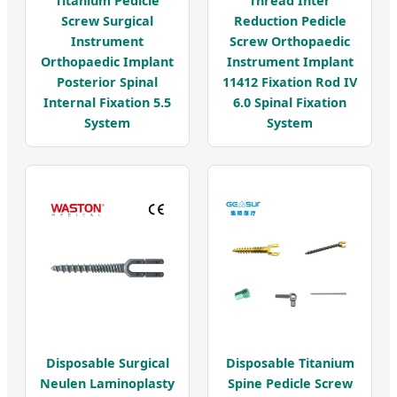
Titanium Pedicle
Thread Inter
Screw Surgical
Reduction Pedicle
Instrument
Screw Orthopaedic
Orthopaedic Implant
Instrument Implant
Posterior Spinal
11412 Fixation Rod IV
Internal Fixation 5.5
6.0 Spinal Fixation
System
System
Disposable Surgical
Disposable Titanium
Neulen Laminoplasty
Spine Pedicle Screw