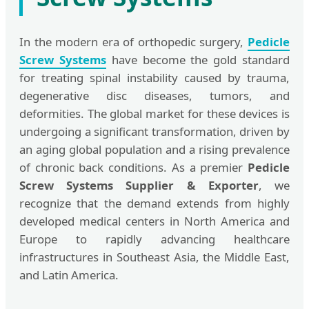
In the modern era of orthopedic surgery,
Pedicle
Screw Systems
have become the gold standard
for treating spinal instability caused by trauma,
degenerative disc diseases, tumors, and
deformities. The global market for these devices is
undergoing a significant transformation, driven by
an aging global population and a rising prevalence
of chronic back conditions. As a premier
Pedicle
Screw Systems Supplier & Exporter
, we
recognize that the demand extends from highly
developed medical centers in North America and
Europe to rapidly advancing healthcare
infrastructures in Southeast Asia, the Middle East,
and Latin America.