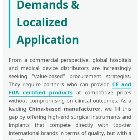
Demands &
Localized
Application
From a commercial perspective, global hospitals
and medical device distributors are increasingly
seeking "value-based" procurement strategies.
They require partners who can provide
CE and
FDA certified products
at competitive prices
without compromising on clinical outcomes. As a
leading
China-based manufacturer
, we fill this
gap by offering high-end surgical instruments and
implants that compete directly with top-tier
international brands in terms of quality, but with a