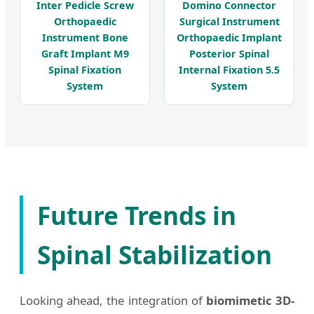
Inter Pedicle Screw
Domino Connector
Orthopaedic
Surgical Instrument
Instrument Bone
Orthopaedic Implant
Graft Implant M9
Posterior Spinal
Spinal Fixation
Internal Fixation 5.5
System
System
Future Trends in
Spinal Stabilization
Looking ahead, the integration of
biomimetic 3D-