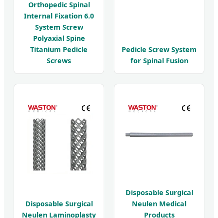
Orthopedic Spinal
Internal Fixation 6.0
System Screw
Polyaxial Spine
Titanium Pedicle
Pedicle Screw System
Screws
for Spinal Fusion
Disposable Surgical
Disposable Surgical
Neulen Medical
Neulen Laminoplasty
Products