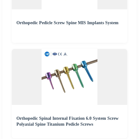
Orthopedic Pedicle Screw Spine MIS Implants System
Orthopedic Spinal Internal Fixation 6.0 System Screw
Polyaxial Spine Titanium Pedicle Screws