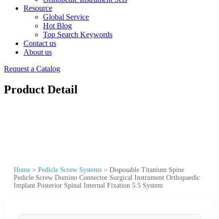
Resource
Global Service
Hot Blog
Top Search Keywords
Contact us
About us
Request a Catalog
Product Detail
Home
>
Pedicle Screw Systems
>
Disposable Titanium Spine
Pedicle Screw Domino Connector Surgical Instrument Orthopaedic
Implant Posterior Spinal Internal Fixation 5.5 System