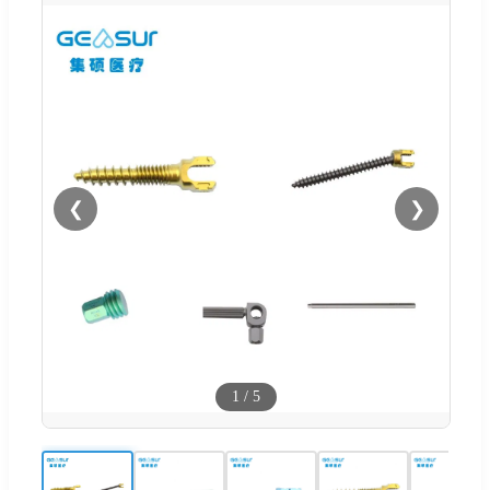
❮
❯
1
/
5