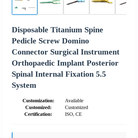
Disposable Titanium Spine
Pedicle Screw Domino
Connector Surgical Instrument
Orthopaedic Implant Posterior
Spinal Internal Fixation 5.5
System
Customization:
Available
Customized:
Customized
Certification:
ISO, CE