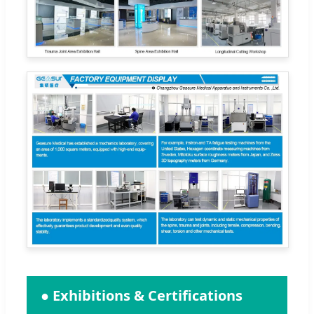
● Exhibitions & Certifications