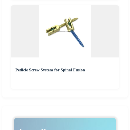
Pedicle Screw System for Spinal Fusion