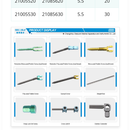
21005520
21085620
5.5
20
21005530
21085630
5.5
30