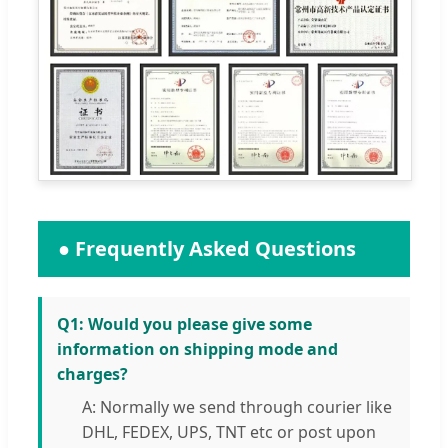
● Frequently Asked Questions
Q1: Would you please give some
information on shipping mode and
charges?
A: Normally we send through courier like
DHL, FEDEX, UPS, TNT etc or post upon