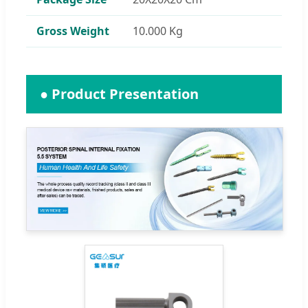
Gross Weight
10.000 Kg
● Product Presentation