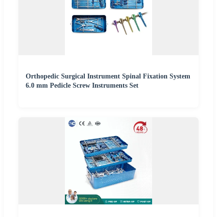
Orthopedic Surgical Instrument Spinal Fixation System
6.0 mm Pedicle Screw Instruments Set