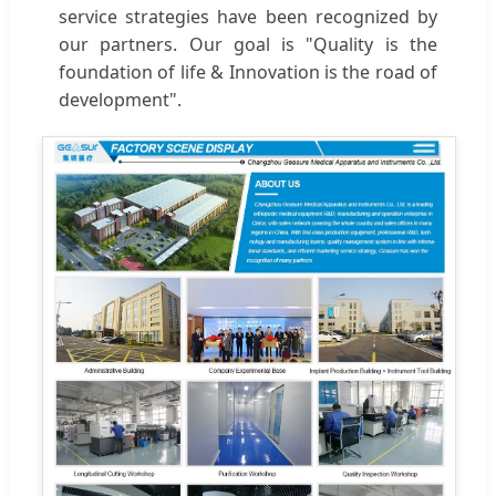
service strategies have been recognized by
our partners. Our goal is "Quality is the
foundation of life & Innovation is the road of
development".