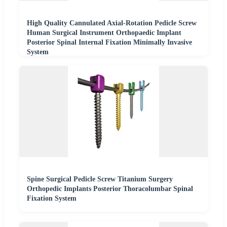
High Quality Cannulated Axial-Rotation Pedicle Screw
Human Surgical Instrument Orthopaedic Implant
Posterior Spinal Internal Fixation Minimally Invasive
System
Spine Surgical Pedicle Screw Titanium Surgery
Orthopedic Implants Posterior Thoracolumbar Spinal
Fixation System