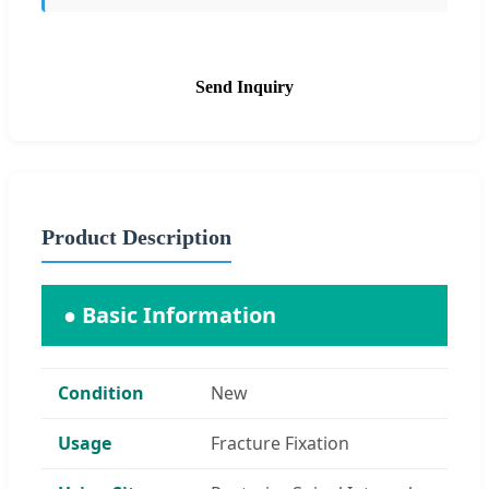
Send Inquiry
Product Description
● Basic Information
Condition
New
Usage
Fracture Fixation