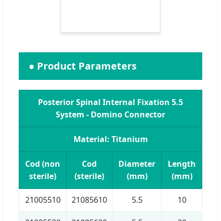
● Product Parameters
Posterior Spinal Internal Fixation 5.5
System - Domino Connector
Material: Titanium
Cod (non
Cod
Diameter
Length
sterile)
(sterile)
(mm)
(mm)
21005510
21085610
5.5
10