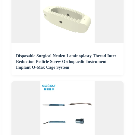
Disposable Surgical Neulen Laminoplasty Thread Inter
Reduction Pedicle Screw Orthopaedic Instrument
Implant O-Max Cage System