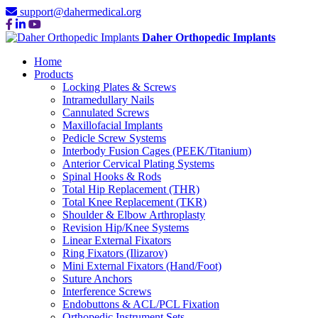
support@dahermedical.org
Daher Orthopedic Implants
Home
Products
Locking Plates & Screws
Intramedullary Nails
Cannulated Screws
Maxillofacial Implants
Pedicle Screw Systems
Interbody Fusion Cages (PEEK/Titanium)
Anterior Cervical Plating Systems
Spinal Hooks & Rods
Total Hip Replacement (THR)
Total Knee Replacement (TKR)
Shoulder & Elbow Arthroplasty
Revision Hip/Knee Systems
Linear External Fixators
Ring Fixators (Ilizarov)
Mini External Fixators (Hand/Foot)
Suture Anchors
Interference Screws
Endobuttons & ACL/PCL Fixation
Orthopedic Instrument Sets