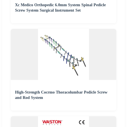
Xc Medico Orthopedic 6.0mm System Spinal Pedicle
Screw System Surgical Instrument Set
High-Strength Cocrmo Thoracolumbar Pedicle Screw
and Rod System