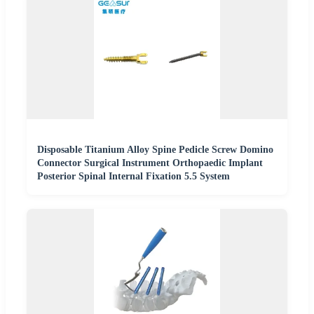
Disposable Titanium Alloy Spine Pedicle Screw Domino
Connector Surgical Instrument Orthopaedic Implant
Posterior Spinal Internal Fixation 5.5 System