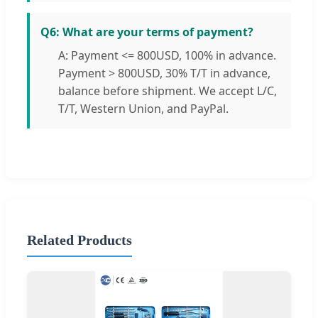
Q6: What are your terms of payment?
A: Payment <= 800USD, 100% in advance.
Payment > 800USD, 30% T/T in advance,
balance before shipment. We accept L/C,
T/T, Western Union, and PayPal.
Related Products