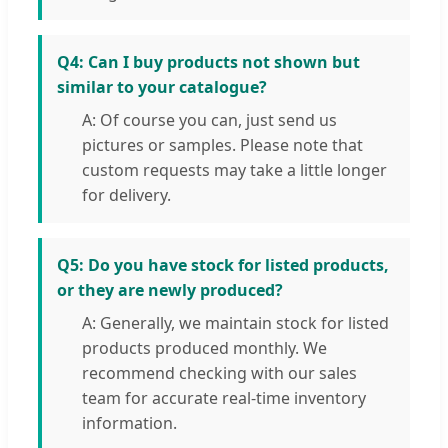
Q4: Can I buy products not shown but
similar to your catalogue?
A: Of course you can, just send us
pictures or samples. Please note that
custom requests may take a little longer
for delivery.
Q5: Do you have stock for listed products,
or they are newly produced?
A: Generally, we maintain stock for listed
products produced monthly. We
recommend checking with our sales
team for accurate real-time inventory
information.