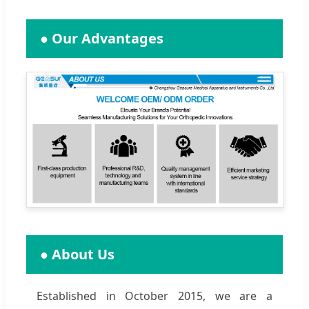
● Our Advantages
● About Us
Established in October 2015, we are a