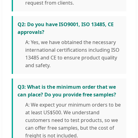
request from clients.
Q2: Do you have ISO9001, ISO 13485, CE
approvals?
A: Yes, we have obtained the necessary
international certifications including ISO
13485 and CE to ensure product quality
and safety.
Q3: What is the minimum order that we
can place? Do you provide free samples?
A: We expect your minimum orders to be
at least US$500. We understand
customers need to test products, so we
can offer free samples, but the cost of
freight is not included.