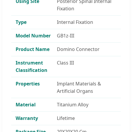
Using Site
Posterior Spinal Internal
Fixation
Type
Internal Fixation
Model Number
GB1z-III
Product Name
Domino Connector
Instrument
Class III
Classification
Properties
Implant Materials &
Artificial Organs
Material
Titanium Alloy
Warranty
Lifetime
Package Size
20X20X20 Cm