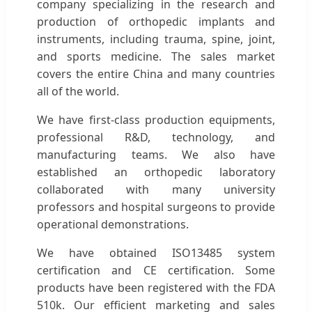
company specializing in the research and
production of orthopedic implants and
instruments, including trauma, spine, joint,
and sports medicine. The sales market
covers the entire China and many countries
all of the world.
We have first-class production equipments,
professional R&D, technology, and
manufacturing teams. We also have
established an orthopedic laboratory
collaborated with many university
professors and hospital surgeons to provide
operational demonstrations.
We have obtained ISO13485 system
certification and CE certification. Some
products have been registered with the FDA
510k. Our efficient marketing and sales