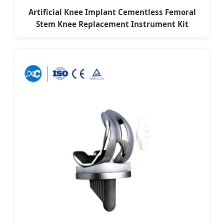
Artificial Knee Implant Cementless Femoral
Stem Knee Replacement Instrument Kit