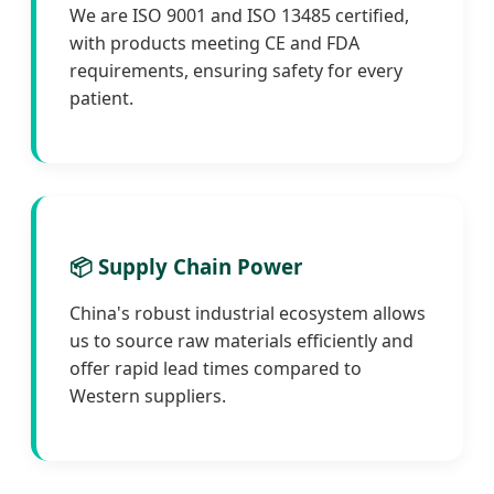
We are ISO 9001 and ISO 13485 certified,
with products meeting CE and FDA
requirements, ensuring safety for every
patient.
📦 Supply Chain Power
China's robust industrial ecosystem allows
us to source raw materials efficiently and
offer rapid lead times compared to
Western suppliers.