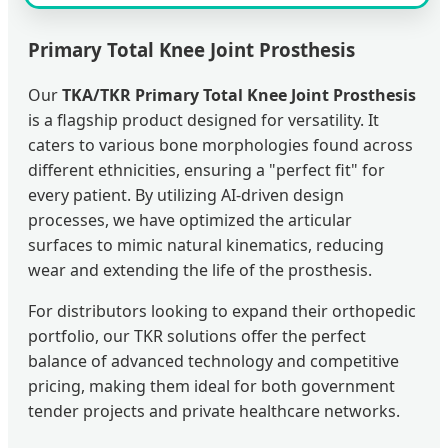
Primary Total Knee Joint Prosthesis
Our
TKA/TKR Primary Total Knee Joint Prosthesis
is a flagship product designed for versatility. It
caters to various bone morphologies found across
different ethnicities, ensuring a "perfect fit" for
every patient. By utilizing AI-driven design
processes, we have optimized the articular
surfaces to mimic natural kinematics, reducing
wear and extending the life of the prosthesis.
For distributors looking to expand their orthopedic
portfolio, our TKR solutions offer the perfect
balance of advanced technology and competitive
pricing, making them ideal for both government
tender projects and private healthcare networks.