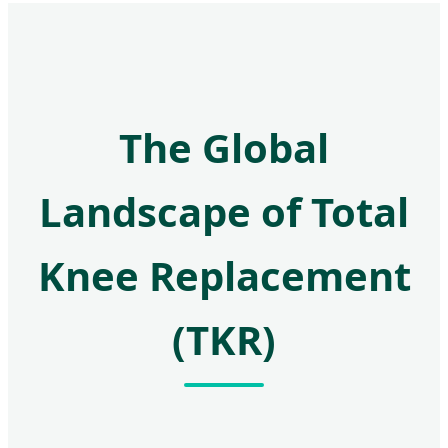
The Global
Landscape of Total
Knee Replacement
(TKR)