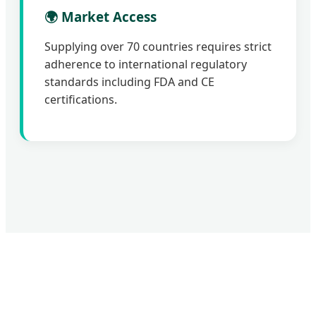
🌍 Market Access
Supplying over 70 countries requires strict
adherence to international regulatory
standards including FDA and CE
certifications.