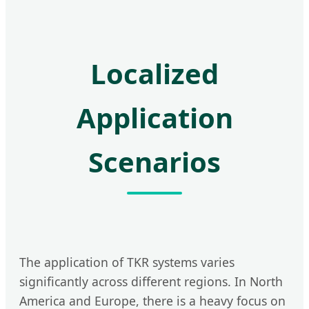
Localized
Application
Scenarios
The application of TKR systems varies
significantly across different regions. In North
America and Europe, there is a heavy focus on