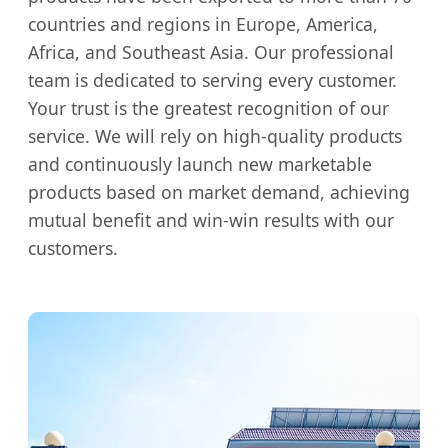
countries and regions in Europe, America,
Africa, and Southeast Asia. Our professional
team is dedicated to serving every customer.
Your trust is the greatest recognition of our
service. We will rely on high-quality products
and continuously launch new marketable
products based on market demand, achieving
mutual benefit and win-win results with our
customers.