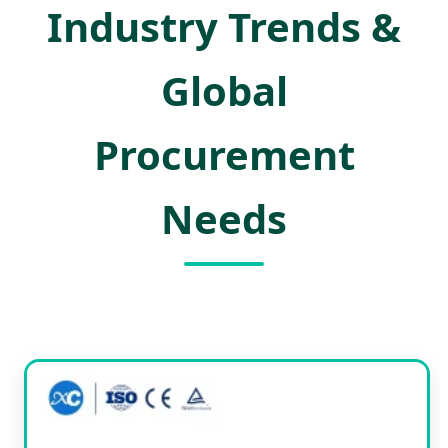
Industry Trends &
Global
Procurement
Needs