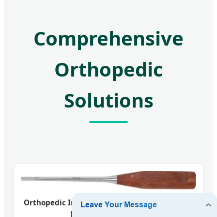
Comprehensive
Orthopedic
Solutions
Orthopedic Instrument Set for Precision Bone
Fixation and Surgery