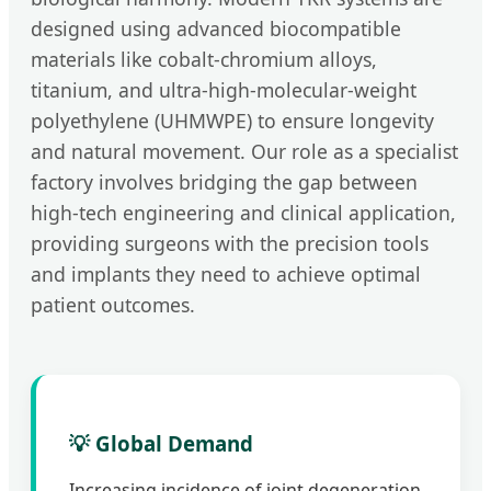
designed using advanced biocompatible
materials like cobalt-chromium alloys,
titanium, and ultra-high-molecular-weight
polyethylene (UHMWPE) to ensure longevity
and natural movement. Our role as a specialist
factory involves bridging the gap between
high-tech engineering and clinical application,
providing surgeons with the precision tools
and implants they need to achieve optimal
patient outcomes.
💡 Global Demand
Increasing incidence of joint degeneration