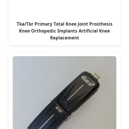
Tka/Tkr Primary Total Knee Joint Prosthesis
Knee Orthopedic Implants Artificial Knee
Replacement