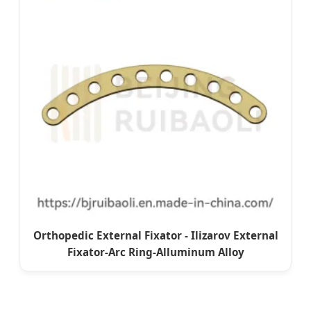
Orthopedic External Fixator - Ilizarov External
Fixator-Arc Ring-Alluminum Alloy