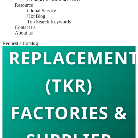
Resource
Global Service
Hot Blog
TOTAL KNEE
Top Search Keywords
Contact us
About us
Request a Catalog
REPLACEMEN
(TKR)
FACTORIES &