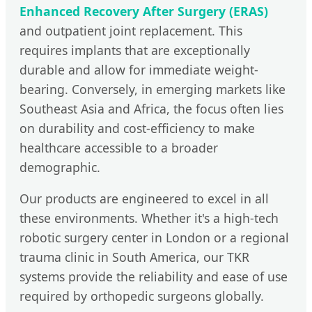
Enhanced Recovery After Surgery (ERAS)
and outpatient joint replacement. This
requires implants that are exceptionally
durable and allow for immediate weight-
bearing. Conversely, in emerging markets like
Southeast Asia and Africa, the focus often lies
on durability and cost-efficiency to make
healthcare accessible to a broader
demographic.
Our products are engineered to excel in all
these environments. Whether it's a high-tech
robotic surgery center in London or a regional
trauma clinic in South America, our TKR
systems provide the reliability and ease of use
required by orthopedic surgeons globally.