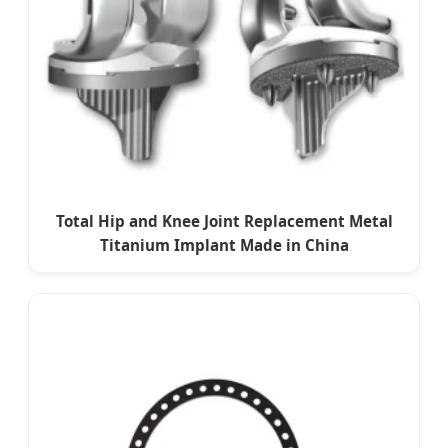
Total Hip and Knee Joint Replacement Metal
Titanium Implant Made in China