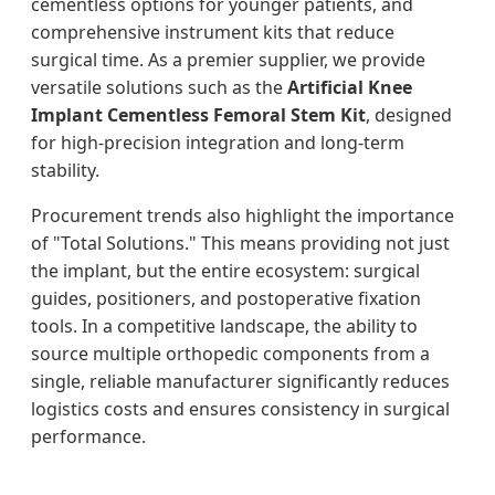
cementless options for younger patients, and
comprehensive instrument kits that reduce
surgical time. As a premier supplier, we provide
versatile solutions such as the
Artificial Knee
Implant Cementless Femoral Stem Kit
, designed
for high-precision integration and long-term
stability.
Procurement trends also highlight the importance
of "Total Solutions." This means providing not just
the implant, but the entire ecosystem: surgical
guides, positioners, and postoperative fixation
tools. In a competitive landscape, the ability to
source multiple orthopedic components from a
single, reliable manufacturer significantly reduces
logistics costs and ensures consistency in surgical
performance.