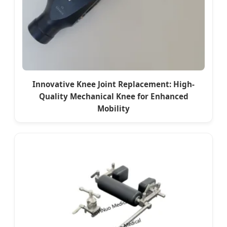
Innovative Knee Joint Replacement: High-
Quality Mechanical Knee for Enhanced
Mobility