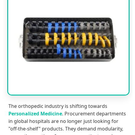
The orthopedic industry is shifting towards
Personalized Medicine
. Procurement departments
in global hospitals are no longer just looking for
"off-the-shelf" products. They demand modularity,