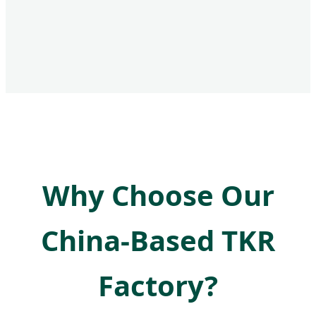
Why Choose Our
China-Based TKR
Factory?