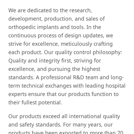
We are dedicated to the research,
development, production, and sales of
orthopedic implants and tools. In the
continuous process of design updates, we
strive for excellence, meticulously crafting
each product. Our quality control philosophy:
Quality and integrity first, striving for
excellence, and pursuing the highest
standards. A professional R&D team and long-
term technical exchanges with leading hospital
experts ensure that our products function to
their fullest potential.
Our products exceed all international quality
and safety standards. For many years, our
products have been exported to more than 70