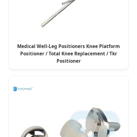
Medical Well-Leg Positioners Knee Platform
Positioner / Total Knee Replacement / Tkr
Positioner