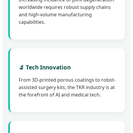
worldwide requires robust supply chains
and high-volume manufacturing
capabilities.
🔬 Tech Innovation
From 3D-printed porous coatings to robot-
assisted surgery kits, the TKR industry is at
the forefront of AI and medical tech.