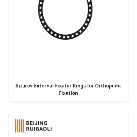
Ilizarov External Fixator Rings for Orthopedic
Fixation