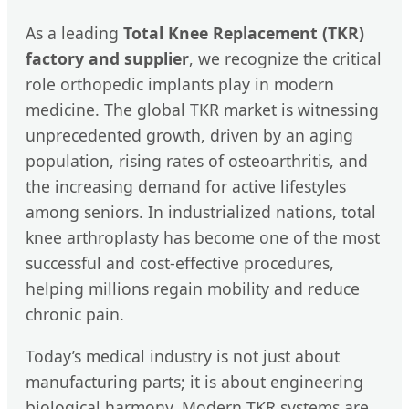
As a leading
Total Knee Replacement (TKR)
factory and supplier
, we recognize the critical
role orthopedic implants play in modern
medicine. The global TKR market is witnessing
unprecedented growth, driven by an aging
population, rising rates of osteoarthritis, and
the increasing demand for active lifestyles
among seniors. In industrialized nations, total
knee arthroplasty has become one of the most
successful and cost-effective procedures,
helping millions regain mobility and reduce
chronic pain.
Today’s medical industry is not just about
manufacturing parts; it is about engineering
biological harmony. Modern TKR systems are