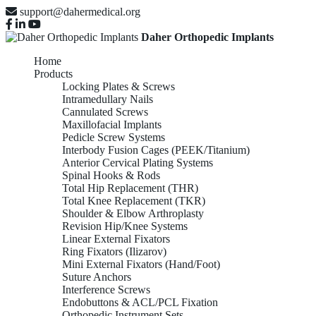
support@dahermedical.org
Daher Orthopedic Implants
Home
Products
Locking Plates & Screws
Intramedullary Nails
Cannulated Screws
Maxillofacial Implants
Pedicle Screw Systems
Interbody Fusion Cages (PEEK/Titanium)
Anterior Cervical Plating Systems
Spinal Hooks & Rods
Total Hip Replacement (THR)
Total Knee Replacement (TKR)
Shoulder & Elbow Arthroplasty
Revision Hip/Knee Systems
Linear External Fixators
Ring Fixators (Ilizarov)
Mini External Fixators (Hand/Foot)
Suture Anchors
Interference Screws
Endobuttons & ACL/PCL Fixation
Orthopedic Instrument Sets