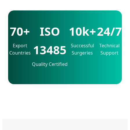
70+
ISO
10k+
24/7
13485
Export
Successful
Technical
Countries
Surgeries
Support
Quality Certified