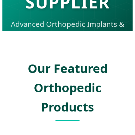
SUPPLIER
Advanced Orthopedic Implants &
Surgical Solutions for Global
Healthcare Excellence
Our Featured
Orthopedic
Products