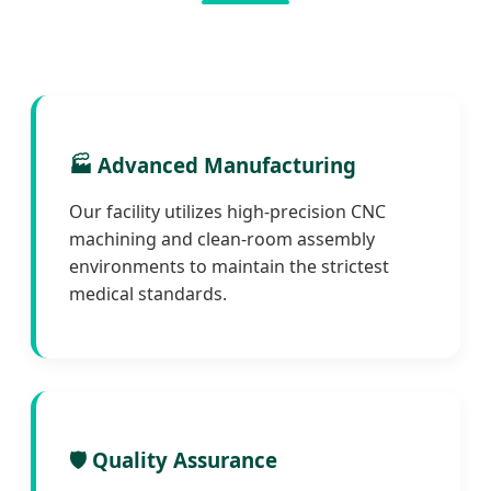
🏭 Advanced Manufacturing
Our facility utilizes high-precision CNC
machining and clean-room assembly
environments to maintain the strictest
medical standards.
🛡️ Quality Assurance