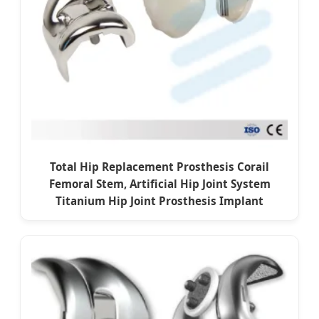
Total Hip Replacement Prosthesis Corail
Femoral Stem, Artificial Hip Joint System
Titanium Hip Joint Prosthesis Implant