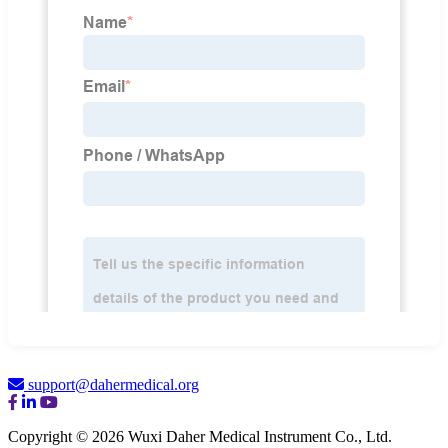
support@dahermedical.org
Copyright © 2026 Wuxi Daher Medical Instrument Co., Ltd.