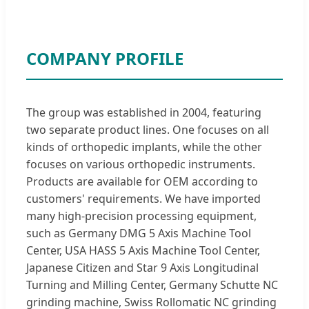
COMPANY PROFILE
The group was established in 2004, featuring
two separate product lines. One focuses on all
kinds of orthopedic implants, while the other
focuses on various orthopedic instruments.
Products are available for OEM according to
customers' requirements. We have imported
many high-precision processing equipment,
such as Germany DMG 5 Axis Machine Tool
Center, USA HASS 5 Axis Machine Tool Center,
Japanese Citizen and Star 9 Axis Longitudinal
Turning and Milling Center, Germany Schutte NC
grinding machine, Swiss Rollomatic NC grinding