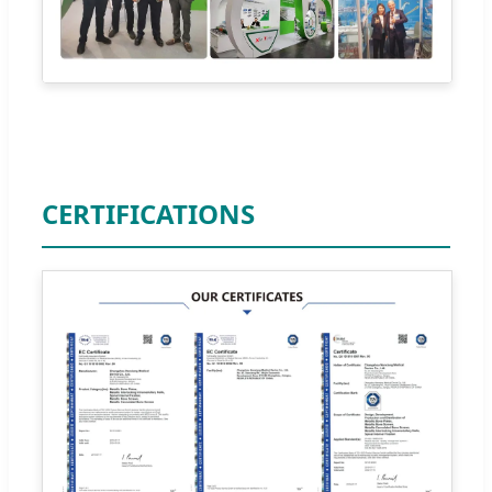
CERTIFICATIONS