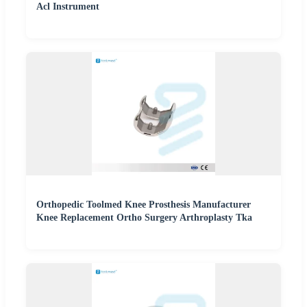
Acl Instrument
Orthopedic Toolmed Knee Prosthesis Manufacturer
Knee Replacement Ortho Surgery Arthroplasty Tka