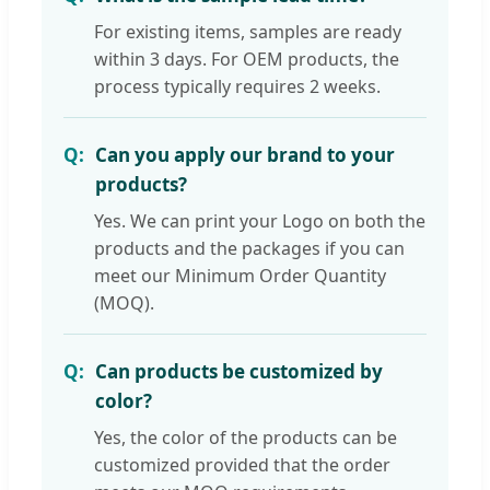
For existing items, samples are ready
within 3 days. For OEM products, the
process typically requires 2 weeks.
Can you apply our brand to your
products?
Yes. We can print your Logo on both the
products and the packages if you can
meet our Minimum Order Quantity
(MOQ).
Can products be customized by
color?
Yes, the color of the products can be
customized provided that the order