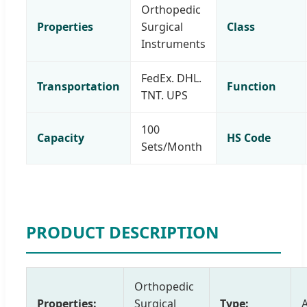
Orthopedic
Properties
Surgical
Class
Instruments
FedEx. DHL.
Transportation
Function
TNT. UPS
100
Capacity
HS Code
Sets/Month
PRODUCT DESCRIPTION
Orthopedic
Properties:
Surgical
Type: