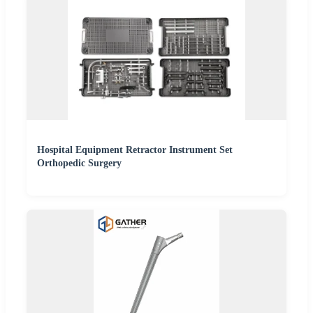
Hospital Equipment Retractor Instrument Set
Orthopedic Surgery