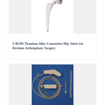
S-ROM Titanium Alloy Cementless Hip Joints for
Revision Arthroplasty Surgery