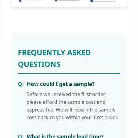
FREQUENTLY ASKED
QUESTIONS
How could I get a sample?
Before we received the first order,
please afford the sample cost and
express fee. We will return the sample
cost back to you within your first order.
What is the sample lead time?