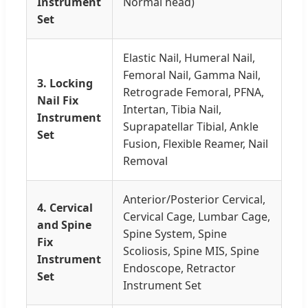
Instrument
Normal head)
Set
Elastic Nail, Humeral Nail,
Femoral Nail, Gamma Nail,
3. Locking
Retrograde Femoral, PFNA,
Nail Fix
Intertan, Tibia Nail,
Instrument
Suprapatellar Tibial, Ankle
Set
Fusion, Flexible Reamer, Nail
Removal
Anterior/Posterior Cervical,
4. Cervical
Cervical Cage, Lumbar Cage,
and Spine
Spine System, Spine
Fix
Scoliosis, Spine MIS, Spine
Instrument
Endoscope, Retractor
Set
Instrument Set