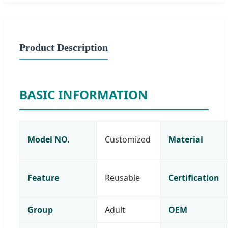
Product Description
BASIC INFORMATION
Model NO.
Customized
Material
Feature
Reusable
Certification
Group
Adult
OEM