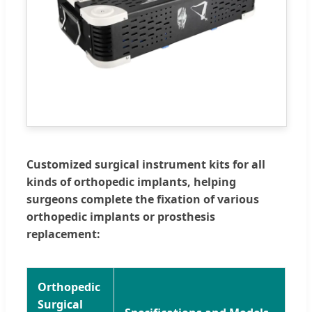
Customized surgical instrument kits for all
kinds of orthopedic implants, helping
surgeons complete the fixation of various
orthopedic implants or prosthesis
replacement:
Orthopedic
Surgical