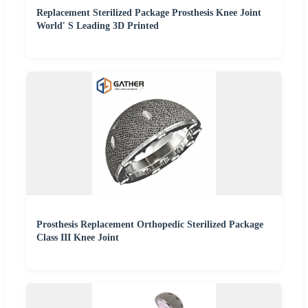
Replacement Sterilized Package Prosthesis Knee Joint
World′ S Leading 3D Printed
Prosthesis Replacement Orthopedic Sterilized Package
Class III Knee Joint