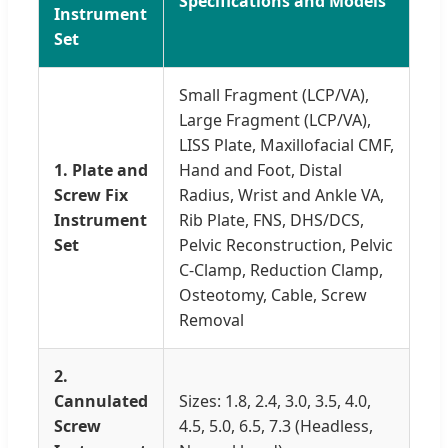
Specifications and Models
Instrument
Set
Small Fragment (LCP/VA),
Large Fragment (LCP/VA),
LISS Plate, Maxillofacial CMF,
1. Plate and
Hand and Foot, Distal
Screw Fix
Radius, Wrist and Ankle VA,
Instrument
Rib Plate, FNS, DHS/DCS,
Set
Pelvic Reconstruction, Pelvic
C-Clamp, Reduction Clamp,
Osteotomy, Cable, Screw
Removal
2.
Cannulated
Sizes: 1.8, 2.4, 3.0, 3.5, 4.0,
Screw
4.5, 5.0, 6.5, 7.3 (Headless,