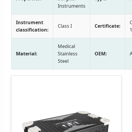
Instruments
Instrument
Class I
Certificate:
classification:
Medical
Material:
Stainless
OEM:
Steel