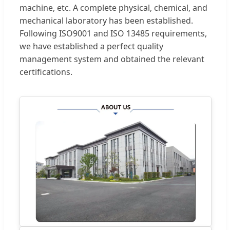
machine, etc. A complete physical, chemical, and
mechanical laboratory has been established.
Following ISO9001 and ISO 13485 requirements,
we have established a perfect quality
management system and obtained the relevant
certifications.