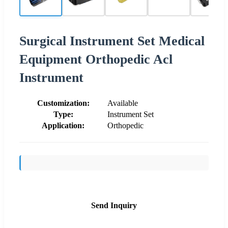
Surgical Instrument Set Medical
Equipment Orthopedic Acl
Instrument
Customization:
Available
Type:
Instrument Set
Application:
Orthopedic
Send Inquiry