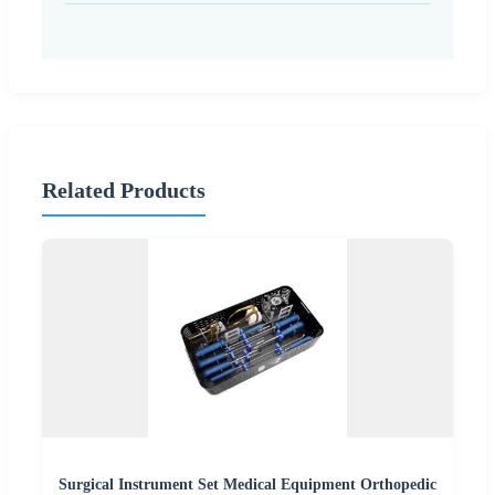
Related Products
Surgical Instrument Set Medical Equipment Orthopedic