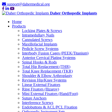
support@dahermedical.org
Daher Orthopedic Implants
Home
Products
Locking Plates & Screws
Intramedullary Nails
Cannulated Screws
Maxillofacial Implants
Pedicle Screw Systems
Interbody Fusion Cages (PEEK/Titanium)
Anterior Cervical Plating Systems
Spinal Hooks & Rods
Total Hip Replacement (THR)
Total Knee Replacement (TKR)
Shoulder & Elbow Arthroplasty
Revision Hip/Knee Systems
Linear External Fixators
Ring Fixators (Ilizarov)
Mini External Fixators (Hand/Foot)
Suture Anchors
Interference Screws
Endobuttons & ACL/PCL Fixation
Orthopedic Instrument Sets