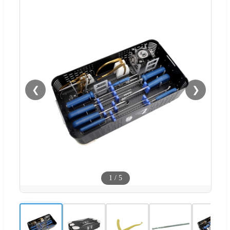
❮
❯
1
/
5