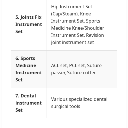
Hip Instrument Set
(Cap/Steam), Knee
5. Joints Fix
Instrument Set, Sports
Instrument
Medicine Knee/Shoulder
Set
Instrument Set, Revision
joint instrument set
6. Sports
Medicine
ACL set, PCL set, Suture
Instrument
passer, Suture cutter
Set
7. Dental
Various specialized dental
instrument
surgical tools
Set