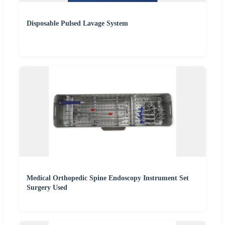
Disposable Pulsed Lavage System
Medical Orthopedic Spine Endoscopy Instrument Set
Surgery Used