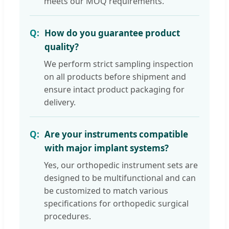
meets our MOQ requirements.
How do you guarantee product
quality?
We perform strict sampling inspection
on all products before shipment and
ensure intact product packaging for
delivery.
Are your instruments compatible
with major implant systems?
Yes, our orthopedic instrument sets are
designed to be multifunctional and can
be customized to match various
specifications for orthopedic surgical
procedures.