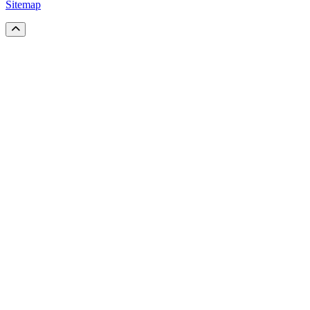
Sitemap