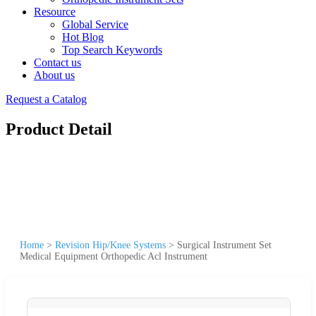
Resource
Global Service
Hot Blog
Top Search Keywords
Contact us
About us
Request a Catalog
Product Detail
Home
>
Revision Hip/Knee Systems
>
Surgical Instrument Set
Medical Equipment Orthopedic Acl Instrument