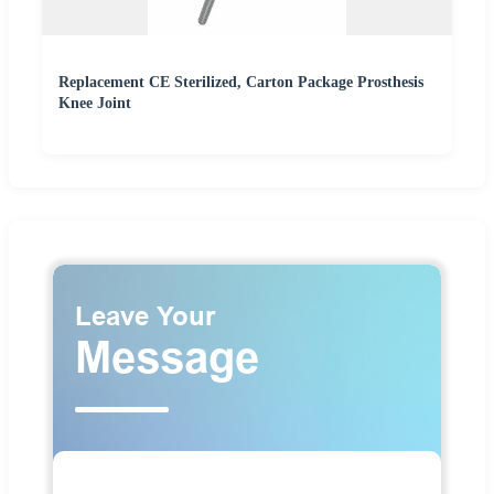
Replacement CE Sterilized, Carton Package Prosthesis
Knee Joint