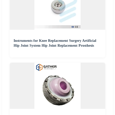
Instruments for Knee Replacement Surgery Artificial
Hip Joint System Hip Joint Replacement Prosthesis