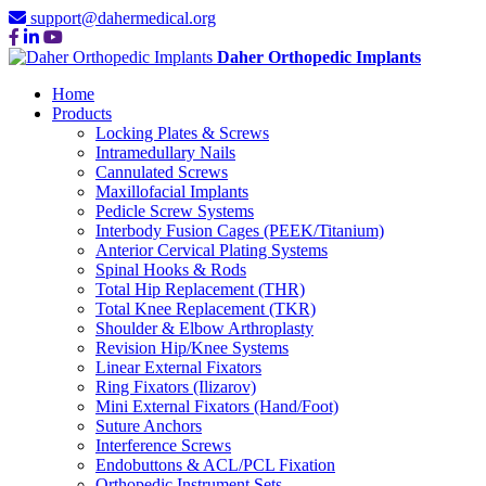
support@dahermedical.org
Daher Orthopedic Implants
Home
Products
Locking Plates & Screws
Intramedullary Nails
Cannulated Screws
Maxillofacial Implants
Pedicle Screw Systems
Interbody Fusion Cages (PEEK/Titanium)
Anterior Cervical Plating Systems
Spinal Hooks & Rods
Total Hip Replacement (THR)
Total Knee Replacement (TKR)
Shoulder & Elbow Arthroplasty
Revision Hip/Knee Systems
Linear External Fixators
Ring Fixators (Ilizarov)
Mini External Fixators (Hand/Foot)
Suture Anchors
Interference Screws
Endobuttons & ACL/PCL Fixation
Orthopedic Instrument Sets