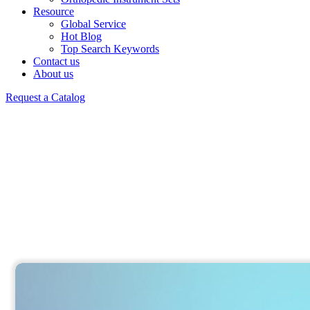
Resource
Global Service
Hot Blog
Top Search Keywords
Contact us
About us
Request a Catalog