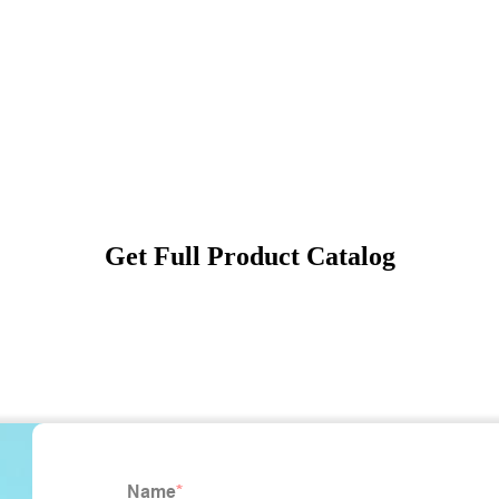
Get Full Product Catalog