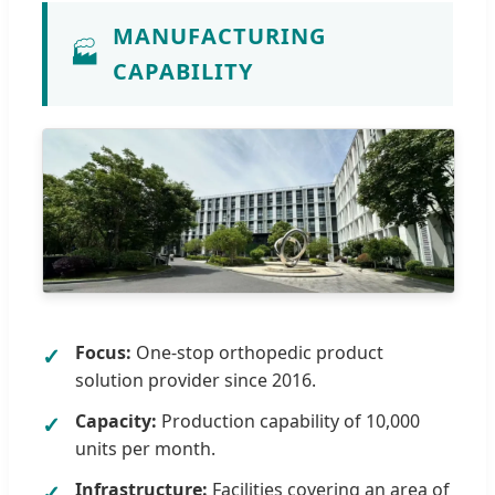
MANUFACTURING
🏭
CAPABILITY
Focus:
One-stop orthopedic product
solution provider since 2016.
Capacity:
Production capability of 10,000
units per month.
Infrastructure:
Facilities covering an area of