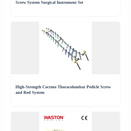
Screw System Surgical Instrument Set
High-Strength Cocrmo Thoracolumbar Pedicle Screw
and Rod System