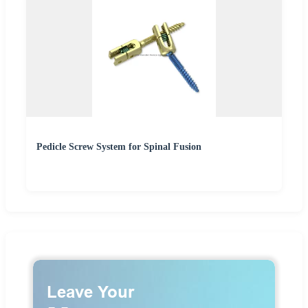
Pedicle Screw System for Spinal Fusion