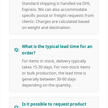
Standard shipping is handled via DHL
Express. We can also accommodate
specific postal or freight requests from
clients. Charges are calculated based
on weight and destination.
What is the typical lead time for an
order?
For items in stock, delivery typically
takes 15-30 days. For non-stock items
or bulk production, the lead time is
generally between 30-60 days
depending on the quantity.
Is it possible to request product