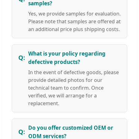
samples?
Yes, we provide samples for evaluation.
Please note that samples are offered at
an additional price plus shipping costs.
What is your policy regarding
defective products?
In the event of defective goods, please
provide detailed photos for our
technical team to confirm. Once
verified, we will arrange for a
replacement.
Do you offer customized OEM or
ODM services?