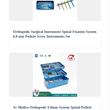
Orthopedic Surgical Instrument Spinal Fixation System
6.0 mm Pedicle Screw Instruments Set
Xc Medico Orthopedic 6.0mm System Spinal Pedicle