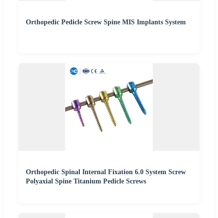
Orthopedic Pedicle Screw Spine MIS Implants System
Orthopedic Spinal Internal Fixation 6.0 System Screw
Polyaxial Spine Titanium Pedicle Screws