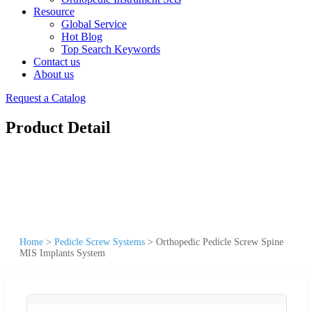
Resource
Global Service
Hot Blog
Top Search Keywords
Contact us
About us
Request a Catalog
Product Detail
Home
>
Pedicle Screw Systems
>
Orthopedic Pedicle Screw Spine
MIS Implants System