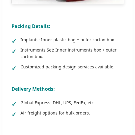
Packing Details:
Implants: Inner plastic bag + outer carton box.
Instruments Set: Inner instruments box + outer
carton box.
Customized packing design services available.
Delivery Methods:
Global Express: DHL, UPS, FedEx, etc.
Air freight options for bulk orders.