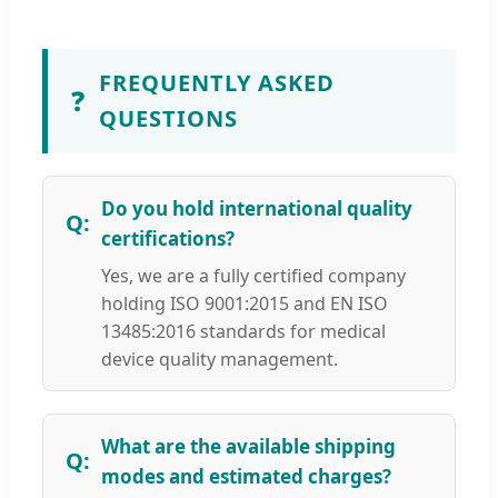
FREQUENTLY ASKED
❓
QUESTIONS
Do you hold international quality
certifications?
Yes, we are a fully certified company
holding ISO 9001:2015 and EN ISO
13485:2016 standards for medical
device quality management.
What are the available shipping
modes and estimated charges?