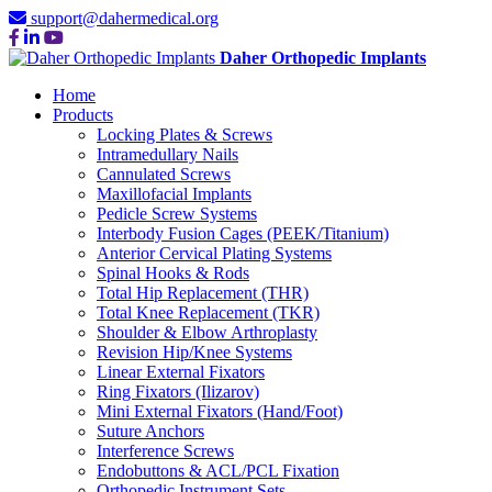
support@dahermedical.org
Daher Orthopedic Implants
Home
Products
Locking Plates & Screws
Intramedullary Nails
Cannulated Screws
Maxillofacial Implants
Pedicle Screw Systems
Interbody Fusion Cages (PEEK/Titanium)
Anterior Cervical Plating Systems
Spinal Hooks & Rods
Total Hip Replacement (THR)
Total Knee Replacement (TKR)
Shoulder & Elbow Arthroplasty
Revision Hip/Knee Systems
Linear External Fixators
Ring Fixators (Ilizarov)
Mini External Fixators (Hand/Foot)
Suture Anchors
Interference Screws
Endobuttons & ACL/PCL Fixation
Orthopedic Instrument Sets