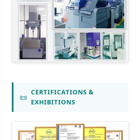
CERTIFICATIONS &
📜
EXHIBITIONS