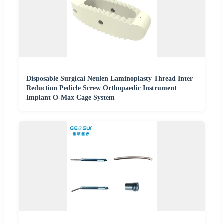
Disposable Surgical Neulen Laminoplasty Thread Inter
Reduction Pedicle Screw Orthopaedic Instrument
Implant O-Max Cage System