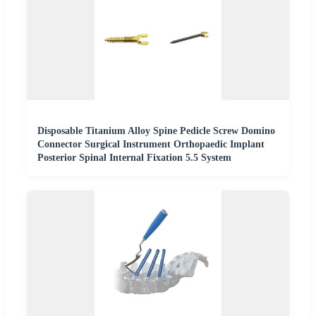
Disposable Titanium Alloy Spine Pedicle Screw Domino
Connector Surgical Instrument Orthopaedic Implant
Posterior Spinal Internal Fixation 5.5 System