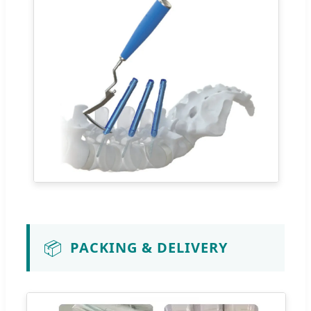
📦
PACKING & DELIVERY