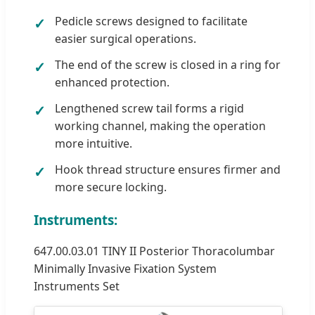
Pedicle screws designed to facilitate
easier surgical operations.
The end of the screw is closed in a ring for
enhanced protection.
Lengthened screw tail forms a rigid
working channel, making the operation
more intuitive.
Hook thread structure ensures firmer and
more secure locking.
Instruments:
647.00.03.01 TINY II Posterior Thoracolumbar
Minimally Invasive Fixation System
Instruments Set