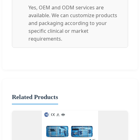
Yes, OEM and ODM services are
available. We can customize products
and packaging according to your
specific clinical or market
requirements.
Related Products