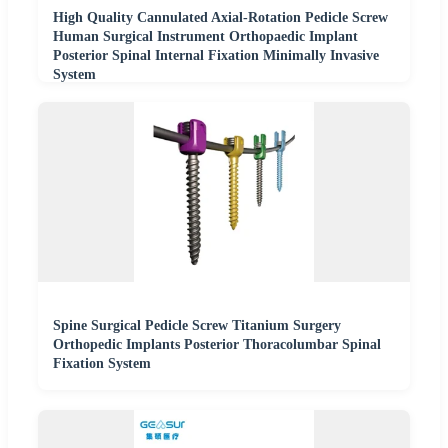
High Quality Cannulated Axial-Rotation Pedicle Screw
Human Surgical Instrument Orthopaedic Implant
Posterior Spinal Internal Fixation Minimally Invasive
System
Spine Surgical Pedicle Screw Titanium Surgery
Orthopedic Implants Posterior Thoracolumbar Spinal
Fixation System