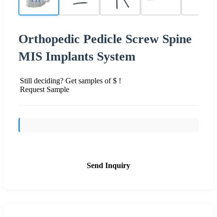
Orthopedic Pedicle Screw Spine
MIS Implants System
Still deciding? Get samples of $ !
Request Sample
Send Inquiry