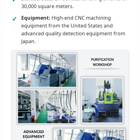
30,000 square meters.
Equipment:
High-end CNC machining
equipment from the United States and
advanced quality detection equipment from
Japan.