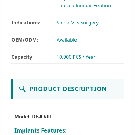
Thoracolumbar Fixation
Indications:
Spine MIS Surgery
OEM/ODM:
Available
Capacity:
10,000 PCS / Year
🔍
PRODUCT DESCRIPTION
Model: DF-Ⅱ Ⅷ
Implants Features: