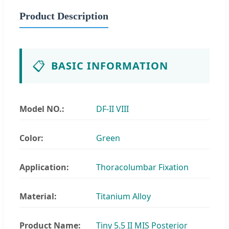
Product Description
📋
BASIC INFORMATION
Model NO.:
DF-II VIII
Color:
Green
Application:
Thoracolumbar Fixation
Material:
Titanium Alloy
Product Name:
Tiny 5.5 II MIS Posterior