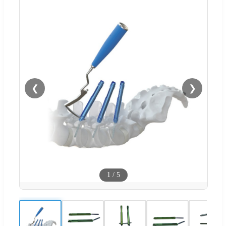
❮
❯
1
/
5