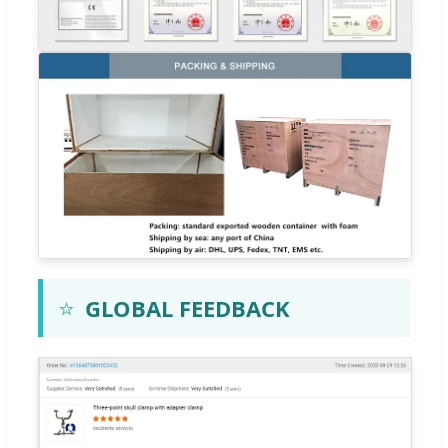
⭐
GLOBAL FEEDBACK