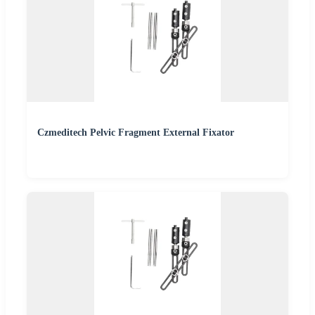
Czmeditech Pelvic Fragment External Fixator