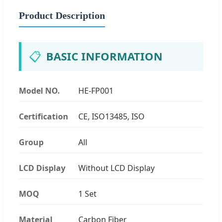
Product Description
📋
BASIC INFORMATION
Model NO.
HE-FP001
Certification
CE, ISO13485, ISO
Group
All
LCD Display
Without LCD Display
MOQ
1 Set
Material
Carbon Fiber