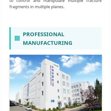
to control and manipulate multiple fracture
fragments in multiple planes.
PROFESSIONAL
🏢
MANUFACTURING