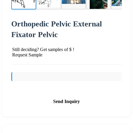
Orthopedic Pelvic External
Fixator Pelvic
Still deciding? Get samples of $ !
Request Sample
Send Inquiry