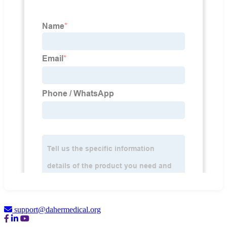
support@dahermedical.org