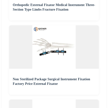
Orthopedic External Fixator Medical Instrument Three-
Section Type Limbs Fracture Fixation
Non Sterilized Package Surgical Instrument Fixation
Factory Price External Fixator