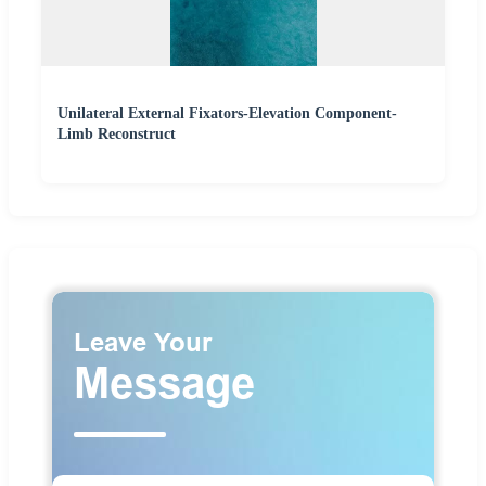
Unilateral External Fixators-Elevation Component-
Limb Reconstruct