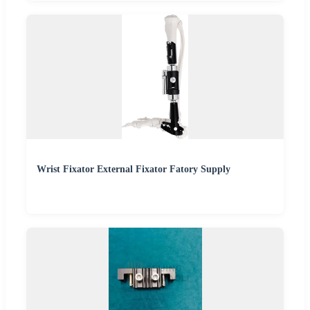
Wrist Fixator External Fixator Fatory Supply