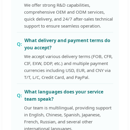
We offer strong R&D capabilities,
comprehensive OEM and ODM services,
quick delivery, and 24/7 after-sales technical
support to ensure seamless operation.
What delivery and payment terms do
you accept?
We accept various delivery terms (FOB, CFR,
CIF, EXW, DDP, etc.) and multiple payment
currencies including USD, EUR, and CNY via
T/T, L/C, Credit Card, and PayPal.
What languages does your service
team speak?
Our team is multilingual, providing support
in English, Chinese, Spanish, Japanese,
French, Russian, and several other
international languages.