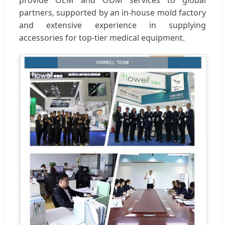
partners, supported by an in-house mold factory
and extensive experience in supplying
accessories for top-tier medical equipment.