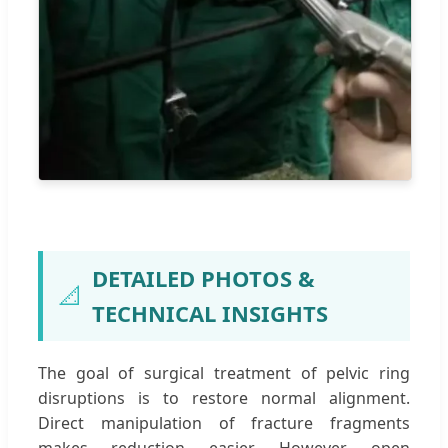
DETAILED PHOTOS &
📐
TECHNICAL INSIGHTS
The goal of surgical treatment of pelvic ring
disruptions is to restore normal alignment.
Direct manipulation of fracture fragments
makes reduction easier. However, open