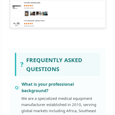
FREQUENTLY ASKED
❓
QUESTIONS
What is your professional
background?
We are a specialized medical equipment
manufacturer established in 2010, serving
global markets including Africa, Southeast