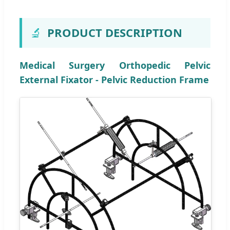
🔬
PRODUCT DESCRIPTION
Medical Surgery Orthopedic Pelvic
External Fixator - Pelvic Reduction Frame