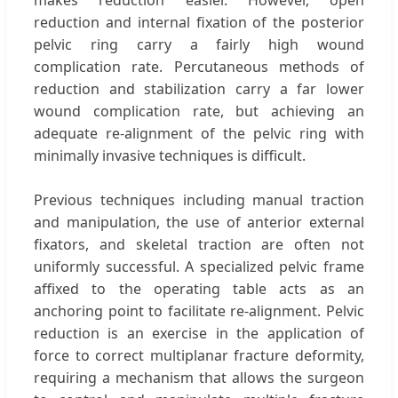
reduction and internal fixation of the posterior
pelvic ring carry a fairly high wound
complication rate. Percutaneous methods of
reduction and stabilization carry a far lower
wound complication rate, but achieving an
adequate re-alignment of the pelvic ring with
minimally invasive techniques is difficult.
Previous techniques including manual traction
and manipulation, the use of anterior external
fixators, and skeletal traction are often not
uniformly successful. A specialized pelvic frame
affixed to the operating table acts as an
anchoring point to facilitate re-alignment. Pelvic
reduction is an exercise in the application of
force to correct multiplanar fracture deformity,
requiring a mechanism that allows the surgeon