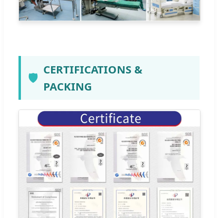
CERTIFICATIONS &
🛡️
PACKING