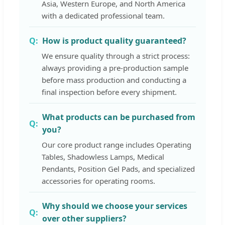
Asia, Western Europe, and North America
with a dedicated professional team.
How is product quality guaranteed?
We ensure quality through a strict process:
always providing a pre-production sample
before mass production and conducting a
final inspection before every shipment.
What products can be purchased from
you?
Our core product range includes Operating
Tables, Shadowless Lamps, Medical
Pendants, Position Gel Pads, and specialized
accessories for operating rooms.
Why should we choose your services
over other suppliers?