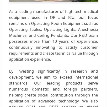
As a leading manufacturer of high-tech medical
equipment used in OR and ICU, our focus
remains on Operating Room Equipment such as
Operating Tables, Operating Lights, Anesthesia
Machines, and Ceiling Pendants. Our R&D team
possesses more than 10 years of experience,
continuously innovating to satisfy customer
requirements and create technical value through
application experience.
By investing significantly in research and
development, we aim to exceed international
standards. Our leading products serve
numerous domestic and foreign partners,
helping create social contribution through the
application of advanced technology. We also
provide OEM and ODM services to global