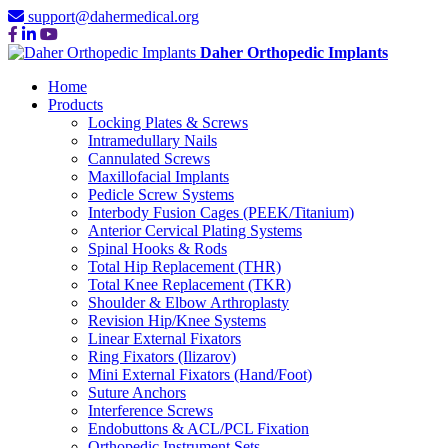
support@dahermedical.org
Daher Orthopedic Implants
Home
Products
Locking Plates & Screws
Intramedullary Nails
Cannulated Screws
Maxillofacial Implants
Pedicle Screw Systems
Interbody Fusion Cages (PEEK/Titanium)
Anterior Cervical Plating Systems
Spinal Hooks & Rods
Total Hip Replacement (THR)
Total Knee Replacement (TKR)
Shoulder & Elbow Arthroplasty
Revision Hip/Knee Systems
Linear External Fixators
Ring Fixators (Ilizarov)
Mini External Fixators (Hand/Foot)
Suture Anchors
Interference Screws
Endobuttons & ACL/PCL Fixation
Orthopedic Instrument Sets