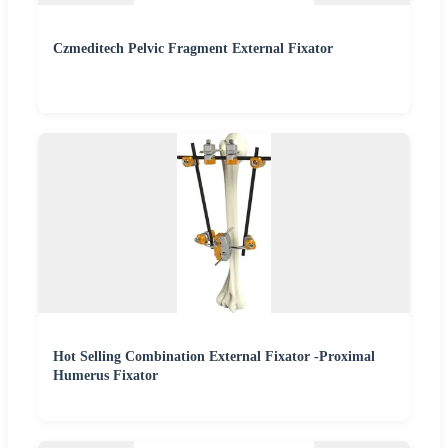
Czmeditech Pelvic Fragment External Fixator
Hot Selling Combination External Fixator -Proximal
Humerus Fixator