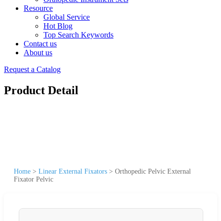
Resource
Global Service
Hot Blog
Top Search Keywords
Contact us
About us
Request a Catalog
Product Detail
Home
>
Linear External Fixators
>
Orthopedic Pelvic External
Fixator Pelvic