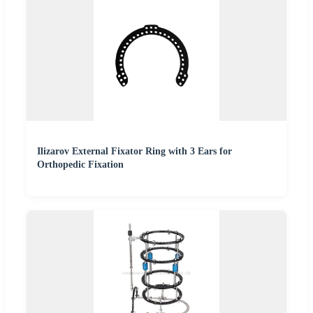
Ilizarov External Fixator Ring with 3 Ears for
Orthopedic Fixation