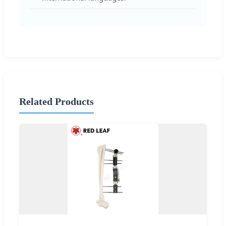
Related Products