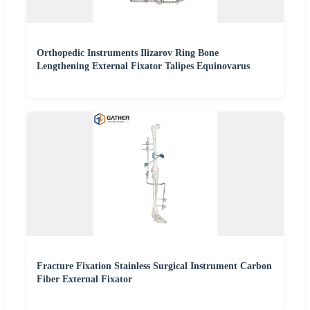
Orthopedic Instruments Ilizarov Ring Bone
Lengthening External Fixator Talipes Equinovarus
Fracture Fixation Stainless Surgical Instrument Carbon
Fiber External Fixator