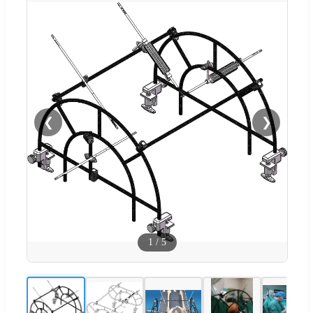
❮
❯
1
/
5