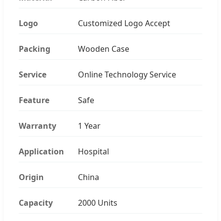
Logo
Customized Logo Accept
Packing
Wooden Case
Service
Online Technology Service
Feature
Safe
Warranty
1 Year
Application
Hospital
Origin
China
Capacity
2000 Units