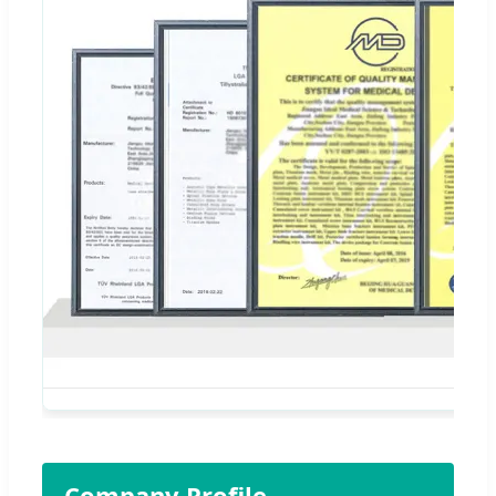
Company Profile