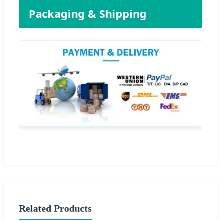
Packaging & Shipping
Related Products