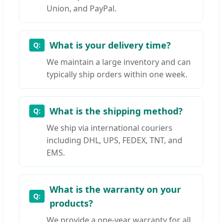
Union, and PayPal.
What is your delivery time?
We maintain a large inventory and can
typically ship orders within one week.
What is the shipping method?
We ship via international couriers
including DHL, UPS, FEDEX, TNT, and
EMS.
What is the warranty on your
products?
We provide a one-year warranty for all