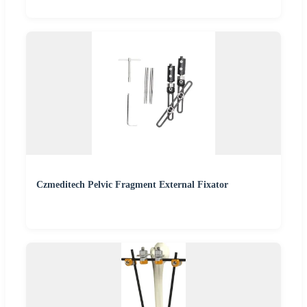
Czmeditech Pelvic Fragment External Fixator