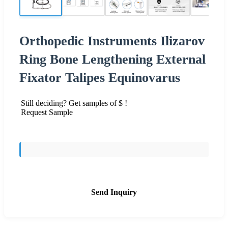
Orthopedic Instruments Ilizarov
Ring Bone Lengthening External
Fixator Talipes Equinovarus
Still deciding? Get samples of $ !
Request Sample
Send Inquiry