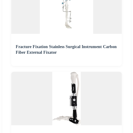
Fracture Fixation Stainless Surgical Instrument Carbon
Fiber External Fixator