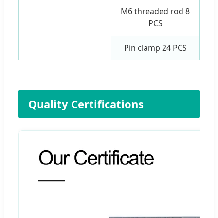
M6 threaded rod 8
PCS
Pin clamp 24 PCS
Quality Certifications