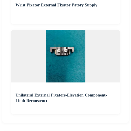
Wrist Fixator External Fixator Fatory Supply
Unilateral External Fixators-Elevation Component-
Limb Reconstruct