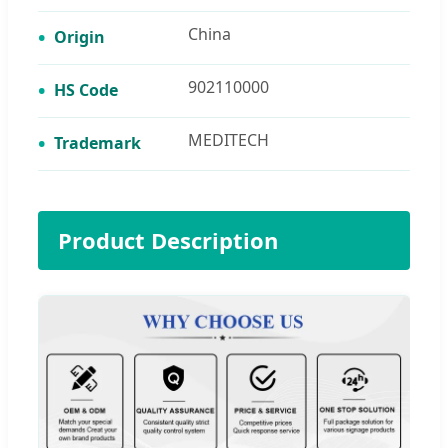
China
Origin
902110000
HS Code
MEDITECH
Trademark
Product Description