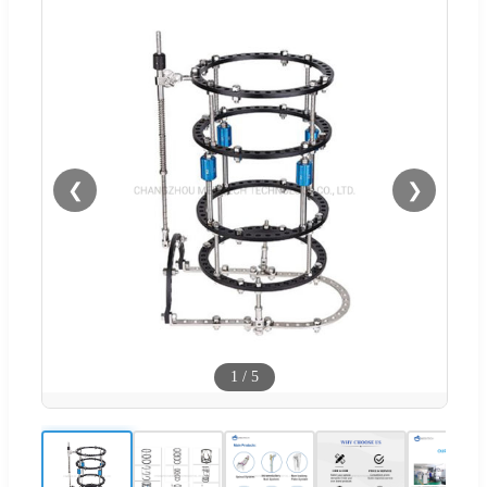
❮
❯
1
/
5