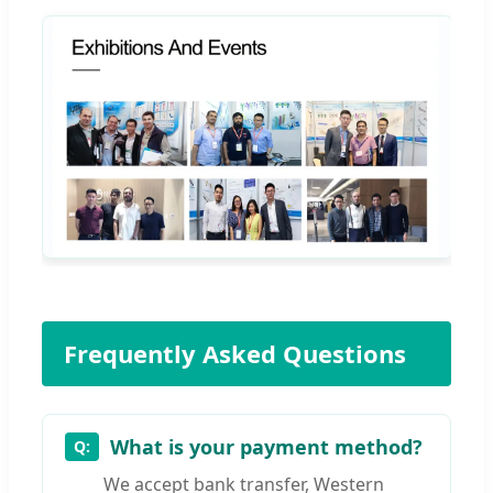
Frequently Asked Questions
What is your payment method?
We accept bank transfer, Western