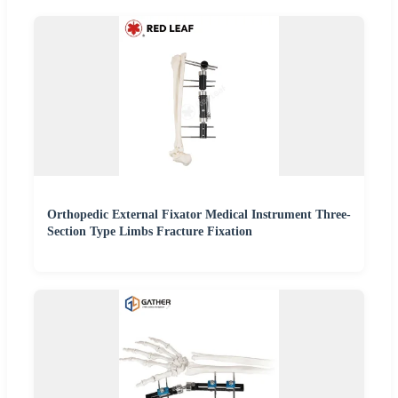
Orthopedic External Fixator Medical Instrument Three-
Section Type Limbs Fracture Fixation