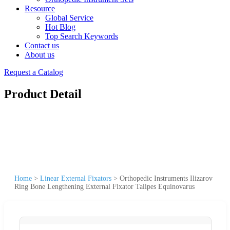
Resource
Global Service
Hot Blog
Top Search Keywords
Contact us
About us
Request a Catalog
Product Detail
Home
>
Linear External Fixators
>
Orthopedic Instruments Ilizarov
Ring Bone Lengthening External Fixator Talipes Equinovarus