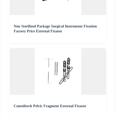
Non Sterilized Package Surgical Instrument Fixation
Factory Price External Fixator
Czmeditech Pelvic Fragment External Fixator