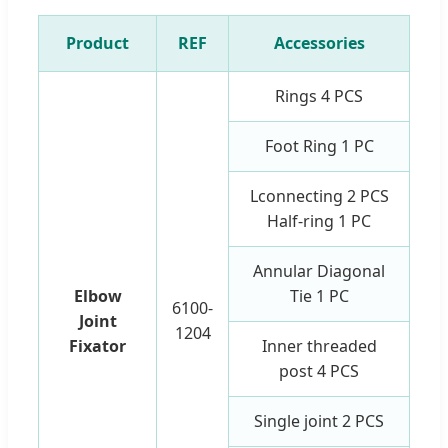
Product
REF
Accessories
Rings 4 PCS
Foot Ring 1 PC
Lconnecting 2 PCS
Half-ring 1 PC
Annular Diagonal
Elbow
Tie 1 PC
6100-
Joint
1204
Fixator
Inner threaded
post 4 PCS
Single joint 2 PCS