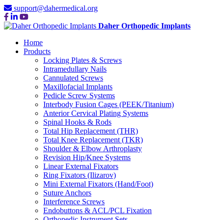
support@dahermedical.org
Daher Orthopedic Implants
Home
Products
Locking Plates & Screws
Intramedullary Nails
Cannulated Screws
Maxillofacial Implants
Pedicle Screw Systems
Interbody Fusion Cages (PEEK/Titanium)
Anterior Cervical Plating Systems
Spinal Hooks & Rods
Total Hip Replacement (THR)
Total Knee Replacement (TKR)
Shoulder & Elbow Arthroplasty
Revision Hip/Knee Systems
Linear External Fixators
Ring Fixators (Ilizarov)
Mini External Fixators (Hand/Foot)
Suture Anchors
Interference Screws
Endobuttons & ACL/PCL Fixation
Orthopedic Instrument Sets