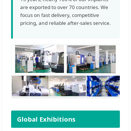
are exported to over 70 countries. We
focus on fast delivery, competitive
pricing, and reliable after-sales service.
Global Exhibitions