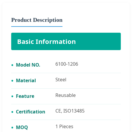
Product Description
Basic Information
6100-1206
Model NO.
Steel
Material
Reusable
Feature
CE, ISO13485
Certification
1 Pieces
MOQ