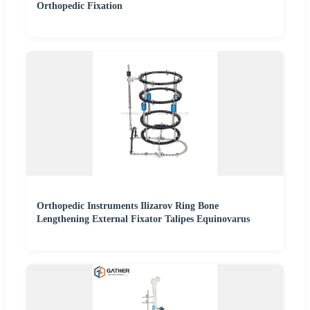
Orthopedic Fixation
Orthopedic Instruments Ilizarov Ring Bone
Lengthening External Fixator Talipes Equinovarus