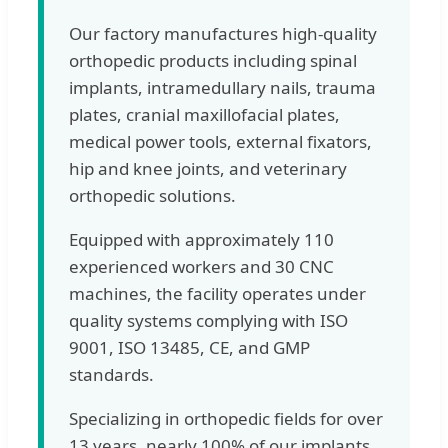
Our factory manufactures high-quality
orthopedic products including spinal
implants, intramedullary nails, trauma
plates, cranial maxillofacial plates,
medical power tools, external fixators,
hip and knee joints, and veterinary
orthopedic solutions.
Equipped with approximately 110
experienced workers and 30 CNC
machines, the facility operates under
quality systems complying with ISO
9001, ISO 13485, CE, and GMP
standards.
Specializing in orthopedic fields for over
13 years, nearly 100% of our implants