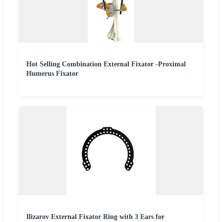
Hot Selling Combination External Fixator -Proximal
Humerus Fixator
Ilizarov External Fixator Ring with 3 Ears for