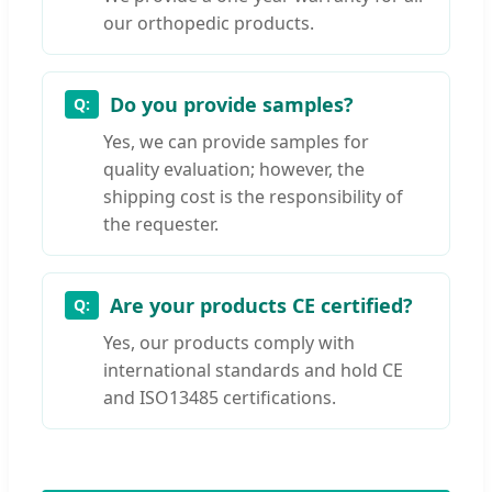
our orthopedic products.
Do you provide samples?
Yes, we can provide samples for
quality evaluation; however, the
shipping cost is the responsibility of
the requester.
Are your products CE certified?
Yes, our products comply with
international standards and hold CE
and ISO13485 certifications.