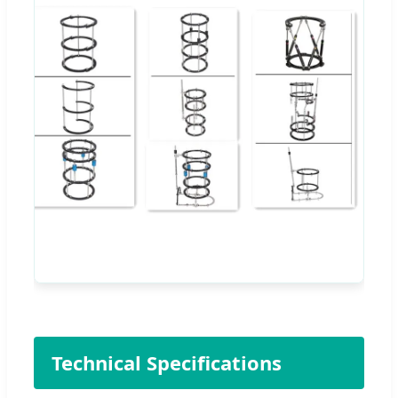
Technical Specifications