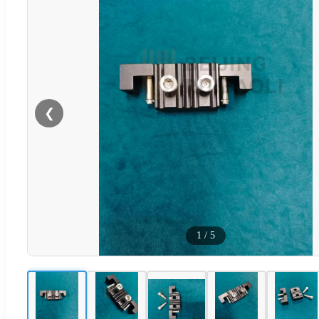
❮
1
/
5