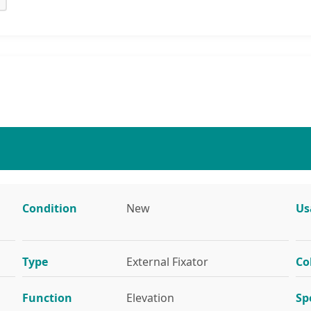
Condition
New
Us
Type
External Fixator
Co
Function
Elevation
Sp