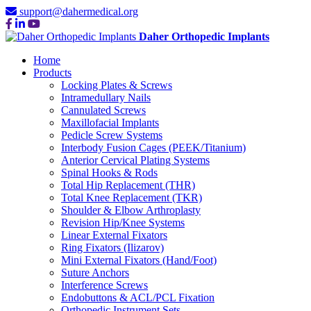
support@dahermedical.org
Daher Orthopedic Implants
Home
Products
Locking Plates & Screws
Intramedullary Nails
Cannulated Screws
Maxillofacial Implants
Pedicle Screw Systems
Interbody Fusion Cages (PEEK/Titanium)
Anterior Cervical Plating Systems
Spinal Hooks & Rods
Total Hip Replacement (THR)
Total Knee Replacement (TKR)
Shoulder & Elbow Arthroplasty
Revision Hip/Knee Systems
Linear External Fixators
Ring Fixators (Ilizarov)
Mini External Fixators (Hand/Foot)
Suture Anchors
Interference Screws
Endobuttons & ACL/PCL Fixation
Orthopedic Instrument Sets