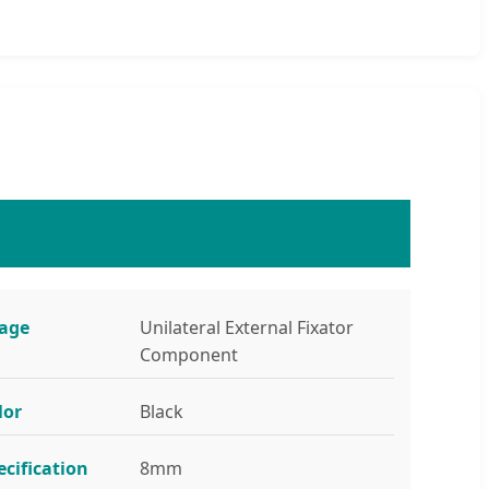
age
Unilateral External Fixator
Component
lor
Black
ecification
8mm