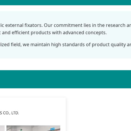
dic external fixators. Our commitment lies in the research 
ic and efficient products with advanced concepts.
lized field, we maintain high standards of product quality an