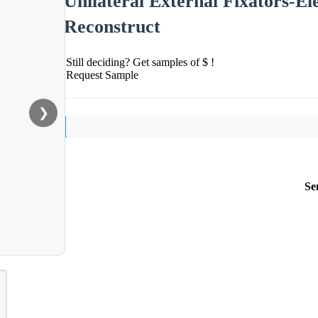
Unilateral External Fixators-
Reconstruct
Still deciding? Get samples of $ !
Request Sample
❯
Se