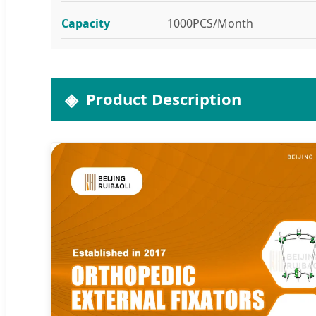
Capacity
1000PCS/Month
Product Description