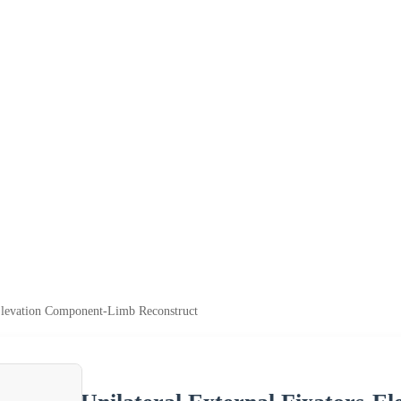
-Elevation Component-Limb Reconstruct