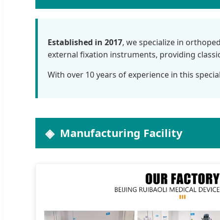
Established in 2017
, we specialize in orthope
external fixation instruments, providing class
With over 10 years of experience in this specia
Manufacturing Facility