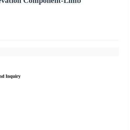
Elevation Component-Limb
nd Inquiry