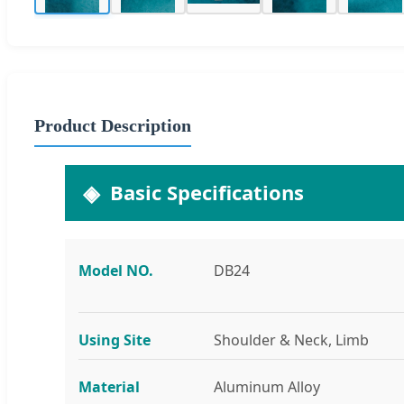
Product Description
Basic Specifications
Model NO.
DB24
Using Site
Shoulder & Neck, Limb
Material
Aluminum Alloy