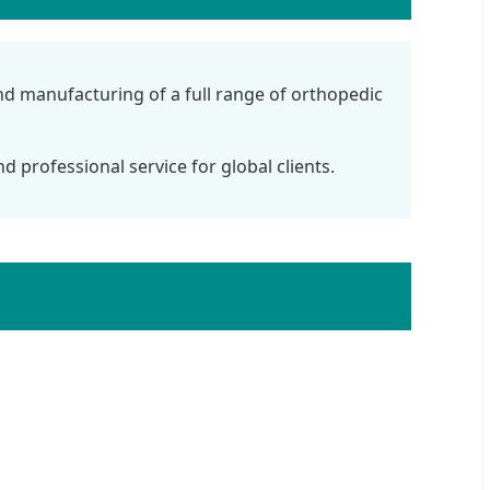
and manufacturing of a full range of orthopedic
d professional service for global clients.