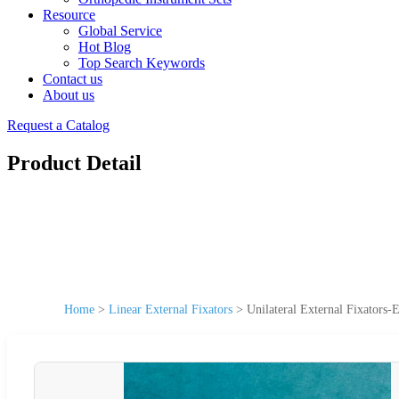
Resource
Global Service
Hot Blog
Top Search Keywords
Contact us
About us
Request a Catalog
Product Detail
Home
>
Linear External Fixators
>
Unilateral External Fixators