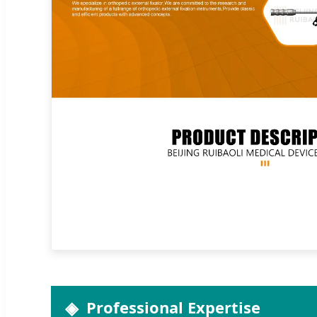
Professional Expertise