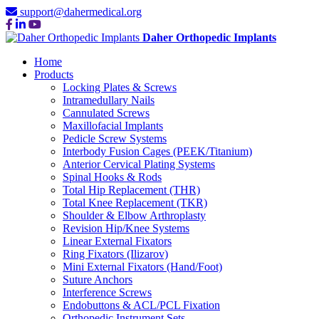
support@dahermedical.org
Daher Orthopedic Implants
Home
Products
Locking Plates & Screws
Intramedullary Nails
Cannulated Screws
Maxillofacial Implants
Pedicle Screw Systems
Interbody Fusion Cages (PEEK/Titanium)
Anterior Cervical Plating Systems
Spinal Hooks & Rods
Total Hip Replacement (THR)
Total Knee Replacement (TKR)
Shoulder & Elbow Arthroplasty
Revision Hip/Knee Systems
Linear External Fixators
Ring Fixators (Ilizarov)
Mini External Fixators (Hand/Foot)
Suture Anchors
Interference Screws
Endobuttons & ACL/PCL Fixation
Orthopedic Instrument Sets