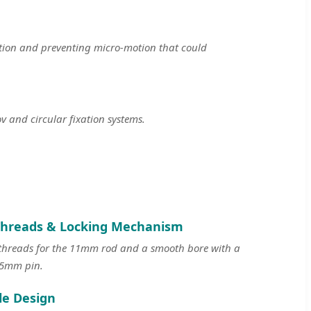
ction and preventing micro-motion that could
 and circular fixation systems.
Threads & Locking Mechanism
 threads for the 11mm rod and a smooth bore with a
e 5mm pin.
le Design