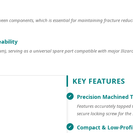
tween components, which is essential for maintaining fracture redu
ability
, serving as a universal spare part compatible with major Ilizarov
KEY FEATURES
Precision Machined 
Features accurately tapped
secure locking screw for th
Compact & Low-Profi