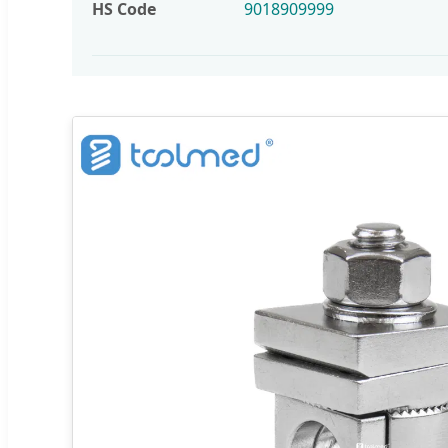
HS Code
9018909999