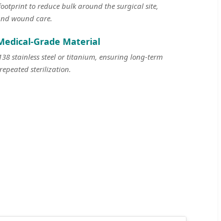
otprint to reduce bulk around the surgical site,
and wound care.
Medical-Grade Material
 stainless steel or titanium, ensuring long-term
repeated sterilization.