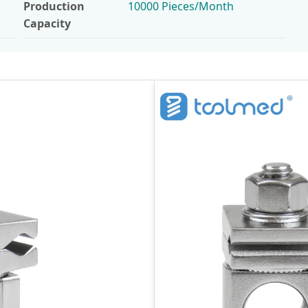
Production
10000 Pieces/Month
Capacity