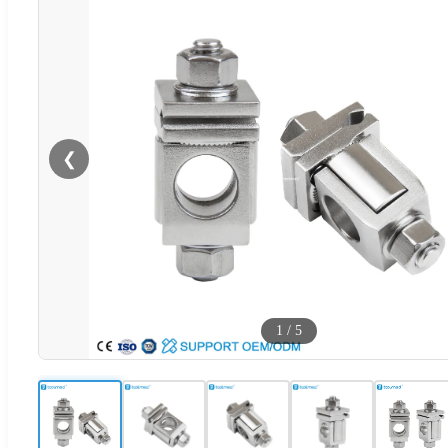
❮
1
/
5