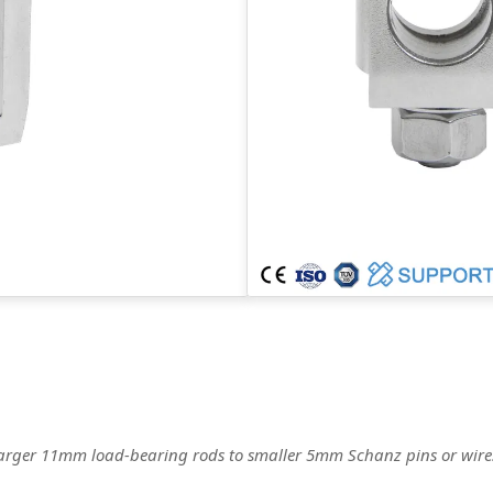
g larger 11mm load-bearing rods to smaller 5mm Schanz pins or wires