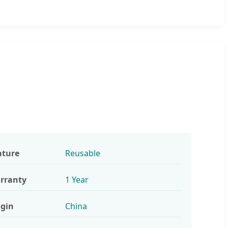
ature
Reusable
rranty
1 Year
igin
China