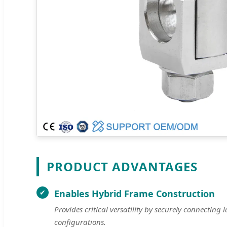
PRODUCT ADVANTAGES
Enables Hybrid Frame Construction
Provides critical versatility by securely connectin
configurations.