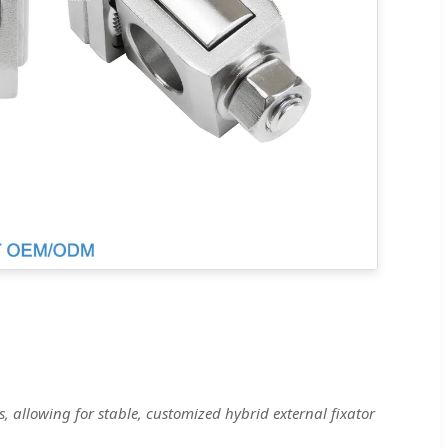
, allowing for stable, customized hybrid external fixator