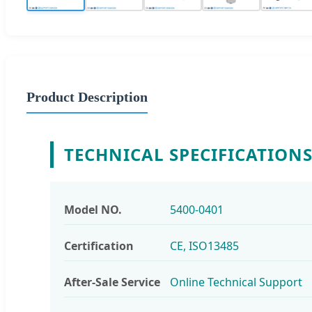
Product Description
TECHNICAL SPECIFICATION
Model NO.
5400-0401
Certification
CE, ISO13485
After-Sale Service
Online Technical Support