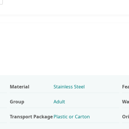
S
Material
Stainless Steel
Fe
Group
Adult
Wa
Transport Package
Plastic or Carton
Or