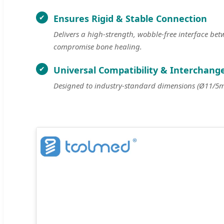
Ensures Rigid & Stable Connection
Delivers a high-strength, wobble-free interface be
compromise bone healing.
Universal Compatibility & Interchange
Designed to industry-standard dimensions (Ø11/5mm)