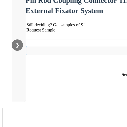
Pin Rod Coupling Connector 11
External Fixator System
Still deciding? Get samples of $ !
Request Sample
❯
Se