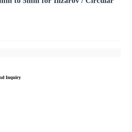
mm to 5mm for Ilizarov / Circular
nd Inquiry