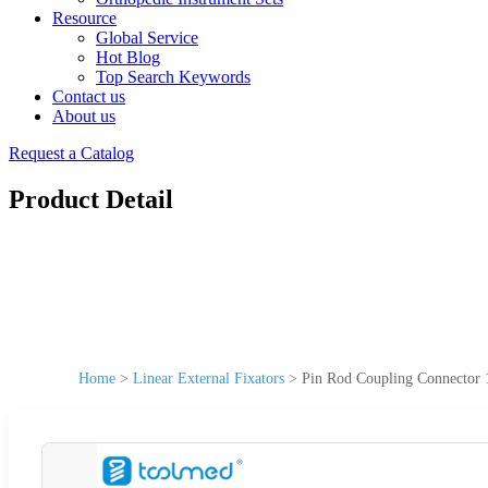
Resource
Global Service
Hot Blog
Top Search Keywords
Contact us
About us
Request a Catalog
Product Detail
Home
>
Linear External Fixators
>
Pin Rod Coupling Connector 1