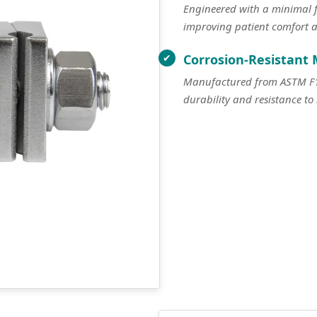
Engineered with a minimal fo
improving patient comfort 
Corrosion-Resistant 
Manufactured from ASTM F138
durability and resistance to 