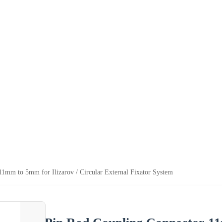
1mm to 5mm for Ilizarov / Circular External Fixator System