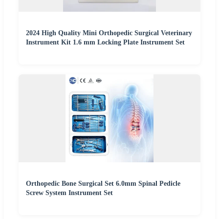
2024 High Quality Mini Orthopedic Surgical Veterinary
Instrument Kit 1.6 mm Locking Plate Instrument Set
Orthopedic Bone Surgical Set 6.0mm Spinal Pedicle
Screw System Instrument Set