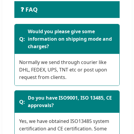
❓ FAQ
Would you please give some
information on shipping mode and
charges?
Normally we send through courier like
DHL, FEDEX, UPS, TNT etc or post upon
request from clients.
Do you have ISO9001, ISO 13485, CE
approvals?
Yes, we have obtained ISO13485 system
certification and CE certification. Some