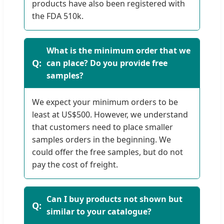
products have also been registered with
the FDA 510k.
What is the minimum order that we
can place? Do you provide free
samples?
We expect your minimum orders to be
least at US$500. However, we understand
that customers need to place smaller
samples orders in the beginning. We
could offer the free samples, but do not
pay the cost of freight.
Can I buy products not shown but
similar to your catalogue?