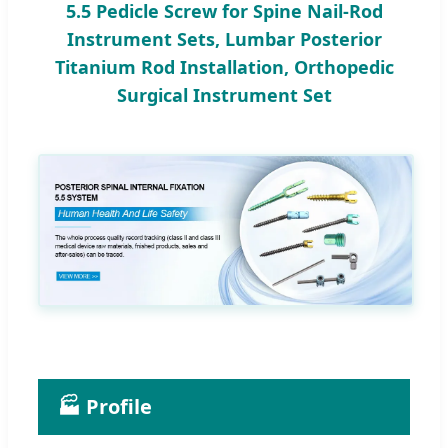
5.5 Pedicle Screw for Spine Nail-Rod
Instrument Sets, Lumbar Posterior
Titanium Rod Installation, Orthopedic
Surgical Instrument Set
🏭 Profile