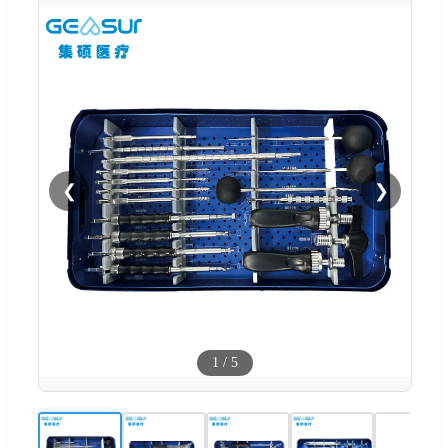
❮
❯
1
/
5