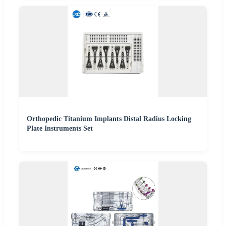
Orthopedic Titanium Implants Distal Radius Locking
Plate Instruments Set