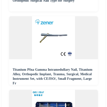
Orthopedic Surgical Nail Type for Surgery
Titanium Pfna Gamma Intramedullary Nail, Titanium
Alloy, Orthopedic Implant, Trauma, Surgical, Medical
Instrument Set, with CE/ISO/, Small Fragment, Large
Fr