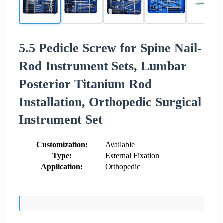
5.5 Pedicle Screw for Spine Nail-
Rod Instrument Sets, Lumbar
Posterior Titanium Rod
Installation, Orthopedic Surgical
Instrument Set
Customization:
Available
Type:
External Fixation
Application:
Orthopedic