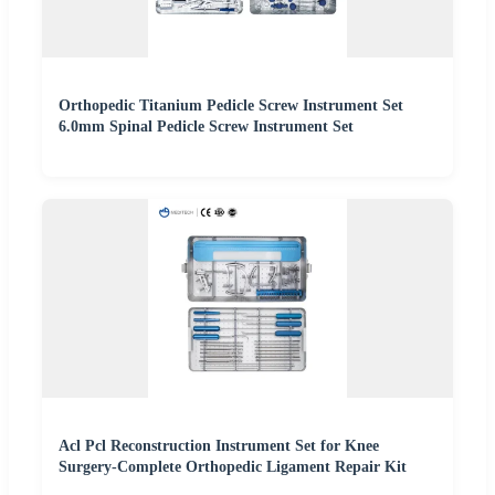
Orthopedic Titanium Pedicle Screw Instrument Set
6.0mm Spinal Pedicle Screw Instrument Set
Acl Pcl Reconstruction Instrument Set for Knee
Surgery-Complete Orthopedic Ligament Repair Kit