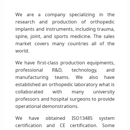
We are a company specializing in the
research and production of orthopedic
implants and instruments, including trauma,
spine, joint, and sports medicine. The sales
market covers many countries all of the
world.
We have first-class production equipments,
professional R&D, technology, and
manufacturing teams. We also have
established an orthopedic laboratory what is
collaborated with many university
professors and hospital surgeons to provide
operational demonstrations.
We have obtained ISO13485 system
certification and CE certification. Some