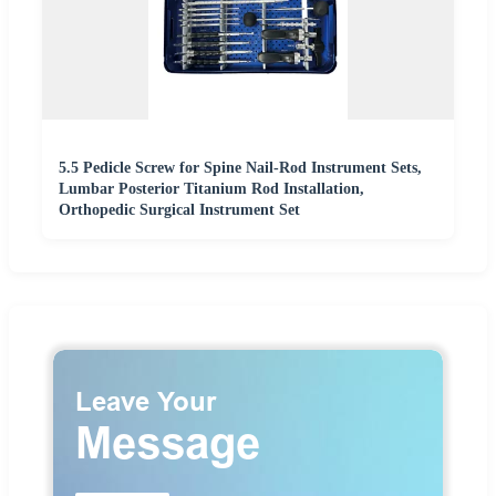
5.5 Pedicle Screw for Spine Nail-Rod Instrument Sets,
Lumbar Posterior Titanium Rod Installation,
Orthopedic Surgical Instrument Set