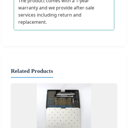
The product comes with a 1-year
warranty and we provide after-sale
services including return and
replacement.
Related Products