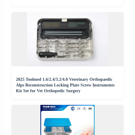
2025 Toolmed 1.6/2.4/3.2/4.0 Veterinary Orthopaedic
Alps Reconstruction Locking Plate Screw Instruments
Kit Set for Vet Orthopedic Surgery