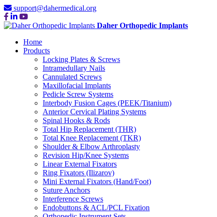
support@dahermedical.org
Daher Orthopedic Implants
Home
Products
Locking Plates & Screws
Intramedullary Nails
Cannulated Screws
Maxillofacial Implants
Pedicle Screw Systems
Interbody Fusion Cages (PEEK/Titanium)
Anterior Cervical Plating Systems
Spinal Hooks & Rods
Total Hip Replacement (THR)
Total Knee Replacement (TKR)
Shoulder & Elbow Arthroplasty
Revision Hip/Knee Systems
Linear External Fixators
Ring Fixators (Ilizarov)
Mini External Fixators (Hand/Foot)
Suture Anchors
Interference Screws
Endobuttons & ACL/PCL Fixation
Orthopedic Instrument Sets