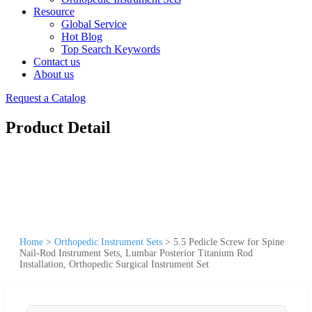
Resource
Global Service
Hot Blog
Top Search Keywords
Contact us
About us
Request a Catalog
Product Detail
Home
>
Orthopedic Instrument Sets
>
5.5 Pedicle Screw for Spine
Nail-Rod Instrument Sets, Lumbar Posterior Titanium Rod
Installation, Orthopedic Surgical Instrument Set