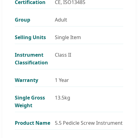
Certification
CE, ISO13485
Group
Adult
Selling Units
Single Item
Instrument
Class II
Classification
Warranty
1 Year
Single Gross
13.5kg
Weight
Product Name
5.5 Pedicle Screw Instrument