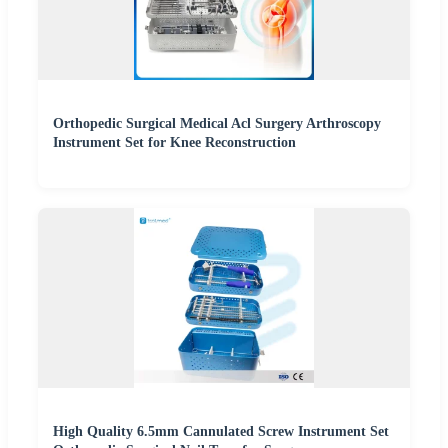
Orthopedic Surgical Medical Acl Surgery Arthroscopy
Instrument Set for Knee Reconstruction
High Quality 6.5mm Cannulated Screw Instrument Set