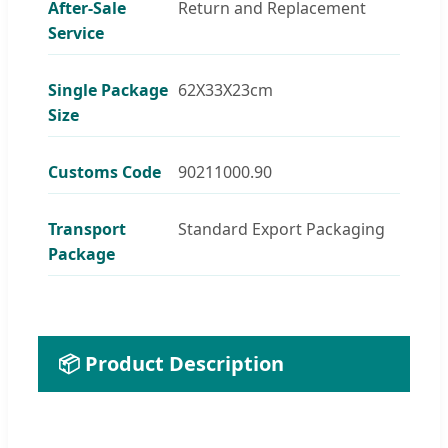
After-Sale
Return and Replacement
Service
Single Package
62X33X23cm
Size
Customs Code
90211000.90
Transport
Standard Export Packaging
Package
📦 Product Description