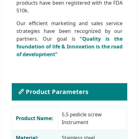
products have been registered with the FDA
510k.
Our efficient marketing and sales service
strategies have been recognized by our
partners. Our goal is
"Quality is the
foundation of life & Innovation is the road
of development"
📏 Product Parameters
5.5 pedicle screw
Product Name:
Instrument
Material:
Stainless steel