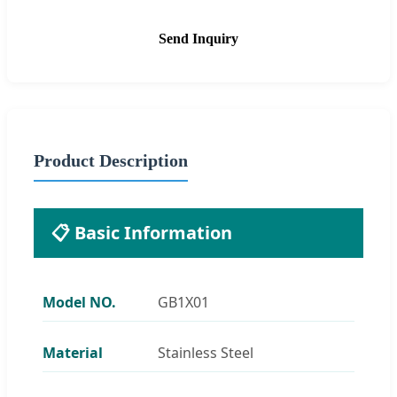
Send Inquiry
Product Description
📋 Basic Information
Model NO.
GB1X01
Material
Stainless Steel