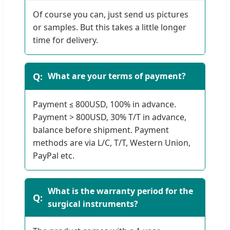
Of course you can, just send us pictures
or samples. But this takes a little longer
time for delivery.
What are your terms of payment?
Payment ≤ 800USD, 100% in advance.
Payment > 800USD, 30% T/T in advance,
balance before shipment. Payment
methods are via L/C, T/T, Western Union,
PayPal etc.
What is the warranty period for the
surgical instruments?