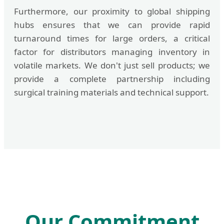
Furthermore, our proximity to global shipping
hubs ensures that we can provide rapid
turnaround times for large orders, a critical
factor for distributors managing inventory in
volatile markets. We don't just sell products; we
provide a complete partnership including
surgical training materials and technical support.
Our Commitment