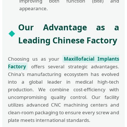
improving both function (bite) and
appearance.
Our Advantage as a
Leading Chinese Factory
Choosing us as your
Maxillofacial Implants
Factory
offers several strategic advantages.
China's manufacturing ecosystem has evolved
into a global leader in medical high-tech
production. We combine cost-efficiency with
uncompromising quality control. Our facility
utilizes advanced CNC machining centers and
clean-room packaging to ensure every screw and
plate meets international standards.