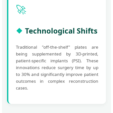
🚀
Technological Shifts
Traditional "off-the-shelf" plates are
being supplemented by 3D-printed,
patient-specific implants (PSI). These
innovations reduce surgery time by up
to 30% and significantly improve patient
outcomes in complex reconstruction
cases.