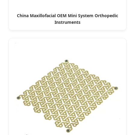
China Maxillofacial OEM Mini System Orthopedic
Instruments