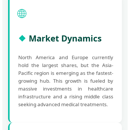
🌐
Market Dynamics
North America and Europe currently
hold the largest shares, but the Asia-
Pacific region is emerging as the fastest-
growing hub. This growth is fueled by
massive investments in healthcare
infrastructure and a rising middle class
seeking advanced medical treatments.