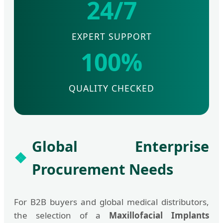
24/7
EXPERT SUPPORT
100%
QUALITY CHECKED
Global Enterprise
Procurement Needs
For B2B buyers and global medical distributors,
the selection of a
Maxillofacial Implants