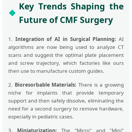
Key Trends Shaping the
Future of CMF Surgery
1.
Integration of AI in Surgical Planning:
AI
algorithms are now being used to analyze CT
scans and suggest the optimal plate placement
and screw trajectory, which factories like ours
then use to manufacture custom guides.
2.
Bioresorbable Materials:
There is a growing
niche for implants that provide temporary
support and then safely dissolve, eliminating the
need for a second surgery to remove hardware,
especially in pediatric cases.
3.
Miniaturization:
The "Micro" and "Mini"