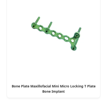
Bone Plate Maxillofacial Mini Micro Locking T Plate
Bone Implant