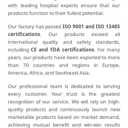
with leading hospital experts ensure that our
products function to their fullest potential.
Our factory has passed
ISO 9001 and ISO 13485
certifications
. Our products exceed all
international quality and safety standards,
including
CE and FDA certifications
. For many
years, our products have been exported to more
than 70 countries and regions in Europe,
America, Africa, and Southeast Asia.
Our professional team is dedicated to serving
every customer. Your trust is the greatest
recognition of our service. We will rely on high-
quality products and continuously launch new
marketable products based on market demand,
achieving mutual benefit and win-win results