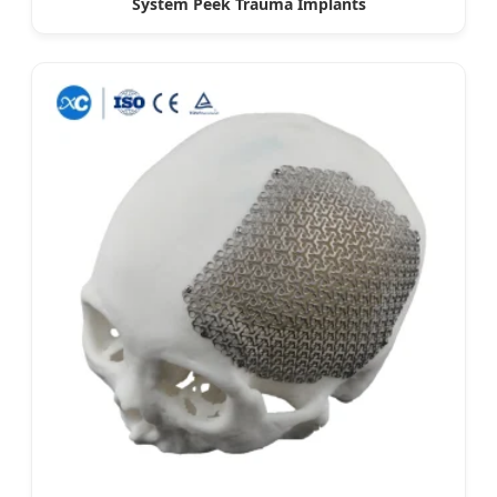
System Peek Trauma Implants