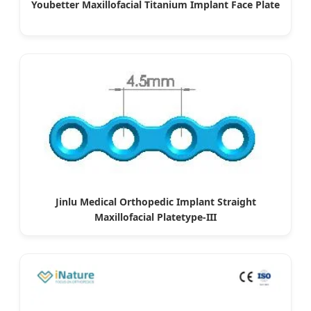
Youbetter Maxillofacial Titanium Implant Face Plate
Jinlu Medical Orthopedic Implant Straight
Maxillofacial Platetype-III