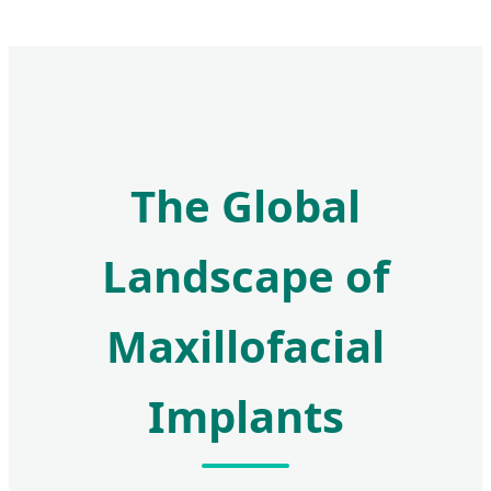
The Global
Landscape of
Maxillofacial
Implants