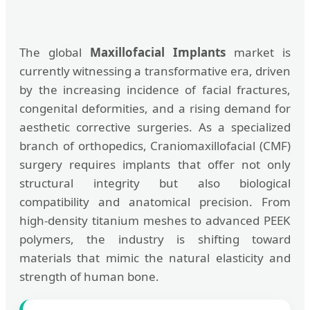
The global
Maxillofacial Implants
market is
currently witnessing a transformative era, driven
by the increasing incidence of facial fractures,
congenital deformities, and a rising demand for
aesthetic corrective surgeries. As a specialized
branch of orthopedics, Craniomaxillofacial (CMF)
surgery requires implants that offer not only
structural integrity but also biological
compatibility and anatomical precision. From
high-density titanium meshes to advanced PEEK
polymers, the industry is shifting toward
materials that mimic the natural elasticity and
strength of human bone.