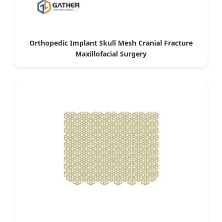
Orthopedic Implant Skull Mesh Cranial Fracture
Maxillofacial Surgery