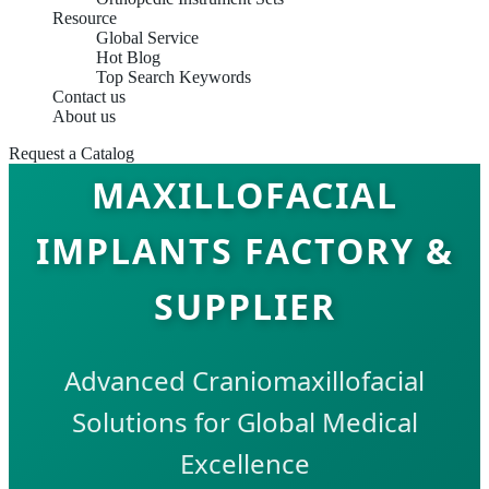
Resource
Global Service
Hot Blog
Top Search Keywords
Contact us
About us
Request a Catalog
MAXILLOFACIAL
IMPLANTS FACTORY &
SUPPLIER
Advanced Craniomaxillofacial
Solutions for Global Medical
Excellence