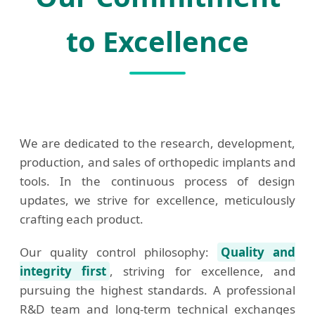
to Excellence
We are dedicated to the research, development,
production, and sales of orthopedic implants and
tools. In the continuous process of design
updates, we strive for excellence, meticulously
crafting each product.
Our quality control philosophy:
Quality and
integrity first
, striving for excellence, and
pursuing the highest standards. A professional
R&D team and long-term technical exchanges