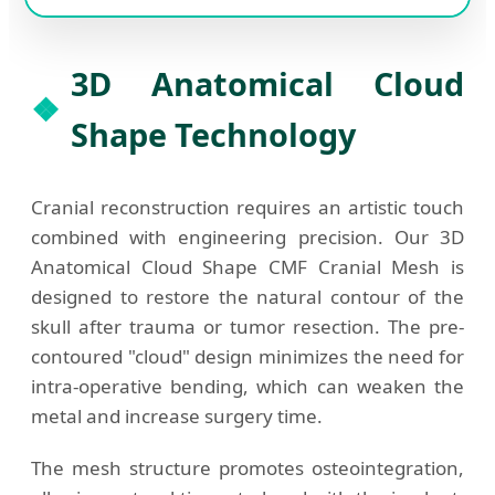
3D Anatomical Cloud
Shape Technology
Cranial reconstruction requires an artistic touch
combined with engineering precision. Our 3D
Anatomical Cloud Shape CMF Cranial Mesh is
designed to restore the natural contour of the
skull after trauma or tumor resection. The pre-
contoured "cloud" design minimizes the need for
intra-operative bending, which can weaken the
metal and increase surgery time.
The mesh structure promotes osteointegration,