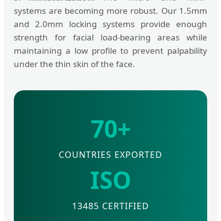
systems are becoming more robust. Our 1.5mm
and 2.0mm locking systems provide enough
strength for facial load-bearing areas while
maintaining a low profile to prevent palpability
under the thin skin of the face.
70+
COUNTRIES EXPORTED
ISO
13485 CERTIFIED