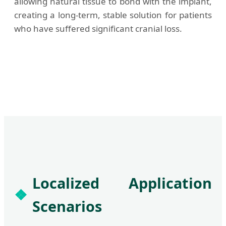
allowing natural tissue to bond with the implant,
creating a long-term, stable solution for patients
who have suffered significant cranial loss.
Localized Application
Scenarios