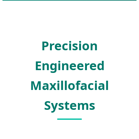
Precision
Engineered
Maxillofacial
Systems