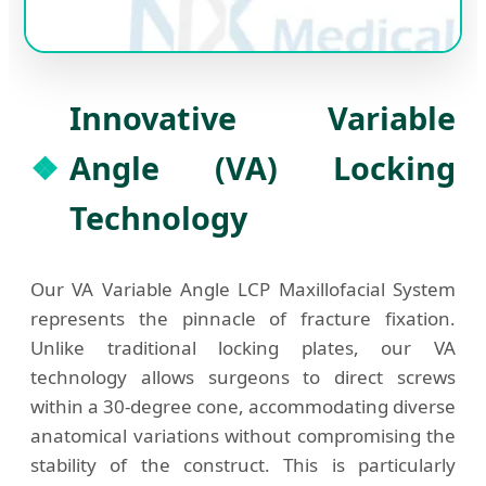
Innovative Variable
Angle (VA) Locking
Technology
Our VA Variable Angle LCP Maxillofacial System
represents the pinnacle of fracture fixation.
Unlike traditional locking plates, our VA
technology allows surgeons to direct screws
within a 30-degree cone, accommodating diverse
anatomical variations without compromising the
stability of the construct. This is particularly