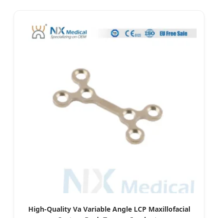
High-Quality Va Variable Angle LCP Maxillofacial