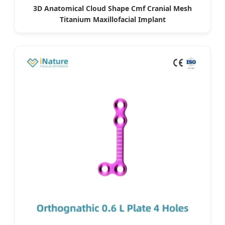
3D Anatomical Cloud Shape Cmf Cranial Mesh
Titanium Maxillofacial Implant