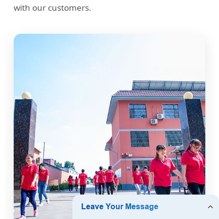
with our customers.