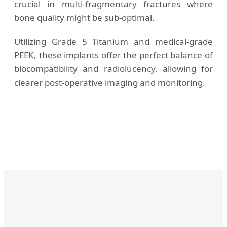
crucial in multi-fragmentary fractures where
bone quality might be sub-optimal.
Utilizing Grade 5 Titanium and medical-grade
PEEK, these implants offer the perfect balance of
biocompatibility and radiolucency, allowing for
clearer post-operative imaging and monitoring.