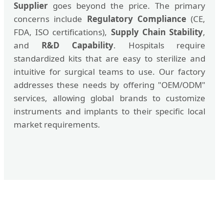
Supplier
goes beyond the price. The primary
concerns include
Regulatory Compliance
(CE,
FDA, ISO certifications),
Supply Chain Stability
,
and
R&D Capability
. Hospitals require
standardized kits that are easy to sterilize and
intuitive for surgical teams to use. Our factory
addresses these needs by offering "OEM/ODM"
services, allowing global brands to customize
instruments and implants to their specific local
market requirements.