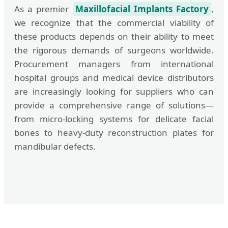
As a premier
Maxillofacial Implants Factory
,
we recognize that the commercial viability of
these products depends on their ability to meet
the rigorous demands of surgeons worldwide.
Procurement managers from international
hospital groups and medical device distributors
are increasingly looking for suppliers who can
provide a comprehensive range of solutions—
from micro-locking systems for delicate facial
bones to heavy-duty reconstruction plates for
mandibular defects.