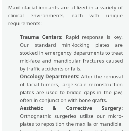
Maxillofacial implants are utilized in a variety of
clinical environments, each with unique
requirements:
Trauma Centers:
Rapid response is key.
Our standard mini-locking plates are
stocked in emergency departments to treat
mid-face and mandibular fractures caused
by traffic accidents or falls.
Oncology Departments:
After the removal
of facial tumors, large-scale reconstruction
plates are used to bridge gaps in the jaw,
often in conjunction with bone grafts.
Aesthetic & Corrective Surgery:
Orthognathic surgeries utilize our micro-
plates to reposition the maxilla or mandible,