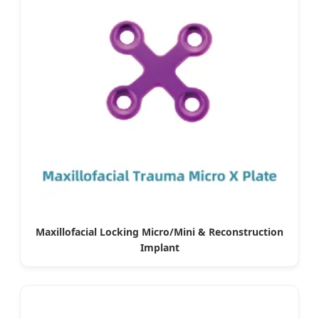
Maxillofacial Locking Micro/Mini & Reconstruction
Implant