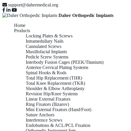
support@dahermedical.org
Daher Orthopedic Implants
Home
Products
Locking Plates & Screws
Intramedullary Nails
Cannulated Screws
Maxillofacial Implants
Pedicle Screw Systems
Interbody Fusion Cages (PEEK/Titanium)
Anterior Cervical Plating Systems
Spinal Hooks & Rods
Total Hip Replacement (THR)
Total Knee Replacement (TKR)
Shoulder & Elbow Arthroplasty
Revision Hip/Knee Systems
Linear External Fixators
Ring Fixators (Ilizarov)
Mini External Fixators (Hand/Foot)
Suture Anchors
Interference Screws
Endobuttons & ACL/PCL Fixation
Orthopedic Instrument Sets