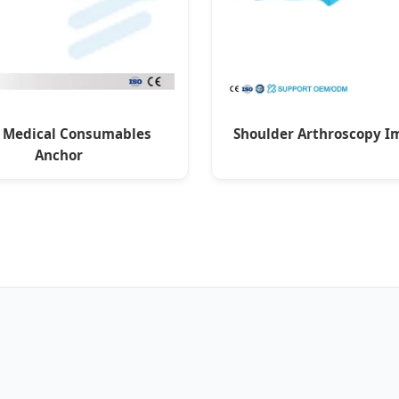
 Medical Consumables
Shoulder Arthroscopy I
Anchor