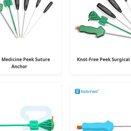
t Medicine Peek Suture
Knot-Free Peek Surgical
Anchor