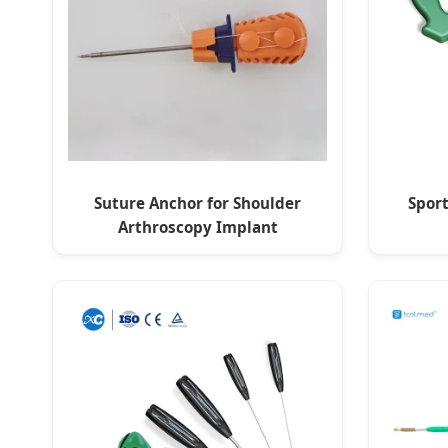
Suture Anchor for Shoulder
Spor
Arthroscopy Implant