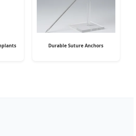
mplants
Durable Suture Anchors