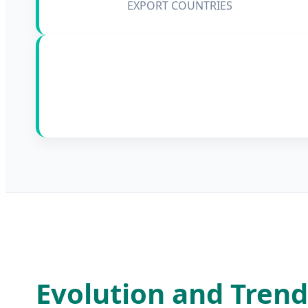
EXPORT COUNTRIES
Evolution and Trend