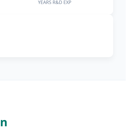
YEARS R&D EXP
on