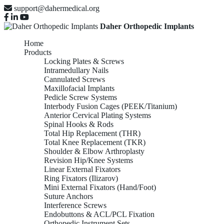
support@dahermedical.org
Daher Orthopedic Implants
Home
Products
Locking Plates & Screws
Intramedullary Nails
Cannulated Screws
Maxillofacial Implants
Pedicle Screw Systems
Interbody Fusion Cages (PEEK/Titanium)
Anterior Cervical Plating Systems
Spinal Hooks & Rods
Total Hip Replacement (THR)
Total Knee Replacement (TKR)
Shoulder & Elbow Arthroplasty
Revision Hip/Knee Systems
Linear External Fixators
Ring Fixators (Ilizarov)
Mini External Fixators (Hand/Foot)
Suture Anchors
Interference Screws
Endobuttons & ACL/PCL Fixation
Orthopedic Instrument Sets