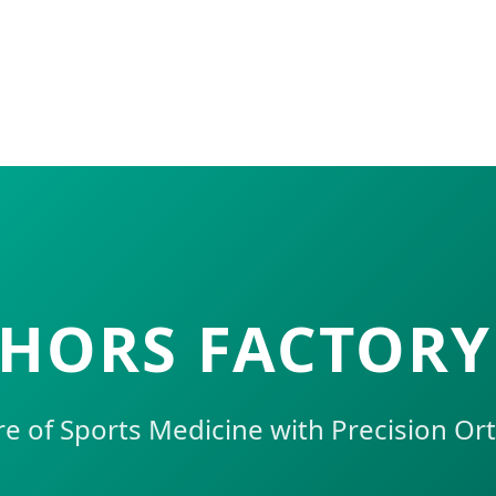
HORS FACTORY
re of Sports Medicine with Precision Or