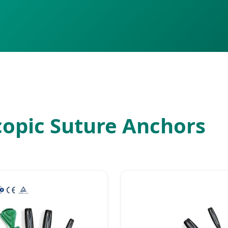
copic Suture Anchors