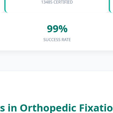
13485 CERTIFIED
99%
SUCCESS RATE
s in Orthopedic Fixati