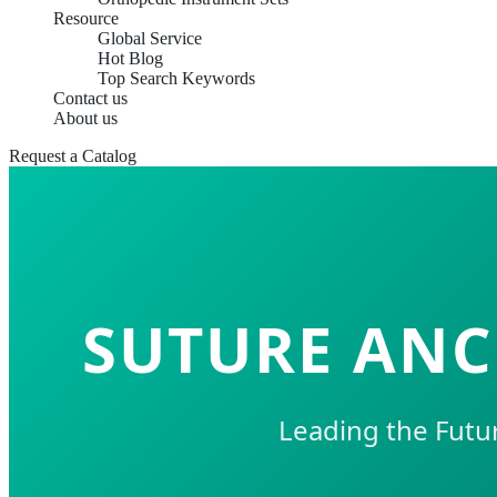
Resource
Global Service
Hot Blog
Top Search Keywords
Contact us
About us
Request a Catalog
SUTURE ANC
Leading the Futu