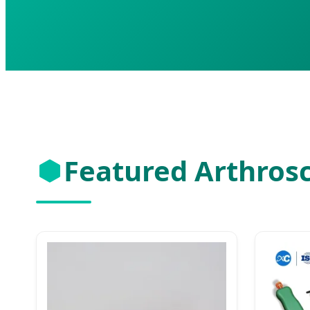
Featured Arthros