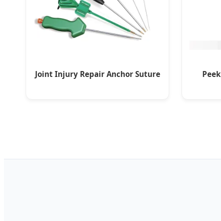
Joint Injury Repair Anchor Suture
Peek