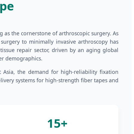
ape
g as the cornerstone of arthroscopic surgery. As
n surgery to minimally invasive arthroscopy has
issue repair sector, driven by an aging global
nger demographics.
Asia, the demand for high-reliability fixation
livery systems for high-strength fiber tapes and
15+