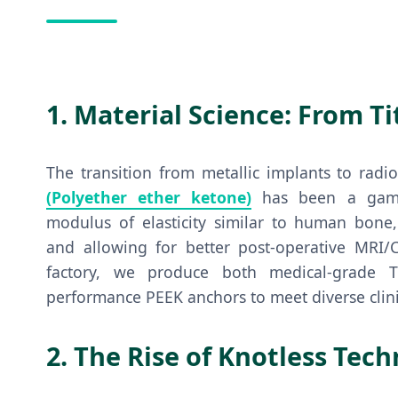
1. Material Science: From T
The transition from metallic implants to radi
(Polyether ether ketone)
has been a game-
modulus of elasticity similar to human bone,
and allowing for better post-operative MRI/CT
factory, we produce both medical-grade T
performance PEEK anchors to meet diverse clini
2. The Rise of Knotless Tec