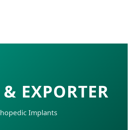
 & EXPORTER
thopedic Implants