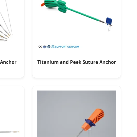
 Anchor
Titanium and Peek Suture Anchor