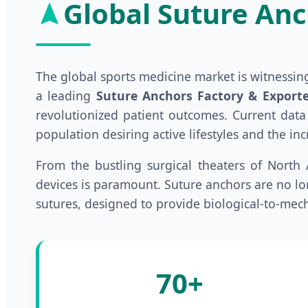
Global Suture Anc
The global sports medicine market is witnessi
a leading
Suture Anchors Factory & Exporte
revolutionized patient outcomes. Current data
population desiring active lifestyles and the i
From the bustling surgical theaters of North 
devices is paramount. Suture anchors are no lon
sutures, designed to provide biological-to-mech
70+