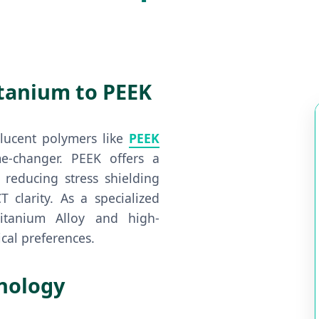
itanium to PEEK
olucent polymers like
PEEK
changer. PEEK offers a
 reducing stress shielding
 clarity. As a specialized
itanium Alloy and high-
cal preferences.
hnology