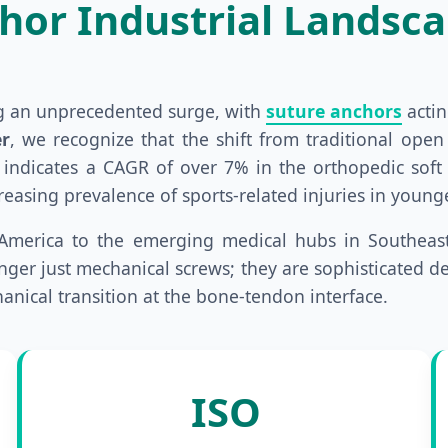
hor Industrial Landsc
ng an unprecedented surge, with
suture anchors
actin
r
, we recognize that the shift from traditional ope
 indicates a CAGR of over 7% in the orthopedic soft t
ncreasing prevalence of sports-related injuries in you
America to the emerging medical hubs in Southeast 
ger just mechanical screws; they are sophisticated de
anical transition at the bone-tendon interface.
ISO