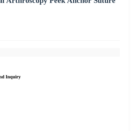
l Arthroscopy Peek Anchor Suture
nd Inquiry