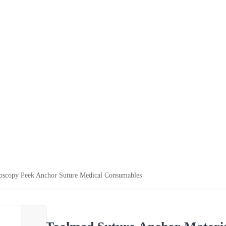
roscopy Peek Anchor Suture Medical Consumables