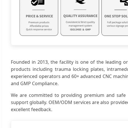
Founded in 2013, the facility is one of the leading 
products including trauma locking plates, intramedul
experienced operators and 60+ advanced CNC machines,
and GMP Compliance.
We are committed to providing premium and safe prod
support globally. OEM/ODM services are also provided
excellent feedback.