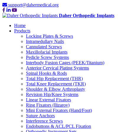
support@dahermedical.org
Daher Orthopedic Implants
Home
Products
Locking Plates & Screws
Intramedullary Nails
Cannulated Screws
Maxillofacial Implants
Pedicle Screw Systems
Interbody Fusion Cages (PEEK/Titanium)
Anterior Cervical Plating Systems
Spinal Hooks & Rods
Total Hip Replacement (THR)
Total Knee Replacement (TKR)
Shoulder & Elbow Arthroplasty
Revision Hip/Knee Systems
Linear External Fixators
Ring Fixators (Ilizarov)
Mini External Fixators (Hand/Foot)
Suture Anchors
Interference Screws
Endobuttons & ACL/PCL Fixation
Orthopedic Instrument Sets