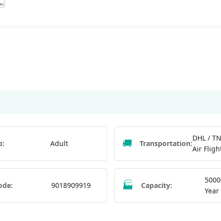
DHL / TN
🚚
p:
Adult
Transportation:
Air Fligh
5000
🏭
ode:
9018909919
Capacity:
Year