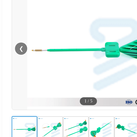
❮
1
/
5