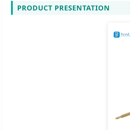
PRODUCT PRESENTATION