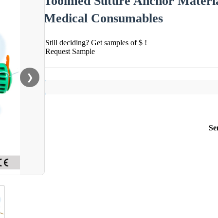
Toolmed Suture Anchor Materia
Medical Consumables
Still deciding? Get samples of $ !
Request Sample
❯
Se