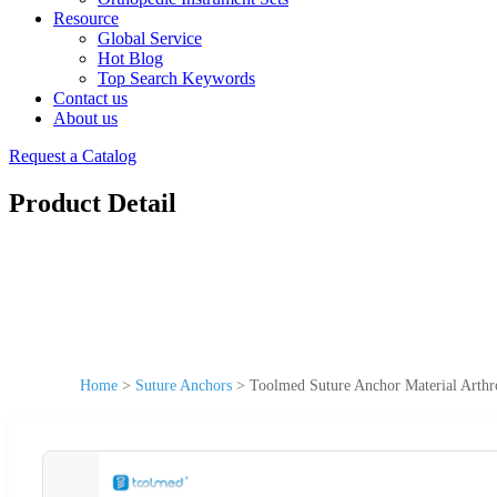
Resource
Global Service
Hot Blog
Top Search Keywords
Contact us
About us
Request a Catalog
Product Detail
Home
>
Suture Anchors
>
Toolmed Suture Anchor Material Arth