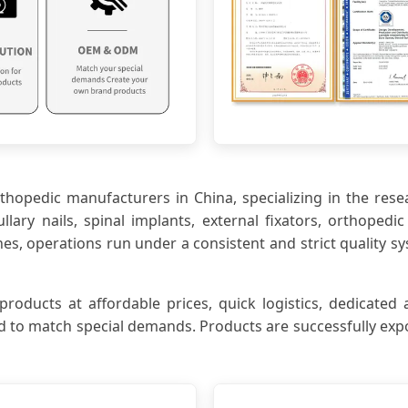
orthopedic manufacturers in China, specializing in the res
lary nails, spinal implants, external fixators, orthoped
 operations run under a consistent and strict quality sy
ucts at affordable prices, quick logistics, dedicated a
 to match special demands. Products are successfully expo