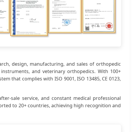
earch, design, manufacturing, and sales of orthopedic
ic instruments, and veterinary orthopedics. With 100+
stem that complies with ISO 9001, ISO 13485, CE 0123,
fter-sale service, and constant medical professional
rted to 20+ countries, achieving high recognition and