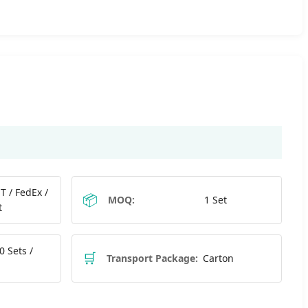
T / FedEx /
📦
MOQ:
1 Set
t
0 Sets /
🛒
Transport Package:
Carton