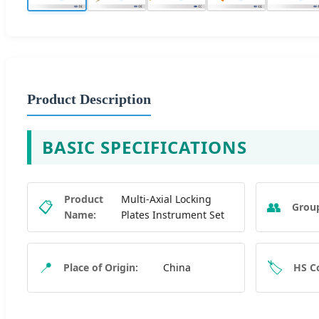
Product Description
BASIC SPECIFICATIONS
Product
Multi-Axial Locking
📋
👥
Grou
Name:
Plates Instrument Set
📍
🏷️
Place of Origin:
China
HS C