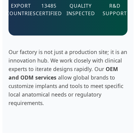
EXPORT
13485
QUALITY
R&D
COUNTRIES
CERTIFIED
INSPECTED
SUPPORT
Our factory is not just a production site; it is an
innovation hub. We work closely with clinical
experts to iterate designs rapidly. Our
OEM
and ODM services
allow global brands to
customize implants and tools to meet specific
local anatomical needs or regulatory
requirements.