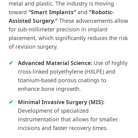
metal and plastic. The industry is moving
toward
"Smart Implants"
and
"Robotic-
Assisted Surgery."
These advancements allow
for sub-millimeter precision in implant
placement, which significantly reduces the risk
of revision surgery.
Advanced Material Science:
Use of highly
cross-linked polyethylene (HXLPE) and
titanium-based porous coatings to
enhance bone ingrowth.
Minimal Invasive Surgery (MIS):
Development of specialized
instrumentation that allows for smaller
incisions and faster recovery times.