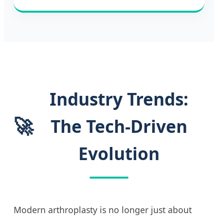
Industry Trends:
🚀
The Tech-Driven
Evolution
Modern arthroplasty is no longer just about