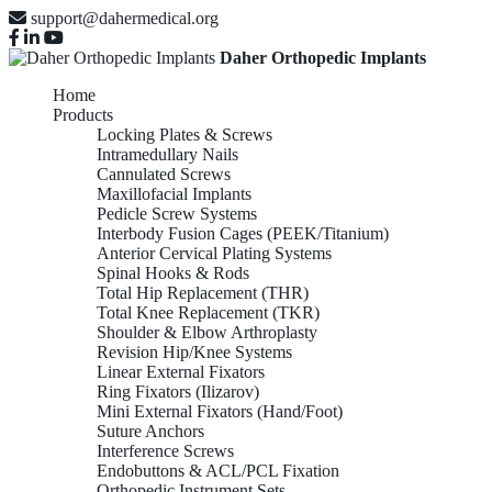
support@dahermedical.org
Daher Orthopedic Implants
Home
Products
Locking Plates & Screws
Intramedullary Nails
Cannulated Screws
Maxillofacial Implants
Pedicle Screw Systems
Interbody Fusion Cages (PEEK/Titanium)
Anterior Cervical Plating Systems
Spinal Hooks & Rods
Total Hip Replacement (THR)
Total Knee Replacement (TKR)
Shoulder & Elbow Arthroplasty
Revision Hip/Knee Systems
Linear External Fixators
Ring Fixators (Ilizarov)
Mini External Fixators (Hand/Foot)
Suture Anchors
Interference Screws
Endobuttons & ACL/PCL Fixation
Orthopedic Instrument Sets