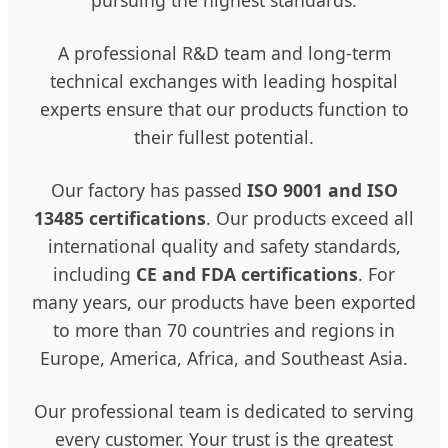
A professional R&D team and long-term
technical exchanges with leading hospital
experts ensure that our products function to
their fullest potential.
Our factory has passed
ISO 9001 and ISO
13485 certifications
. Our products exceed all
international quality and safety standards,
including
CE and FDA certifications
. For
many years, our products have been exported
to more than 70 countries and regions in
Europe, America, Africa, and Southeast Asia.
Our professional team is dedicated to serving
every customer. Your trust is the greatest