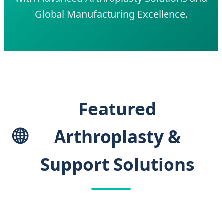
Global Manufacturing Excellence.
Featured
🌐
Arthroplasty &
Support Solutions