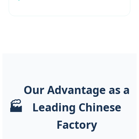
Our Advantage as a
🏭
Leading Chinese
Factory