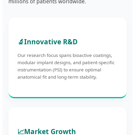
millions of patients worldwide.
🔬
Innovative R&D
Our research focus spans bioactive coatings,
modular implant designs, and patient-specific
instrumentation (PSI) to ensure optimal
anatomical fit and long-term stability.
📈
Market Growth