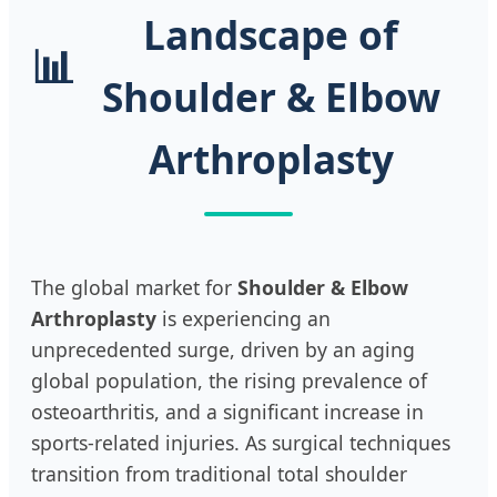
Landscape of
📊
Shoulder & Elbow
Arthroplasty
The global market for
Shoulder & Elbow
Arthroplasty
is experiencing an
unprecedented surge, driven by an aging
global population, the rising prevalence of
osteoarthritis, and a significant increase in
sports-related injuries. As surgical techniques
transition from traditional total shoulder