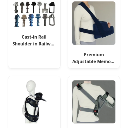
Cast-in Rail
Shoulder in Railway
Fastening System
Premium
Adjustable Memory
Foam Shoulder
Pillow