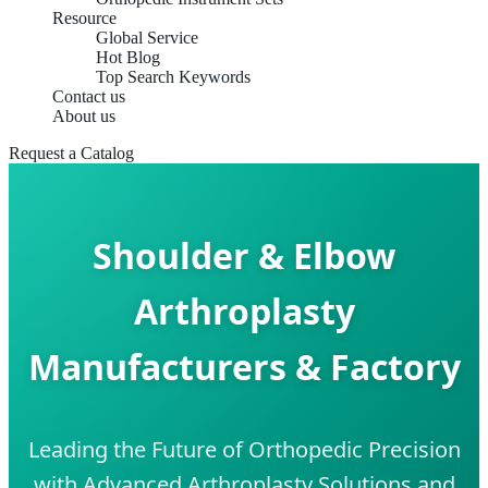
Resource
Global Service
Hot Blog
Top Search Keywords
Contact us
About us
Request a Catalog
Shoulder & Elbow
Arthroplasty
Manufacturers & Factory
Leading the Future of Orthopedic Precision
with Advanced Arthroplasty Solutions and