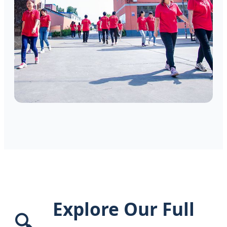
Explore Our Full
🔍