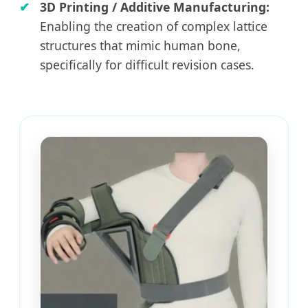
3D Printing / Additive Manufacturing:
Enabling the creation of complex lattice
structures that mimic human bone,
specifically for difficult revision cases.