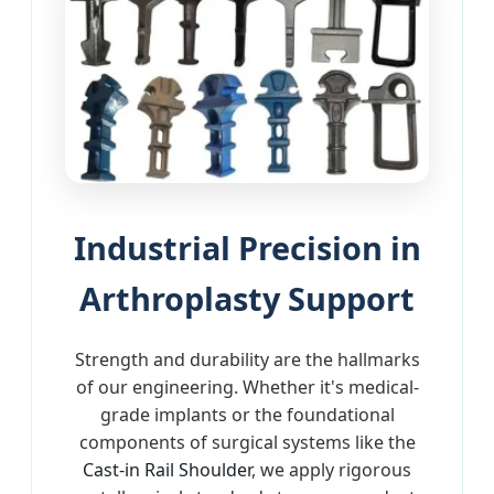
Industrial Precision in
Arthroplasty Support
Strength and durability are the hallmarks
of our engineering. Whether it's medical-
grade implants or the foundational
components of surgical systems like the
Cast-in Rail Shoulder
, we apply rigorous