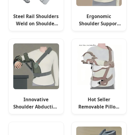
Steel Rail Shoulders
Ergonomic
Weld on Shoulder
Shoulder Support
for Railway
Pillow for
Railroad Building
Comfortable Sleep
and Pain Relief
Innovative
Hot Seller
Shoulder Abduction
Removable Pillow
Bracket for
Shoulder Abduction
Improved Range of
Sling Adult
Motion