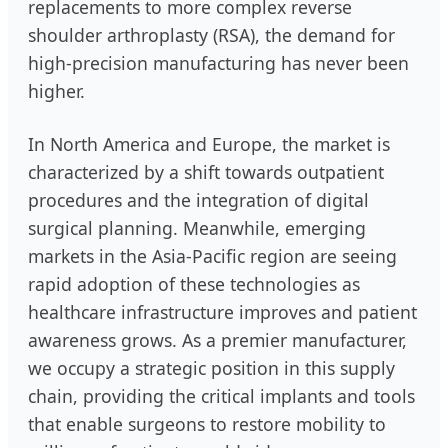
replacements to more complex reverse
shoulder arthroplasty (RSA), the demand for
high-precision manufacturing has never been
higher.
In North America and Europe, the market is
characterized by a shift towards outpatient
procedures and the integration of digital
surgical planning. Meanwhile, emerging
markets in the Asia-Pacific region are seeing
rapid adoption of these technologies as
healthcare infrastructure improves and patient
awareness grows. As a premier manufacturer,
we occupy a strategic position in this supply
chain, providing the critical implants and tools
that enable surgeons to restore mobility to