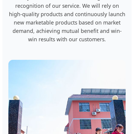
recognition of our service. We will rely on
high-quality products and continuously launch
new marketable products based on market
demand, achieving mutual benefit and win-
win results with our customers.