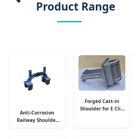
Product Range
Forged Cast-in
Shoulder for E Clip
Anti-Corrosion
Fixing
Railway Shoulder
APC GOST Standard