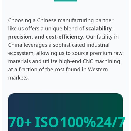
Choosing a Chinese manufacturing partner
like us offers a unique blend of
scalability,
precision, and cost-efficiency
. Our facility in
China leverages a sophisticated industrial
ecosystem, allowing us to source premium raw
materials and utilize high-end CNC machining
at a fraction of the cost found in Western
markets.
70+
ISO
100%
24/7