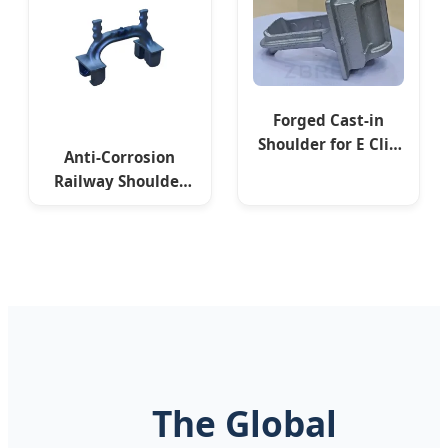
Forged Cast-in
Shoulder for E Clip
Anti-Corrosion
Fixing
Railway Shoulder
APC GOST Standard
The Global