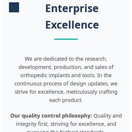
🏢
Enterprise
Excellence
We are dedicated to the research,
development, production, and sales of
orthopedic implants and tools. In the
continuous process of design updates, we
strive for excellence, meticulously crafting
each product.
Our quality control philosophy:
Quality and
integrity first, striving for excellence, and
pursuing the highest standards.