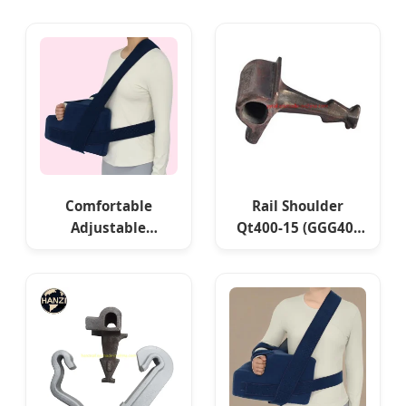
Comfortable
Rail Shoulder
Adjustable
Qt400-15 (GGG40)
Shoulder Support
Qt450-10 (GGG45)
Pillow for Pain
Qt500-7 (GGG50)
Relief