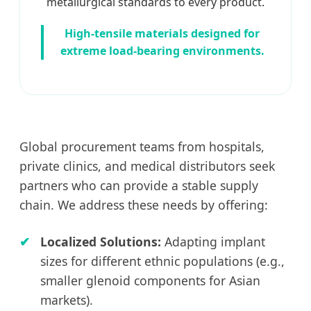
metallurgical standards to every product.
High-tensile materials designed for
extreme load-bearing environments.
Global procurement teams from hospitals,
private clinics, and medical distributors seek
partners who can provide a stable supply
chain. We address these needs by offering:
Localized Solutions:
Adapting implant
sizes for different ethnic populations (e.g.,
smaller glenoid components for Asian
markets).