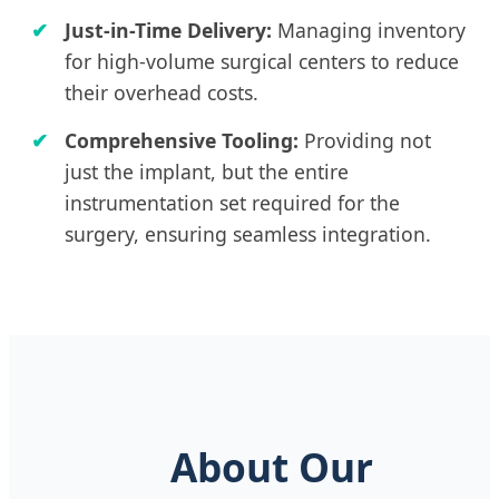
Just-in-Time Delivery:
Managing inventory
for high-volume surgical centers to reduce
their overhead costs.
Comprehensive Tooling:
Providing not
just the implant, but the entire
instrumentation set required for the
surgery, ensuring seamless integration.
About Our