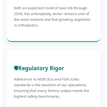
With an expected CAGR of over 6% through
2030, the arthroplasty sector remains one of
the most resilient and fast-growing segments
in orthopedics.
🛡️
Regulatory Rigor
Adherence to MDR (EU) and FDA (USA)
standards is the baseline of our operations,
ensuring that every factory output meets the
highest safety benchmarks.