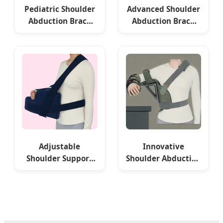
Pediatric Shoulder
Advanced Shoulder
Abduction Brace
Abduction Brace
for Recovery
for Optimal
Movement
Adjustable
Innovative
Shoulder Support
Shoulder Abduction
Pillow for Comfort
Bracket OEM