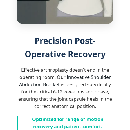
Precision Post-
Operative Recovery
Effective arthroplasty doesn't end in the
operating room. Our
Innovative Shoulder
Abduction Bracket
is designed specifically
for the critical 6-12 week post-op phase,
ensuring that the joint capsule heals in the
correct anatomical position.
Optimized for range-of-motion
recovery and patient comfort.