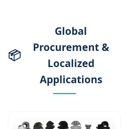
Global
Procurement &
📦
Localized
Applications