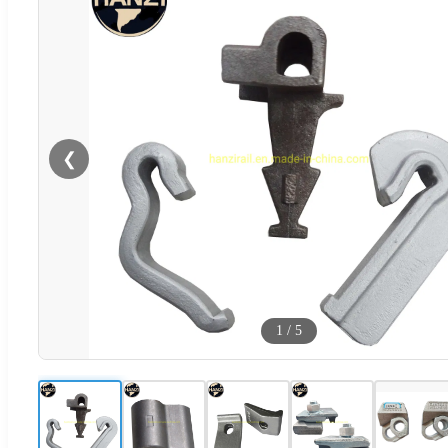
❮
1
/
5