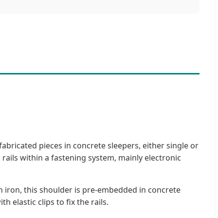
fabricated pieces in concrete sleepers, either single or
 rails within a fastening system, mainly electronic
in iron, this shoulder is pre-embedded in concrete
 elastic clips to fix the rails.