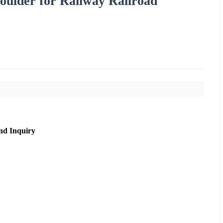
houlder for Railway Railroad
nd Inquiry