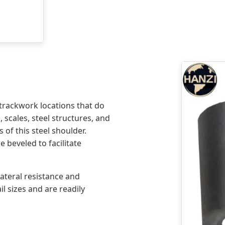
trackwork locations that do
 scales, steel structures, and
 of this steel shoulder.
e beveled to facilitate
ateral resistance and
l sizes and are readily