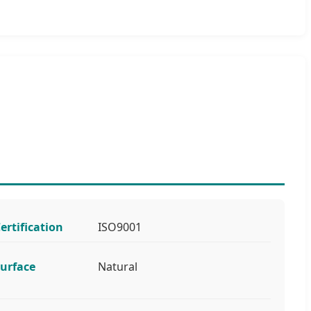
ertification
ISO9001
urface
Natural