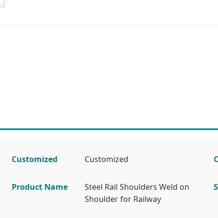
Customized
Customized
C
Product Name
Steel Rail Shoulders Weld on
S
Shoulder for Railway