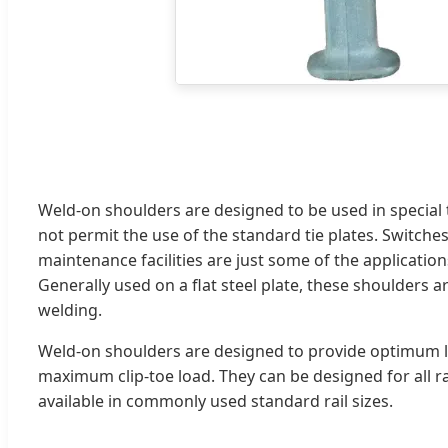
Weld-on shoulders are designed to be used in special 
not permit the use of the standard tie plates. Switches,
maintenance facilities are just some of the applications
Generally used on a flat steel plate, these shoulders ar
welding.
Weld-on shoulders are designed to provide optimum l
maximum clip-toe load. They can be designed for all rai
available in commonly used standard rail sizes.