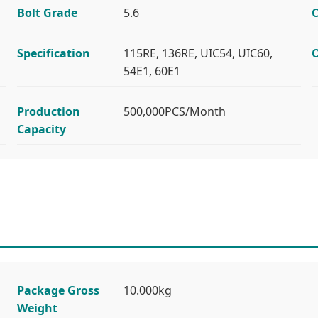
Bolt Grade
5.6
C
Specification
115RE, 136RE, UIC54, UIC60,
O
54E1, 60E1
Production
500,000PCS/Month
Capacity
Package Gross
10.000kg
Weight