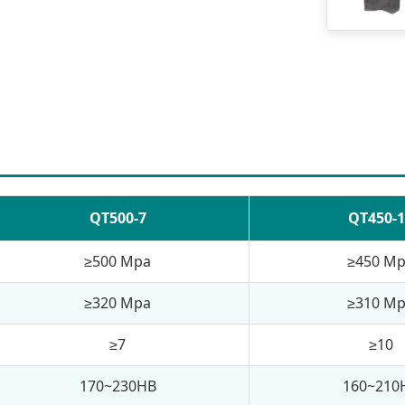
QT500-7
QT450-1
≥500 Mpa
≥450 M
≥320 Mpa
≥310 M
≥7
≥10
170~230HB
160~210