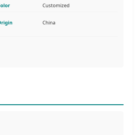
olor
Customized
rigin
China