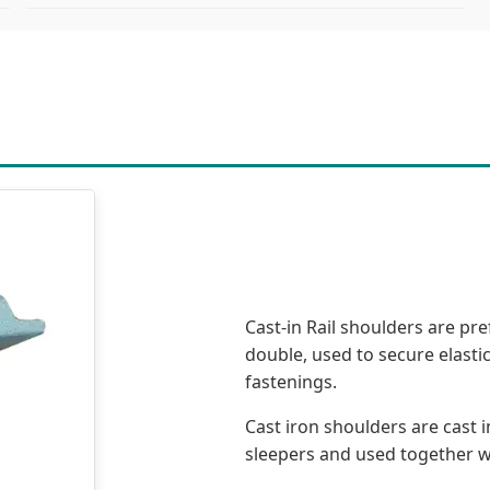
Cast-in Rail shoulders are pre
double, used to secure elastic
fastenings.
Cast iron shoulders are cast 
sleepers and used together with