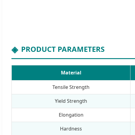
PRODUCT PARAMETERS
Material
Tensile Strength
Yield Strength
Elongation
Hardness