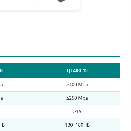
0
QT400-15
pa
≥400 Mpa
pa
≥250 Mpa
≥15
HB
130~180HB