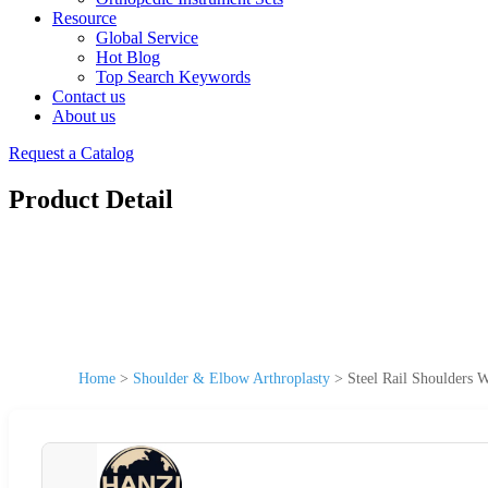
Resource
Global Service
Hot Blog
Top Search Keywords
Contact us
About us
Request a Catalog
Product Detail
Home
>
Shoulder & Elbow Arthroplasty
>
Steel Rail Shoulders 