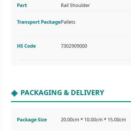
Part
Rail Shoulder
Transport Package
Pallets
HS Code
7302909000
PACKAGING & DELIVERY
Package Size
20.00cm * 10.00cm * 15.00cm