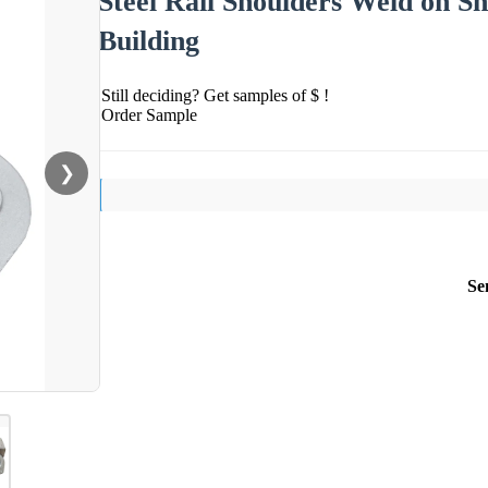
Steel Rail Shoulders Weld on S
Building
Still deciding? Get samples of $ !
Order Sample
❯
Se