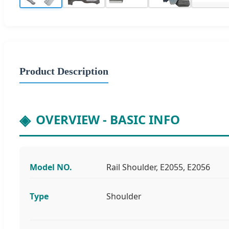
Product Description
OVERVIEW - BASIC INFO
Model NO.
Rail Shoulder, E2055, E2056
Type
Shoulder