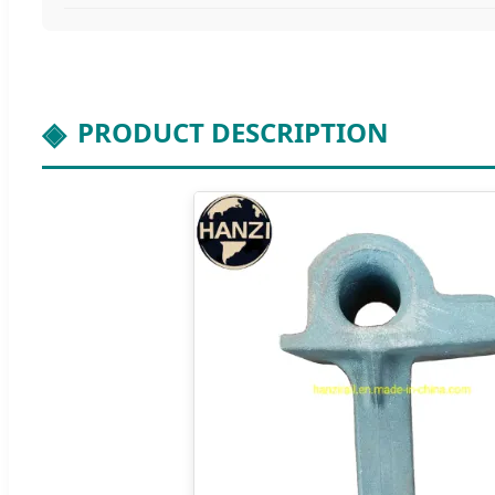
PRODUCT DESCRIPTION