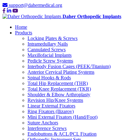
support@dahermedical.org
Daher Orthopedic Implants
Home
Products
Locking Plates & Screws
Intramedullary Nails
Cannulated Screws
Maxillofacial Implants
Pedicle Screw Systems
Interbody Fusion Cages (PEEK/Titanium)
Anterior Cervical Plating Systems
Spinal Hooks & Rods
Total Hip Replacement (THR)
Total Knee Replacement (TKR)
Shoulder & Elbow Arthroplasty
Revision Hip/Knee Systems
Linear External Fixators
Ring Fixators (Ilizarov)
Mini External Fixators (Hand/Foot)
Suture Anchors
Interference Screws
Endobuttons & ACL/PCL Fixation
Orthopedic Instrument Sets