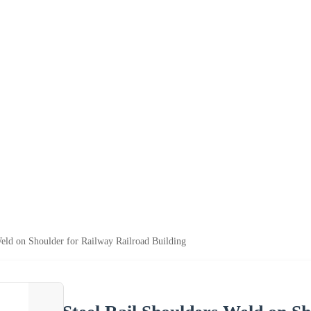
Weld on Shoulder for Railway Railroad Building