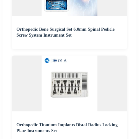
Orthopedic Bone Surgical Set 6.0mm Spinal Pedicle
Screw System Instrument Set
Orthopedic Titanium Implants Distal Radius Locking
Plate Instruments Set