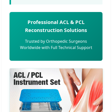
Professional ACL & PCL
Reconstruction Solutions
Trusted by Orthopedic Surgeons
Worldwide with Full Technical Support