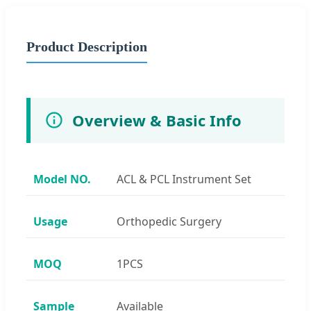
Product Description
Overview & Basic Info
Model NO.
ACL & PCL Instrument Set
Usage
Orthopedic Surgery
MOQ
1PCS
Sample
Available