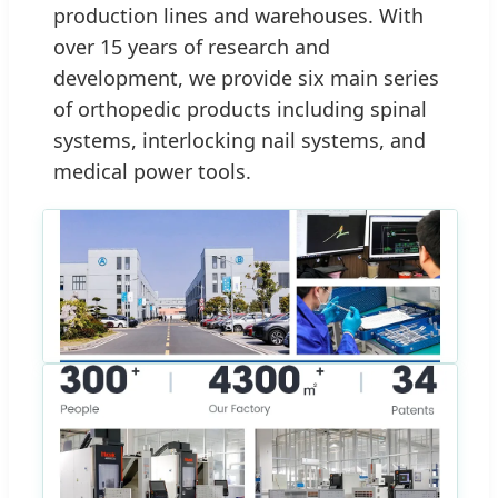
production lines and warehouses. With
over 15 years of research and
development, we provide six main series
of orthopedic products including spinal
systems, interlocking nail systems, and
medical power tools.