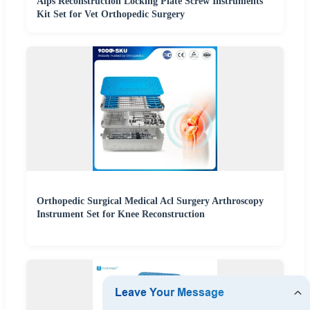
Alps Reconstruction Locking Plate Screw Instruments
Kit Set for Vet Orthopedic Surgery
Orthopedic Surgical Medical Acl Surgery Arthroscopy
Instrument Set for Knee Reconstruction