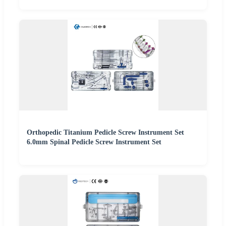
Orthopedic Titanium Pedicle Screw Instrument Set
6.0mm Spinal Pedicle Screw Instrument Set