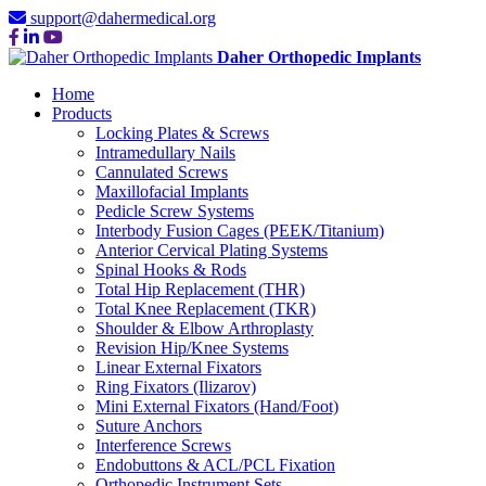
support@dahermedical.org
Daher Orthopedic Implants
Home
Products
Locking Plates & Screws
Intramedullary Nails
Cannulated Screws
Maxillofacial Implants
Pedicle Screw Systems
Interbody Fusion Cages (PEEK/Titanium)
Anterior Cervical Plating Systems
Spinal Hooks & Rods
Total Hip Replacement (THR)
Total Knee Replacement (TKR)
Shoulder & Elbow Arthroplasty
Revision Hip/Knee Systems
Linear External Fixators
Ring Fixators (Ilizarov)
Mini External Fixators (Hand/Foot)
Suture Anchors
Interference Screws
Endobuttons & ACL/PCL Fixation
Orthopedic Instrument Sets