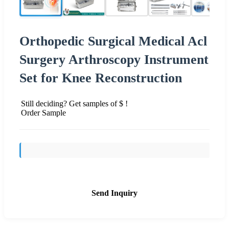
Orthopedic Surgical Medical Acl
Surgery Arthroscopy Instrument
Set for Knee Reconstruction
Still deciding? Get samples of $ !
Order Sample
Send Inquiry