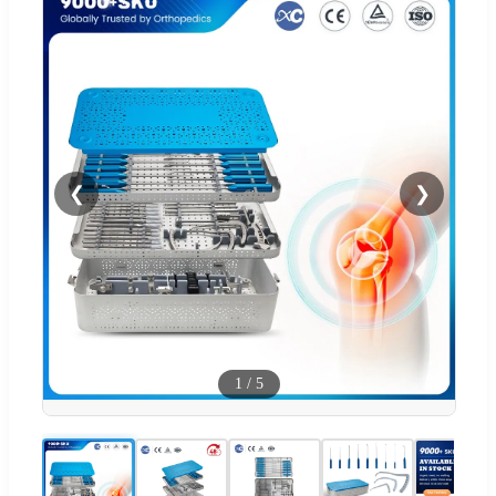
❮
❯
1
/
5