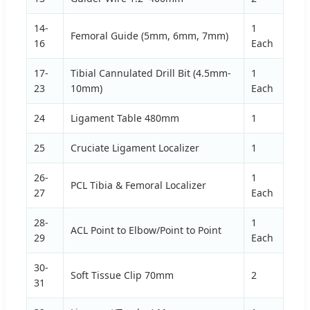
14-
1
Femoral Guide (5mm, 6mm, 7mm)
16
Each
17-
Tibial Cannulated Drill Bit (4.5mm-
1
23
10mm)
Each
24
Ligament Table 480mm
1
25
Cruciate Ligament Localizer
1
26-
1
PCL Tibia & Femoral Localizer
27
Each
28-
1
ACL Point to Elbow/Point to Point
29
Each
30-
Soft Tissue Clip 70mm
2
31