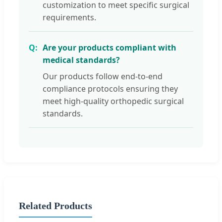
customization to meet specific surgical
requirements.
Are your products compliant with
medical standards?
Our products follow end-to-end
compliance protocols ensuring they
meet high-quality orthopedic surgical
standards.
Related Products