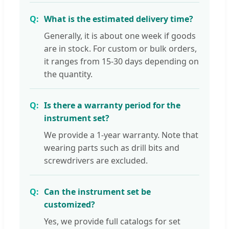
What is the estimated delivery time?
Generally, it is about one week if goods
are in stock. For custom or bulk orders,
it ranges from 15-30 days depending on
the quantity.
Is there a warranty period for the
instrument set?
We provide a 1-year warranty. Note that
wearing parts such as drill bits and
screwdrivers are excluded.
Can the instrument set be
customized?
Yes, we provide full catalogs for set