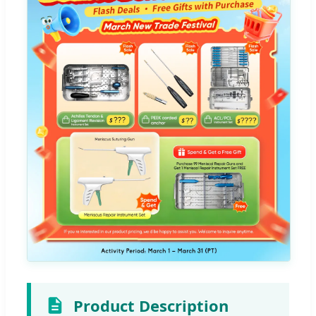
Product Description