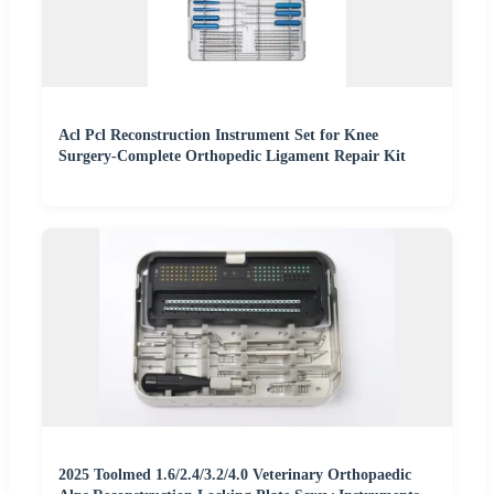
Acl Pcl Reconstruction Instrument Set for Knee
Surgery-Complete Orthopedic Ligament Repair Kit
2025 Toolmed 1.6/2.4/3.2/4.0 Veterinary Orthopaedic