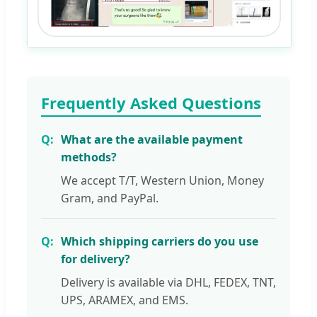
Frequently Asked Questions
What are the available payment
methods?
We accept T/T, Western Union, Money
Gram, and PayPal.
Which shipping carriers do you use
for delivery?
Delivery is available via DHL, FEDEX, TNT,
UPS, ARAMEX, and EMS.