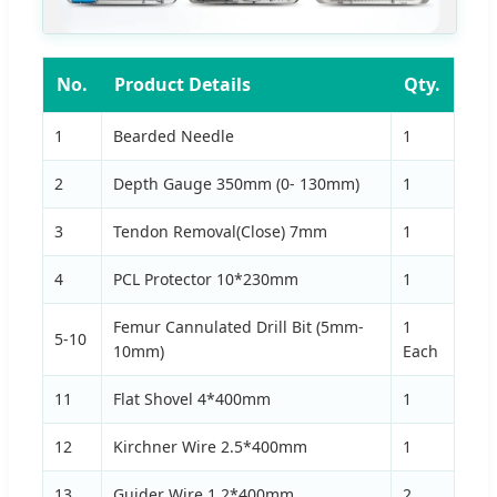
No.
Product Details
Qty.
1
Bearded Needle
1
2
Depth Gauge 350mm (0- 130mm)
1
3
Tendon Removal(Close) 7mm
1
4
PCL Protector 10*230mm
1
Femur Cannulated Drill Bit (5mm-
1
5-10
10mm)
Each
11
Flat Shovel 4*400mm
1
12
Kirchner Wire 2.5*400mm
1
13
Guider Wire 1.2*400mm
2