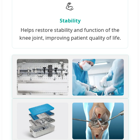
💪
Stability
Helps restore stability and function of the
knee joint, improving patient quality of life.