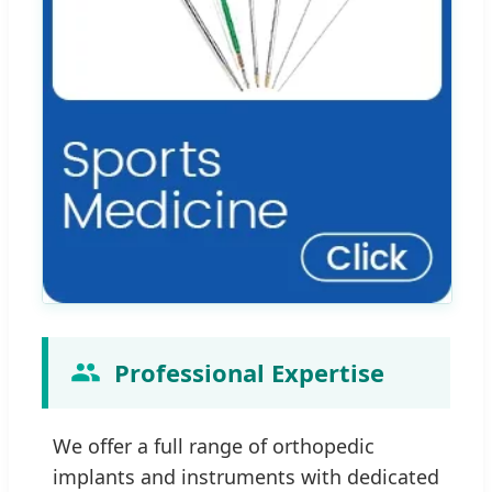
Professional Expertise
We offer a full range of orthopedic
implants and instruments with dedicated