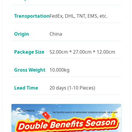
Transportation
FedEx, DHL, TNT, EMS, etc.
Origin
China
Package Size
52.00cm * 27.00cm * 12.00cm
Gross Weight
10.000kg
Lead Time
20 days (1-10 Pieces)