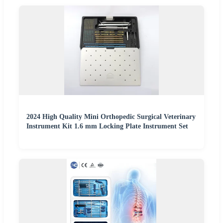
2024 High Quality Mini Orthopedic Surgical Veterinary
Instrument Kit 1.6 mm Locking Plate Instrument Set