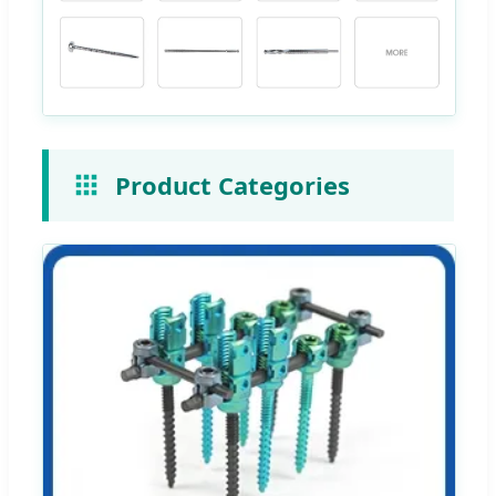
Product Categories