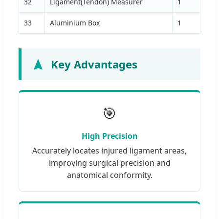
32
Ligament(Tendon) Measurer
1
33
Aluminium Box
1
Key Advantages
🎯
High Precision
Accurately locates injured ligament areas,
improving surgical precision and
anatomical conformity.