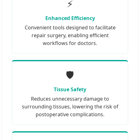
⚡
Enhanced Efficiency
Convenient tools designed to facilitate
repair surgery, enabling efficient
workflows for doctors.
🛡️
Tissue Safety
Reduces unnecessary damage to
surrounding tissues, lowering the risk of
postoperative complications.