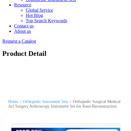
Resource
Global Service
Hot Blog
Top Search Keywords
Contact us
About us
Request a Catalog
Product Detail
Home
>
Orthopedic Instrument Sets
>
Orthopedic Surgical Medical
Acl Surgery Arthroscopy Instrument Set for Knee Reconstruction