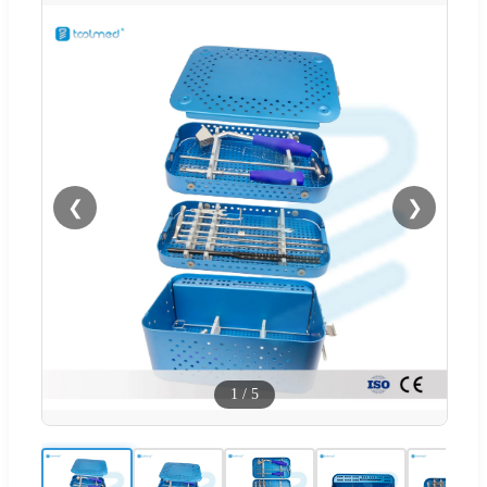
❮
❯
1
/
5