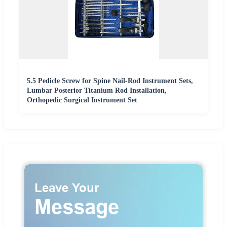
5.5 Pedicle Screw for Spine Nail-Rod Instrument Sets,
Lumbar Posterior Titanium Rod Installation,
Orthopedic Surgical Instrument Set