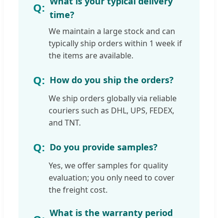
What is your typical delivery
time?
We maintain a large stock and can
typically ship orders within 1 week if
the items are available.
How do you ship the orders?
We ship orders globally via reliable
couriers such as DHL, UPS, FEDEX,
and TNT.
Do you provide samples?
Yes, we offer samples for quality
evaluation; you only need to cover
the freight cost.
What is the warranty period