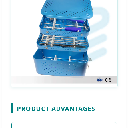
PRODUCT ADVANTAGES