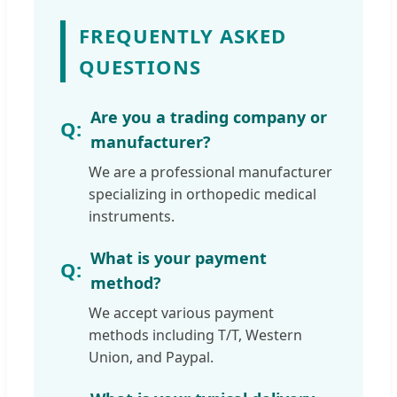
FREQUENTLY ASKED
QUESTIONS
Are you a trading company or
manufacturer?
We are a professional manufacturer
specializing in orthopedic medical
instruments.
What is your payment
method?
We accept various payment
methods including T/T, Western
Union, and Paypal.