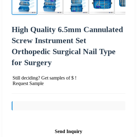
High Quality 6.5mm Cannulated
Screw Instrument Set
Orthopedic Surgical Nail Type
for Surgery
Still deciding? Get samples of $ !
Request Sample
Send Inquiry