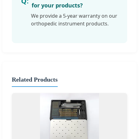
for your products?
We provide a 5-year warranty on our
orthopedic instrument products.
Related Products