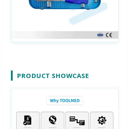
PRODUCT SHOWCASE