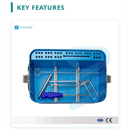
KEY FEATURES