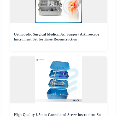
Orthopedic Surgical Medical Acl Surgery Arthroscopy
Instrument Set for Knee Reconstruction
High Quality 6.5mm Cannulated Screw Instrument Set