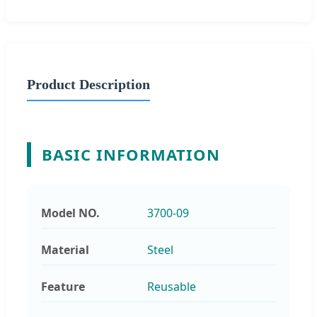
Product Description
BASIC INFORMATION
Model NO.
3700-09
Material
Steel
Feature
Reusable