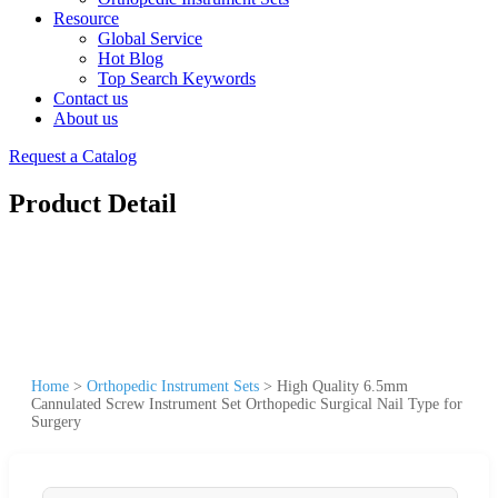
Resource
Global Service
Hot Blog
Top Search Keywords
Contact us
About us
Request a Catalog
Product Detail
Home
>
Orthopedic Instrument Sets
>
High Quality 6.5mm
Cannulated Screw Instrument Set Orthopedic Surgical Nail Type for
Surgery