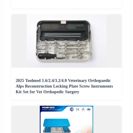
2025 Toolmed 1.6/2.4/3.2/4.0 Veterinary Orthopaedic
Alps Reconstruction Locking Plate Screw Instruments
Kit Set for Vet Orthopedic Surgery