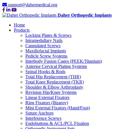
support@dahermedical.org
Daher Orthopedic Implants
Home
Products
Locking Plates & Screws
Intramedullary Nails
Cannulated Screws
Maxillofacial Implants
Pedicle Screw Systems
Interbody Fusion Cages (PEEK/Titanium)
Anterior Cervical Plating Systems
Spinal Hooks & Rods
Total Hip Replacement (THR)
Total Knee Replacement (TKR)
Shoulder & Elbow Arthroplasty
Revision Hip/Knee Systems
Linear External Fixators
Ring Fixators (Ilizarov)
Mini External Fixators (Hand/Foot)
Suture Anchors
Interference Screws
Endobuttons & ACL/PCL Fixation
Orthopedic Instrument Sets