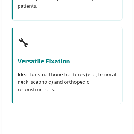
patients.
🔧
Versatile Fixation
Ideal for small bone fractures (e.g., femoral
neck, scaphoid) and orthopedic
reconstructions.