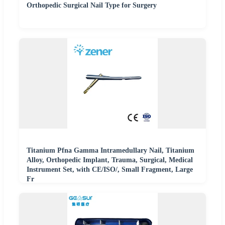
Orthopedic Surgical Nail Type for Surgery
Titanium Pfna Gamma Intramedullary Nail, Titanium
Alloy, Orthopedic Implant, Trauma, Surgical, Medical
Instrument Set, with CE/ISO/, Small Fragment, Large
Fr