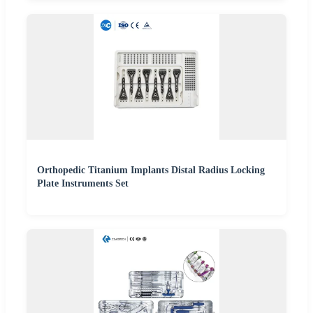
Orthopedic Titanium Implants Distal Radius Locking
Plate Instruments Set