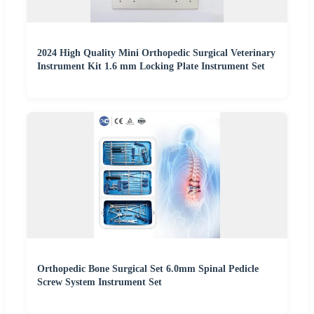
2024 High Quality Mini Orthopedic Surgical Veterinary
Instrument Kit 1.6 mm Locking Plate Instrument Set
Orthopedic Bone Surgical Set 6.0mm Spinal Pedicle
Screw System Instrument Set