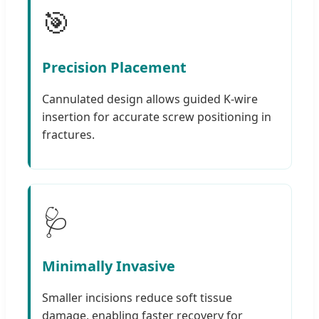
🎯
Precision Placement
Cannulated design allows guided K-wire
insertion for accurate screw positioning in
fractures.
🩺
Minimally Invasive
Smaller incisions reduce soft tissue
damage, enabling faster recovery for