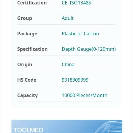
Certification
CE, ISO13485
Group
Adult
Package
Plastic or Carton
Specification
Depth Gauge(0-120mm)
Origin
China
HS Code
9018909999
Capacity
10000 Pieces/Month