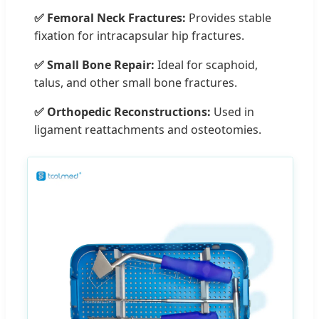
✅ Femoral Neck Fractures:
Provides stable
fixation for intracapsular hip fractures.
✅ Small Bone Repair:
Ideal for scaphoid,
talus, and other small bone fractures.
✅ Orthopedic Reconstructions:
Used in
ligament reattachments and osteotomies.