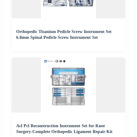
Orthopedic Titanium Pedicle Screw Instrument Set
6.0mm Spinal Pedicle Screw Instrument Set
Acl Pcl Reconstruction Instrument Set for Knee
Surgery-Complete Orthopedic Ligament Repair Kit