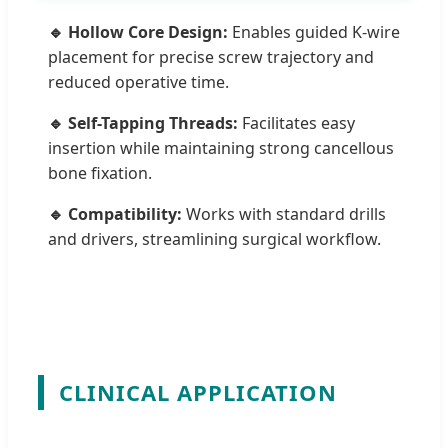
🔹 Hollow Core Design:
Enables guided K-wire
placement for precise screw trajectory and
reduced operative time.
🔹 Self-Tapping Threads:
Facilitates easy
insertion while maintaining strong cancellous
bone fixation.
🔹 Compatibility:
Works with standard drills
and drivers, streamlining surgical workflow.
CLINICAL APPLICATION