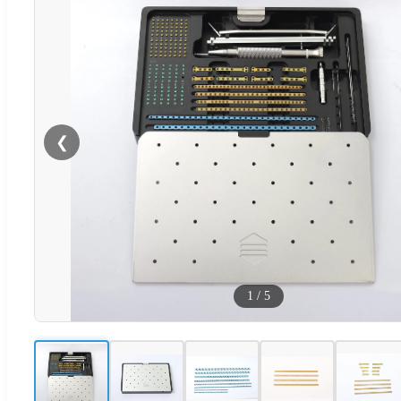
❮
1
/
5