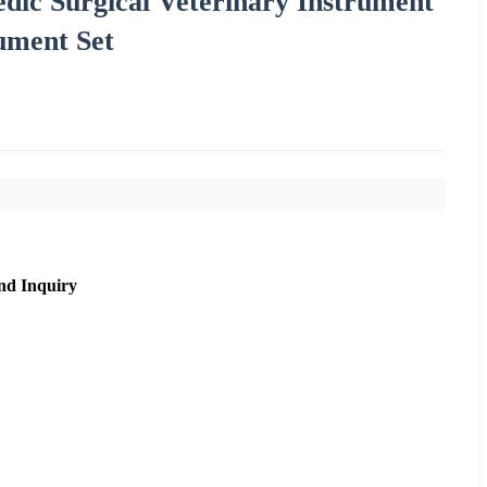
dic Surgical Veterinary Instrument
ument Set
nd Inquiry