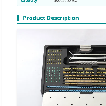
Capacity
3000sets/Year
Product Description