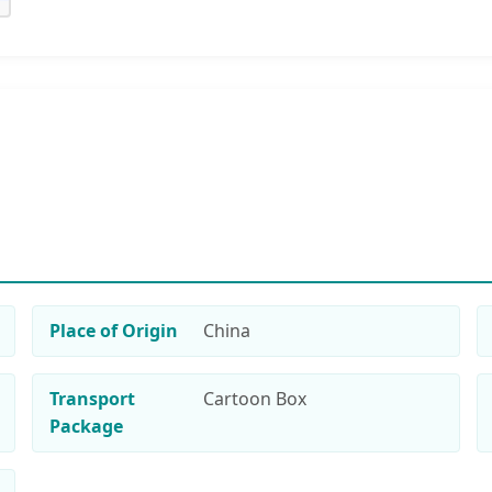
Place of Origin
China
Transport
Cartoon Box
Package