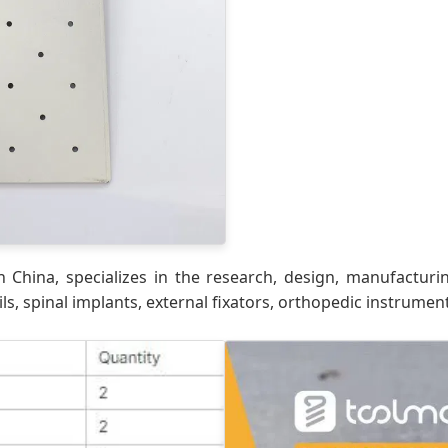
 China, specializes in the research, design, manufacturi
ls, spinal implants, external fixators, orthopedic instrumen