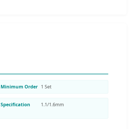
Minimum Order
1 Set
Specification
1.1/1.6mm