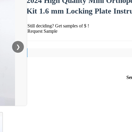
2024 High Quality Mini Orthope
Kit 1.6 mm Locking Plate Instr
Still deciding? Get samples of $ !
Request Sample
❯
Se