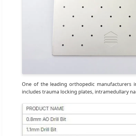
One of the leading orthopedic manufacturers in
includes trauma locking plates, intramedullary nai