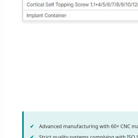
Advanced manufacturing with 60+ CNC ma
Strict quality systems complying with ISO