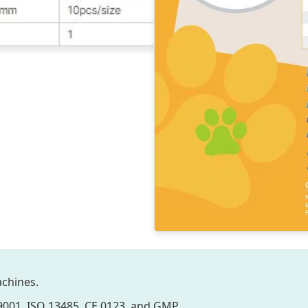
chines.
 9001, ISO 13485, CE 0123, and GMP.