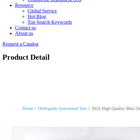
Resource
Global Service
Hot Blog
Top Search Keywords
Contact us
About us
Request a Catalog
Product Detail
Home
>
Orthopedic Instrument Sets
>
2024 High Quality Mini Or