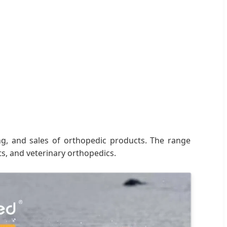
ng, and sales of orthopedic products. The range
ts, and veterinary orthopedics.