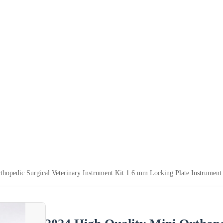
thopedic Surgical Veterinary Instrument Kit 1.6 mm Locking Plate Instrument