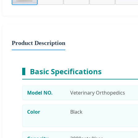
Product Description
Basic Specifications
Model NO.
Veterinary Orthopedics
Color
Black