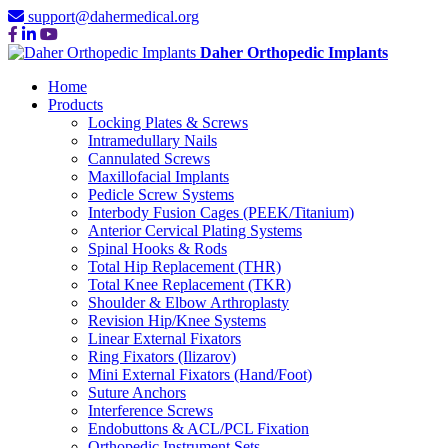
support@dahermedical.org
Daher Orthopedic Implants
Home
Products
Locking Plates & Screws
Intramedullary Nails
Cannulated Screws
Maxillofacial Implants
Pedicle Screw Systems
Interbody Fusion Cages (PEEK/Titanium)
Anterior Cervical Plating Systems
Spinal Hooks & Rods
Total Hip Replacement (THR)
Total Knee Replacement (TKR)
Shoulder & Elbow Arthroplasty
Revision Hip/Knee Systems
Linear External Fixators
Ring Fixators (Ilizarov)
Mini External Fixators (Hand/Foot)
Suture Anchors
Interference Screws
Endobuttons & ACL/PCL Fixation
Orthopedic Instrument Sets