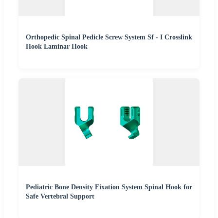
Orthopedic Spinal Pedicle Screw System Sf - I Crosslink
Hook Laminar Hook
Pediatric Bone Density Fixation System Spinal Hook for
Safe Vertebral Support