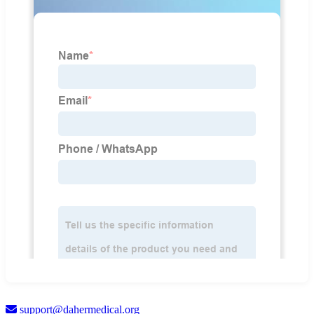
support@dahermedical.org