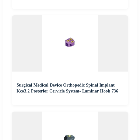
Surgical Medical Device Orthopedic Spinal Implant
Kco3.2 Posterior Cervicle System- Laminar Hook 736