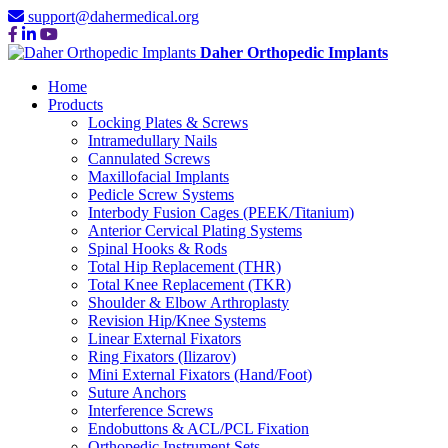
support@dahermedical.org
Daher Orthopedic Implants
Home
Products
Locking Plates & Screws
Intramedullary Nails
Cannulated Screws
Maxillofacial Implants
Pedicle Screw Systems
Interbody Fusion Cages (PEEK/Titanium)
Anterior Cervical Plating Systems
Spinal Hooks & Rods
Total Hip Replacement (THR)
Total Knee Replacement (TKR)
Shoulder & Elbow Arthroplasty
Revision Hip/Knee Systems
Linear External Fixators
Ring Fixators (Ilizarov)
Mini External Fixators (Hand/Foot)
Suture Anchors
Interference Screws
Endobuttons & ACL/PCL Fixation
Orthopedic Instrument Sets