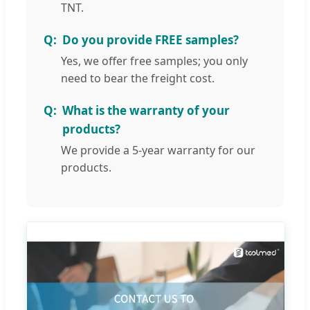
TNT.
Do you provide FREE samples?
Yes, we offer free samples; you only
need to bear the freight cost.
What is the warranty of your
products?
We provide a 5-year warranty for our
products.