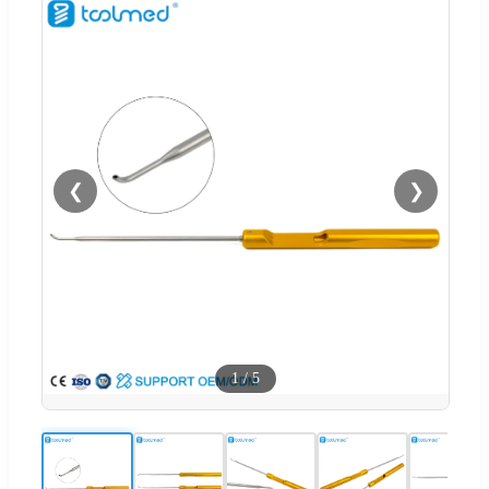
❮
❯
1
/
5