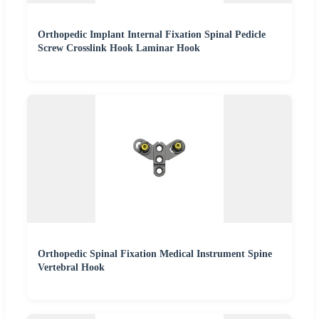
Orthopedic Implant Internal Fixation Spinal Pedicle
Screw Crosslink Hook Laminar Hook
Orthopedic Spinal Fixation Medical Instrument Spine
Vertebral Hook