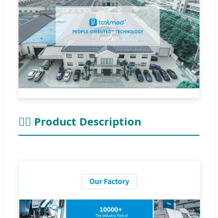
👨‍⚕ Product Description