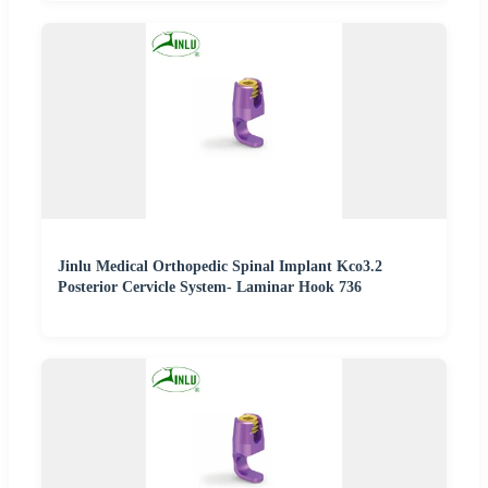
Jinlu Medical Orthopedic Spinal Implant Kco3.2
Posterior Cervicle System- Laminar Hook 736