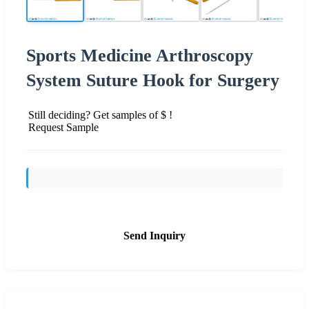
Sports Medicine Arthroscopy
System Suture Hook for Surgery
Still deciding? Get samples of $ !
Request Sample
Send Inquiry