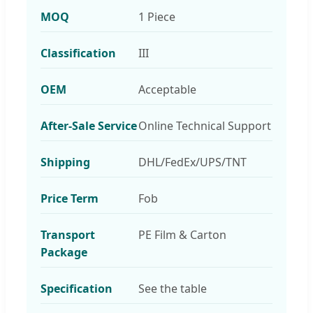
MOQ
1 Piece
Classification
III
OEM
Acceptable
After-Sale Service
Online Technical Support
Shipping
DHL/FedEx/UPS/TNT
Price Term
Fob
Transport
PE Film & Carton
Package
Specification
See the table