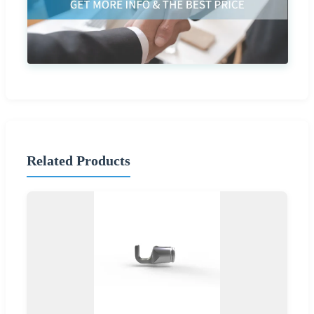
Related Products