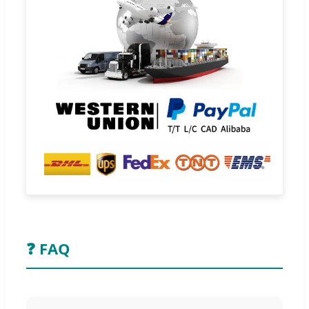
❓ FAQ