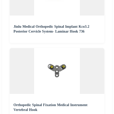
Jinlu Medical Orthopedic Spinal Implant Kco3.2
Posterior Cervicle System- Laminar Hook 736
Orthopedic Spinal Fixation Medical Instrument
Vertebral Hook