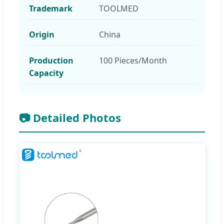
Trademark
TOOLMED
Origin
China
Production
100 Pieces/Month
Capacity
📷 Detailed Photos