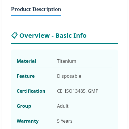
Product Description
📋 Overview - Basic Info
Material
Titanium
Feature
Disposable
Certification
CE, ISO13485, GMP
Group
Adult
Warranty
5 Years