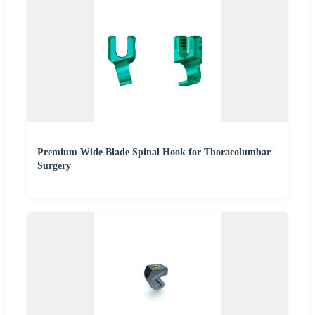
Premium Wide Blade Spinal Hook for Thoracolumbar
Surgery