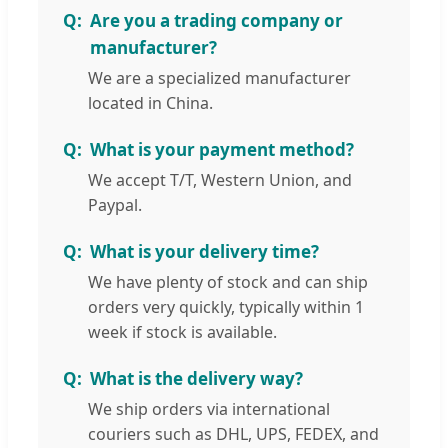
Are you a trading company or
manufacturer?
We are a specialized manufacturer
located in China.
What is your payment method?
We accept T/T, Western Union, and
Paypal.
What is your delivery time?
We have plenty of stock and can ship
orders very quickly, typically within 1
week if stock is available.
What is the delivery way?
We ship orders via international
couriers such as DHL, UPS, FEDEX, and