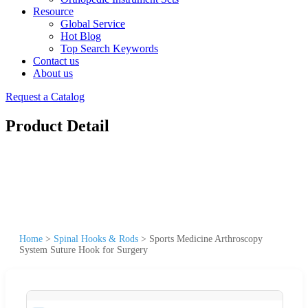
Resource
Global Service
Hot Blog
Top Search Keywords
Contact us
About us
Request a Catalog
Product Detail
Home
>
Spinal Hooks & Rods
>
Sports Medicine Arthroscopy
System Suture Hook for Surgery