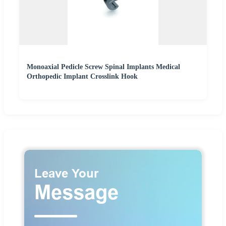
Monoaxial Pedicle Screw Spinal Implants Medical
Orthopedic Implant Crosslink Hook