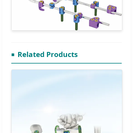
Related Products