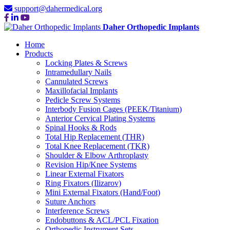
support@dahermedical.org
Daher Orthopedic Implants
Home
Products
Locking Plates & Screws
Intramedullary Nails
Cannulated Screws
Maxillofacial Implants
Pedicle Screw Systems
Interbody Fusion Cages (PEEK/Titanium)
Anterior Cervical Plating Systems
Spinal Hooks & Rods
Total Hip Replacement (THR)
Total Knee Replacement (TKR)
Shoulder & Elbow Arthroplasty
Revision Hip/Knee Systems
Linear External Fixators
Ring Fixators (Ilizarov)
Mini External Fixators (Hand/Foot)
Suture Anchors
Interference Screws
Endobuttons & ACL/PCL Fixation
Orthopedic Instrument Sets