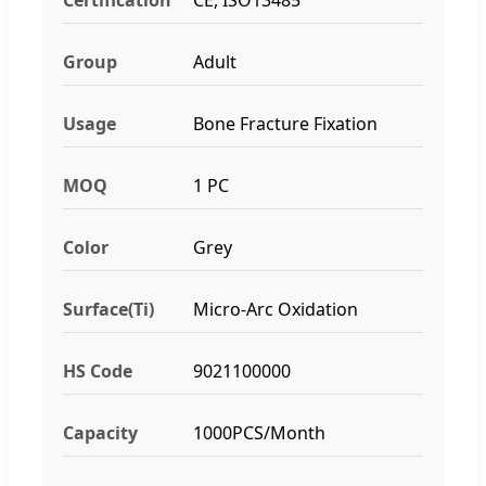
Group
Adult
Usage
Bone Fracture Fixation
MOQ
1 PC
Color
Grey
Surface(Ti)
Micro-Arc Oxidation
HS Code
9021100000
Capacity
1000PCS/Month