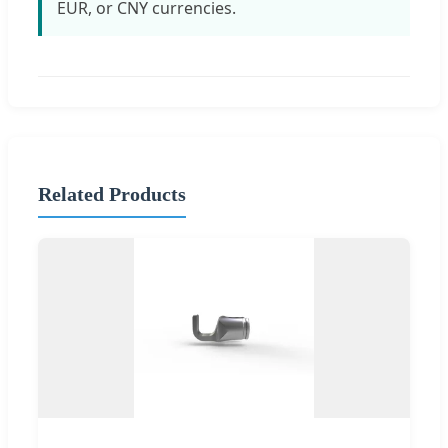
EUR, or CNY currencies.
Related Products