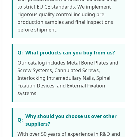
to strict EU CE standards. We implement
rigorous quality control including pre-
production samples and final inspections
before shipment.
What products can you buy from us?
Our catalog includes Metal Bone Plates and
Screw Systems, Cannulated Screws,
Interlocking Intramedullary Nails, Spinal
Fixation Devices, and External Fixation
systems.
Why should you choose us over other
suppliers?
With over 50 years of experience in R&D and