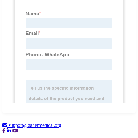
support@dahermedical.org