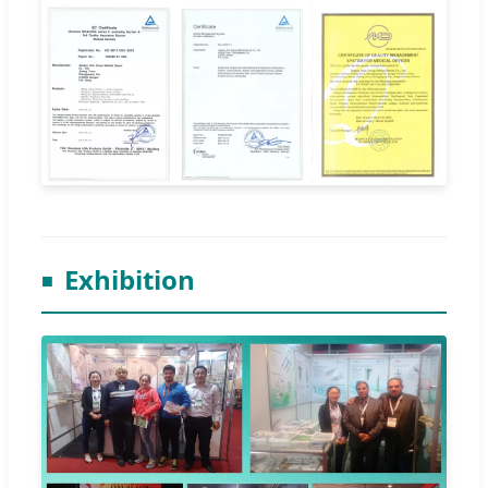
Exhibition