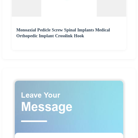
Monoaxial Pedicle Screw Spinal Implants Medical
Orthopedic Implant Crosslink Hook