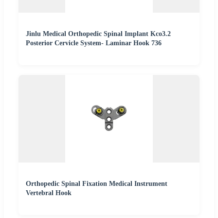
Jinlu Medical Orthopedic Spinal Implant Kco3.2
Posterior Cervicle System- Laminar Hook 736
Orthopedic Spinal Fixation Medical Instrument
Vertebral Hook