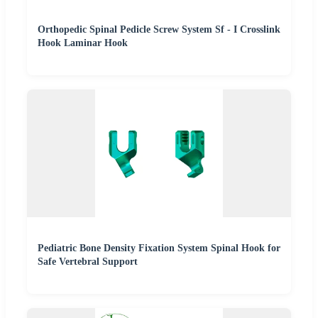
Orthopedic Spinal Pedicle Screw System Sf - I Crosslink
Hook Laminar Hook
Pediatric Bone Density Fixation System Spinal Hook for
Safe Vertebral Support