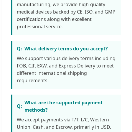
manufacturing, we provide high-quality
medical devices backed by CE, ISO, and GMP
certifications along with excellent
professional service.
What delivery terms do you accept?
We support various delivery terms including
FOB, CIF, EXW, and Express Delivery to meet
different international shipping
requirements.
What are the supported payment
methods?
We accept payments via T/T, L/C, Western
Union, Cash, and Escrow, primarily in USD,