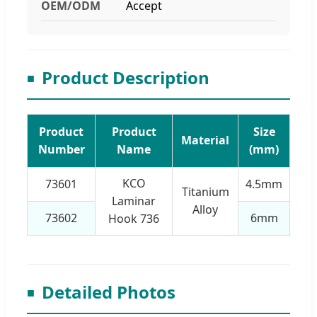
OEM/ODM
Accept
Product Description
Product
Product
Size
Material
Number
Name
(mm)
KCO
73601
4.5mm
Titanium
Laminar
Alloy
73602
6mm
Hook 736
Detailed Photos