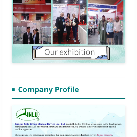
Company Profile