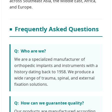
across Southeast Asia, the Middle East, Africa,
and Europe.
Frequently Asked Questions
Who are we?
We are a specialized manufacturer of
orthopedic implants and instruments with a
history dating back to 1958. We produce a
wide range of trauma, spinal, and external
fixation solutions.
How can we guarantee quality?
Our products are manufactured according