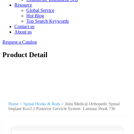
Resource
Global Service
Hot Blog
Top Search Keywords
Contact us
About us
Request a Catalog
Product Detail
Home
>
Spinal Hooks & Rods
>
Jinlu Medical Orthopedic Spinal
Implant Kco3.2 Posterior Cervicle System- Laminar Hook 736