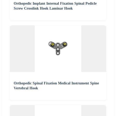
Orthopedic Implant Internal Fixation Spinal Pedicle
Screw Crosslink Hook Laminar Hook
Orthopedic Spinal Fixation Medical Instrument Spine
Vertebral Hook