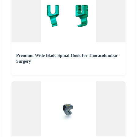
Premium Wide Blade Spinal Hook for Thoracolumbar
Surgery