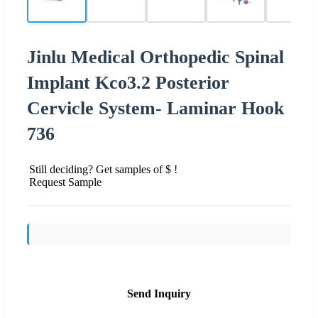
Jinlu Medical Orthopedic Spinal
Implant Kco3.2 Posterior
Cervicle System- Laminar Hook
736
Still deciding? Get samples of $ !
Request Sample
Send Inquiry