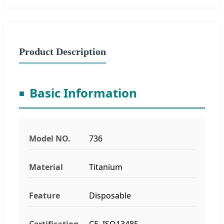
Product Description
Basic Information
Model NO.
736
Material
Titanium
Feature
Disposable
Certification
CE, ISO13485