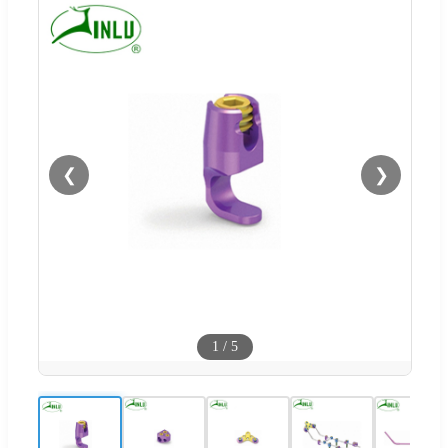
❮
❯
1
/
5