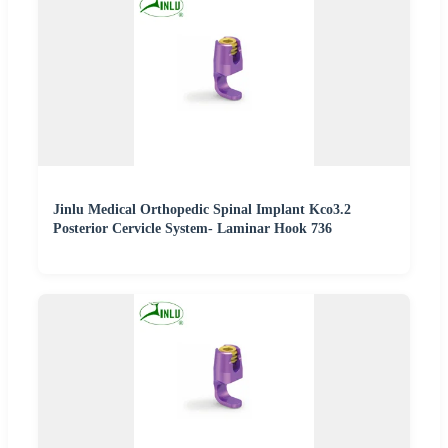
Jinlu Medical Orthopedic Spinal Implant Kco3.2
Posterior Cervicle System- Laminar Hook 736