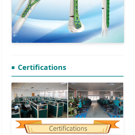
Certifications