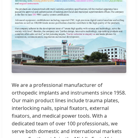
We are a professional manufacturer of
orthopedic implants and instruments since 1958.
Our main product lines include trauma plates,
interlocking nails, spinal fixators, external
fixators, and medical power tools. With a
dedicated team of over 100 professionals, we
serve both domestic and international markets