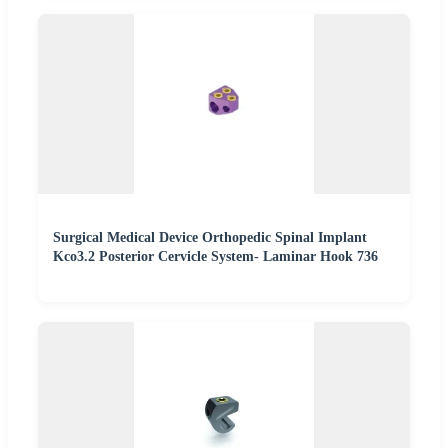
Surgical Medical Device Orthopedic Spinal Implant
Kco3.2 Posterior Cervicle System- Laminar Hook 736