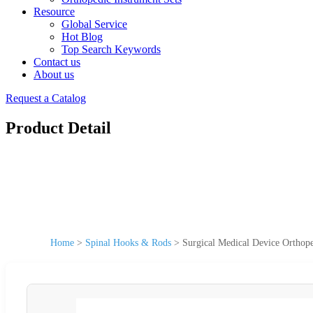
Resource
Global Service
Hot Blog
Top Search Keywords
Contact us
About us
Request a Catalog
Product Detail
Home
>
Spinal Hooks & Rods
>
Surgical Medical Device Orthop