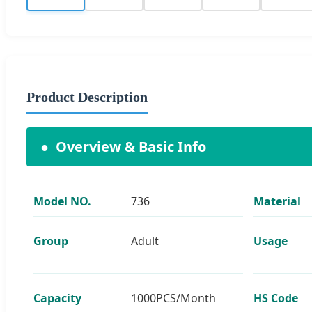
Product Description
●
Overview & Basic Info
Model NO.
736
Material
Group
Adult
Usage
Capacity
1000PCS/Month
HS Code