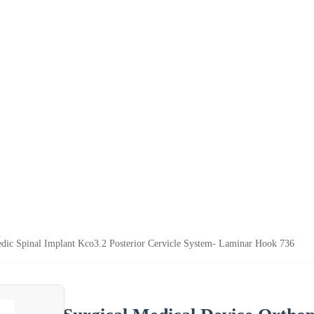
edic Spinal Implant Kco3.2 Posterior Cervicle System- Laminar Hook 736