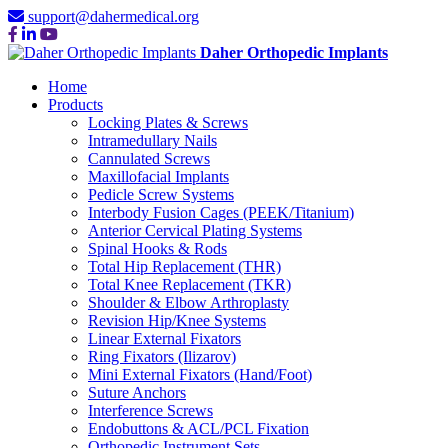
support@dahermedical.org
Daher Orthopedic Implants
Home
Products
Locking Plates & Screws
Intramedullary Nails
Cannulated Screws
Maxillofacial Implants
Pedicle Screw Systems
Interbody Fusion Cages (PEEK/Titanium)
Anterior Cervical Plating Systems
Spinal Hooks & Rods
Total Hip Replacement (THR)
Total Knee Replacement (TKR)
Shoulder & Elbow Arthroplasty
Revision Hip/Knee Systems
Linear External Fixators
Ring Fixators (Ilizarov)
Mini External Fixators (Hand/Foot)
Suture Anchors
Interference Screws
Endobuttons & ACL/PCL Fixation
Orthopedic Instrument Sets