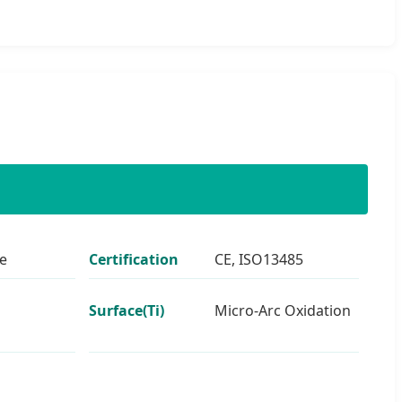
e
Certification
CE, ISO13485
Surface(Ti)
Micro-Arc Oxidation