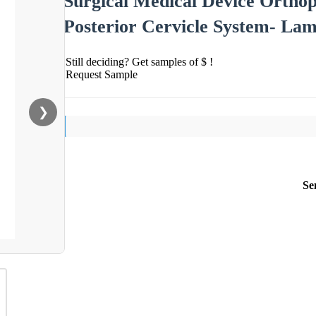
Surgical Medical Device Orthop
Posterior Cervicle System- La
Still deciding? Get samples of $ !
Request Sample
❯
Se