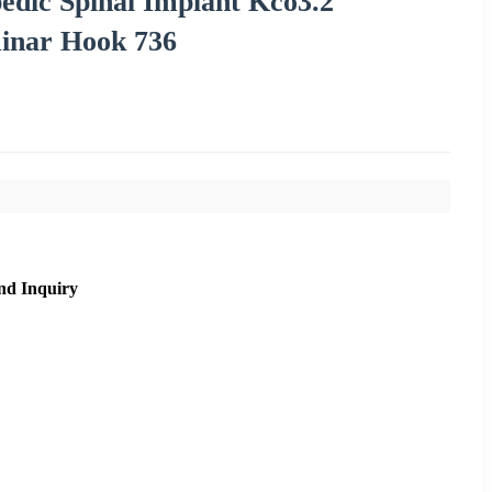
edic Spinal Implant Kco3.2
minar Hook 736
nd Inquiry