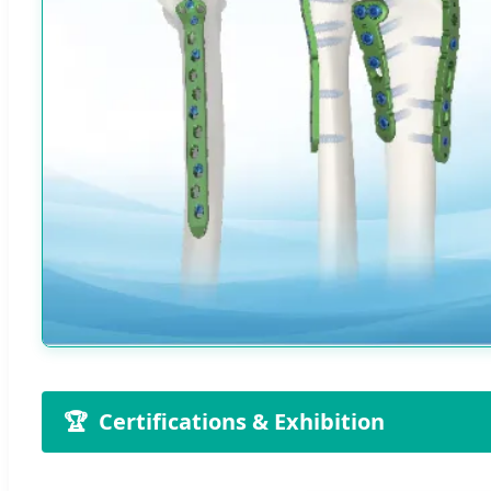
🏆
Certifications & Exhibition