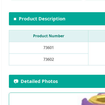
■
Product Description
Product Number
73601
73602
📷
Detailed Photos