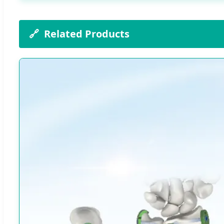
🔗
Related Products