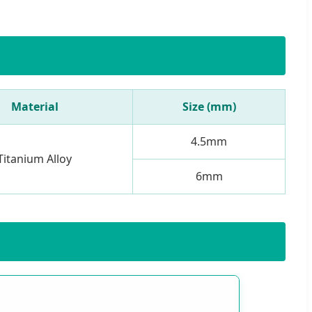
Material
Size (mm)
4.5mm
Titanium Alloy
6mm