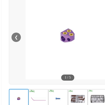
❮
1
/
5