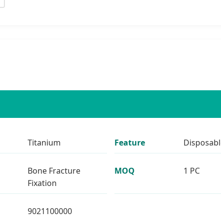
Titanium
Feature
Disposabl
Bone Fracture
MOQ
1 PC
Fixation
9021100000