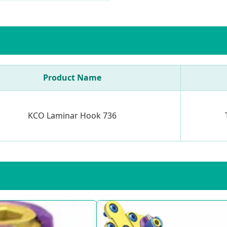
Product Name
KCO Laminar Hook 736