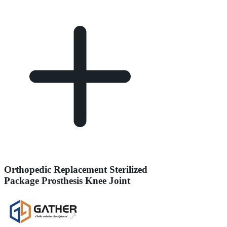
Orthopedic Replacement Sterilized
Package Prosthesis Knee Joint