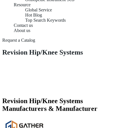
Resource
Global Service
Hot Blog
Top Search Keywords
Contact us
About us
Request a Catalog
Revision Hip/Knee Systems
Revision Hip/Knee Systems
Manufacturers & Manufacturer