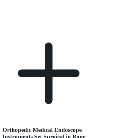
Orthopedic Medical Endoscope
Instruments Set Surgical in Bone