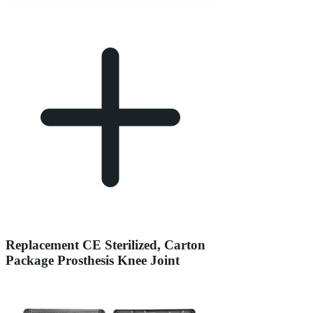
Replacement CE Sterilized, Carton
Package Prosthesis Knee Joint