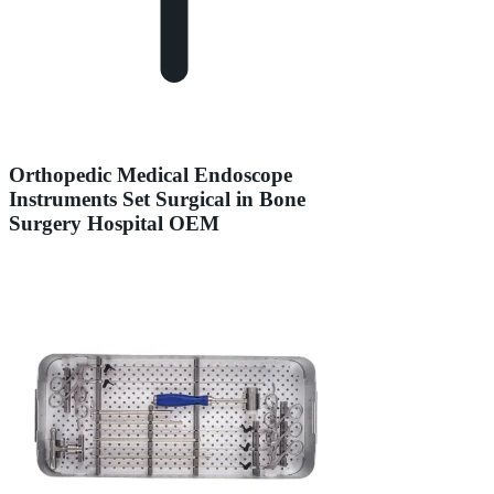
Orthopedic Medical Endoscope
Instruments Set Surgical in Bone
Surgery Hospital OEM