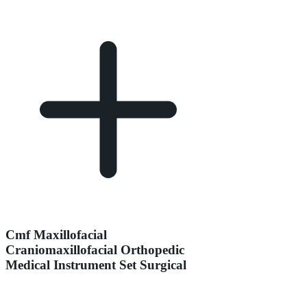
Cmf Maxillofacial
Craniomaxillofacial Orthopedic
Medical Instrument Set Surgical