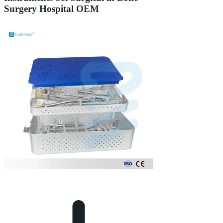
Surgery Hospital OEM