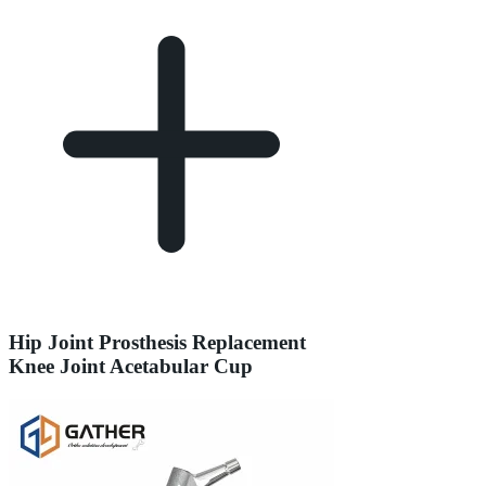
Hip Joint Prosthesis Replacement
Knee Joint Acetabular Cup