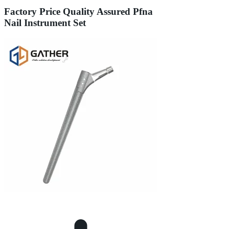
Factory Price Quality Assured Pfna
Nail Instrument Set