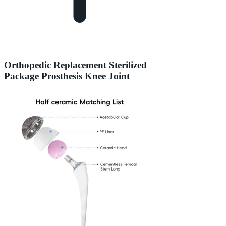
Orthopedic Replacement Sterilized
Package Prosthesis Knee Joint