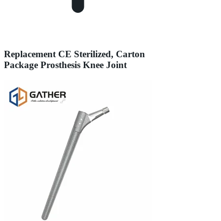
Replacement CE Sterilized, Carton
Package Prosthesis Knee Joint