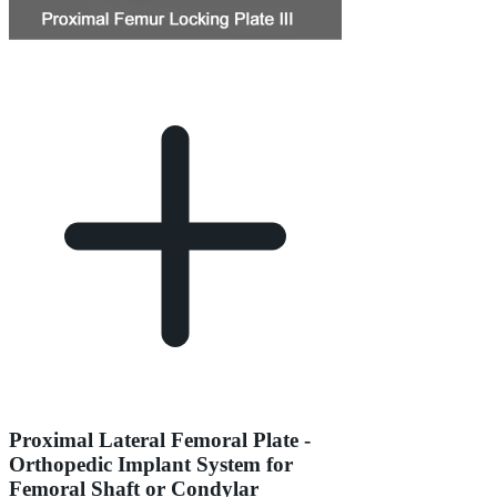
Proximal Lateral Femoral Plate -
Orthopedic Implant System for
Femoral Shaft or Condylar