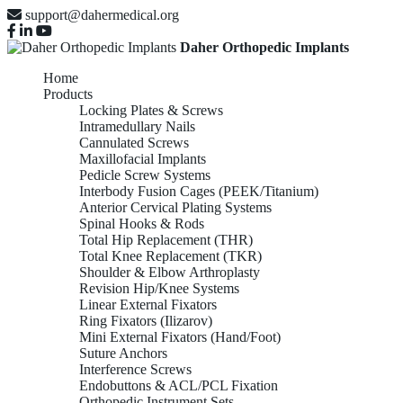
support@dahermedical.org
Daher Orthopedic Implants
Home
Products
Locking Plates & Screws
Intramedullary Nails
Cannulated Screws
Maxillofacial Implants
Pedicle Screw Systems
Interbody Fusion Cages (PEEK/Titanium)
Anterior Cervical Plating Systems
Spinal Hooks & Rods
Total Hip Replacement (THR)
Total Knee Replacement (TKR)
Shoulder & Elbow Arthroplasty
Revision Hip/Knee Systems
Linear External Fixators
Ring Fixators (Ilizarov)
Mini External Fixators (Hand/Foot)
Suture Anchors
Interference Screws
Endobuttons & ACL/PCL Fixation
Orthopedic Instrument Sets