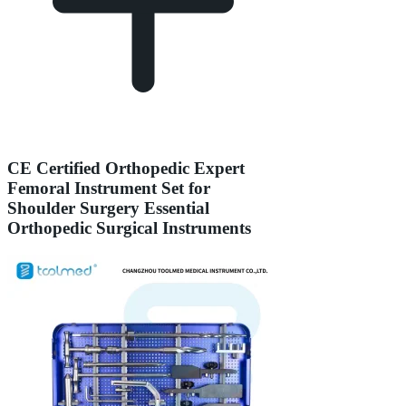
CE Certified Orthopedic Expert
Femoral Instrument Set for
Shoulder Surgery Essential
Orthopedic Surgical Instruments