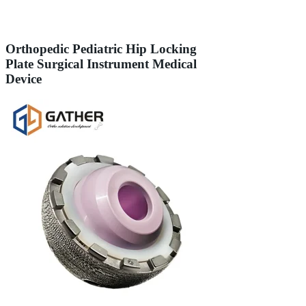
Orthopedic Pediatric Hip Locking
Plate Surgical Instrument Medical
Device