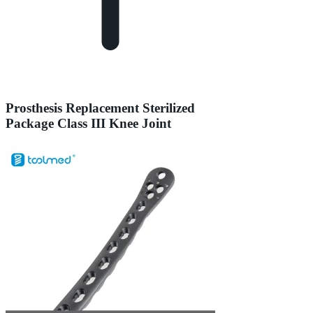
Prosthesis Replacement Sterilized
Package Class III Knee Joint