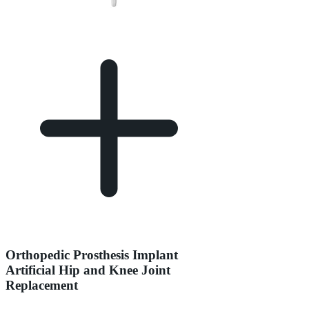
Orthopedic Prosthesis Implant
Artificial Hip and Knee Joint
Replacement