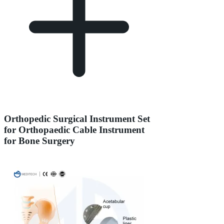
Orthopedic Surgical Instrument Set
for Orthopaedic Cable Instrument
for Bone Surgery