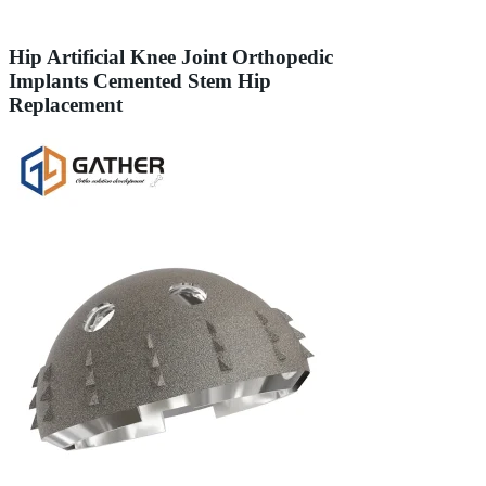
Hip Artificial Knee Joint Orthopedic
Implants Cemented Stem Hip
Replacement