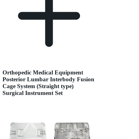
Orthopedic Medical Equipment
Posterior Lumbar Interbody Fusion
Cage System (Straight type)
Surgical Instrument Set