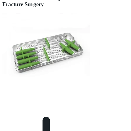
Fracture Surgery