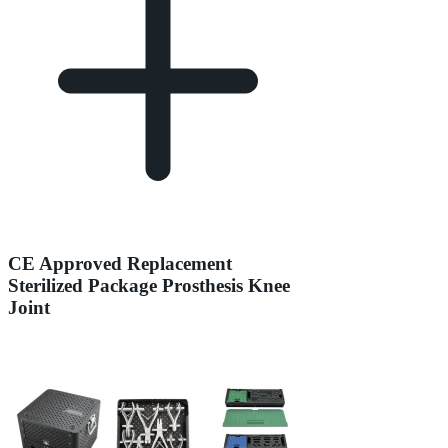
CE Approved Replacement
Sterilized Package Prosthesis Knee
Joint