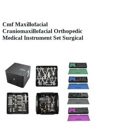
Cmf Maxillofacial
Craniomaxillofacial Orthopedic
Medical Instrument Set Surgical