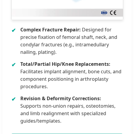
Complex Fracture Repair:
Designed for
precise fixation of femoral shaft, neck, and
condylar fractures (e.g., intramedullary
nailing, plating).
Total/Partial Hip/Knee Replacements:
Facilitates implant alignment, bone cuts, and
component positioning in arthroplasty
procedures.
Revision & Deformity Corrections:
Supports non-union repairs, osteotomies,
and limb realignment with specialized
guides/templates.