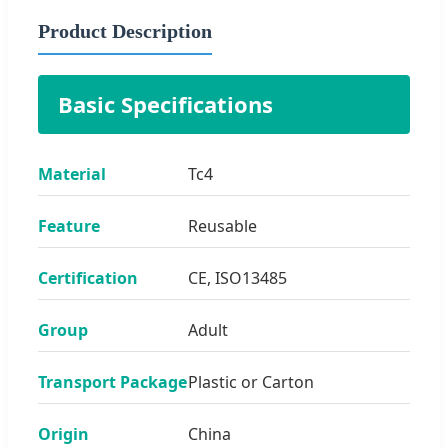
Product Description
Basic Specifications
Material
Tc4
Feature
Reusable
Certification
CE, ISO13485
Group
Adult
Transport Package
Plastic or Carton
Origin
China