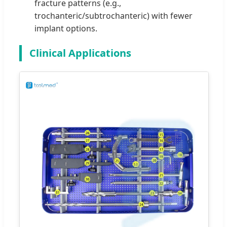
fracture patterns (e.g.,
trochanteric/subtrochanteric) with fewer
implant options.
Clinical Applications