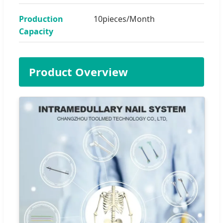
Production
10pieces/Month
Capacity
Product Overview