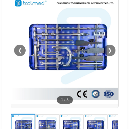
❮
❯
1
/
5