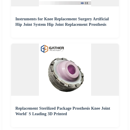
Instruments for Knee Replacement Surgery Artificial
Hip Joint System Hip Joint Replacement Prosthesis
Replacement Sterilized Package Prosthesis Knee Joint
World′ S Leading 3D Printed