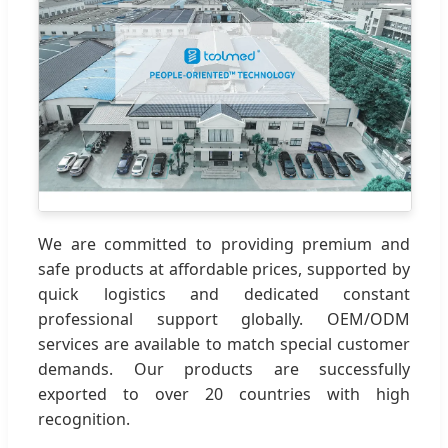
We are committed to providing premium and
safe products at affordable prices, supported by
quick logistics and dedicated constant
professional support globally. OEM/ODM
services are available to match special customer
demands. Our products are successfully
exported to over 20 countries with high
recognition.