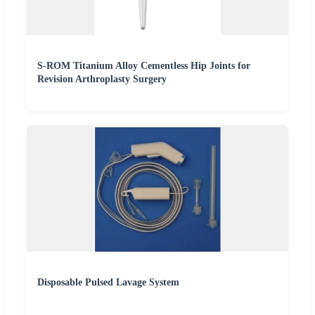
S-ROM Titanium Alloy Cementless Hip Joints for
Revision Arthroplasty Surgery
Disposable Pulsed Lavage System