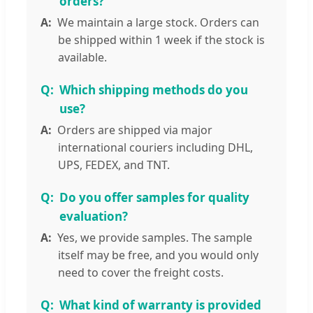
orders?
We maintain a large stock. Orders can
be shipped within 1 week if the stock is
available.
Which shipping methods do you
use?
Orders are shipped via major
international couriers including DHL,
UPS, FEDEX, and TNT.
Do you offer samples for quality
evaluation?
Yes, we provide samples. The sample
itself may be free, and you would only
need to cover the freight costs.
What kind of warranty is provided