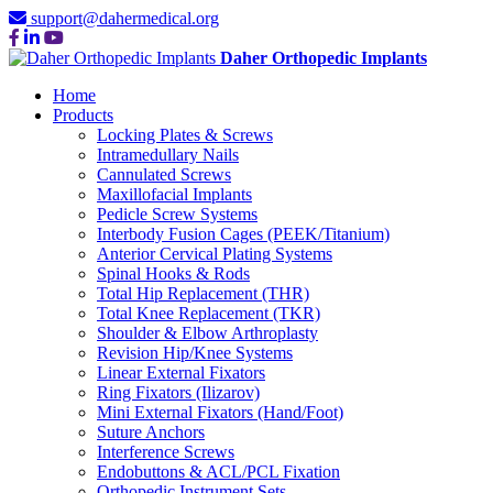
support@dahermedical.org
Daher Orthopedic Implants
Home
Products
Locking Plates & Screws
Intramedullary Nails
Cannulated Screws
Maxillofacial Implants
Pedicle Screw Systems
Interbody Fusion Cages (PEEK/Titanium)
Anterior Cervical Plating Systems
Spinal Hooks & Rods
Total Hip Replacement (THR)
Total Knee Replacement (TKR)
Shoulder & Elbow Arthroplasty
Revision Hip/Knee Systems
Linear External Fixators
Ring Fixators (Ilizarov)
Mini External Fixators (Hand/Foot)
Suture Anchors
Interference Screws
Endobuttons & ACL/PCL Fixation
Orthopedic Instrument Sets