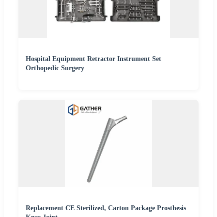
Hospital Equipment Retractor Instrument Set
Orthopedic Surgery
Replacement CE Sterilized, Carton Package Prosthesis