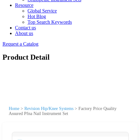
Resource
Global Service
Hot Blog
Top Search Keywords
Contact us
About us
Request a Catalog
Product Detail
Home
>
Revision Hip/Knee Systems
>
Factory Price Quality
Assured Pfna Nail Instrument Set