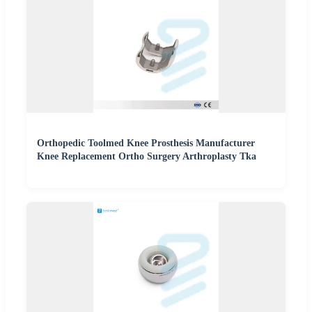
Orthopedic Toolmed Knee Prosthesis Manufacturer
Knee Replacement Ortho Surgery Arthroplasty Tka