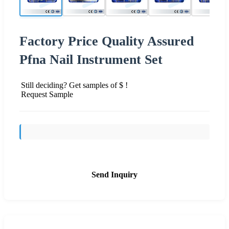
Factory Price Quality Assured
Pfna Nail Instrument Set
Still deciding? Get samples of $ !
Request Sample
Send Inquiry