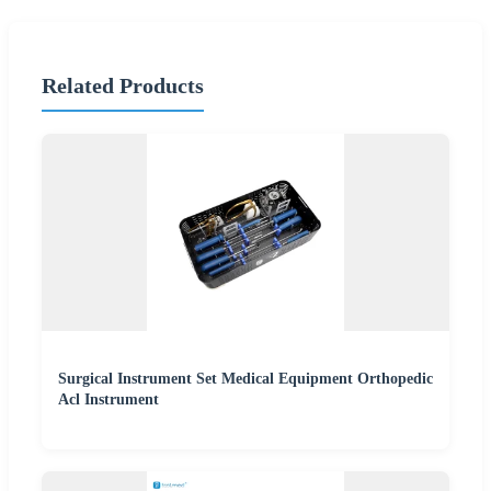
Related Products
Surgical Instrument Set Medical Equipment Orthopedic
Acl Instrument