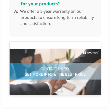
for your products?
We offer a 5-year warranty on our
products to ensure long-term reliability
and satisfaction.