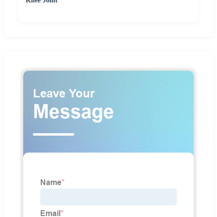
Knee Joint