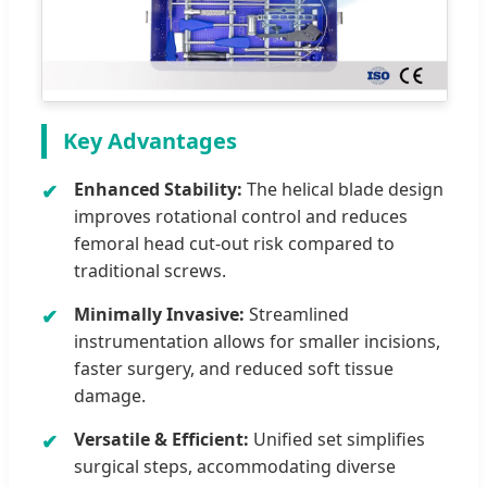
Key Advantages
Enhanced Stability:
The helical blade design
improves rotational control and reduces
femoral head cut-out risk compared to
traditional screws.
Minimally Invasive:
Streamlined
instrumentation allows for smaller incisions,
faster surgery, and reduced soft tissue
damage.
Versatile & Efficient:
Unified set simplifies
surgical steps, accommodating diverse