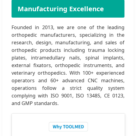
Manufacturing Excellence
Founded in 2013, we are one of the leading
orthopedic manufacturers, specializing in the
research, design, manufacturing, and sales of
orthopedic products including trauma locking
plates, intramedullary nails, spinal implants,
external fixators, orthopedic instruments, and
veterinary orthopedics. With 100+ experienced
operators and 60+ advanced CNC machines,
operations follow a strict quality system
complying with ISO 9001, ISO 13485, CE 0123,
and GMP standards.