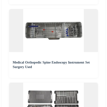
Medical Orthopedic Spine Endoscopy Instrument Set
Surgery Used