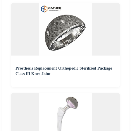
Prosthesis Replacement Orthopedic Sterilized Package
Class III Knee Joint