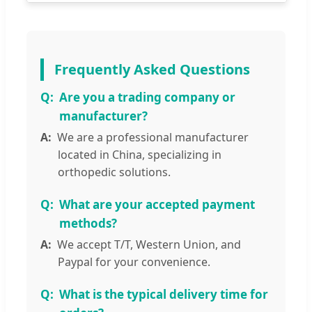
Frequently Asked Questions
Are you a trading company or
manufacturer?
We are a professional manufacturer
located in China, specializing in
orthopedic solutions.
What are your accepted payment
methods?
We accept T/T, Western Union, and
Paypal for your convenience.
What is the typical delivery time for