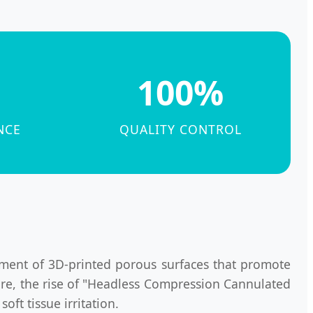
100%
NCE
QUALITY CONTROL
ment of 3D-printed porous surfaces that promote
more, the rise of "Headless Compression Cannulated
ft tissue irritation.