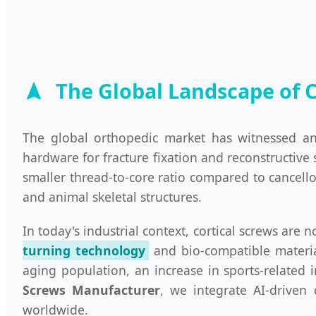
The Global Landscape of 
The global orthopedic market has witnessed an
hardware for fracture fixation and reconstructive 
smaller thread-to-core ratio compared to cancell
and animal skeletal structures.
In today's industrial context, cortical screws are
turning technology
and bio-compatible materia
aging population, an increase in sports-related 
Screws Manufacturer
, we integrate AI-driven
worldwide.