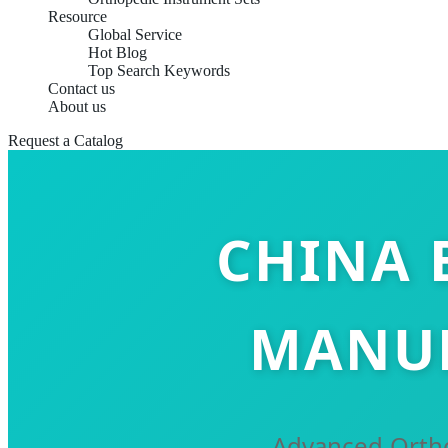
Resource
Global Service
Hot Blog
Top Search Keywords
Contact us
About us
Request a Catalog
CHINA 
MANUF
Advanced Ortho