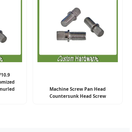
/10.9
omized
Knurled
Machine Screw Pan Head
Countersunk Head Screw