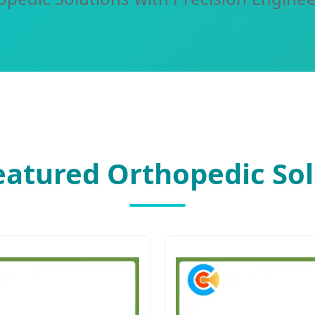
eatured Orthopedic Sol