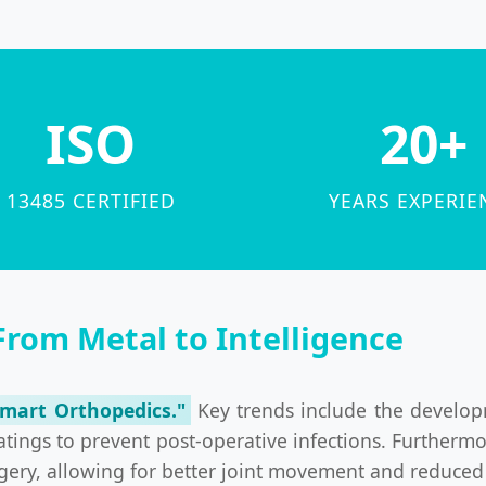
ISO
20+
13485 CERTIFIED
YEARS EXPERIE
From Metal to Intelligence
Smart Orthopedics."
Key trends include the develop
atings to prevent post-operative infections. Further
ery, allowing for better joint movement and reduced so