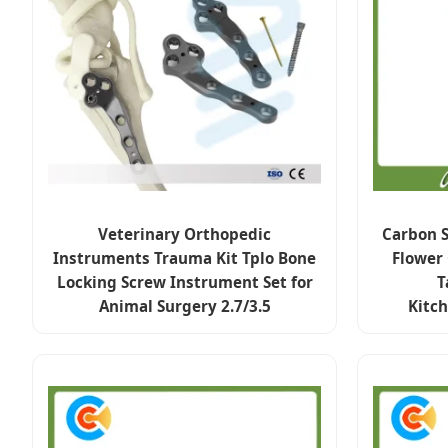
Veterinary Orthopedic
Carbon S
Instruments Trauma Kit Tplo Bone
Flower
Locking Screw Instrument Set for
T
Animal Surgery 2.7/3.5
Kitc