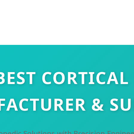
BEST CORTICAL
ACTURER & SU
pedic Solutions with Precision Enginee