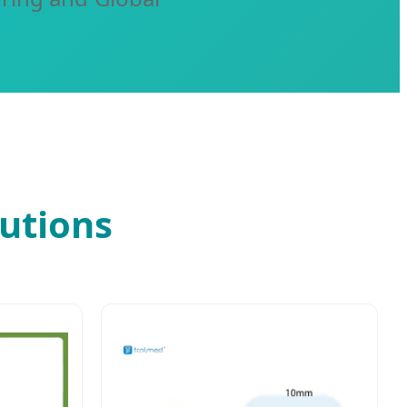
utions