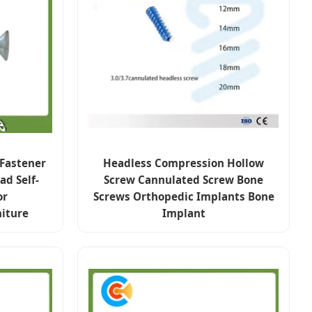
 Fastener
Headless Compression Hollow
d Self-
Screw Cannulated Screw Bone
or
Screws Orthopedic Implants Bone
iture
Implant