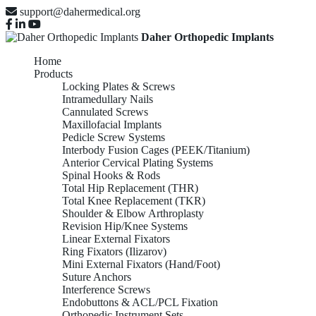
support@dahermedical.org
Daher Orthopedic Implants
Home
Products
Locking Plates & Screws
Intramedullary Nails
Cannulated Screws
Maxillofacial Implants
Pedicle Screw Systems
Interbody Fusion Cages (PEEK/Titanium)
Anterior Cervical Plating Systems
Spinal Hooks & Rods
Total Hip Replacement (THR)
Total Knee Replacement (TKR)
Shoulder & Elbow Arthroplasty
Revision Hip/Knee Systems
Linear External Fixators
Ring Fixators (Ilizarov)
Mini External Fixators (Hand/Foot)
Suture Anchors
Interference Screws
Endobuttons & ACL/PCL Fixation
Orthopedic Instrument Sets