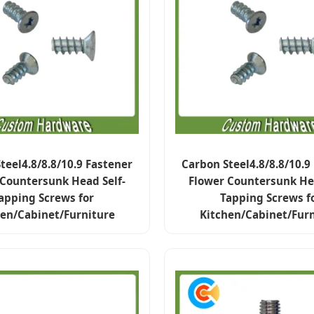
teel4.8/8.8/10.9 Fastener
Carbon Steel4.8/8.8/10.9
 Countersunk Head Self-
Flower Countersunk Hea
apping Screws for
Tapping Screws f
hen/Cabinet/Furniture
Kitchen/Cabinet/Furn