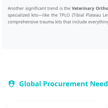
Another significant trend is the
Veterinary Orth
specialized kits—like the TPLO (Tibial Plateau L
comprehensive trauma kits that include everything 
Global Procurement Needs