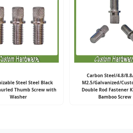
Carbon Steel/4.8/8.8
zable Steel Steel Black
M2.5/Galvanized/Cust
nurled Thumb Screw with
Double Rod Fastener 
Washer
Bamboo Screw