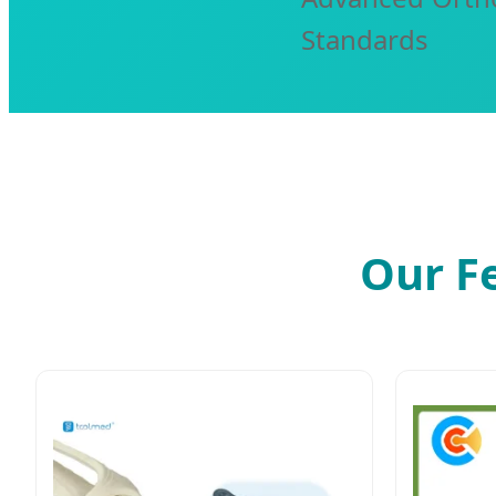
Standards
Our F