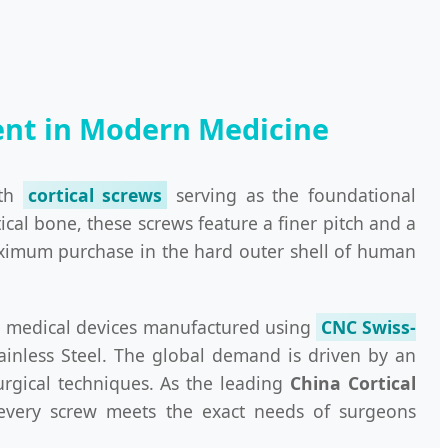
nent in Modern Medicine
ith
cortical screws
serving as the foundational
ical bone, these screws feature a finer pitch and a
maximum purchase in the hard outer shell of human
sion medical devices manufactured using
CNC Swiss-
ainless Steel. The global demand is driven by an
urgical techniques. As the leading
China Cortical
 every screw meets the exact needs of surgeons