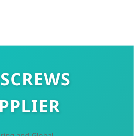
 SCREWS
PPLIER
ring and Global