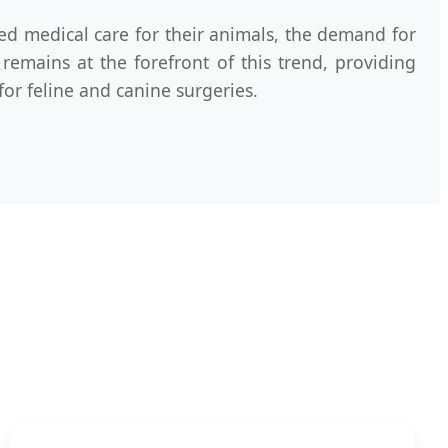
ed medical care for their animals, the demand for
remains at the forefront of this trend, providing
for feline and canine surgeries.