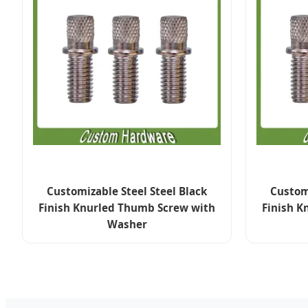
Customizable Steel Steel Black
Customi
Finish Knurled Thumb Screw with
Finish K
Washer