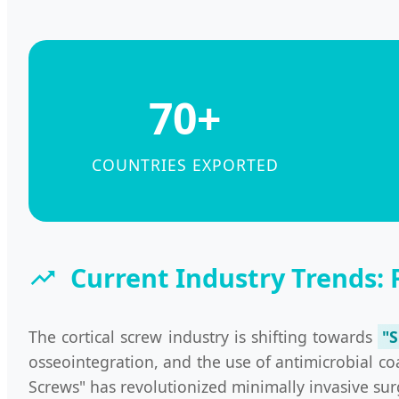
70+
COUNTRIES EXPORTED
Current Industry Trends: 
The cortical screw industry is shifting towards
"
osseointegration, and the use of antimicrobial co
Screws" has revolutionized minimally invasive surg