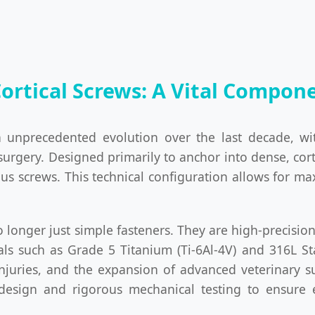
Cortical Screws: A Vital Compo
 unprecedented evolution over the last decade, w
surgery. Designed primarily to anchor into dense, cort
ous screws. This technical configuration allows for 
 no longer just simple fasteners. They are high-preci
ls such as Grade 5 Titanium (Ti-6Al-4V) and 316L St
injuries, and the expansion of advanced veterinary s
 design and rigorous mechanical testing to ensure