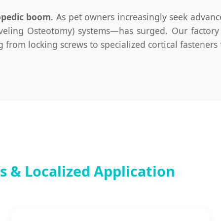
opedic boom
. As pet owners increasingly seek advanc
eveling Osteotomy) systems—has surged. Our factory 
from locking screws to specialized cortical fasteners 
 & Localized Application