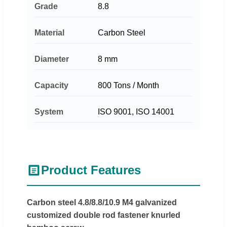
Grade
8.8
Material
Carbon Steel
Diameter
8 mm
Capacity
800 Tons / Month
System
ISO 9001, ISO 14001
Product Features
Carbon steel 4.8/8.8/10.9 M4 galvanized
customized double rod fastener knurled