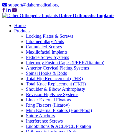
support@dahermedical.org
Daher Orthopedic Implants
Home
Products
Locking Plates & Screws
Intramedullary Nails
Cannulated Screws
Maxillofacial Implants
Pedicle Screw Systems
Interbody Fusion Cages (PEEK/Titanium)
Anterior Cervical Plating Systems
Spinal Hooks & Rods
Total Hip Replacement (THR)
Total Knee Replacement (TKR)
Shoulder & Elbow Arthroplasty
Revision Hip/Knee Systems
Linear External Fixators
Ring Fixators (Ilizarov)
Mini External Fixators (Hand/Foot)
Suture Anchors
Interference Screws
Endobuttons & ACL/PCL Fixation
Orthopedic Instrument Sets