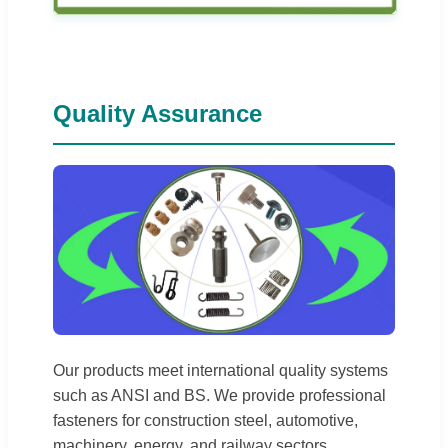
Quality Assurance
Our products meet international quality systems
such as ANSI and BS. We provide professional
fasteners for construction steel, automotive,
machinery, energy, and railway sectors.