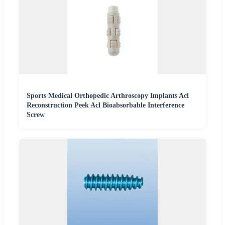
Sports Medical Orthopedic Arthroscopy Implants Acl
Reconstruction Peek Acl Bioabsorbable Interference
Screw