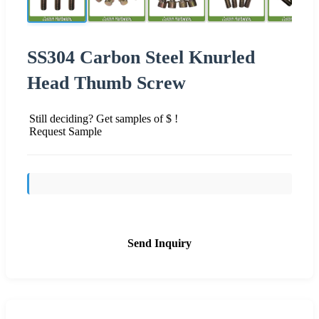
SS304 Carbon Steel Knurled
Head Thumb Screw
Still deciding? Get samples of $ !
Request Sample
Send Inquiry