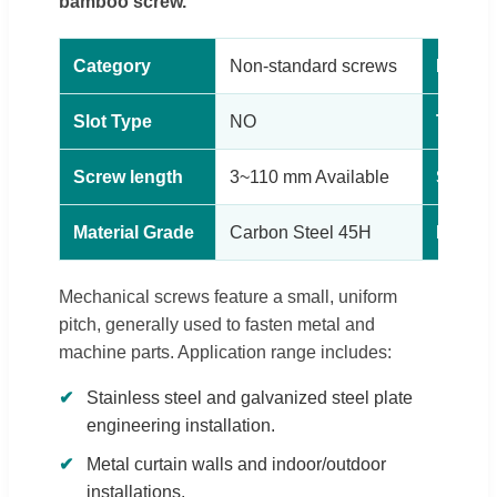
bamboo screw.
Category
Non-standard screws
Head t
Slot Type
NO
Thread
Screw length
3~110 mm Available
Surfac
Material Grade
Carbon Steel 45H
Produc
Mechanical screws feature a small, uniform
pitch, generally used to fasten metal and
machine parts. Application range includes:
Stainless steel and galvanized steel plate
engineering installation.
Metal curtain walls and indoor/outdoor
installations.