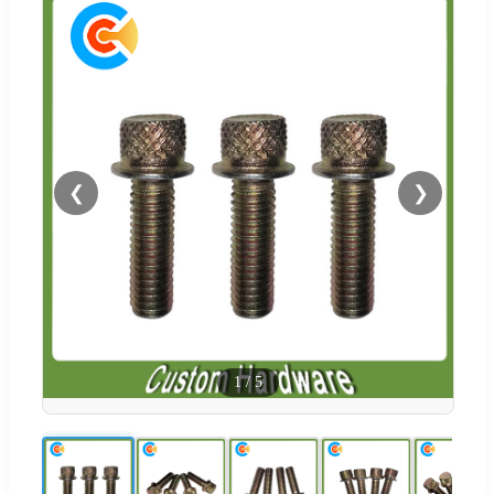
❮
❯
1
/
5