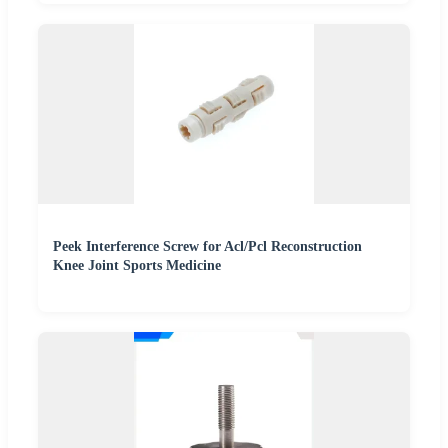
Peek Interference Screw for Acl/Pcl Reconstruction
Knee Joint Sports Medicine