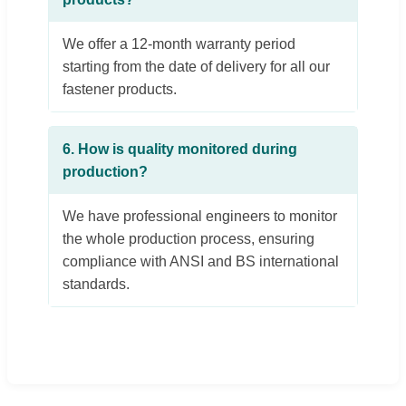
We offer a 12-month warranty period
starting from the date of delivery for all our
fastener products.
6. How is quality monitored during
production?
We have professional engineers to monitor
the whole production process, ensuring
compliance with ANSI and BS international
standards.