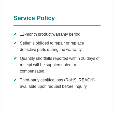
Service Policy
12-month product warranty period.
Seller is obliged to repair or replace
defective parts during the warranty.
Quantity shortfalls reported within 20 days of
receipt will be supplemented or
compensated.
Third-party certifications (RoHS, REACH)
available upon request before inquiry.