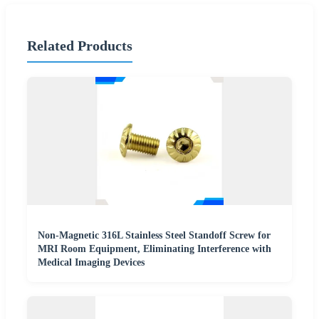
Related Products
Non-Magnetic 316L Stainless Steel Standoff Screw for
MRI Room Equipment, Eliminating Interference with
Medical Imaging Devices