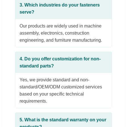
3. Which industries do your fasteners
serve?
Our products are widely used in machine
assembly, electronics, construction
engineering, and furniture manufacturing.
4. Do you offer customization for non-
standard parts?
Yes, we provide standard and non-
standard/OEM/ODM customized services
based on your specific technical
requirements.
5. What is the standard warranty on your
products?