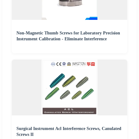
Non-Magnetic Thumb Screws for Laboratory Precision
Instrument Calibration - Eliminate Interference
Surgical Instrument Acl Interference Screws, Canulated
Screws II