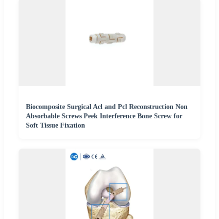
Biocomposite Surgical Acl and Pcl Reconstruction Non
Absorbable Screws Peek Interference Bone Screw for
Soft Tissue Fixation