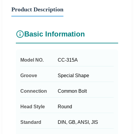
Product Description
Basic Information
Model NO.
CC-315A
Groove
Special Shape
Connection
Common Bolt
Head Style
Round
Standard
DIN, GB, ANSI, JIS