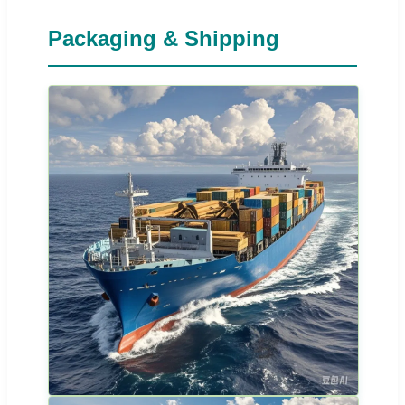
Packaging & Shipping