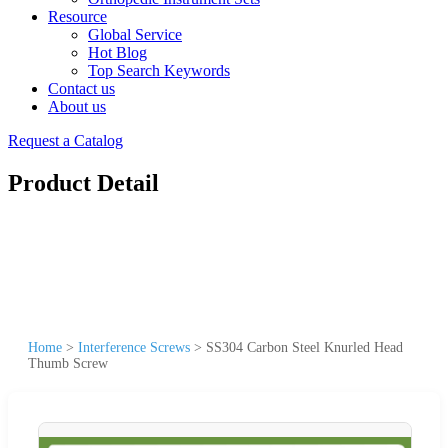
Resource
Global Service
Hot Blog
Top Search Keywords
Contact us
About us
Request a Catalog
Product Detail
Home
>
Interference Screws
>
SS304 Carbon Steel Knurled Head
Thumb Screw