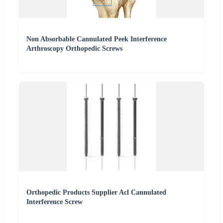
Non Absorbable Cannulated Peek Interference
Arthroscopy Orthopedic Screws
Orthopedic Products Supplier Acl Cannulated
Interference Screw