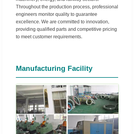
Throughout the production process, professional
engineers monitor quality to guarantee
excellence. We are committed to innovation,
providing qualified parts and competitive pricing
to meet customer requirements.
Manufacturing Facility