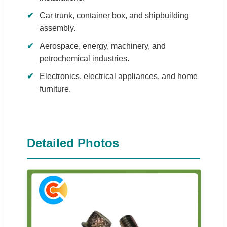
Car trunk, container box, and shipbuilding
assembly.
Aerospace, energy, machinery, and
petrochemical industries.
Electronics, electrical appliances, and home
furniture.
Detailed Photos