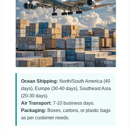
Ocean Shipping:
North/South America (40
days), Europe (30-40 days), Southeast Asia
(20-30 days).
Air Transport:
7-10 business days.
Packaging:
Boxes, cartons, or plastic bags
as per customer needs.