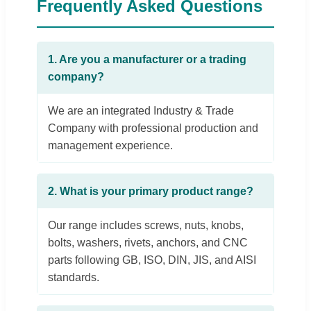
Frequently Asked Questions
1. Are you a manufacturer or a trading
company?
We are an integrated Industry & Trade
Company with professional production and
management experience.
2. What is your primary product range?
Our range includes screws, nuts, knobs,
bolts, washers, rivets, anchors, and CNC
parts following GB, ISO, DIN, JIS, and AISI
standards.