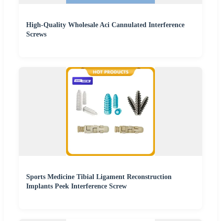
High-Quality Wholesale Aci Cannulated Interference
Screws
Sports Medicine Tibial Ligament Reconstruction
Implants Peek Interference Screw