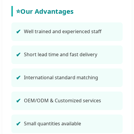
⭐
Our Advantages
Well trained and experienced staff
Short lead time and fast delivery
International standard matching
OEM/ODM & Customized services
Small quantities available