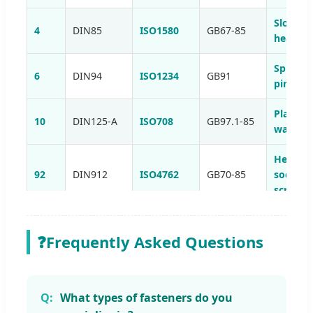
Slotted
4
DIN85
ISO1580
GB67-85
head sc
Split co
6
DIN94
ISO1234
GB91
pins
Plain
10
DIN125-A
ISO708
GB97.1-85
washer
Hexago
92
DIN912
ISO4762
GB70-85
socket 
screws
Hexago
105
DIN933
ISO4017
GB5783-86
head sc
❓
Frequently Asked Questions
Self-dril
184
DIN7504
-
-
tapping
screws
What types of fasteners do you