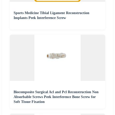
Sports Medicine Tibial Ligament Reconstruction
Implants Peek Interference Screw
Biocomposite Surgical Acl and Pcl Reconstruction Non
Absorbable Screws Peek Interference Bone Screw for
Soft Tissue Fixation