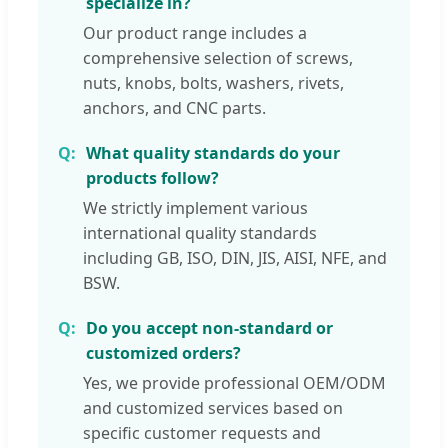
specialize in?
Pan hea
Our product range includes a
194
DIN7981
ISO7049
GB845-85
tapping
comprehensive selection of screws,
screws
nuts, knobs, bolts, washers, rivets,
anchors, and CNC parts.
What quality standards do your
products follow?
We strictly implement various
international quality standards
including GB, ISO, DIN, JIS, AISI, NFE, and
BSW.
Do you accept non-standard or
customized orders?
Yes, we provide professional OEM/ODM
and customized services based on
specific customer requests and