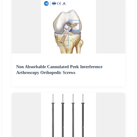
Non Absorbable Cannulated Peek Interference
Arthroscopy Orthopedic Screws