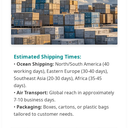
Estimated Shipping Times:
•
Ocean Shipping:
North/South America (40
working days), Eastern Europe (30-40 days),
Southeast Asia (20-30 days), Africa (35-45
days).
•
Air Transport:
Global reach in approximately
7-10 business days.
•
Packaging:
Boxes, cartons, or plastic bags
tailored to customer needs.