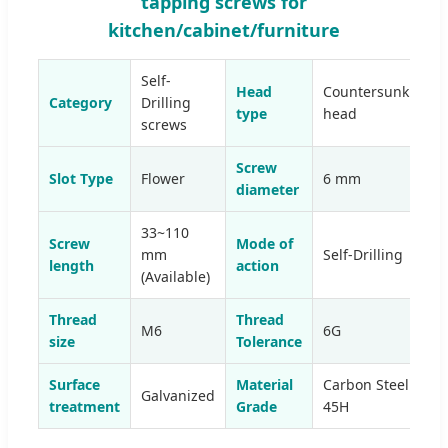
tapping screws for
kitchen/cabinet/furniture
Self-
Head
Countersunk
Category
Drilling
type
head
screws
Screw
Slot Type
Flower
6 mm
diameter
33~110
Screw
Mode of
mm
Self-Drilling
length
action
(Available)
Thread
Thread
M6
6G
size
Tolerance
Surface
Material
Carbon Steel
Galvanized
treatment
Grade
45H