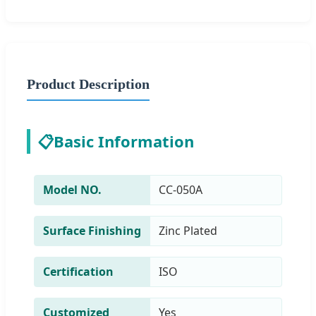
Product Description
📋
Basic Information
Model NO.
CC-050A
Surface Finishing
Zinc Plated
Certification
ISO
Customized
Yes