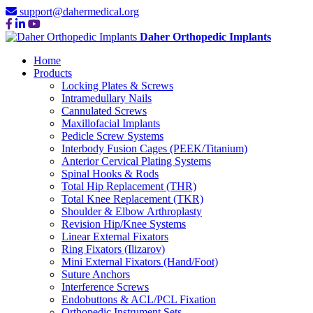
support@dahermedical.org
Daher Orthopedic Implants
Home
Products
Locking Plates & Screws
Intramedullary Nails
Cannulated Screws
Maxillofacial Implants
Pedicle Screw Systems
Interbody Fusion Cages (PEEK/Titanium)
Anterior Cervical Plating Systems
Spinal Hooks & Rods
Total Hip Replacement (THR)
Total Knee Replacement (TKR)
Shoulder & Elbow Arthroplasty
Revision Hip/Knee Systems
Linear External Fixators
Ring Fixators (Ilizarov)
Mini External Fixators (Hand/Foot)
Suture Anchors
Interference Screws
Endobuttons & ACL/PCL Fixation
Orthopedic Instrument Sets