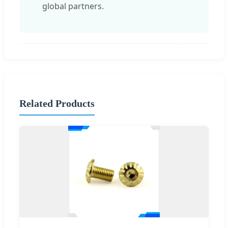
global partners.
Related Products