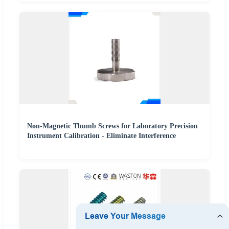
Non-Magnetic Thumb Screws for Laboratory Precision
Instrument Calibration - Eliminate Interference