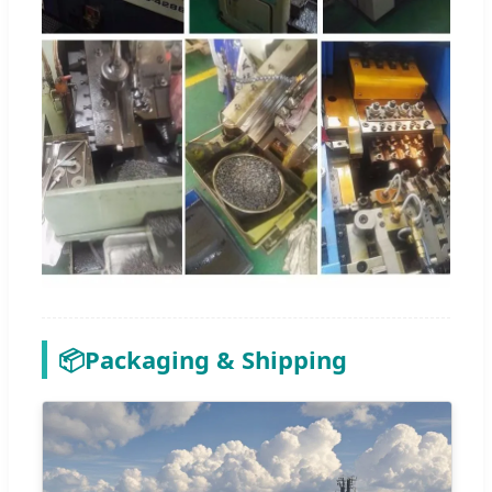
📦
Packaging & Shipping