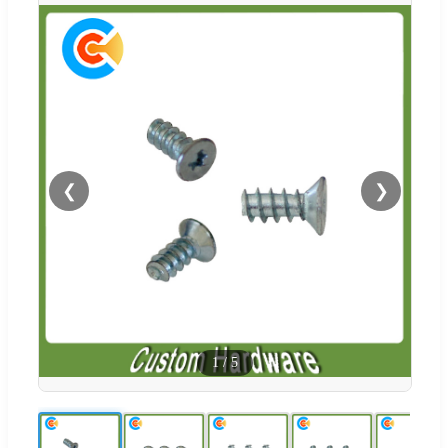
❮
❯
1
/
5