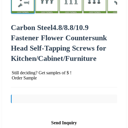
Carbon Steel4.8/8.8/10.9
Fastener Flower Countersunk
Head Self-Tapping Screws for
Kitchen/Cabinet/Furniture
Still deciding? Get samples of $ !
Order Sample
Send Inquiry