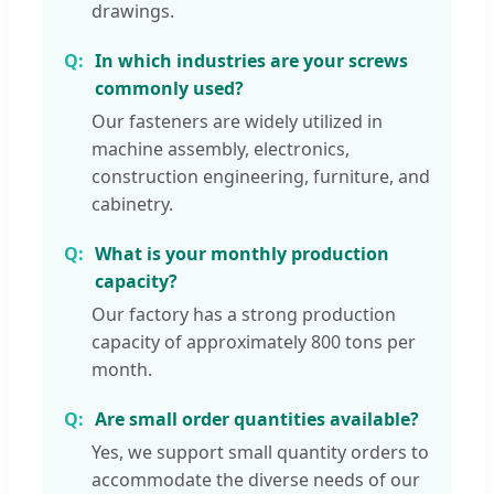
drawings.
In which industries are your screws
commonly used?
Our fasteners are widely utilized in
machine assembly, electronics,
construction engineering, furniture, and
cabinetry.
What is your monthly production
capacity?
Our factory has a strong production
capacity of approximately 800 tons per
month.
Are small order quantities available?
Yes, we support small quantity orders to
accommodate the diverse needs of our