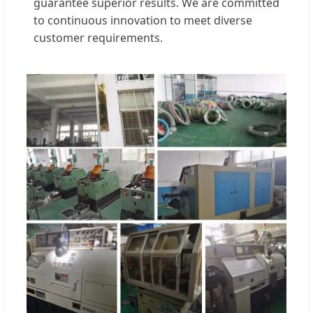
guarantee superior results. We are committed
to continuous innovation to meet diverse
customer requirements.