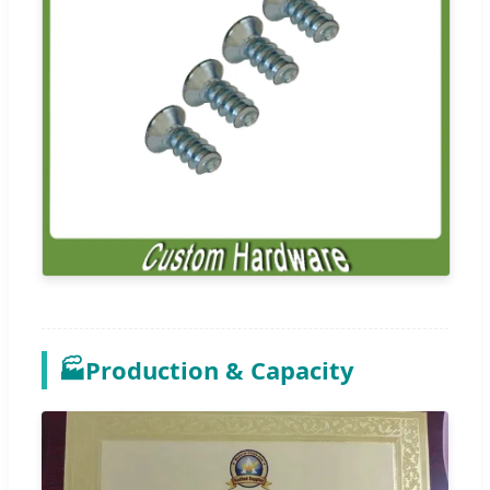
🏭
Production & Capacity