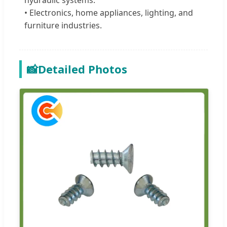
• Electronics, home appliances, lighting, and
furniture industries.
📸
Detailed Photos