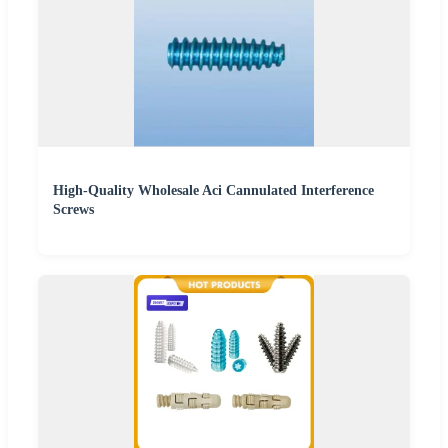
High-Quality Wholesale Aci Cannulated Interference
Screws