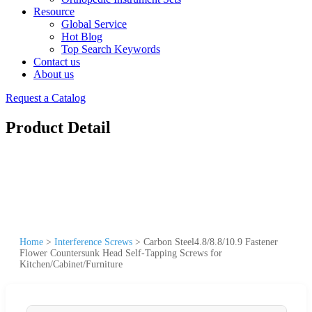
Resource
Global Service
Hot Blog
Top Search Keywords
Contact us
About us
Request a Catalog
Product Detail
Home
>
Interference Screws
>
Carbon Steel4.8/8.8/10.9 Fastener
Flower Countersunk Head Self-Tapping Screws for
Kitchen/Cabinet/Furniture