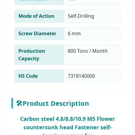
Mode of Action
Self-Drilling
Screw Diameter
6 mm
Production
800 Tons / Month
Capacity
HS Code
7318140000
🛠️
Product Description
Carbon steel 4.8/8.8/10.9 M5 Flower
countersunk head Fastener self-