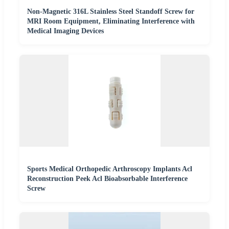
Non-Magnetic 316L Stainless Steel Standoff Screw for
MRI Room Equipment, Eliminating Interference with
Medical Imaging Devices
Sports Medical Orthopedic Arthroscopy Implants Acl
Reconstruction Peek Acl Bioabsorbable Interference
Screw