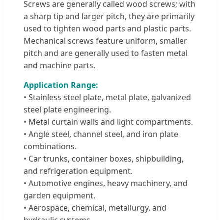
Screws are generally called wood screws; with
a sharp tip and larger pitch, they are primarily
used to tighten wood parts and plastic parts.
Mechanical screws feature uniform, smaller
pitch and are generally used to fasten metal
and machine parts.
Application Range:
• Stainless steel plate, metal plate, galvanized
steel plate engineering.
• Metal curtain walls and light compartments.
• Angle steel, channel steel, and iron plate
combinations.
• Car trunks, container boxes, shipbuilding,
and refrigeration equipment.
• Automotive engines, heavy machinery, and
garden equipment.
• Aerospace, chemical, metallurgy, and
hydraulic systems.