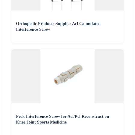
Orthopedic Products Supplier Acl Cannulated
Interference Screw
Peek Interference Screw for Acl/Pcl Reconstruction
Knee Joint Sports Medicine