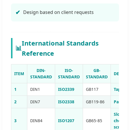
Design based on client requests
International Standards
📊
Reference
DIN-
ISO-
GB-
ITEM
DESCRI
STANDARD
STANDARD
STANDARD
1
DIN1
ISO2339
GB117
Taper p
2
DIN7
ISO2338
GB119-86
Parallel
Slotted
3
DIN84
ISO1207
GB65-85
cheese 
screws