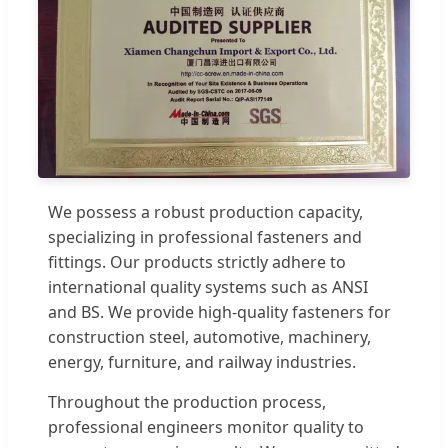
We possess a robust production capacity,
specializing in professional fasteners and
fittings. Our products strictly adhere to
international quality systems such as ANSI
and BS. We provide high-quality fasteners for
construction steel, automotive, machinery,
energy, furniture, and railway industries.
Throughout the production process,
professional engineers monitor quality to