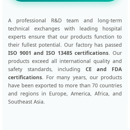
A professional R&D team and long-term
technical exchanges with leading hospital
experts ensure that our products function to
their fullest potential. Our factory has passed
ISO 9001 and ISO 13485 certifications
. Our
products exceed all international quality and
safety standards, including
CE and FDA
certifications
. For many years, our products
have been exported to more than 70 countries
and regions in Europe, America, Africa, and
Southeast Asia.