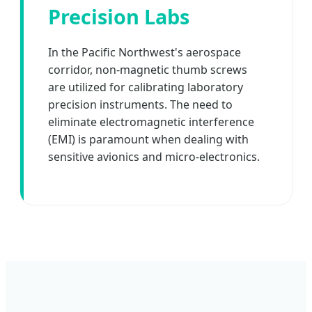
Precision Labs
In the Pacific Northwest's aerospace
corridor, non-magnetic thumb screws
are utilized for calibrating laboratory
precision instruments. The need to
eliminate electromagnetic interference
(EMI) is paramount when dealing with
sensitive avionics and micro-electronics.