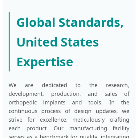
Global Standards,
United States
Expertise
We are dedicated to the research,
development, production, and sales of
orthopedic implants and tools. In the
continuous process of design updates, we
strive for excellence, meticulously crafting
each product. Our manufacturing facility
serves as a benchmark for quality, integrating