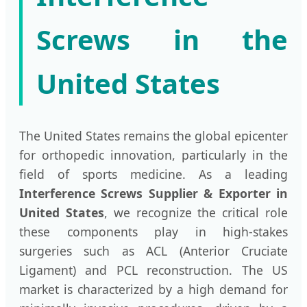
Screws in the
United States
The United States remains the global epicenter
for orthopedic innovation, particularly in the
field of sports medicine. As a leading
Interference Screws Supplier & Exporter in
United States
, we recognize the critical role
these components play in high-stakes
surgeries such as ACL (Anterior Cruciate
Ligament) and PCL reconstruction. The US
market is characterized by a high demand for