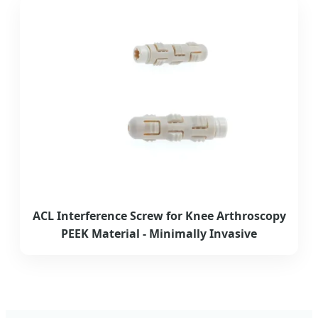
ACL Interference Screw for Knee Arthroscopy
PEEK Material - Minimally Invasive