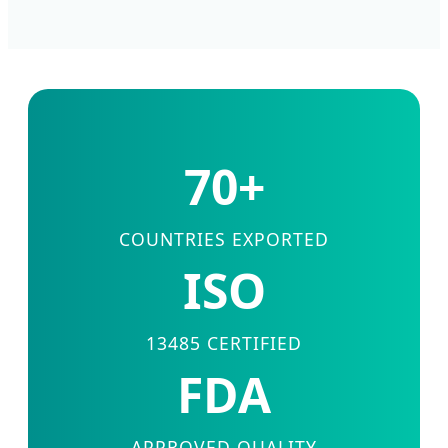
70+
COUNTRIES EXPORTED
ISO
13485 CERTIFIED
FDA
APPROVED QUALITY