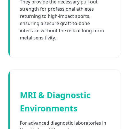
They provide the necessary pull-out
strength for professional athletes
returning to high-impact sports,
ensuring a secure graft-to-bone
interface without the risk of long-term
metal sensitivity.
MRI & Diagnostic
Environments
For advanced diagnostic laboratories in