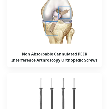
Non Absorbable Cannulated PEEK
Interference Arthroscopy Orthopedic Screws