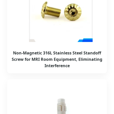
Non-Magnetic 316L Stainless Steel Standoff
Screw for MRI Room Equipment, Eliminating
Interference