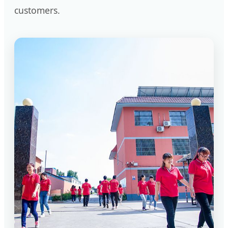
customers.