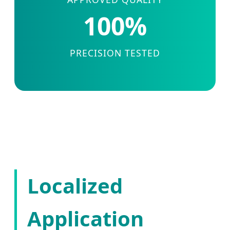
100%
PRECISION TESTED
Localized
Application