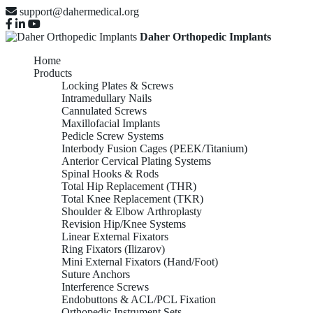
support@dahermedical.org
Daher Orthopedic Implants
Home
Products
Locking Plates & Screws
Intramedullary Nails
Cannulated Screws
Maxillofacial Implants
Pedicle Screw Systems
Interbody Fusion Cages (PEEK/Titanium)
Anterior Cervical Plating Systems
Spinal Hooks & Rods
Total Hip Replacement (THR)
Total Knee Replacement (TKR)
Shoulder & Elbow Arthroplasty
Revision Hip/Knee Systems
Linear External Fixators
Ring Fixators (Ilizarov)
Mini External Fixators (Hand/Foot)
Suture Anchors
Interference Screws
Endobuttons & ACL/PCL Fixation
Orthopedic Instrument Sets