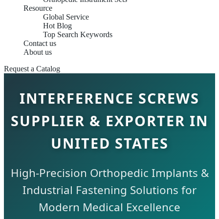
Resource
Global Service
Hot Blog
Top Search Keywords
Contact us
About us
Request a Catalog
INTERFERENCE SCREWS
SUPPLIER & EXPORTER IN
UNITED STATES
High-Precision Orthopedic Implants &
Industrial Fastening Solutions for
Modern Medical Excellence