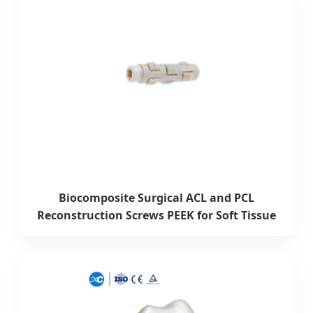
Biocomposite Surgical ACL and PCL
Reconstruction Screws PEEK for Soft Tissue