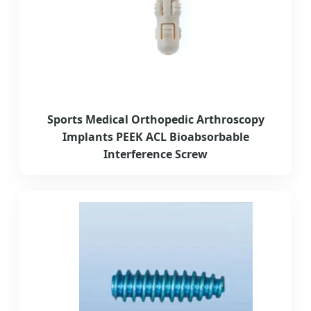
Sports Medical Orthopedic Arthroscopy
Implants PEEK ACL Bioabsorbable
Interference Screw