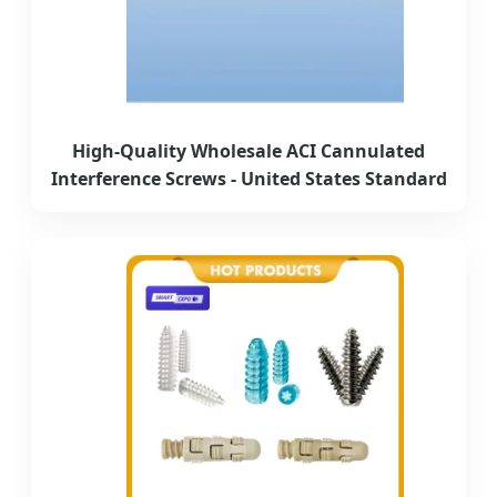
High-Quality Wholesale ACI Cannulated
Interference Screws - United States Standard