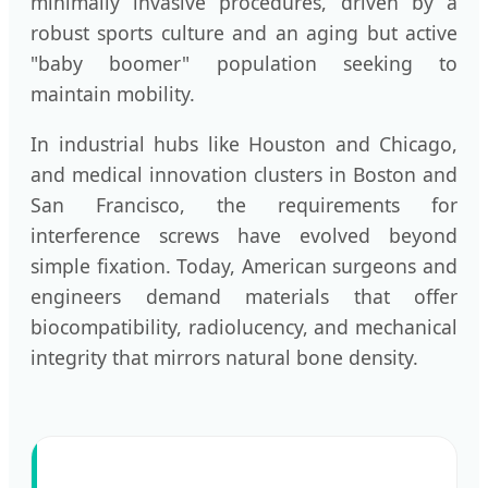
minimally invasive procedures, driven by a
robust sports culture and an aging but active
"baby boomer" population seeking to
maintain mobility.
In industrial hubs like Houston and Chicago,
and medical innovation clusters in Boston and
San Francisco, the requirements for
interference screws have evolved beyond
simple fixation. Today, American surgeons and
engineers demand materials that offer
biocompatibility, radiolucency, and mechanical
integrity that mirrors natural bone density.