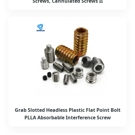
Screws, Cannulated Screws II
Grab Slotted Headless Plastic Flat Point Bolt
PLLA Absorbable Interference Screw