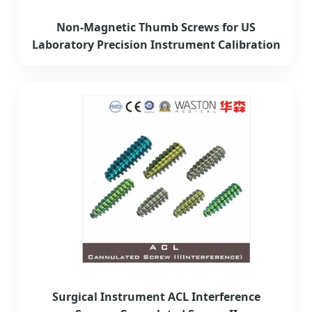
Non-Magnetic Thumb Screws for US
Laboratory Precision Instrument Calibration
Surgical Instrument ACL Interference