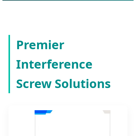
Premier
Interference
Screw Solutions