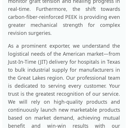
monitor graft tension and healing progress in
real-time. Furthermore, the shift towards
carbon-fiber-reinforced PEEK is providing even
greater mechanical strength for complex
revision surgeries.
As a prominent exporter, we understand the
logistical needs of the American market—from
Just-In-Time (JIT) delivery for hospitals in Texas
to bulk industrial supply for manufacturers in
the Great Lakes region. Our professional team
is dedicated to serving every customer. Your
trust is the greatest recognition of our service.
We will rely on high-quality products and
continuously launch new marketable products
based on market demand, achieving mutual
benefit and win-win results with our