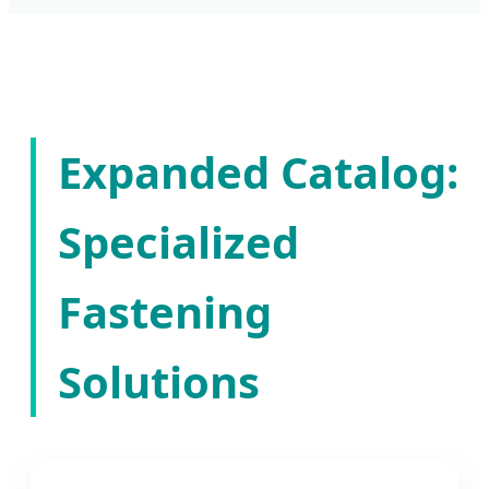
Expanded Catalog:
Specialized
Fastening
Solutions