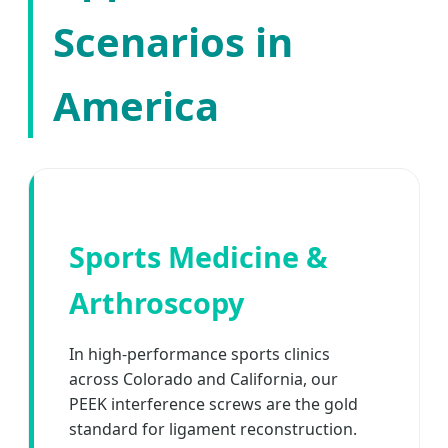
Scenarios in
America
Sports Medicine &
Arthroscopy
In high-performance sports clinics
across Colorado and California, our
PEEK interference screws are the gold
standard for ligament reconstruction.