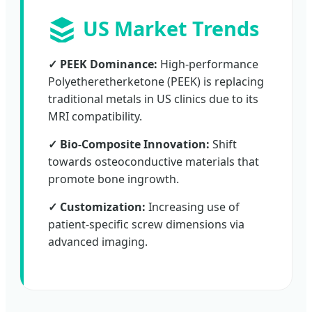
US Market Trends
✓ PEEK Dominance:
High-performance
Polyetheretherketone (PEEK) is replacing
traditional metals in US clinics due to its
MRI compatibility.
✓ Bio-Composite Innovation:
Shift
towards osteoconductive materials that
promote bone ingrowth.
✓ Customization:
Increasing use of
patient-specific screw dimensions via
advanced imaging.