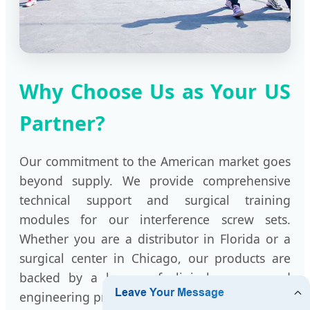
Why Choose Us as Your US
Partner?
Our commitment to the American market goes
beyond supply. We provide comprehensive
technical support and surgical training
modules for our interference screw sets.
Whether you are a distributor in Florida or a
surgical center in Chicago, our products are
backed by a legacy of clinical success and
engineering precision.