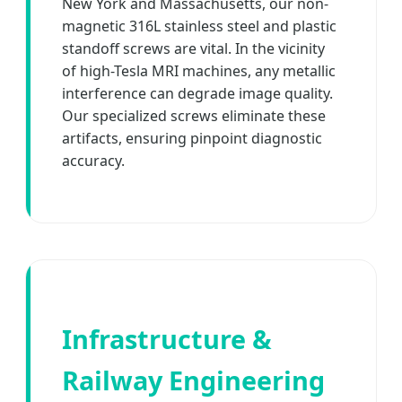
New York and Massachusetts, our non-
magnetic 316L stainless steel and plastic
standoff screws are vital. In the vicinity
of high-Tesla MRI machines, any metallic
interference can degrade image quality.
Our specialized screws eliminate these
artifacts, ensuring pinpoint diagnostic
accuracy.
Infrastructure &
Railway Engineering