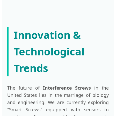
Innovation &
Technological
Trends
The future of
Interference Screws
in the
United States lies in the marriage of biology
and engineering. We are currently exploring
"Smart Screws" equipped with sensors to