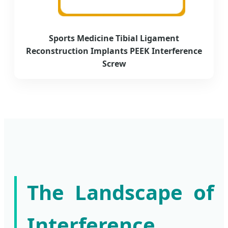
Sports Medicine Tibial Ligament
Reconstruction Implants PEEK Interference
Screw
The Landscape of
Interference