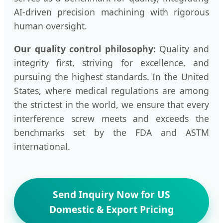
AI-driven precision machining with rigorous
human oversight.
Our quality control philosophy:
Quality and
integrity first, striving for excellence, and
pursuing the highest standards. In the United
States, where medical regulations are among
the strictest in the world, we ensure that every
interference screw meets and exceeds the
benchmarks set by the FDA and ASTM
international.
Send Inquiry Now for US
Domestic & Export Pricing