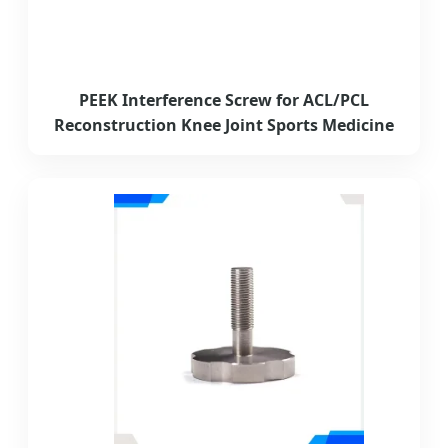
PEEK Interference Screw for ACL/PCL
Reconstruction Knee Joint Sports Medicine