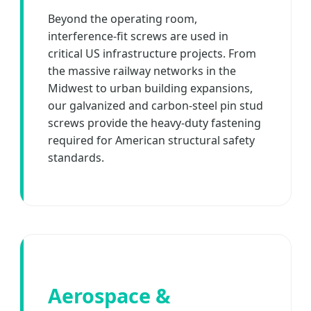
Beyond the operating room,
interference-fit screws are used in
critical US infrastructure projects. From
the massive railway networks in the
Midwest to urban building expansions,
our galvanized and carbon-steel pin stud
screws provide the heavy-duty fastening
required for American structural safety
standards.
Aerospace &