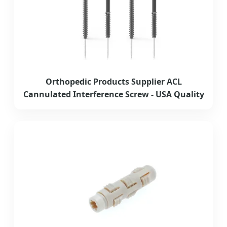
Orthopedic Products Supplier ACL
Cannulated Interference Screw - USA Quality