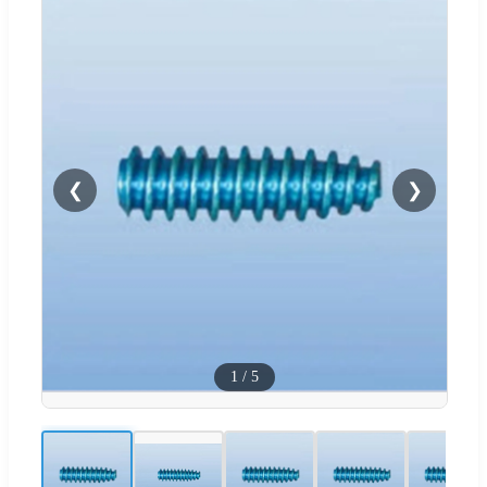
❮
❯
1
/
5