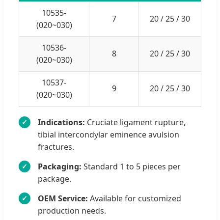
10535-
7
20 / 25 / 30
(020~030)
10536-
8
20 / 25 / 30
(020~030)
10537-
9
20 / 25 / 30
(020~030)
Indications:
Cruciate ligament rupture,
✓
tibial intercondylar eminence avulsion
fractures.
Packaging:
Standard 1 to 5 pieces per
✓
package.
OEM Service:
Available for customized
✓
production needs.