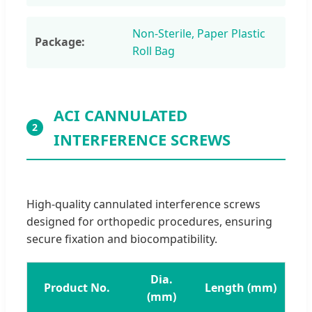
Non-Sterile, Paper Plastic
Package:
Roll Bag
ACI CANNULATED
2
INTERFERENCE SCREWS
High-quality cannulated interference screws
designed for orthopedic procedures, ensuring
secure fixation and biocompatibility.
Dia.
Product No.
Length (mm)
(mm)