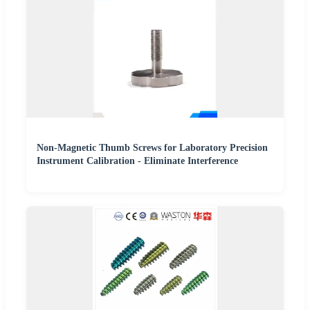
Non-Magnetic Thumb Screws for Laboratory Precision
Instrument Calibration - Eliminate Interference