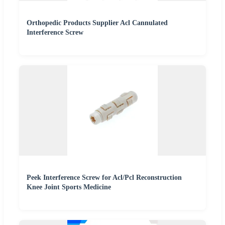
Orthopedic Products Supplier Acl Cannulated
Interference Screw
Peek Interference Screw for Acl/Pcl Reconstruction
Knee Joint Sports Medicine