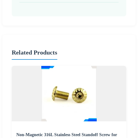
Related Products
Non-Magnetic 316L Stainless Steel Standoff Screw for