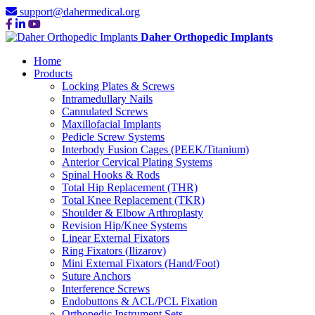
support@dahermedical.org
Daher Orthopedic Implants
Home
Products
Locking Plates & Screws
Intramedullary Nails
Cannulated Screws
Maxillofacial Implants
Pedicle Screw Systems
Interbody Fusion Cages (PEEK/Titanium)
Anterior Cervical Plating Systems
Spinal Hooks & Rods
Total Hip Replacement (THR)
Total Knee Replacement (TKR)
Shoulder & Elbow Arthroplasty
Revision Hip/Knee Systems
Linear External Fixators
Ring Fixators (Ilizarov)
Mini External Fixators (Hand/Foot)
Suture Anchors
Interference Screws
Endobuttons & ACL/PCL Fixation
Orthopedic Instrument Sets