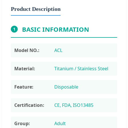
Product Description
BASIC INFORMATION
1
Model NO.:
ACL
Material:
Titanium / Stainless Steel
Feature:
Disposable
Certification:
CE, FDA, ISO13485
Group:
Adult