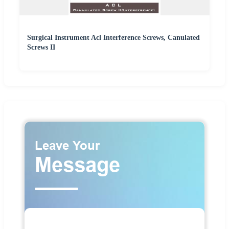
Surgical Instrument Acl Interference Screws, Canulated
Screws II