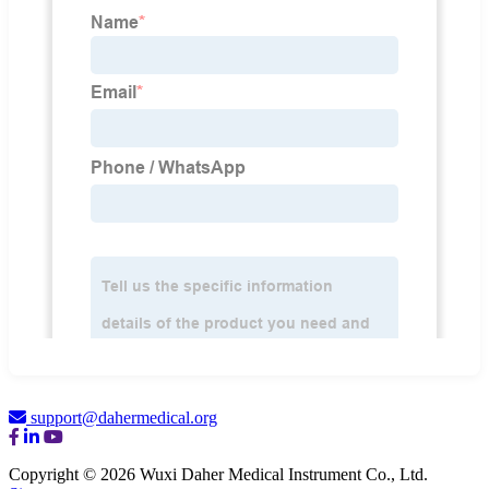
support@dahermedical.org
Copyright © 2026 Wuxi Daher Medical Instrument Co., Ltd.