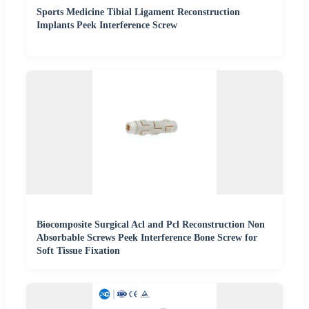
Sports Medicine Tibial Ligament Reconstruction
Implants Peek Interference Screw
Biocomposite Surgical Acl and Pcl Reconstruction Non
Absorbable Screws Peek Interference Bone Screw for
Soft Tissue Fixation