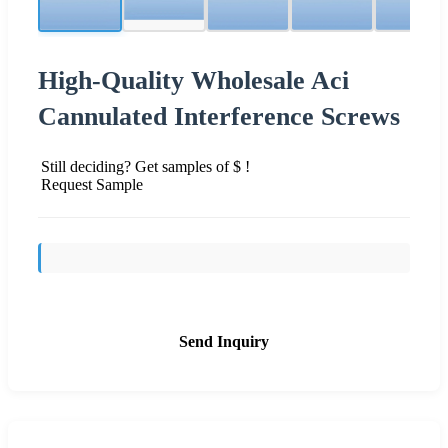
High-Quality Wholesale Aci
Cannulated Interference Screws
Still deciding? Get samples of $ !
Request Sample
Send Inquiry