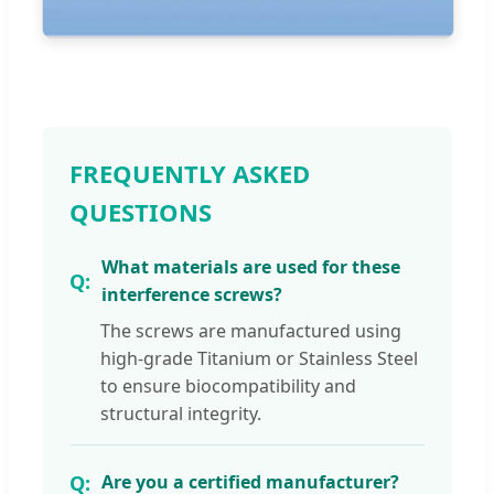
FREQUENTLY ASKED
QUESTIONS
What materials are used for these
interference screws?
The screws are manufactured using
high-grade Titanium or Stainless Steel
to ensure biocompatibility and
structural integrity.
Are you a certified manufacturer?