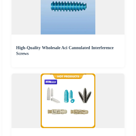
High-Quality Wholesale Aci Cannulated Interference
Screws