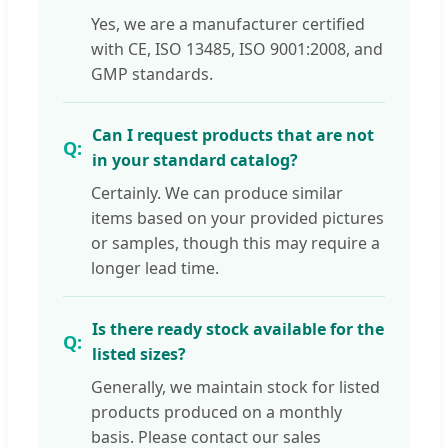
Yes, we are a manufacturer certified
with CE, ISO 13485, ISO 9001:2008, and
GMP standards.
Can I request products that are not
in your standard catalog?
Certainly. We can produce similar
items based on your provided pictures
or samples, though this may require a
longer lead time.
Is there ready stock available for the
listed sizes?
Generally, we maintain stock for listed
products produced on a monthly
basis. Please contact our sales