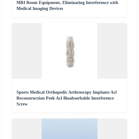
MRI Room Equipment, Eliminating Interference with
Medical Imaging Devices
Sports Medical Orthopedic Arthroscopy Implants Acl
Reconstruction Peek Acl Bioabsorbable Interference
Screw