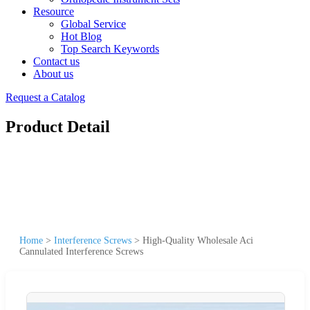
Resource
Global Service
Hot Blog
Top Search Keywords
Contact us
About us
Request a Catalog
Product Detail
Home
>
Interference Screws
>
High-Quality Wholesale Aci
Cannulated Interference Screws