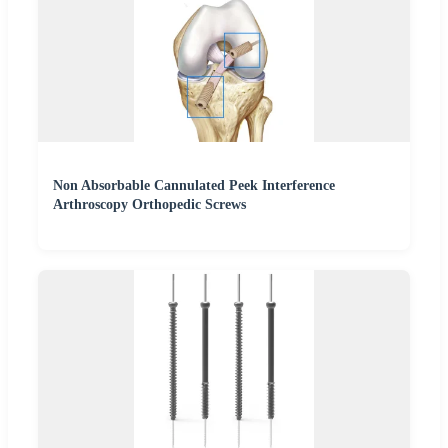
Non Absorbable Cannulated Peek Interference
Arthroscopy Orthopedic Screws