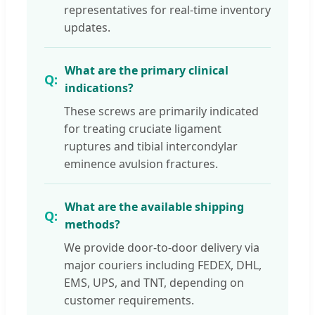
representatives for real-time inventory
updates.
What are the primary clinical
indications?
These screws are primarily indicated
for treating cruciate ligament
ruptures and tibial intercondylar
eminence avulsion fractures.
What are the available shipping
methods?
We provide door-to-door delivery via
major couriers including FEDEX, DHL,
EMS, UPS, and TNT, depending on
customer requirements.