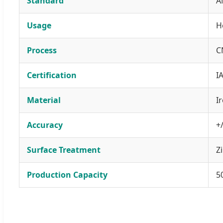
Standard
A
Usage
H
Process
C
Certification
I
Material
Ir
Accuracy
+
Surface Treatment
Z
Production Capacity
5