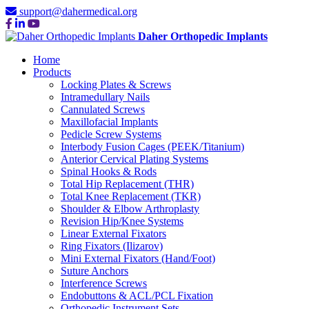
support@dahermedical.org
Daher Orthopedic Implants
Home
Products
Locking Plates & Screws
Intramedullary Nails
Cannulated Screws
Maxillofacial Implants
Pedicle Screw Systems
Interbody Fusion Cages (PEEK/Titanium)
Anterior Cervical Plating Systems
Spinal Hooks & Rods
Total Hip Replacement (THR)
Total Knee Replacement (TKR)
Shoulder & Elbow Arthroplasty
Revision Hip/Knee Systems
Linear External Fixators
Ring Fixators (Ilizarov)
Mini External Fixators (Hand/Foot)
Suture Anchors
Interference Screws
Endobuttons & ACL/PCL Fixation
Orthopedic Instrument Sets