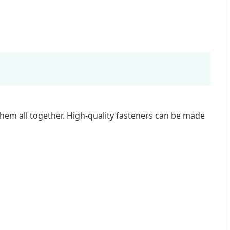
them all together. High-quality fasteners can be made