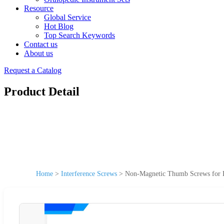
Resource
Global Service
Hot Blog
Top Search Keywords
Contact us
About us
Request a Catalog
Product Detail
Home
>
Interference Screws
>
Non-Magnetic Thumb Screws for Lab