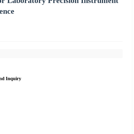
r Laboratory Precision Instrument
rence
nd Inquiry