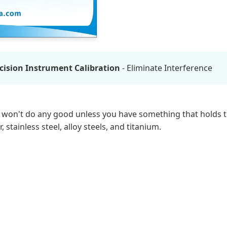
ision Instrument Calibration
- Eliminate Interference
hey won't do any good unless you have something that holds 
stainless steel, alloy steels, and titanium.