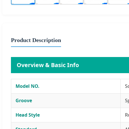
Product Description
Overview & Basic Info
Model NO.
S
Groove
S
Head Style
R