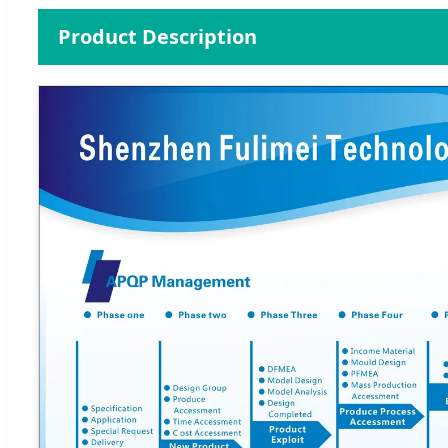
Product Description