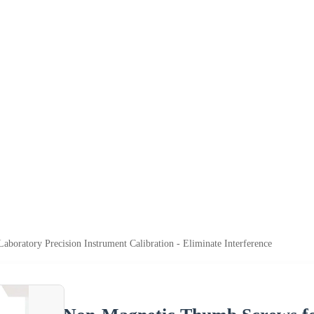
oratory Precision Instrument Calibration - Eliminate Interference