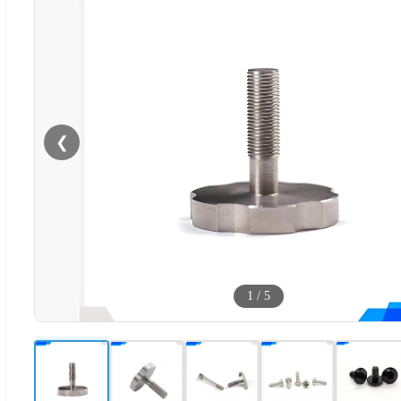
❮
1
/
5