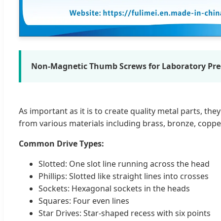
Non-Magnetic Thumb Screws for Laboratory Prec
As important as it is to create quality metal parts, t
from various materials including brass, bronze, copper, 
Common Drive Types:
Slotted: One slot line running across the head
Phillips: Slotted like straight lines into crosses
Sockets: Hexagonal sockets in the heads
Squares: Four even lines
Star Drives: Star-shaped recess with six points