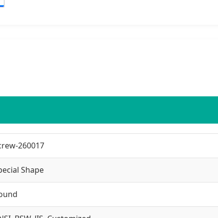
crew-260017
pecial Shape
ound