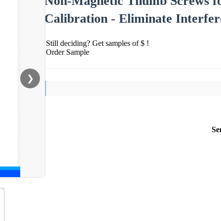
Non-Magnetic Thumb Screws fo
Calibration - Eliminate Interfe
Still deciding? Get samples of $ !
Order Sample
❯
Se