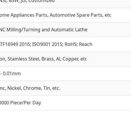
NSI, BSW, JIS, Customized
ome Appliances Parts, Automotive Spare Parts, etc
NC Milling/Turning and Automatic Lathe
ATF16949 2016; ISO9001 2015; RoHS; Reach
on, Stainless Steel, Brass, Al, Copper, etc
/- 0.01mm
inc, Nickel, Chrome, Tin, etc.
0000 Piece/Per Day