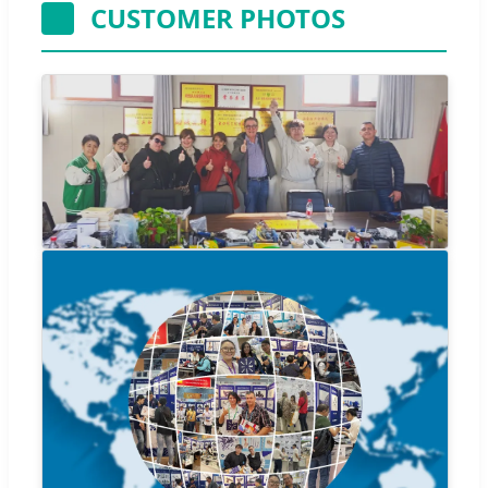
CUSTOMER PHOTOS