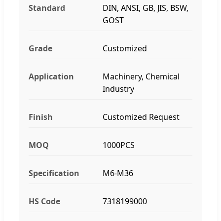
Standard
DIN, ANSI, GB, JIS, BSW,
GOST
Grade
Customized
Application
Machinery, Chemical
Industry
Finish
Customized Request
MOQ
1000PCS
Specification
M6-M36
HS Code
7318199000