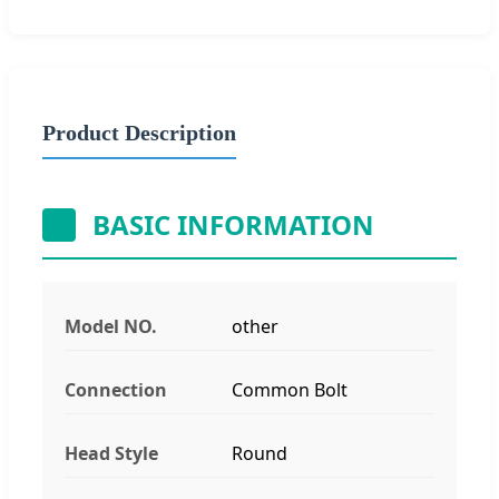
Product Description
BASIC INFORMATION
Model NO.
other
Connection
Common Bolt
Head Style
Round