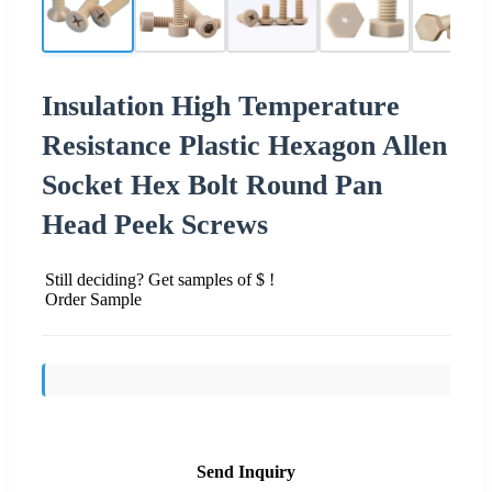
Insulation High Temperature
Resistance Plastic Hexagon Allen
Socket Hex Bolt Round Pan
Head Peek Screws
Still deciding? Get samples of $ !
Order Sample
Send Inquiry