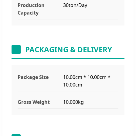
Production
30ton/Day
Capacity
PACKAGING & DELIVERY
Package Size
10.00cm * 10.00cm *
10.00cm
Gross Weight
10.000kg