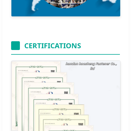
CERTIFICATIONS