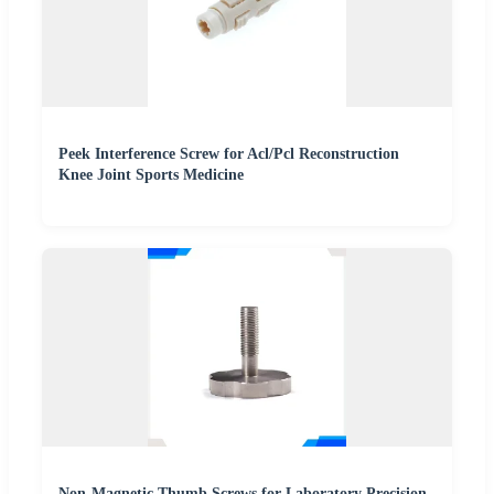
Peek Interference Screw for Acl/Pcl Reconstruction
Knee Joint Sports Medicine
Non-Magnetic Thumb Screws for Laboratory Precision