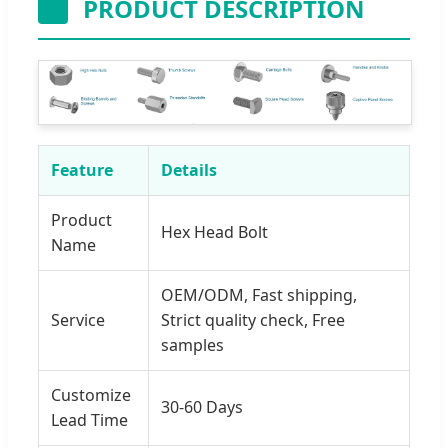
PRODUCT DESCRIPTION
Feature
Details
Product
Hex Head Bolt
Name
OEM/ODM, Fast shipping,
Service
Strict quality check, Free
samples
Customize
30-60 Days
Lead Time