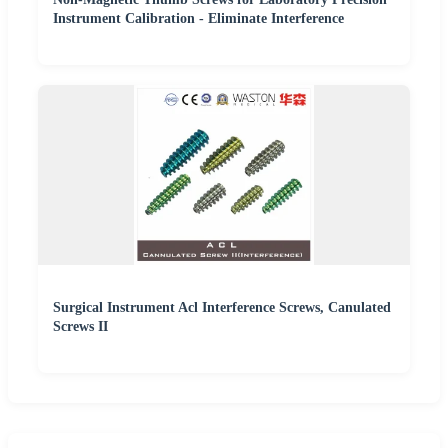
Instrument Calibration - Eliminate Interference
Surgical Instrument Acl Interference Screws, Canulated
Screws II