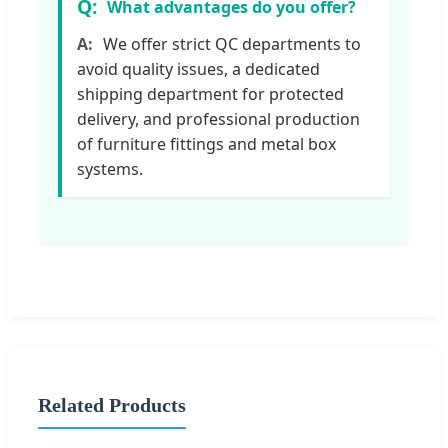
What advantages do you offer?
We offer strict QC departments to
avoid quality issues, a dedicated
shipping department for protected
delivery, and professional production
of furniture fittings and metal box
systems.
Related Products