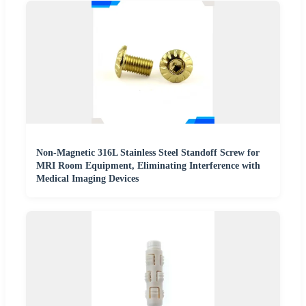
Non-Magnetic 316L Stainless Steel Standoff Screw for
MRI Room Equipment, Eliminating Interference with
Medical Imaging Devices