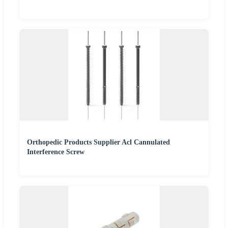
Orthopedic Products Supplier Acl Cannulated
Interference Screw