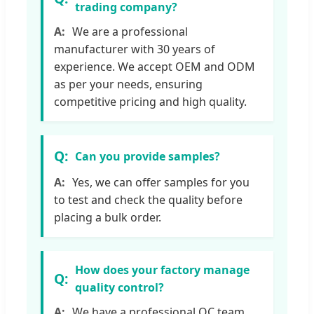
trading company?
We are a professional
manufacturer with 30 years of
experience. We accept OEM and ODM
as per your needs, ensuring
competitive pricing and high quality.
Can you provide samples?
Yes, we can offer samples for you
to test and check the quality before
placing a bulk order.
How does your factory manage
quality control?
We have a professional QC team