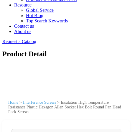
Resource
Global Service
Hot Blog
Top Search Keywords
Contact us
About us
Request a Catalog
Product Detail
Home
>
Interference Screws
>
Insulation High Temperature
Resistance Plastic Hexagon Allen Socket Hex Bolt Round Pan Head
Peek Screws