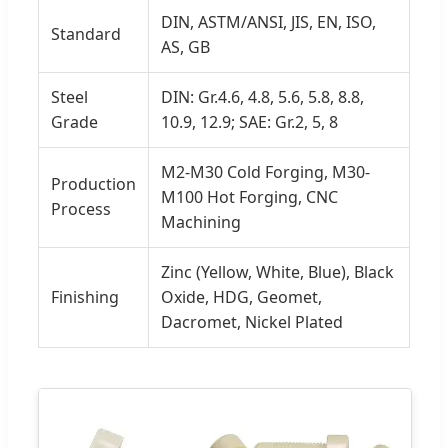
DIN, ASTM/ANSI, JIS, EN, ISO,
Standard
AS, GB
Steel
DIN: Gr.4.6, 4.8, 5.6, 5.8, 8.8,
Grade
10.9, 12.9; SAE: Gr.2, 5, 8
M2-M30 Cold Forging, M30-
Production
M100 Hot Forging, CNC
Process
Machining
Zinc (Yellow, White, Blue), Black
Finishing
Oxide, HDG, Geomet,
Dacromet, Nickel Plated