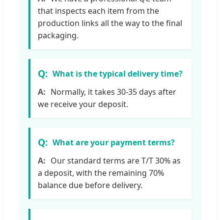
that inspects each item from the
production links all the way to the final
packaging.
What is the typical delivery time?
Normally, it takes 30-35 days after
we receive your deposit.
What are your payment terms?
Our standard terms are T/T 30% as
a deposit, with the remaining 70%
balance due before delivery.