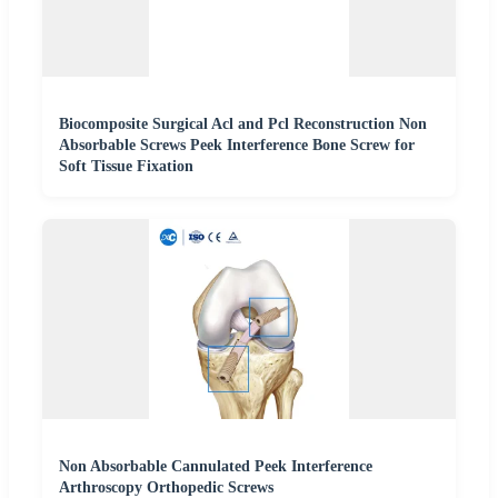
Biocomposite Surgical Acl and Pcl Reconstruction Non
Absorbable Screws Peek Interference Bone Screw for
Soft Tissue Fixation
Non Absorbable Cannulated Peek Interference
Arthroscopy Orthopedic Screws