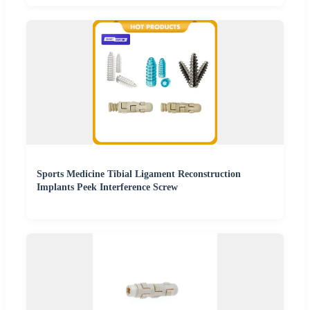
Sports Medicine Tibial Ligament Reconstruction
Implants Peek Interference Screw