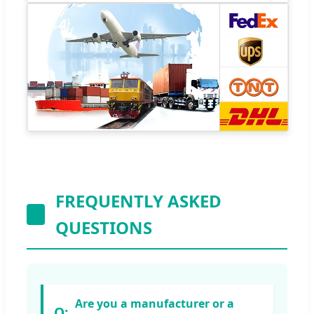
FREQUENTLY ASKED
QUESTIONS
Are you a manufacturer or a