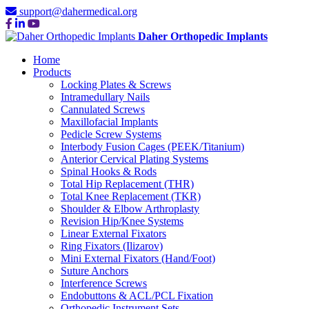
support@dahermedical.org
Daher Orthopedic Implants
Home
Products
Locking Plates & Screws
Intramedullary Nails
Cannulated Screws
Maxillofacial Implants
Pedicle Screw Systems
Interbody Fusion Cages (PEEK/Titanium)
Anterior Cervical Plating Systems
Spinal Hooks & Rods
Total Hip Replacement (THR)
Total Knee Replacement (TKR)
Shoulder & Elbow Arthroplasty
Revision Hip/Knee Systems
Linear External Fixators
Ring Fixators (Ilizarov)
Mini External Fixators (Hand/Foot)
Suture Anchors
Interference Screws
Endobuttons & ACL/PCL Fixation
Orthopedic Instrument Sets