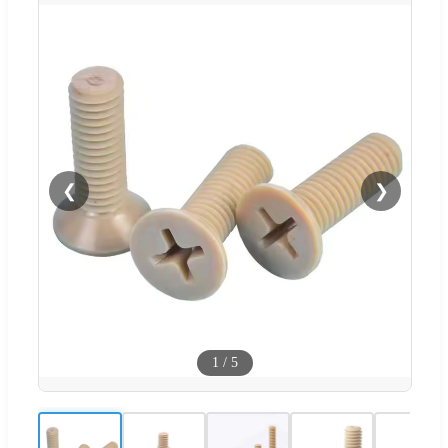
❮
❯
1
/
5