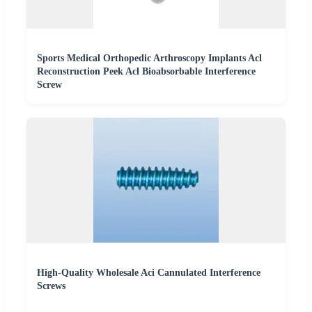
Sports Medical Orthopedic Arthroscopy Implants Acl
Reconstruction Peek Acl Bioabsorbable Interference
Screw
High-Quality Wholesale Aci Cannulated Interference
Screws