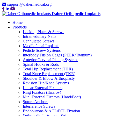
support@dahermedical.org
Daher Orthopedic Implants
Home
Products
Locking Plates & Screws
Intramedullary Nails
Cannulated Screws
Maxillofacial Implants
Pedicle Screw Systems
Interbody Fusion Cages (PEEK/Titanium)
Anterior Cervical Plating Systems
Spinal Hooks & Rods
Total Hip Replacement (THR)
Total Knee Replacement (TKR)
Shoulder & Elbow Arthroplasty
Revision Hip/Knee Systems
Linear External Fixators
Ring Fixators (Ilizarov)
Mini External Fixators (Hand/Foot)
Suture Anchors
Interference Screws
Endobuttons & ACL/PCL Fixation
Orthopedic Instrument Sets