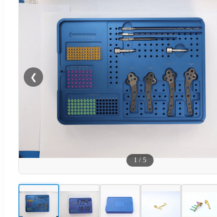
❮
1
/
5