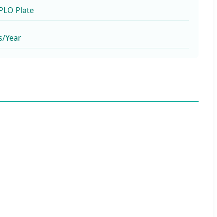
TPLO Plate
s/Year