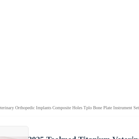
erinary Orthopedic Implants Composite Holes Tplo Bone Plate Instrument Set