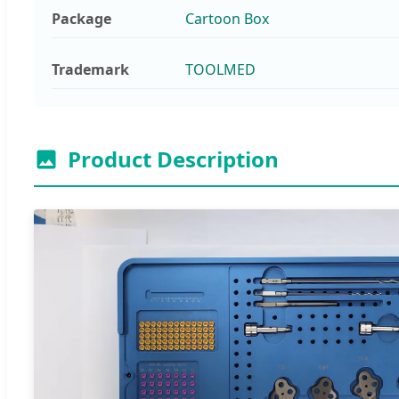
Package
Cartoon Box
Trademark
TOOLMED
Product Description