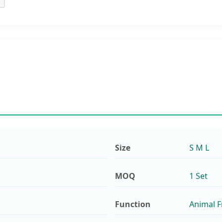
Size
S M L
MOQ
1 Set
Function
Animal F