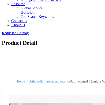
Resource
Global Service
Hot Blog
Top Search Keywords
Contact us
About us
Request a Catalog
Product Detail
Home
>
Orthopedic Instrument Sets
>
2025 Toolmed Titanium Vet