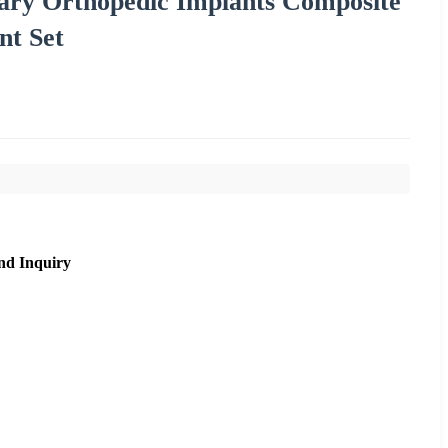
ary Orthopedic Implants Composite
nt Set
nd Inquiry