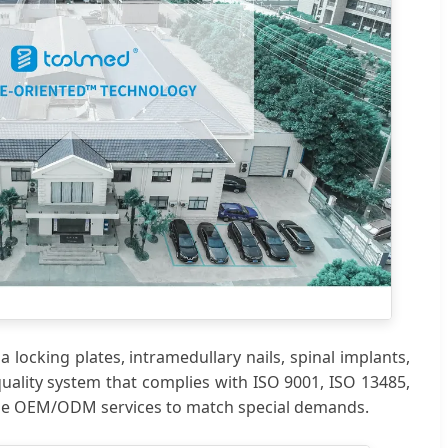
locking plates, intramedullary nails, spinal implants,
quality system that complies with ISO 9001, ISO 13485,
ide OEM/ODM services to match special demands.