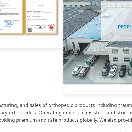
uring, and sales of orthopedic products including trauma 
nary orthopedics. Operating under a consistent and strict 
oviding premium and safe products globally. We also prov