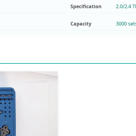
Specification
2.0/2.4 
Capacity
3000 set