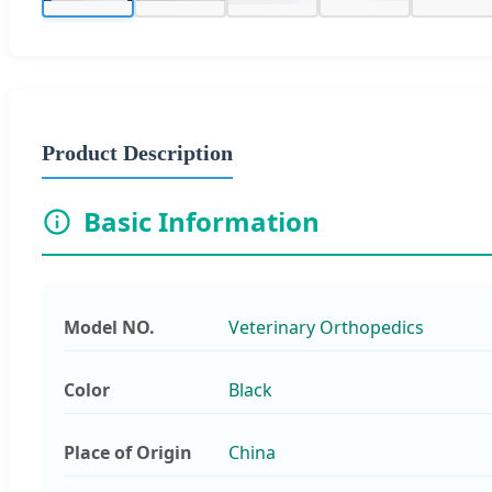
Product Description
Basic Information
Model NO.
Veterinary Orthopedics
Color
Black
Place of Origin
China