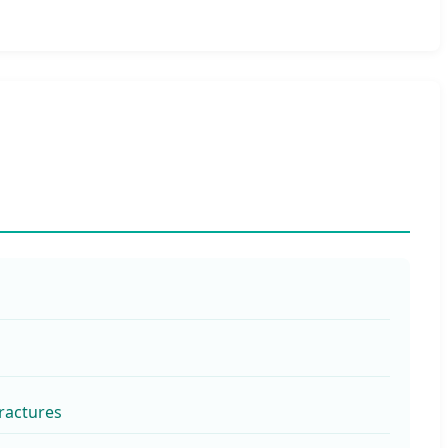
ractures