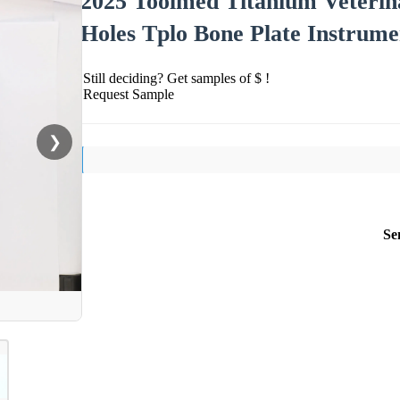
2025 Toolmed Titanium Veterin
Holes Tplo Bone Plate Instrume
Still deciding? Get samples of $ !
Request Sample
❯
Se