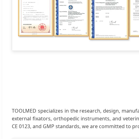
TOOLMED specializes in the research, design, manufact
external fixators, orthopedic instruments, and veteri
CE 0123, and GMP standards, we are committed to pr