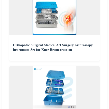
Orthopedic Surgical Medical Acl Surgery Arthroscopy
Instrument Set for Knee Reconstruction