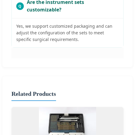
Are the instrument sets
customizable?
Yes, we support customized packaging and can
adjust the configuration of the sets to meet
specific surgical requirements.
Related Products