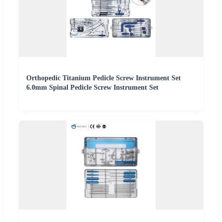
Orthopedic Titanium Pedicle Screw Instrument Set
6.0mm Spinal Pedicle Screw Instrument Set