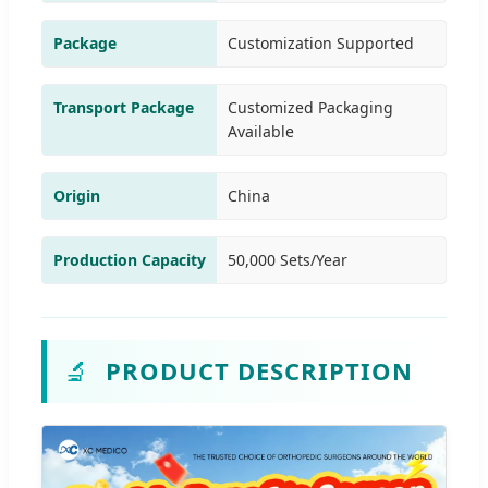
Package
Customization Supported
Transport Package
Customized Packaging
Available
Origin
China
Production Capacity
50,000 Sets/Year
🔬
PRODUCT DESCRIPTION