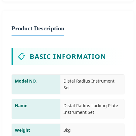
Product Description
📋
BASIC INFORMATION
Model NO.
Distal Radius Instrument
Set
Name
Distal Radius Locking Plate
Instrument Set
Weight
3kg