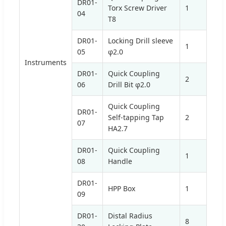
DR01-
Torx Screw Driver
1
04
T8
DR01-
Locking Drill sleeve
1
05
φ2.0
Instruments
DR01-
Quick Coupling
2
06
Drill Bit φ2.0
Quick Coupling
DR01-
Self-tapping Tap
2
07
HA2.7
DR01-
Quick Coupling
1
08
Handle
DR01-
HPP Box
1
09
DR01-
Distal Radius
8