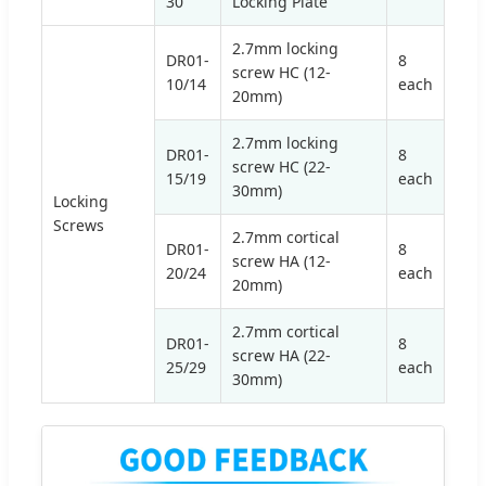
30
Locking Plate
2.7mm locking
DR01-
8
screw HC (12-
10/14
each
20mm)
2.7mm locking
DR01-
8
screw HC (22-
15/19
each
30mm)
Locking
Screws
2.7mm cortical
DR01-
8
screw HA (12-
20/24
each
20mm)
2.7mm cortical
DR01-
8
screw HA (22-
25/29
each
30mm)