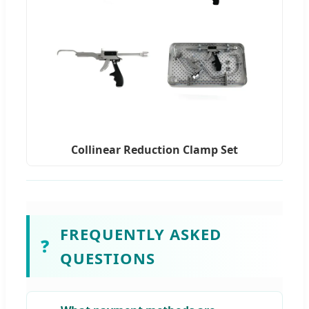
Collinear Reduction Clamp Set
FREQUENTLY ASKED
❓
QUESTIONS