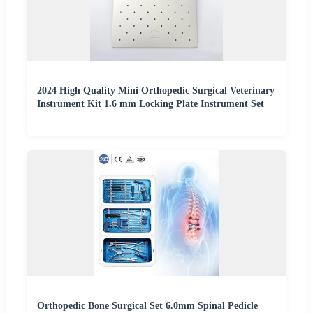
2024 High Quality Mini Orthopedic Surgical Veterinary
Instrument Kit 1.6 mm Locking Plate Instrument Set
Orthopedic Bone Surgical Set 6.0mm Spinal Pedicle