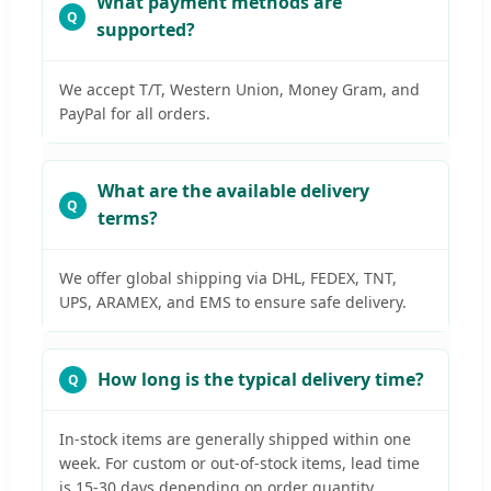
What payment methods are
supported?
We accept T/T, Western Union, Money Gram, and
PayPal for all orders.
What are the available delivery
terms?
We offer global shipping via DHL, FEDEX, TNT,
UPS, ARAMEX, and EMS to ensure safe delivery.
How long is the typical delivery time?
In-stock items are generally shipped within one
week. For custom or out-of-stock items, lead time
is 15-30 days depending on order quantity.