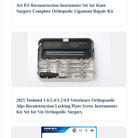
Acl Pcl Reconstruction Instrument Set for Knee
Surgery-Complete Orthopedic Ligament Repair Kit
2025 Toolmed 1.6/2.4/3.2/4.0 Veterinary Orthopaedic
Alps Reconstruction Locking Plate Screw Instruments
Kit Set for Vet Orthopedic Surgery