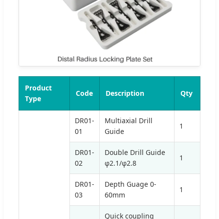
Product
Code
Description
Qty
Type
DR01-
Multiaxial Drill
1
01
Guide
DR01-
Double Drill Guide
1
02
φ2.1/φ2.8
DR01-
Depth Guage 0-
1
03
60mm
Quick coupling