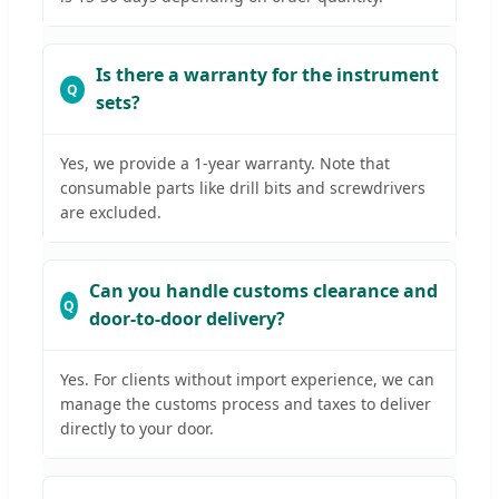
Is there a warranty for the instrument
sets?
Yes, we provide a 1-year warranty. Note that
consumable parts like drill bits and screwdrivers
are excluded.
Can you handle customs clearance and
door-to-door delivery?
Yes. For clients without import experience, we can
manage the customs process and taxes to deliver
directly to your door.