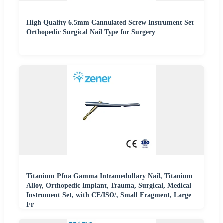
High Quality 6.5mm Cannulated Screw Instrument Set
Orthopedic Surgical Nail Type for Surgery
Titanium Pfna Gamma Intramedullary Nail, Titanium
Alloy, Orthopedic Implant, Trauma, Surgical, Medical
Instrument Set, with CE/ISO/, Small Fragment, Large
Fr