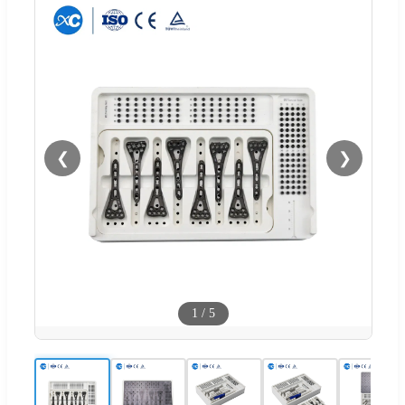
❮
❯
1
/
5