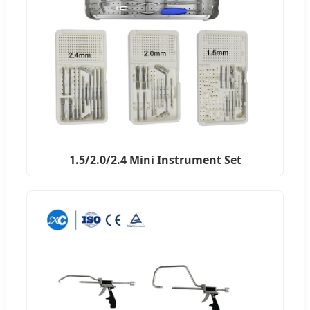
1.5/2.0/2.4 Mini Instrument Set