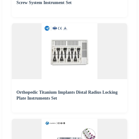
Screw System Instrument Set
Orthopedic Titanium Implants Distal Radius Locking
Plate Instruments Set