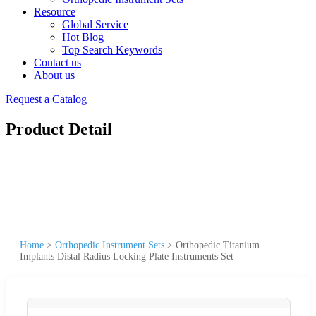
Resource
Global Service
Hot Blog
Top Search Keywords
Contact us
About us
Request a Catalog
Product Detail
Home
>
Orthopedic Instrument Sets
>
Orthopedic Titanium
Implants Distal Radius Locking Plate Instruments Set