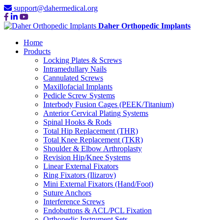
support@dahermedical.org
Daher Orthopedic Implants
Home
Products
Locking Plates & Screws
Intramedullary Nails
Cannulated Screws
Maxillofacial Implants
Pedicle Screw Systems
Interbody Fusion Cages (PEEK/Titanium)
Anterior Cervical Plating Systems
Spinal Hooks & Rods
Total Hip Replacement (THR)
Total Knee Replacement (TKR)
Shoulder & Elbow Arthroplasty
Revision Hip/Knee Systems
Linear External Fixators
Ring Fixators (Ilizarov)
Mini External Fixators (Hand/Foot)
Suture Anchors
Interference Screws
Endobuttons & ACL/PCL Fixation
Orthopedic Instrument Sets