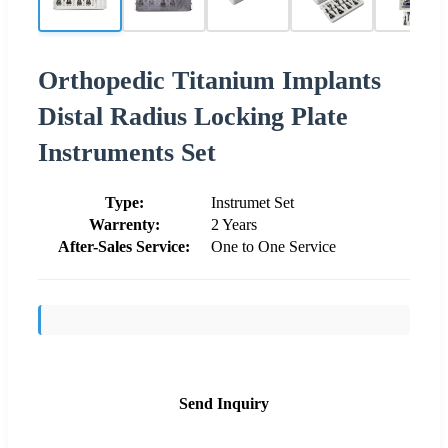
Orthopedic Titanium Implants
Distal Radius Locking Plate
Instruments Set
Type:
Instrumet Set
Warrenty:
2 Years
After-Sales Service:
One to One Service
Send Inquiry