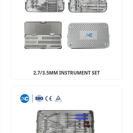
2.7/3.5MM INSTRUMENT SET