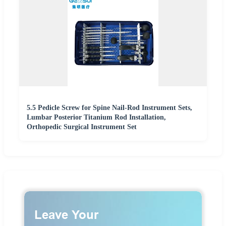
5.5 Pedicle Screw for Spine Nail-Rod Instrument Sets,
Lumbar Posterior Titanium Rod Installation,
Orthopedic Surgical Instrument Set