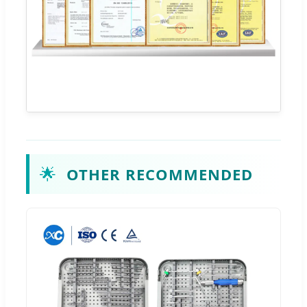
🌟
OTHER RECOMMENDED