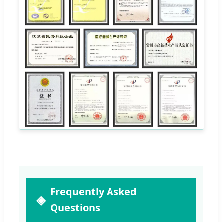
Frequently Asked
Questions