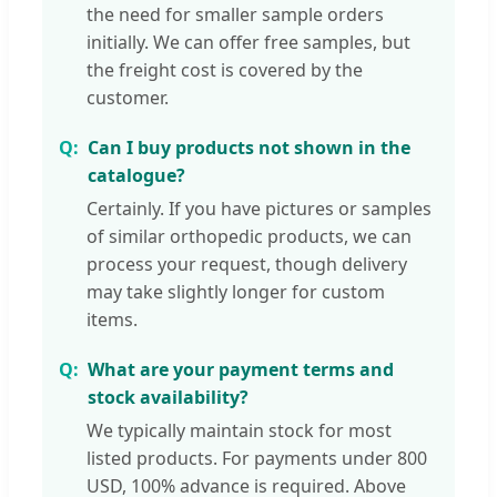
the need for smaller sample orders
initially. We can offer free samples, but
the freight cost is covered by the
customer.
Can I buy products not shown in the
catalogue?
Certainly. If you have pictures or samples
of similar orthopedic products, we can
process your request, though delivery
may take slightly longer for custom
items.
What are your payment terms and
stock availability?
We typically maintain stock for most
listed products. For payments under 800
USD, 100% advance is required. Above