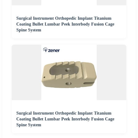
Surgical Instrument Orthopedic Implant Titanium
Coating Bullet Lumbar Peek Interbody Fusion Cage
Spine System
Surgical Instrument Orthopedic Implant Titanium
Coating Bullet Lumbar Peek Interbody Fusion Cage
Spine System