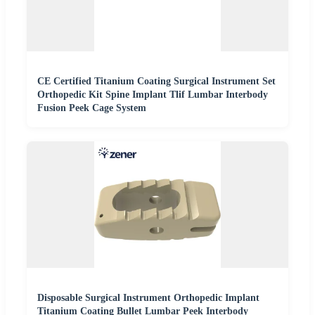
CE Certified Titanium Coating Surgical Instrument Set
Orthopedic Kit Spine Implant Tlif Lumbar Interbody
Fusion Peek Cage System
Disposable Surgical Instrument Orthopedic Implant
Titanium Coating Bullet Lumbar Peek Interbody