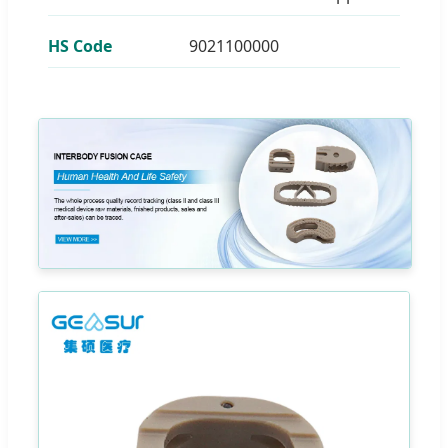
HS Code
9021100000