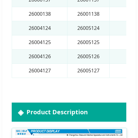
26000138
26001138
8×1
26004124
26005124
4.5
26004125
26005125
5.5
26004126
26005126
6.5
26004127
26005127
7.5
Product Description