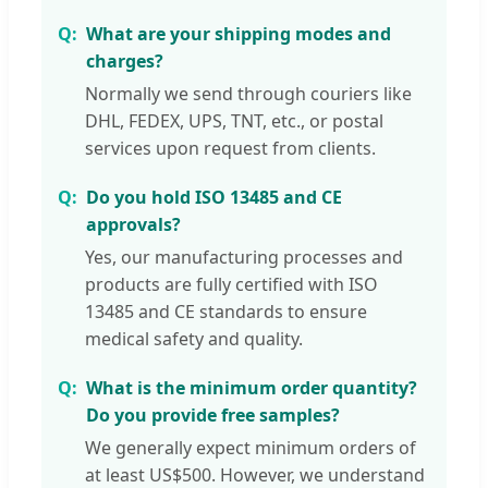
What are your shipping modes and
charges?
Normally we send through couriers like
DHL, FEDEX, UPS, TNT, etc., or postal
services upon request from clients.
Do you hold ISO 13485 and CE
approvals?
Yes, our manufacturing processes and
products are fully certified with ISO
13485 and CE standards to ensure
medical safety and quality.
What is the minimum order quantity?
Do you provide free samples?
We generally expect minimum orders of
at least US$500. However, we understand