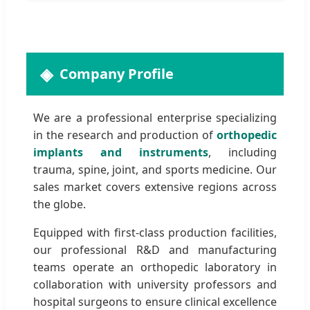
Company Profile
We are a professional enterprise specializing
in the research and production of
orthopedic
implants and instruments
, including
trauma, spine, joint, and sports medicine. Our
sales market covers extensive regions across
the globe.
Equipped with first-class production facilities,
our professional R&D and manufacturing
teams operate an orthopedic laboratory in
collaboration with university professors and
hospital surgeons to ensure clinical excellence