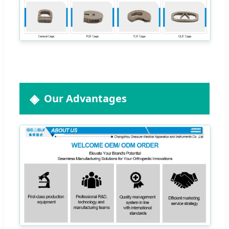
Our Advantages