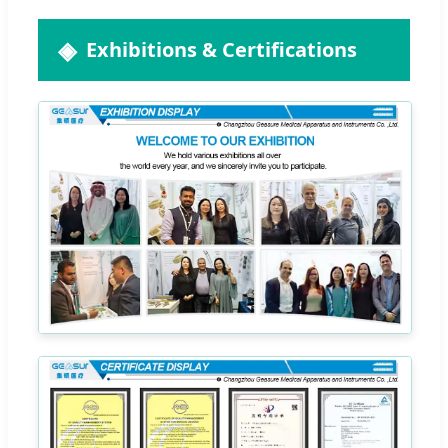
Exhibitions & Certifications