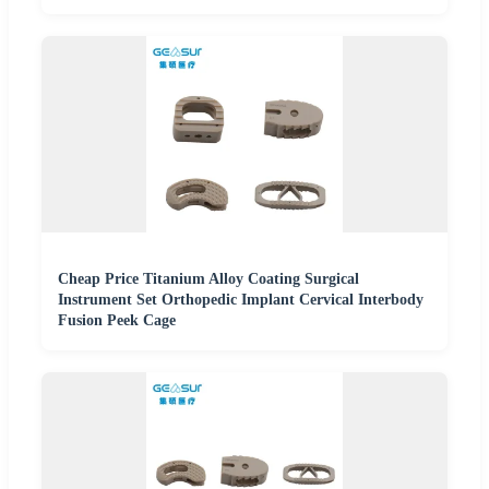
Cheap Price Titanium Alloy Coating Surgical
Instrument Set Orthopedic Implant Cervical Interbody
Fusion Peek Cage