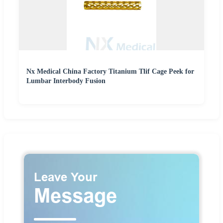
Nx Medical China Factory Titanium Tlif Cage Peek for
Lumbar Interbody Fusion