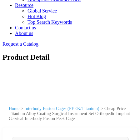
Resource
Global Service
Hot Blog
Top Search Keywords
Contact us
About us
Request a Catalog
Product Detail
Home
>
Interbody Fusion Cages (PEEK/Titanium)
>
Cheap Price
Titanium Alloy Coating Surgical Instrument Set Orthopedic Implant
Cervical Interbody Fusion Peek Cage