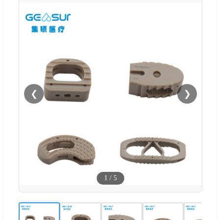
❮
❯
1
/
5