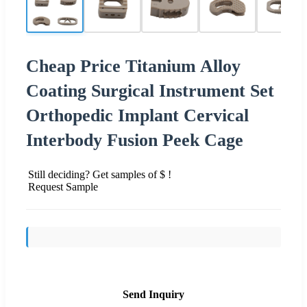
Cheap Price Titanium Alloy
Coating Surgical Instrument Set
Orthopedic Implant Cervical
Interbody Fusion Peek Cage
Still deciding? Get samples of $ !
Request Sample
Send Inquiry