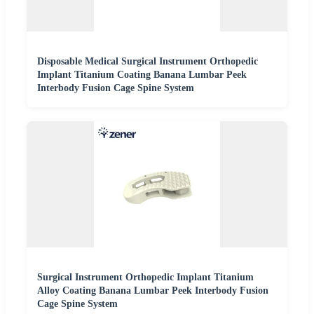
Disposable Medical Surgical Instrument Orthopedic
Implant Titanium Coating Banana Lumbar Peek
Interbody Fusion Cage Spine System
Surgical Instrument Orthopedic Implant Titanium
Alloy Coating Banana Lumbar Peek Interbody Fusion
Cage Spine System