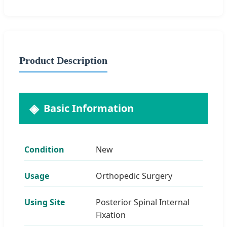
Product Description
Basic Information
Condition
New
Usage
Orthopedic Surgery
Using Site
Posterior Spinal Internal
Fixation