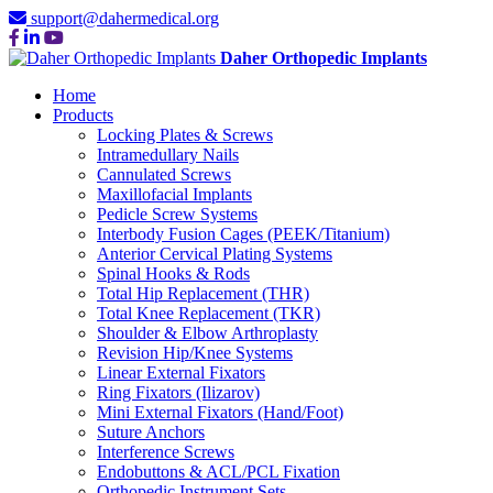
support@dahermedical.org
Daher Orthopedic Implants
Home
Products
Locking Plates & Screws
Intramedullary Nails
Cannulated Screws
Maxillofacial Implants
Pedicle Screw Systems
Interbody Fusion Cages (PEEK/Titanium)
Anterior Cervical Plating Systems
Spinal Hooks & Rods
Total Hip Replacement (THR)
Total Knee Replacement (TKR)
Shoulder & Elbow Arthroplasty
Revision Hip/Knee Systems
Linear External Fixators
Ring Fixators (Ilizarov)
Mini External Fixators (Hand/Foot)
Suture Anchors
Interference Screws
Endobuttons & ACL/PCL Fixation
Orthopedic Instrument Sets