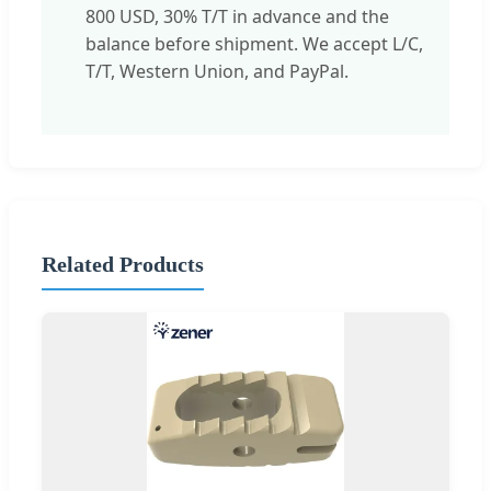
800 USD, 30% T/T in advance and the
balance before shipment. We accept L/C,
T/T, Western Union, and PayPal.
Related Products