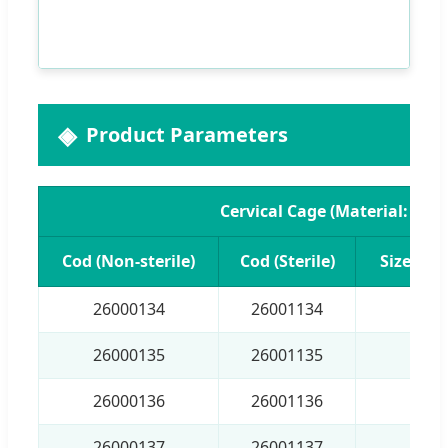
Product Parameters
Cervical Cage (Material: PEE
Cod (Non-sterile)
Cod (Sterile)
Size (H 
26000134
26001134
4×1
26000135
26001135
5×1
26000136
26001136
6×1
26000137
26001137
7×1