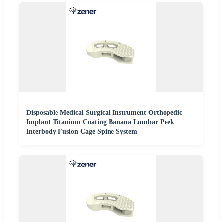
Disposable Medical Surgical Instrument Orthopedic
Implant Titanium Coating Banana Lumbar Peek
Interbody Fusion Cage Spine System