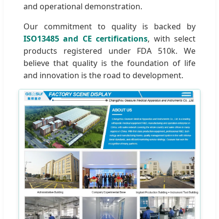
and operational demonstration.
Our commitment to quality is backed by
ISO13485 and CE certifications
, with select
products registered under FDA 510k. We
believe that quality is the foundation of life
and innovation is the road to development.