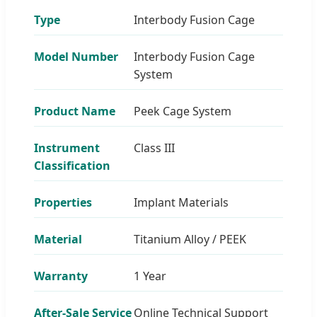
Type
Interbody Fusion Cage
Model Number
Interbody Fusion Cage
System
Product Name
Peek Cage System
Instrument
Class III
Classification
Properties
Implant Materials
Material
Titanium Alloy / PEEK
Warranty
1 Year
After-Sale Service
Online Technical Support