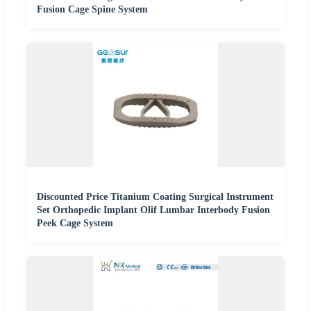
Fusion Cage Spine System
Discounted Price Titanium Coating Surgical Instrument
Set Orthopedic Implant Olif Lumbar Interbody Fusion
Peek Cage System