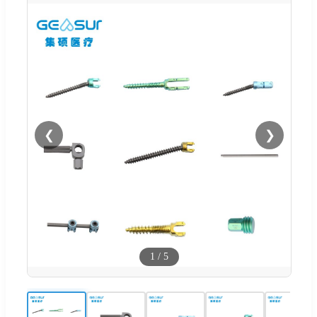
❮
❯
1
/
5