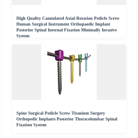
High Quality Cannulated Axial-Rotation Pedicle Screw
Human Surgical Instrument Orthopaedic Implant
Posterior Spinal Internal Fixation Minimally Invasive
System
Spine Surgical Pedicle Screw Titanium Surgery
Orthopedic Implants Posterior Thoracolumbar Spinal
Fixation System