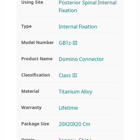
Using Site
Posterior Spinal Internal
Fixation
Type
Internal Fixation
Model Number
GB1z-III
Product Name
Domino Connector
Classification
Class III
Material
Titanium Alloy
Warranty
Lifetime
Package Size
20X20X20 Cm
Origin