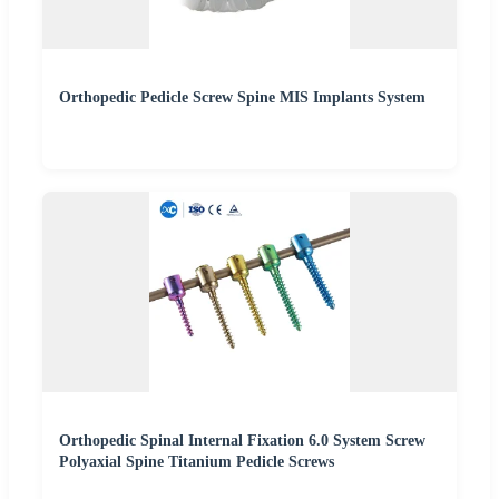
Orthopedic Pedicle Screw Spine MIS Implants System
Orthopedic Spinal Internal Fixation 6.0 System Screw
Polyaxial Spine Titanium Pedicle Screws