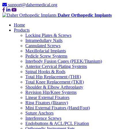
support@dahermedical.org
Daher Orthopedic Implants
Home
Products
Locking Plates & Screws
Intramedullary Nails
Cannulated Screws
Maxillofacial Implants
Pedicle Screw Systems
Interbody Fusion Cages (PEEK/Titanium)
Anterior Cervical Plating Systems
Spinal Hooks & Rods
Total Hip Replacement (THR)
Total Knee Replacement (TKR)
Shoulder & Elbow Arthroplasty
Revision Hip/Knee Systems
Linear External Fixators
Ring Fixators (Ilizarov)
Mini External Fixators (Hand/Foot)
Suture Anchors
Interference Screws
Endobuttons & ACL/PCL Fixation
Orthopedic Instrument Sets