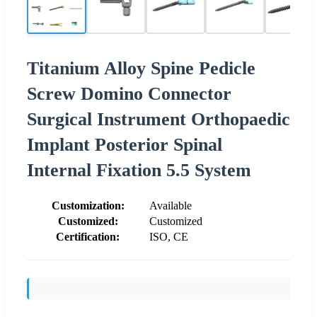
Titanium Alloy Spine Pedicle
Screw Domino Connector
Surgical Instrument Orthopaedic
Implant Posterior Spinal
Internal Fixation 5.5 System
Customization:
Available
Customized:
Customized
Certification:
ISO, CE