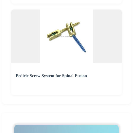
Pedicle Screw System for Spinal Fusion