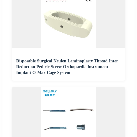
Disposable Surgical Neulen Laminoplasty Thread Inter
Reduction Pedicle Screw Orthopaedic Instrument
Implant O-Max Cage System