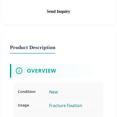
Send Inquiry
Product Description
OVERVIEW
Condition
New
Usage
Fracture Fixation