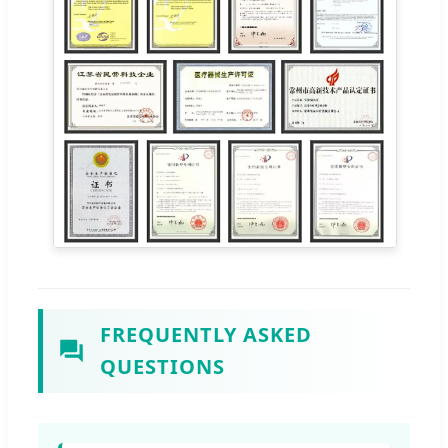
FREQUENTLY ASKED
QUESTIONS