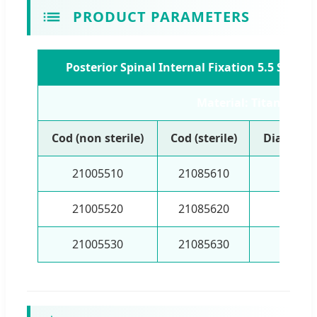
PRODUCT PARAMETERS
Posterior Spinal Internal Fixation 5.5 Syst
Material: Titanium
Cod (non sterile)
Cod (sterile)
Diameter
21005510
21085610
5.5
21005520
21085620
5.5
21005530
21085630
5.5