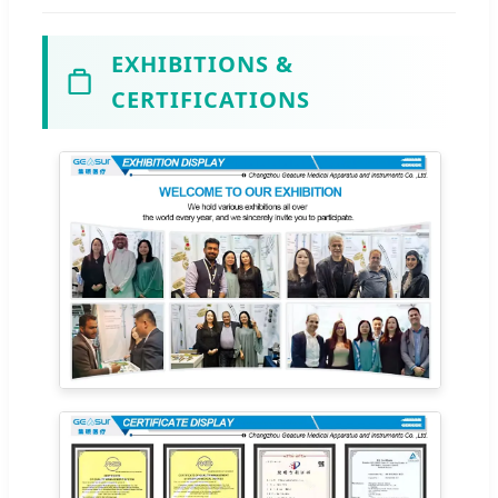
EXHIBITIONS &
CERTIFICATIONS