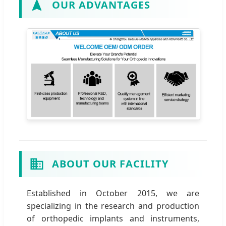
OUR ADVANTAGES
ABOUT OUR FACILITY
Established in October 2015, we are
specializing in the research and production
of orthopedic implants and instruments,