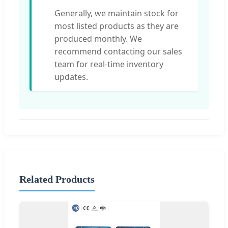
Generally, we maintain stock for
most listed products as they are
produced monthly. We
recommend contacting our sales
team for real-time inventory
updates.
Related Products