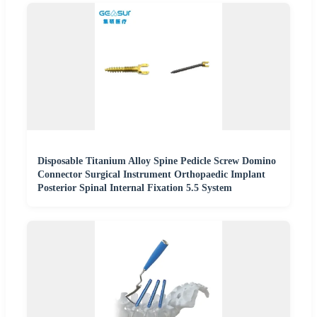
Disposable Titanium Alloy Spine Pedicle Screw Domino
Connector Surgical Instrument Orthopaedic Implant
Posterior Spinal Internal Fixation 5.5 System