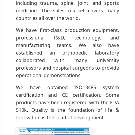
including trauma, spine, joint, and sports
medicine. The sales market covers many
countries all over the world.
We have first-class production equipment,
professional R&D, technology, and
manufacturing teams. We also have
established an orthopedic laboratory
collaborated with many university
professors and hospital surgeons to provide
operational demonstrations.
We have obtained ISO13485 system
certification and CE certification. Some
products have been registered with the FDA
510k. Quality is the foundation of life &
Innovation is the road of development.