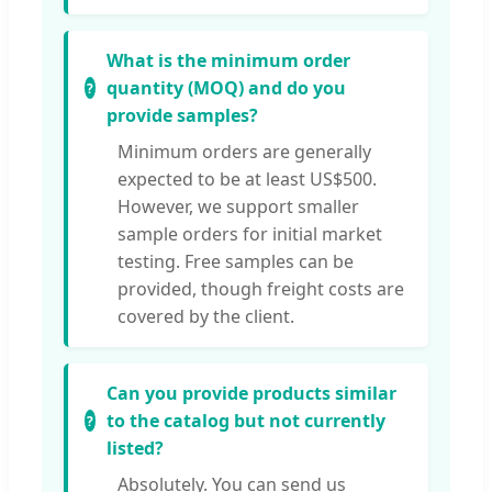
What is the minimum order
quantity (MOQ) and do you
provide samples?
Minimum orders are generally
expected to be at least US$500.
However, we support smaller
sample orders for initial market
testing. Free samples can be
provided, though freight costs are
covered by the client.
Can you provide products similar
to the catalog but not currently
listed?
Absolutely. You can send us