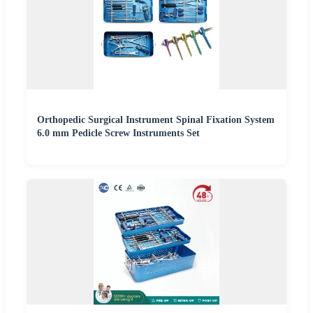
Orthopedic Surgical Instrument Spinal Fixation System
6.0 mm Pedicle Screw Instruments Set