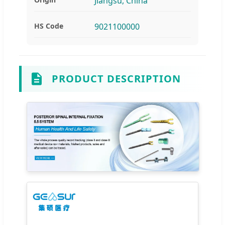
Jiangsu, China
HS Code
9021100000
PRODUCT DESCRIPTION