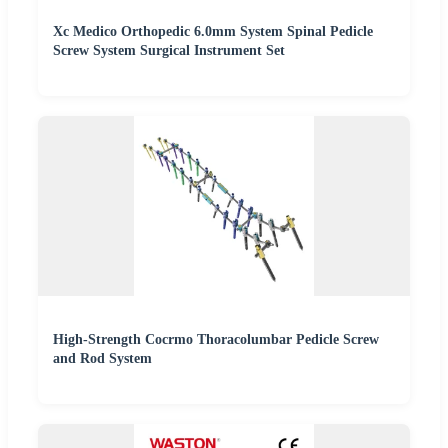
Xc Medico Orthopedic 6.0mm System Spinal Pedicle
Screw System Surgical Instrument Set
High-Strength Cocrmo Thoracolumbar Pedicle Screw
and Rod System