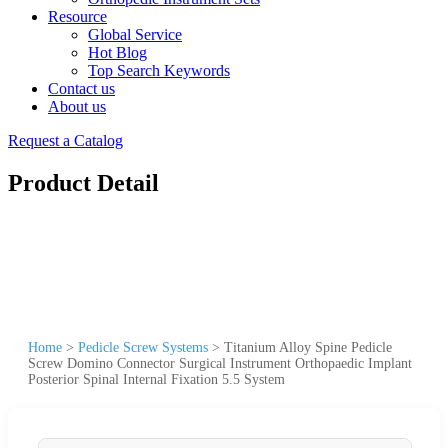
Resource
Global Service
Hot Blog
Top Search Keywords
Contact us
About us
Request a Catalog
Product Detail
Home
>
Pedicle Screw Systems
>
Titanium Alloy Spine Pedicle
Screw Domino Connector Surgical Instrument Orthopaedic Implant
Posterior Spinal Internal Fixation 5.5 System