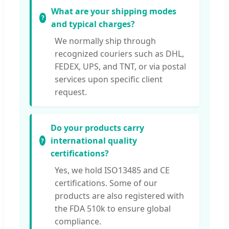
What are your shipping modes
and typical charges?
We normally ship through
recognized couriers such as DHL,
FEDEX, UPS, and TNT, or via postal
services upon specific client
request.
Do your products carry
international quality
certifications?
Yes, we hold ISO13485 and CE
certifications. Some of our
products are also registered with
the FDA 510k to ensure global
compliance.