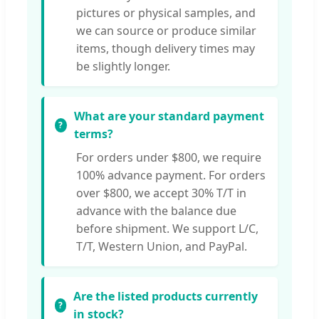
pictures or physical samples, and
we can source or produce similar
items, though delivery times may
be slightly longer.
What are your standard payment
terms?
For orders under $800, we require
100% advance payment. For orders
over $800, we accept 30% T/T in
advance with the balance due
before shipment. We support L/C,
T/T, Western Union, and PayPal.
Are the listed products currently
in stock?