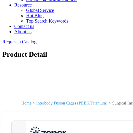
Resource
Global Service
Hot Blog
Top Search Keywords
Contact us
About us
Request a Catalog
Product Detail
Home
>
Interbody Fusion Cages (PEEK/Titanium)
>
Surgical In