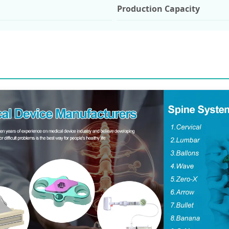
Production Capacity