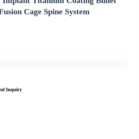
 Implant Titanium Coating Bullet
Fusion Cage Spine System
nd Inquiry