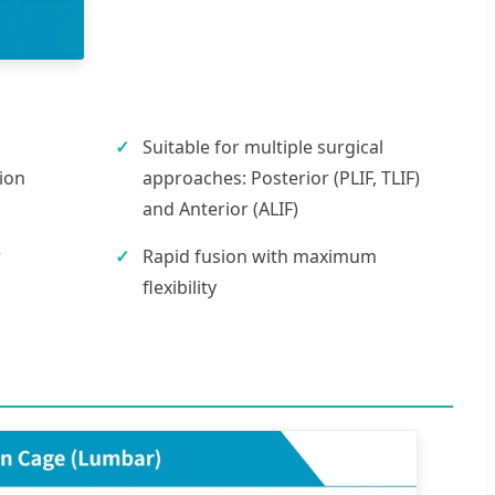
Suitable for multiple surgical
ion
approaches: Posterior (PLIF, TLIF)
and Anterior (ALIF)
r
Rapid fusion with maximum
flexibility