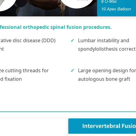
fessional orthopedic spinal fusion procedures.
tive disc disease (DDD)
Lumbar instability and
nt
spondylolisthesis correct
ze cutting threads for
Large opening design fo
 fixation
autologous bone graft