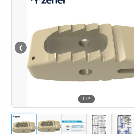
❮
1
/
5