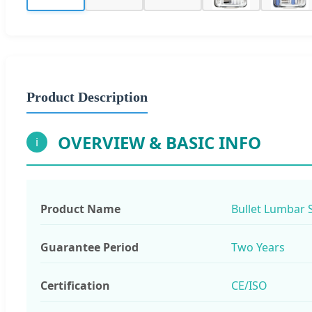
Product Description
OVERVIEW & BASIC INFO
i
Product Name
Bullet Lumbar 
Guarantee Period
Two Years
Certification
CE/ISO