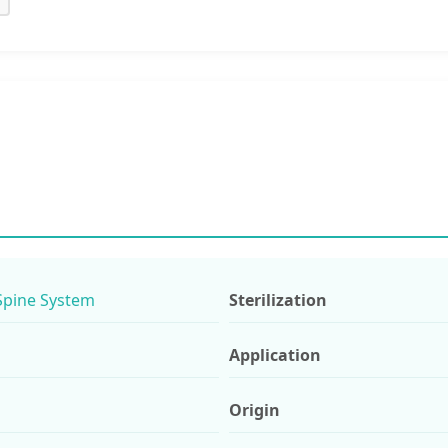
Spine System
Sterilization
Application
Origin