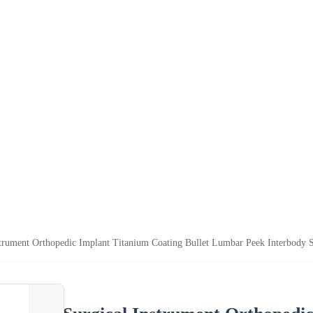
strument Orthopedic Implant Titanium Coating Bullet Lumbar Peek Interbody 