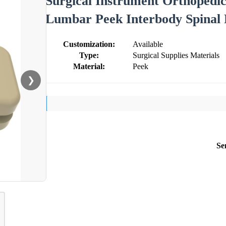
Surgical Instrument Orthopedic
Lumbar Peek Interbody Spinal 
Customization:
Available
Type:
Surgical Supplies Materials
Material:
Peek
❯
Se