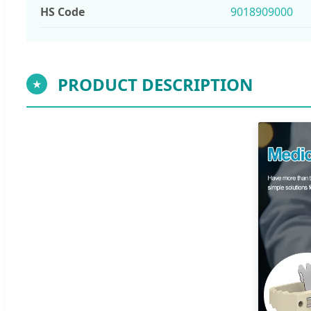
HS Code
9018909000
PRODUCT DESCRIPTION
★