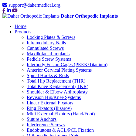
support@dahermedical.org
Daher Orthopedic Implants
Home
Products
Locking Plates & Screws
Intramedullary Nails
Cannulated Screws
Maxillofacial Implants
Pedicle Screw Systems
Interbody Fusion Cages (PEEK/Titanium)
Anterior Cervical Plating Systems
Spinal Hooks & Rods
Total Hip Replacement (THR)
Total Knee Replacement (TKR)
Shoulder & Elbow Arthroplasty
Revision Hip/Knee Systems
Linear External Fixators
Ring Fixators (Ilizarov)
Mini External Fixators (Hand/Foot)
Suture Anchors
Interference Screws
Endobuttons & ACL/PCL Fixation
Orthopedic Instrument Sets