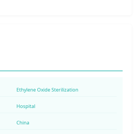
Ethylene Oxide Sterilization
Hospital
China