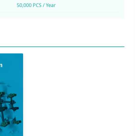
50,000 PCS / Year