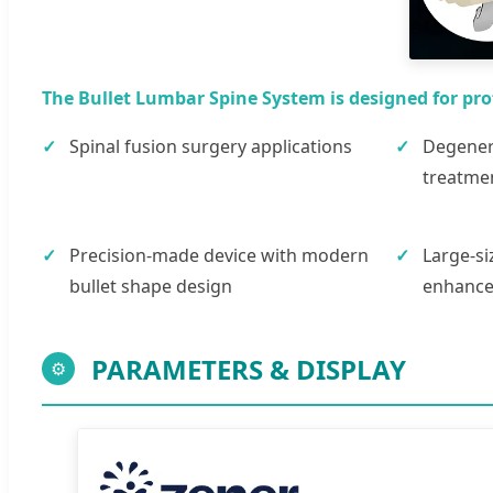
The Bullet Lumbar Spine System is designed for pro
Spinal fusion surgery applications
Degenera
treatme
Precision-made device with modern
Large-si
bullet shape design
enhanced
PARAMETERS & DISPLAY
⚙