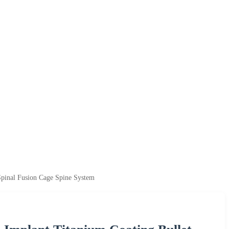
Spinal Fusion Cage Spine System