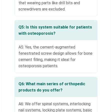
that wearing parts like drill bits and
screwdrivers are excluded.
Q5: Is this system suitable for patients
with osteoporosis?
A5: Yes, the cement-augmented
fenestrated screw design allows for bone
cement filling, making it ideal for
osteoporosis patients.
Q6: What main series of orthopedic
products do you offer?
A6: We offer spinal systems, interlocking
nail systems, locking plate systems, basic