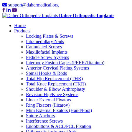
support@dahermedical.org
Daher Orthopedic Implants
Home
Products
Locking Plates & Screws
Intramedullary Nails
Cannulated Screws
Maxillofacial Implants
Pedicle Screw Systems
Interbody Fusion Cages (PEEK/Titanium)
Anterior Cervical Plating Systems
Spinal Hooks & Rods
Total Hip Replacement (THR)
Total Knee Replacement (TKR)
Shoulder & Elbow Arthroplasty
Revision Hip/Knee Systems
Linear External Fixators
Ring Fixators (Ilizarov)
Mini External Fixators (Hand/Foot)
Suture Anchors
Interference Screws
Endobuttons & ACL/PCL Fixation
Orthopedic Instrument Sets