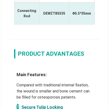
MIS
Connecting
DEWZTB5535
Φ5.5*35mm
Curv
Rod
Rod
PRODUCT ADVANTAGES
Main Features:
Compared with traditional internal fixation,
the wound is smaller and bone cement can
be filled for osteoporosis patients.
1
Secure Tulip Locking