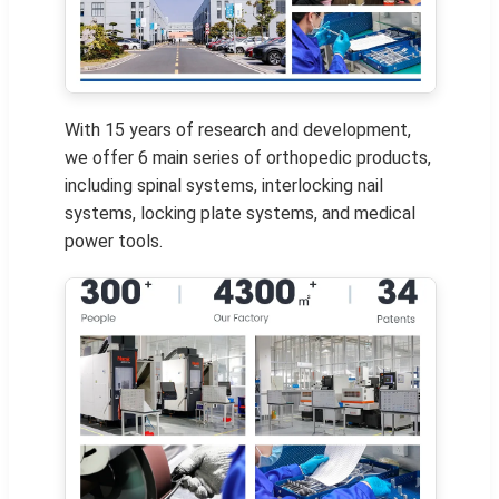
With 15 years of research and development,
we offer 6 main series of orthopedic products,
including spinal systems, interlocking nail
systems, locking plate systems, and medical
power tools.