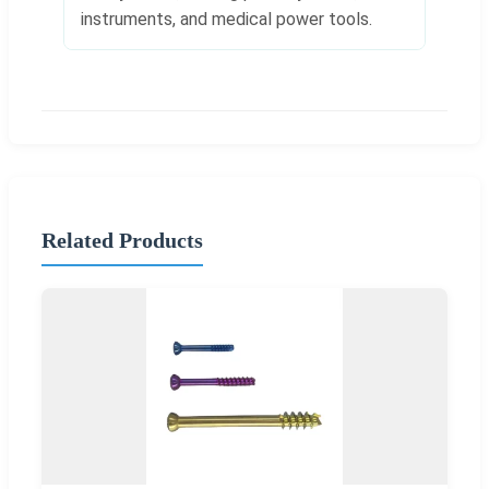
instruments, and medical power tools.
Related Products