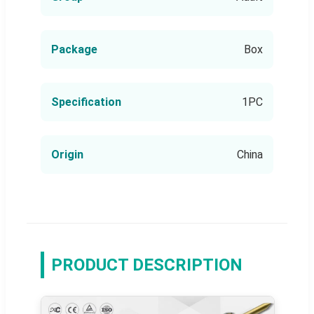
Package
Box
Specification
1PC
Origin
China
PRODUCT DESCRIPTION