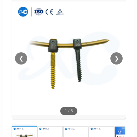
❮
❯
1
/
5