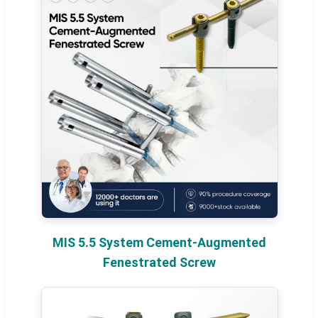
MIS 5.5 System Cement-Augmented
Fenestrated Screw