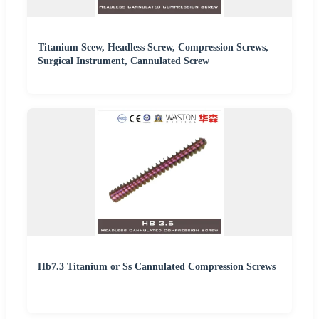
Titanium Scew, Headless Screw, Compression Screws,
Surgical Instrument, Cannulated Screw
Hb7.3 Titanium or Ss Cannulated Compression Screws