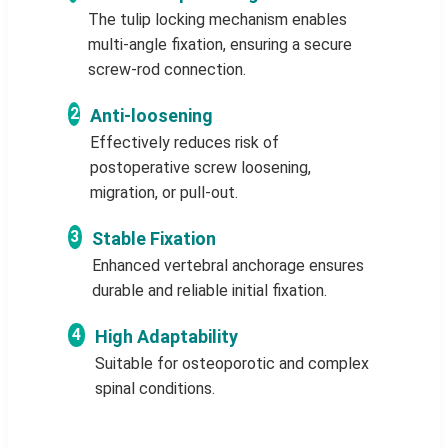
The tulip locking mechanism enables
multi-angle fixation, ensuring a secure
screw-rod connection.
2
Anti-loosening
Effectively reduces risk of
postoperative screw loosening,
migration, or pull-out.
3
Stable Fixation
Enhanced vertebral anchorage ensures
durable and reliable initial fixation.
4
High Adaptability
Suitable for osteoporotic and complex
spinal conditions.