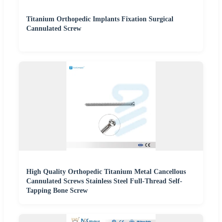
Titanium Orthopedic Implants Fixation Surgical
Cannulated Screw
High Quality Orthopedic Titanium Metal Cancellous
Cannulated Screws Stainless Steel Full-Thread Self-
Tapping Bone Screw