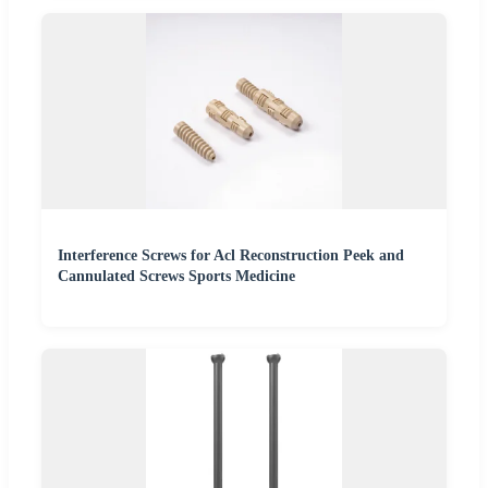
Interference Screws for Acl Reconstruction Peek and
Cannulated Screws Sports Medicine