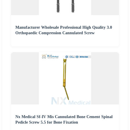
Manufacturer Wholesale Professional High Quality 3.0
Orthopaedic Compression Cannulated Screw
Nx Medical Sf-IV Mis Cannulated Bone Cement Spinal
Pedicle Screw 5.5 for Bone Fixation