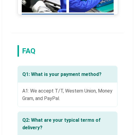
FAQ
Q1: What is your payment method?
A1: We accept T/T, Western Union, Money
Gram, and PayPal.
Q2: What are your typical terms of
delivery?