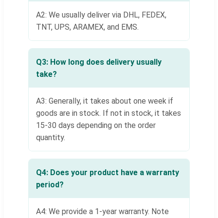
A2: We usually deliver via DHL, FEDEX,
TNT, UPS, ARAMEX, and EMS.
Q3: How long does delivery usually
take?
A3: Generally, it takes about one week if
goods are in stock. If not in stock, it takes
15-30 days depending on the order
quantity.
Q4: Does your product have a warranty
period?
A4: We provide a 1-year warranty. Note