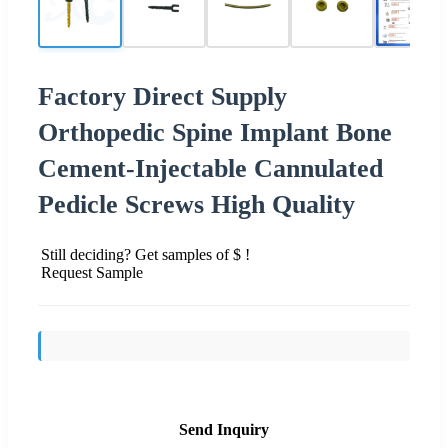
Factory Direct Supply
Orthopedic Spine Implant Bone
Cement-Injectable Cannulated
Pedicle Screws High Quality
Still deciding? Get samples of $ !
Request Sample
Send Inquiry