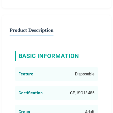
Product Description
BASIC INFORMATION
Feature
Disposable
Certification
CE, ISO13485
Group
Adult