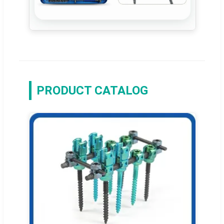
PRODUCT CATALOG