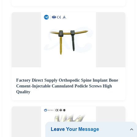
Factory Direct Supply Orthopedic Spine Implant Bone
Cement-Injectable Cannulated Pedicle Screws High
Quality