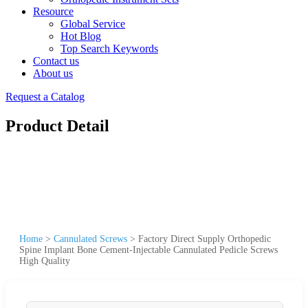
Resource
Global Service
Hot Blog
Top Search Keywords
Contact us
About us
Request a Catalog
Product Detail
Home
>
Cannulated Screws
>
Factory Direct Supply Orthopedic
Spine Implant Bone Cement-Injectable Cannulated Pedicle Screws
High Quality