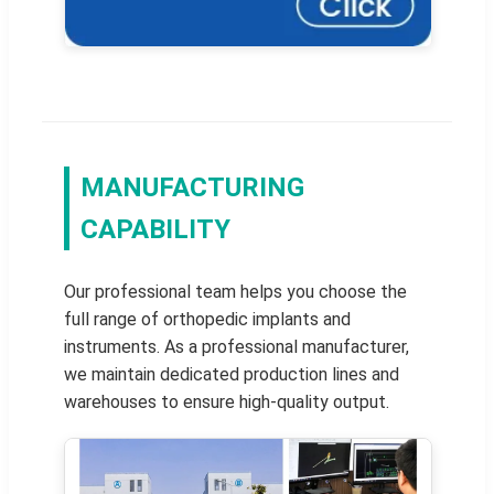
MANUFACTURING
CAPABILITY
Our professional team helps you choose the
full range of orthopedic implants and
instruments. As a professional manufacturer,
we maintain dedicated production lines and
warehouses to ensure high-quality output.