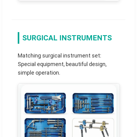
SURGICAL INSTRUMENTS
Matching surgical instrument set:
Special equipment, beautiful design,
simple operation.