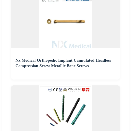
Nx Medical Orthopedic Implant Cannulated Headless
Compression Screw Metallic Bone Screws