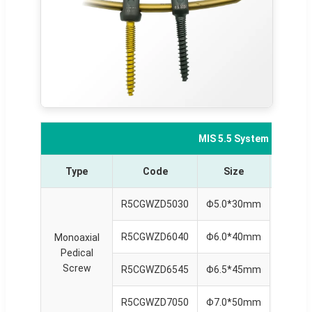
MIS 5.5 System Compon
Type
Code
Size
Typ
R5CGWZD5030
Φ5.0*30mm
R5CGWZD6040
Φ6.0*40mm
Monoaxial
Monoax
Pedical
Reduct
Screw
Scre
R5CGWZD6545
Φ6.5*45mm
R5CGWZD7050
Φ7.0*50mm