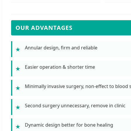
OUR ADVANTAGES
Annular design, firm and reliable
★
Easier operation & shorter time
★
Minimally invasive surgery, non-effect to blood
★
Second surgery unnecessary, remove in clinic
★
Dynamic design better for bone healing
★