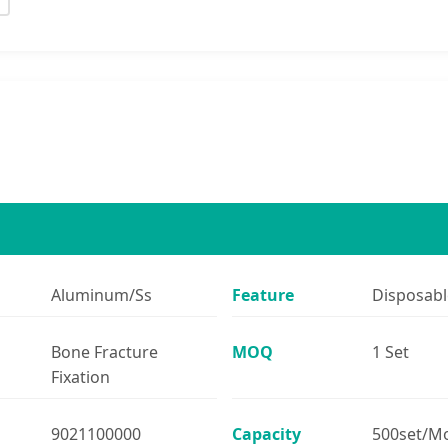
Aluminum/Ss
Feature
Disposabl
Bone Fracture
MOQ
1 Set
Fixation
9021100000
Capacity
500set/M