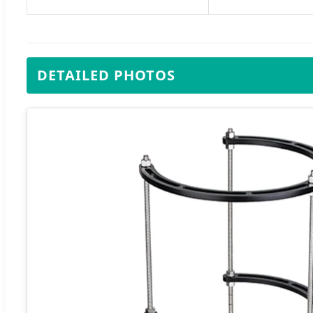
DETAILED PHOTOS