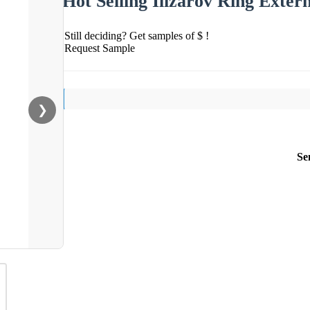
Hot Selling Ilizarov Ring Exter
Still deciding? Get samples of $ !
Request Sample
❯
Se