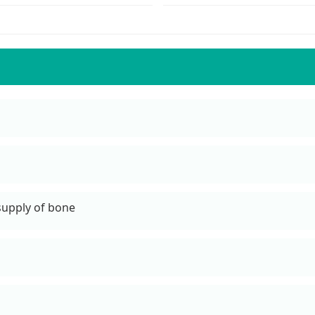
 supply of bone