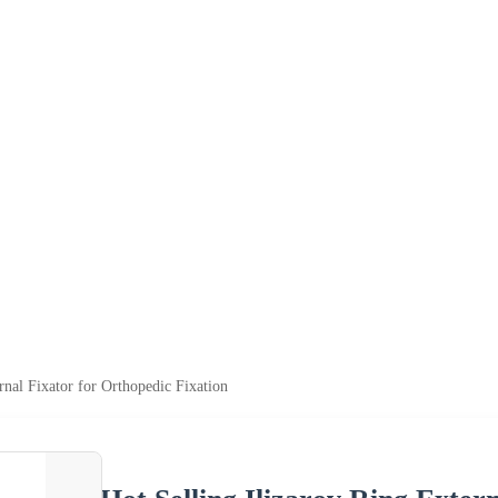
rnal Fixator for Orthopedic Fixation