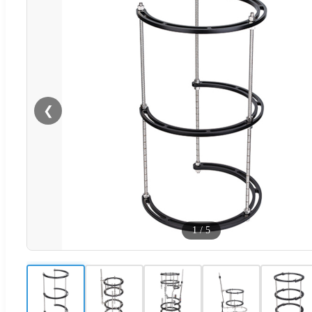
❮
1
/
5