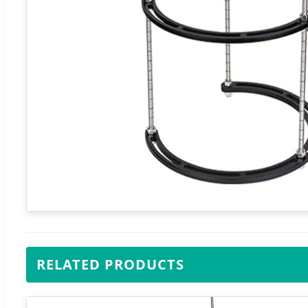
RELATED PRODUCTS