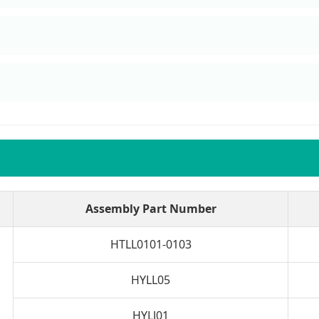
n
Assembly Part Number
HTLL0101-0103
HYLL05
HYLJ01