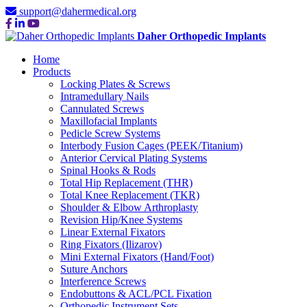
support@dahermedical.org
Daher Orthopedic Implants
Home
Products
Locking Plates & Screws
Intramedullary Nails
Cannulated Screws
Maxillofacial Implants
Pedicle Screw Systems
Interbody Fusion Cages (PEEK/Titanium)
Anterior Cervical Plating Systems
Spinal Hooks & Rods
Total Hip Replacement (THR)
Total Knee Replacement (TKR)
Shoulder & Elbow Arthroplasty
Revision Hip/Knee Systems
Linear External Fixators
Ring Fixators (Ilizarov)
Mini External Fixators (Hand/Foot)
Suture Anchors
Interference Screws
Endobuttons & ACL/PCL Fixation
Orthopedic Instrument Sets