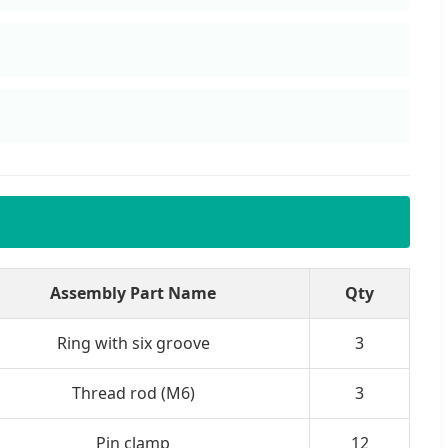
Assembly Part Name
Qty
Ring with six groove
3
Thread rod (M6)
3
Pin clamp
12