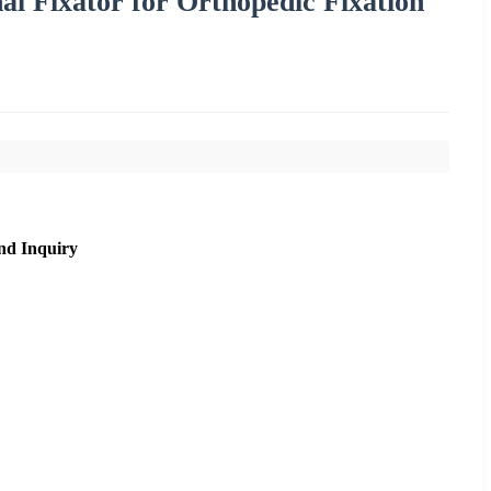
nal Fixator for Orthopedic Fixation
nd Inquiry