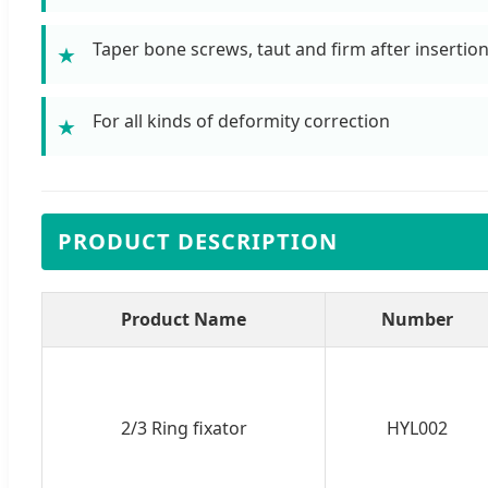
Taper bone screws, taut and firm after insertio
★
For all kinds of deformity correction
★
PRODUCT DESCRIPTION
Product Name
Number
2/3 Ring fixator
HYL002