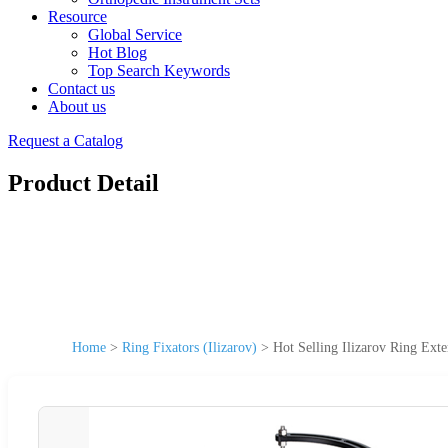
Resource
Global Service
Hot Blog
Top Search Keywords
Contact us
About us
Request a Catalog
Product Detail
Home
>
Ring Fixators (Ilizarov)
>
Hot Selling Ilizarov Ring Exte