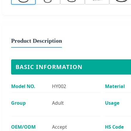
Product Description
BASIC INFORMATION
Model NO.
HY002
Material
Group
Adult
Usage
OEM/ODM
Accept
HS Code