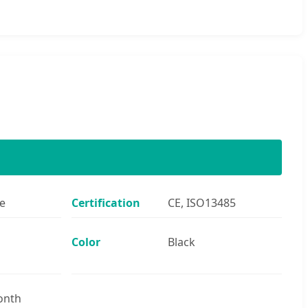
e
Certification
CE, ISO13485
Color
Black
onth