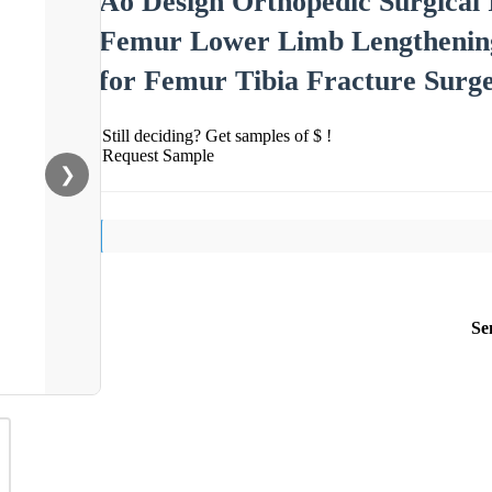
Ao Design Orthopedic Surgical 
Femur Lower Limb Lengthening 
for Femur Tibia Fracture Surg
Still deciding? Get samples of $ !
Request Sample
❯
Se