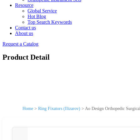
Resource
Global Service
Hot Blog
Top Search Keywords
Contact us
About us
Request a Catalog
Product Detail
Home
>
Ring Fixators (Ilizarov)
>
Ao Design Orthopedic Surgical