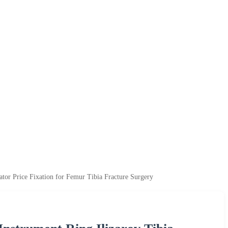
tor Price Fixation for Femur Tibia Fracture Surgery