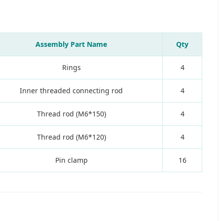
Assembly Part Name
Qty
Rings
4
Inner threaded connecting rod
4
Thread rod (M6*150)
4
Thread rod (M6*120)
4
Pin clamp
16