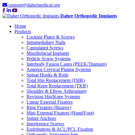
support@dahermedical.org
Daher Orthopedic Implants
Home
Products
Locking Plates & Screws
Intramedullary Nails
Cannulated Screws
Maxillofacial Implants
Pedicle Screw Systems
Interbody Fusion Cages (PEEK/Titanium)
Anterior Cervical Plating Systems
Spinal Hooks & Rods
Total Hip Replacement (THR)
Total Knee Replacement (TKR)
Shoulder & Elbow Arthroplasty
Revision Hip/Knee Systems
Linear External Fixators
Ring Fixators (Ilizarov)
Mini External Fixators (Hand/Foot)
Suture Anchors
Interference Screws
Endobuttons & ACL/PCL Fixation
Orthopedic Instrument Sets