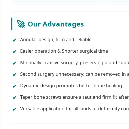
🚀
Our Advantages
Annular design, firm and reliable
Easier operation & Shorter surgical time
Minimally invasive surgery, preserving blood supp
Second surgery unnecessary; can be removed in a 
Dynamic design promotes better bone healing
Taper bone screws ensure a taut and firm fit after
Versatile application for all kinds of deformity co