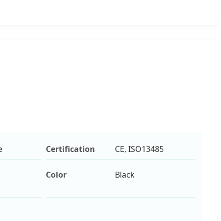
e
Certification
CE, ISO13485
Color
Black