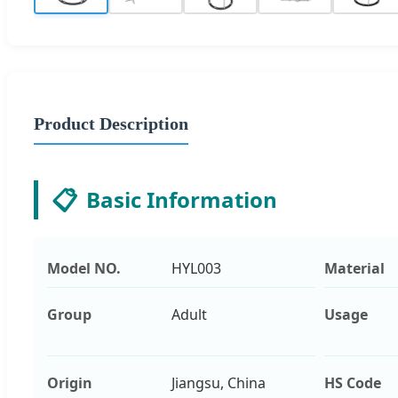
Product Description
📋
Basic Information
Model NO.
HYL003
Material
Group
Adult
Usage
Origin
Jiangsu, China
HS Code