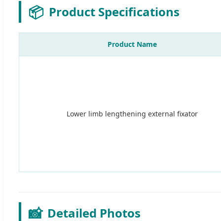
📦
Product Specifications
Product Name
Lower limb lengthening external fixator
📸
Detailed Photos