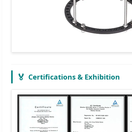
🏅
Certifications & Exhibition