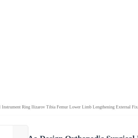
 Instrument Ring Ilizarov Tibia Femur Lower Limb Lengthening External Fixa