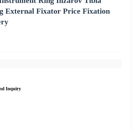
Instrument Ring Ilizarov Tibia
External Fixator Price Fixation
ery
nd Inquiry