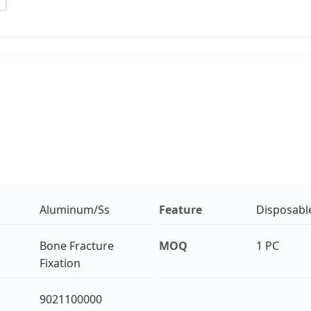
Aluminum/Ss
Feature
Disposabl
Bone Fracture
MOQ
1 PC
Fixation
9021100000