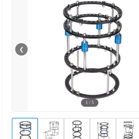
❮
1
/
5