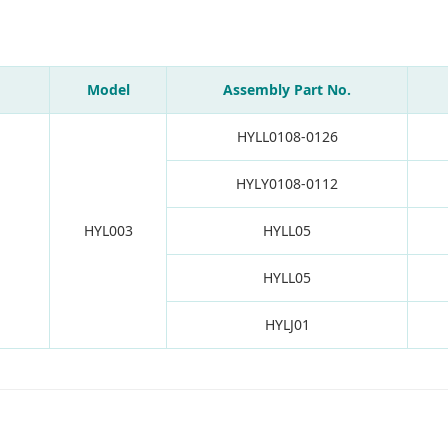
Model
Assembly Part No.
HYLL0108-0126
HYLY0108-0112
HYL003
HYLL05
HYLL05
HYLJ01