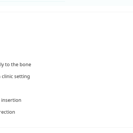
ly to the bone
clinic setting
 insertion
rrection