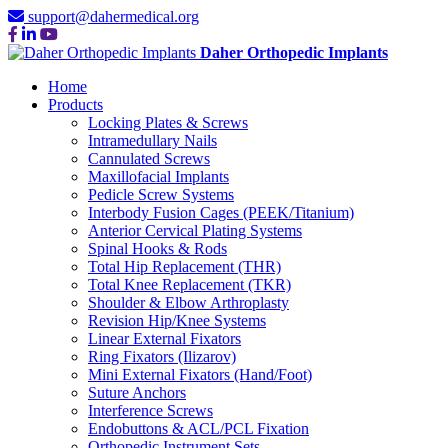
support@dahermedical.org
Daher Orthopedic Implants
Home
Products
Locking Plates & Screws
Intramedullary Nails
Cannulated Screws
Maxillofacial Implants
Pedicle Screw Systems
Interbody Fusion Cages (PEEK/Titanium)
Anterior Cervical Plating Systems
Spinal Hooks & Rods
Total Hip Replacement (THR)
Total Knee Replacement (TKR)
Shoulder & Elbow Arthroplasty
Revision Hip/Knee Systems
Linear External Fixators
Ring Fixators (Ilizarov)
Mini External Fixators (Hand/Foot)
Suture Anchors
Interference Screws
Endobuttons & ACL/PCL Fixation
Orthopedic Instrument Sets