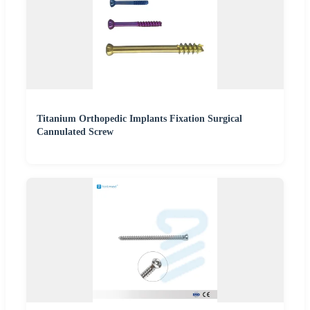
Titanium Orthopedic Implants Fixation Surgical
Cannulated Screw