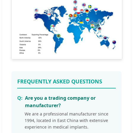
FREQUENTLY ASKED QUESTIONS
Are you a trading company or
manufacturer?
We are a professional manufacturer since
1994, located in East China with extensive
experience in medical implants.