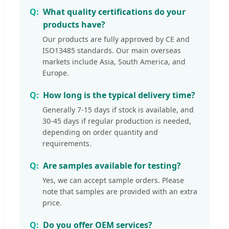
What quality certifications do your
products have?
Our products are fully approved by CE and
ISO13485 standards. Our main overseas
markets include Asia, South America, and
Europe.
How long is the typical delivery time?
Generally 7-15 days if stock is available, and
30-45 days if regular production is needed,
depending on order quantity and
requirements.
Are samples available for testing?
Yes, we can accept sample orders. Please
note that samples are provided with an extra
price.
Do you offer OEM services?