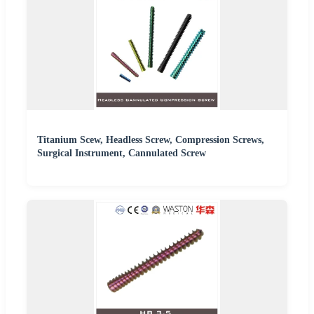
Titanium Scew, Headless Screw, Compression Screws,
Surgical Instrument, Cannulated Screw