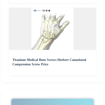
Titanium Medical Bone Screws Herbert Cannulated
Compression Screw Price