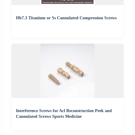
Hb7.3 Titanium or Ss Cannulated Compression Screws
Interference Screws for Acl Reconstruction Peek and
Cannulated Screws Sports Medicine