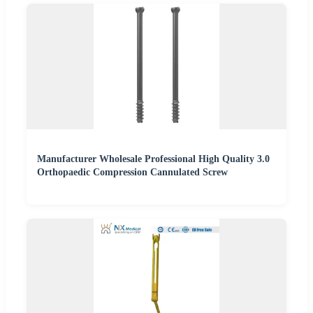
Manufacturer Wholesale Professional High Quality 3.0
Orthopaedic Compression Cannulated Screw