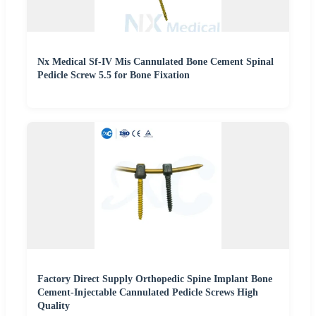
Nx Medical Sf-IV Mis Cannulated Bone Cement Spinal
Pedicle Screw 5.5 for Bone Fixation
Factory Direct Supply Orthopedic Spine Implant Bone
Cement-Injectable Cannulated Pedicle Screws High
Quality