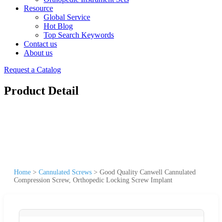
Resource
Global Service
Hot Blog
Top Search Keywords
Contact us
About us
Request a Catalog
Product Detail
Home
>
Cannulated Screws
>
Good Quality Canwell Cannulated
Compression Screw, Orthopedic Locking Screw Implant