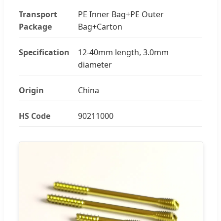
Transport
PE Inner Bag+PE Outer
Package
Bag+Carton
Specification
12-40mm length, 3.0mm
diameter
Origin
China
HS Code
90211000