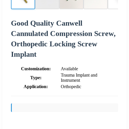
Good Quality Canwell
Cannulated Compression Screw,
Orthopedic Locking Screw
Implant
Customization:
Available
Trauma Implant and
Type:
Instrument
Application:
Orthopedic