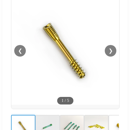
❮
❯
1
/
5