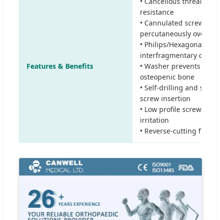
• Cancellous thread pro
resistance
• Cannulated screw may
percutaneously over a g
• Philips/Hexagonal rec
interfragmentary compr
Features & Benefits
• Washer prevents screw
osteopenic bone
• Self-drilling and self-t
screw insertion
• Low profile screw head
irritation
• Reverse-cutting flutes 