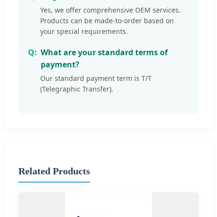
Yes, we offer comprehensive OEM services.
Products can be made-to-order based on
your special requirements.
What are your standard terms of
payment?
Our standard payment term is T/T
(Telegraphic Transfer).
Related Products