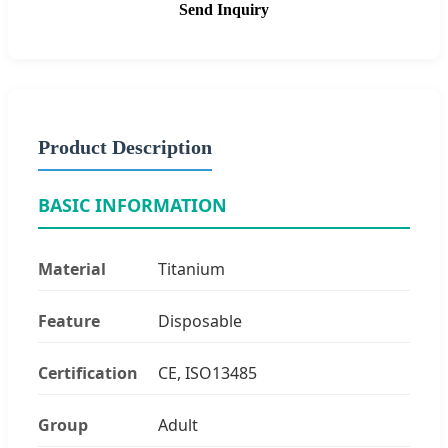
Send Inquiry
Product Description
BASIC INFORMATION
Material
Titanium
Feature
Disposable
Certification
CE, ISO13485
Group
Adult