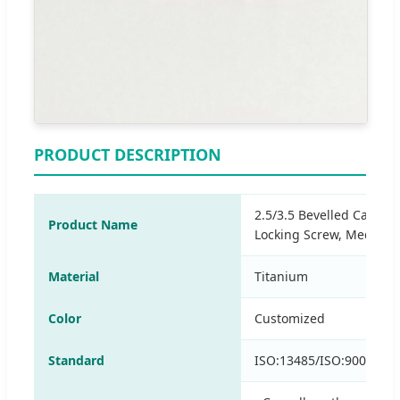
PRODUCT DESCRIPTION
2.5/3.5 Bevelled Cannul
Product Name
Locking Screw, Medical 
Material
Titanium
Color
Customized
Standard
ISO:13485/ISO:9001/CE