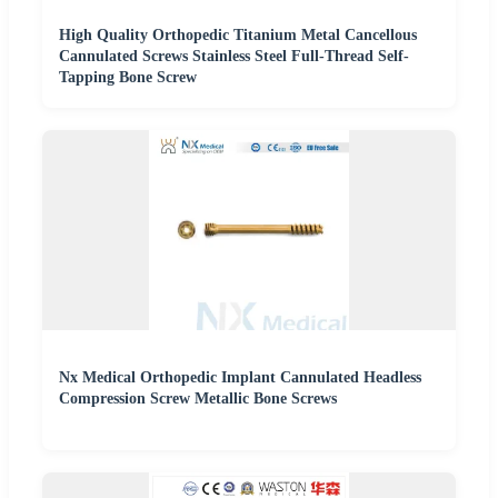
High Quality Orthopedic Titanium Metal Cancellous
Cannulated Screws Stainless Steel Full-Thread Self-
Tapping Bone Screw
Nx Medical Orthopedic Implant Cannulated Headless
Compression Screw Metallic Bone Screws