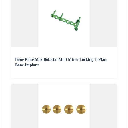
Bone Plate Maxillofacial Mini Micro Locking T Plate
Bone Implant