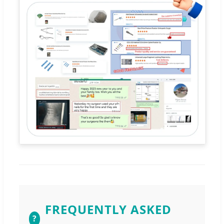
FREQUENTLY ASKED
?