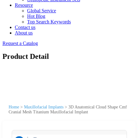
Resource
Global Service
Hot Blog
Top Search Keywords
Contact us
About us
Request a Catalog
Product Detail
Home
>
Maxillofacial Implants
>
3D Anatomical Cloud Shape Cmf
Cranial Mesh Titanium Maxillofacial Implant