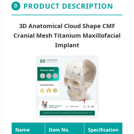
PRODUCT DESCRIPTION
D
3D Anatomical Cloud Shape CMF
Cranial Mesh Titanium Maxillofacial
Implant
Name
Item No.
Specification