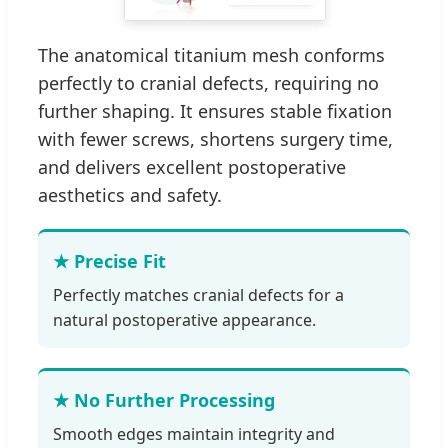
The anatomical titanium mesh conforms
perfectly to cranial defects, requiring no
further shaping. It ensures stable fixation
with fewer screws, shortens surgery time,
and delivers excellent postoperative
aesthetics and safety.
★ Precise Fit
Perfectly matches cranial defects for a
natural postoperative appearance.
★ No Further Processing
Smooth edges maintain integrity and