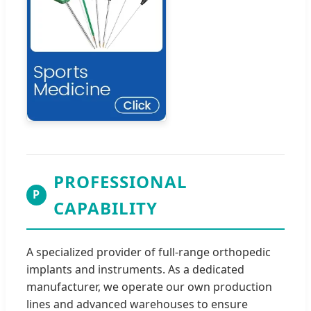
PROFESSIONAL
P
CAPABILITY
A specialized provider of full-range orthopedic
implants and instruments. As a dedicated
manufacturer, we operate our own production
lines and advanced warehouses to ensure