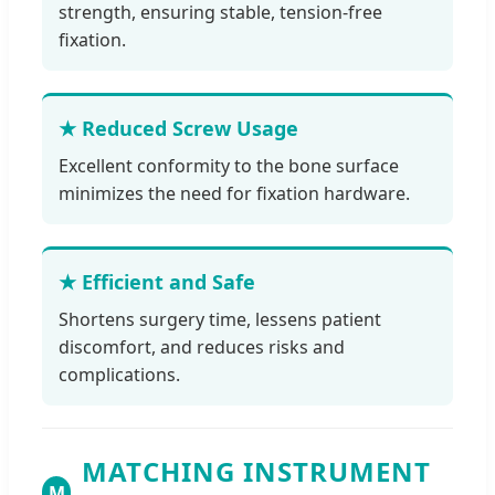
strength, ensuring stable, tension-free
fixation.
★ Reduced Screw Usage
Excellent conformity to the bone surface
minimizes the need for fixation hardware.
★ Efficient and Safe
Shortens surgery time, lessens patient
discomfort, and reduces risks and
complications.
MATCHING INSTRUMENT
M