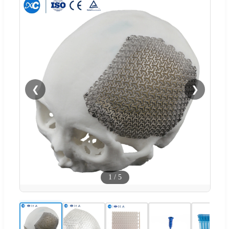
❮
❯
1
/
5