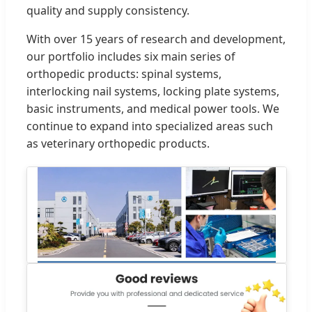
quality and supply consistency.
With over 15 years of research and development,
our portfolio includes six main series of
orthopedic products: spinal systems,
interlocking nail systems, locking plate systems,
basic instruments, and medical power tools. We
continue to expand into specialized areas such
as veterinary orthopedic products.