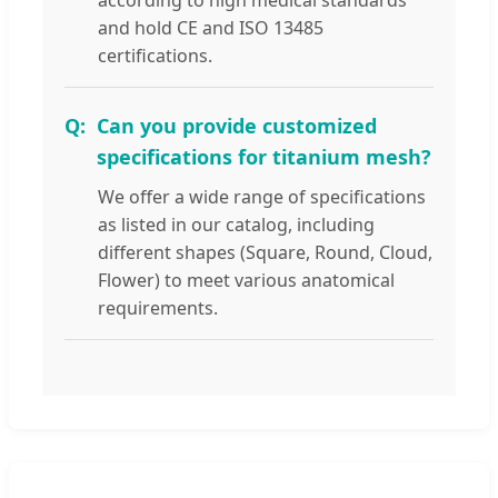
and hold CE and ISO 13485
certifications.
Can you provide customized
specifications for titanium mesh?
We offer a wide range of specifications
as listed in our catalog, including
different shapes (Square, Round, Cloud,
Flower) to meet various anatomical
requirements.