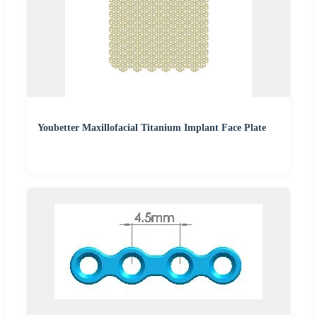
Youbetter Maxillofacial Titanium Implant Face Plate