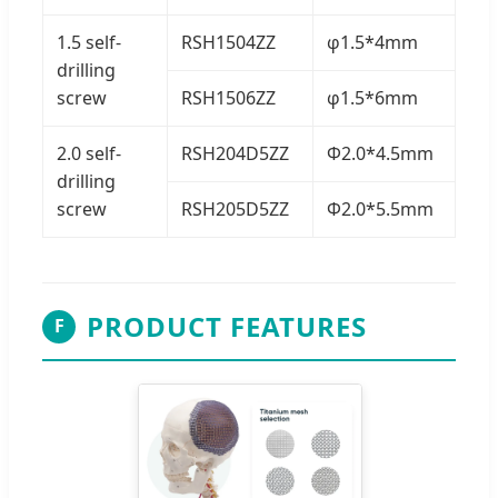
1.5 self-
RSH1504ZZ
φ1.5*4mm
drilling
screw
RSH1506ZZ
φ1.5*6mm
2.0 self-
RSH204D5ZZ
Φ2.0*4.5mm
drilling
screw
RSH205D5ZZ
Φ2.0*5.5mm
PRODUCT FEATURES
F