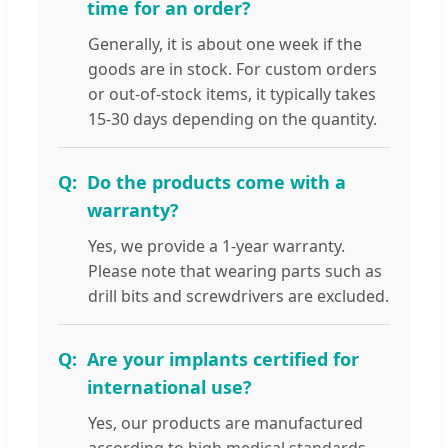
time for an order?
Generally, it is about one week if the
goods are in stock. For custom orders
or out-of-stock items, it typically takes
15-30 days depending on the quantity.
Do the products come with a
warranty?
Yes, we provide a 1-year warranty.
Please note that wearing parts such as
drill bits and screwdrivers are excluded.
Are your implants certified for
international use?
Yes, our products are manufactured
according to high medical standards