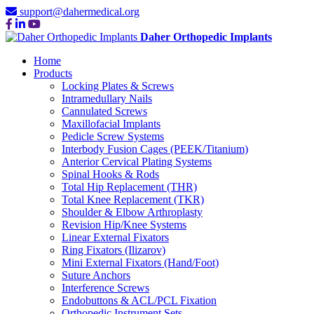
support@dahermedical.org
Daher Orthopedic Implants
Home
Products
Locking Plates & Screws
Intramedullary Nails
Cannulated Screws
Maxillofacial Implants
Pedicle Screw Systems
Interbody Fusion Cages (PEEK/Titanium)
Anterior Cervical Plating Systems
Spinal Hooks & Rods
Total Hip Replacement (THR)
Total Knee Replacement (TKR)
Shoulder & Elbow Arthroplasty
Revision Hip/Knee Systems
Linear External Fixators
Ring Fixators (Ilizarov)
Mini External Fixators (Hand/Foot)
Suture Anchors
Interference Screws
Endobuttons & ACL/PCL Fixation
Orthopedic Instrument Sets