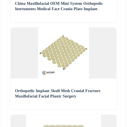
China Maxillofacial OEM Mini System Orthopedic
Instruments Medical Face Cranio Plate Implant
Orthopedic Implant Skull Mesh Cranial Fracture
Maxillofacial Facial Plastic Surgery