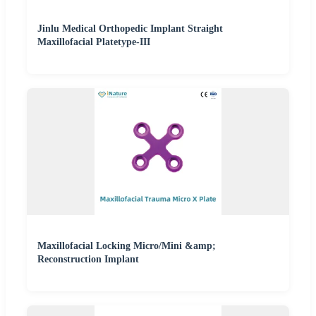
Jinlu Medical Orthopedic Implant Straight
Maxillofacial Platetype-III
Maxillofacial Locking Micro/Mini &amp;
Reconstruction Implant