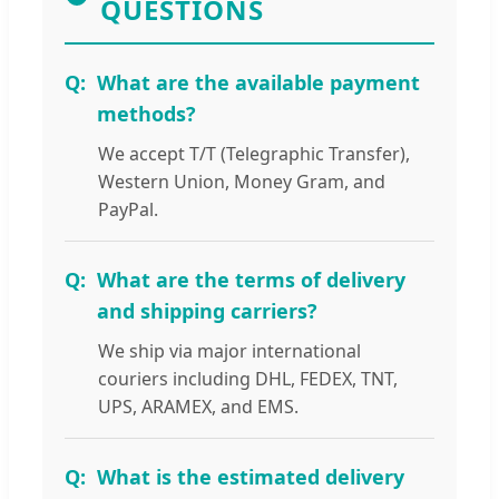
QUESTIONS
What are the available payment
methods?
We accept T/T (Telegraphic Transfer),
Western Union, Money Gram, and
PayPal.
What are the terms of delivery
and shipping carriers?
We ship via major international
couriers including DHL, FEDEX, TNT,
UPS, ARAMEX, and EMS.
What is the estimated delivery