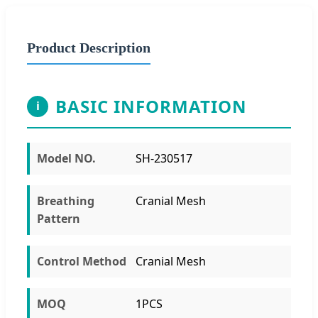
Product Description
BASIC INFORMATION
i
Model NO.
SH-230517
Breathing
Cranial Mesh
Pattern
Control Method
Cranial Mesh
MOQ
1PCS