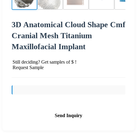
3D Anatomical Cloud Shape Cmf
Cranial Mesh Titanium
Maxillofacial Implant
Still deciding? Get samples of $ !
Request Sample
Send Inquiry