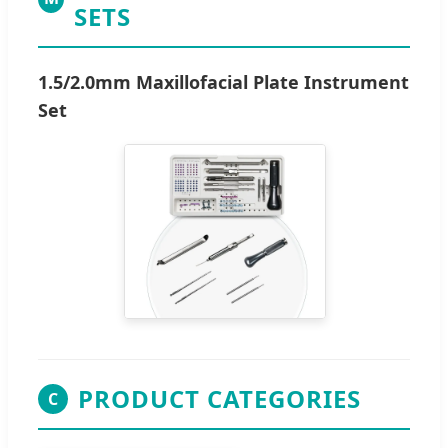
SETS
1.5/2.0mm Maxillofacial Plate Instrument
Set
PRODUCT CATEGORIES
C