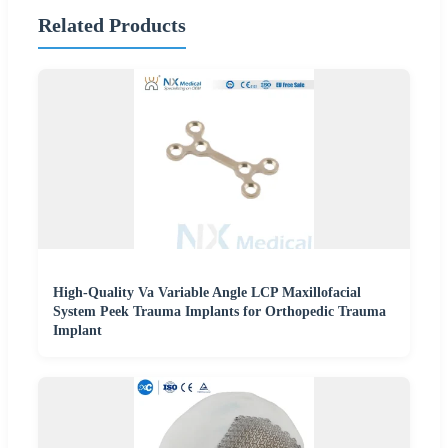
Related Products
High-Quality Va Variable Angle LCP Maxillofacial
System Peek Trauma Implants for Orthopedic Trauma
Implant