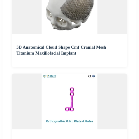
3D Anatomical Cloud Shape Cmf Cranial Mesh
Titanium Maxillofacial Implant