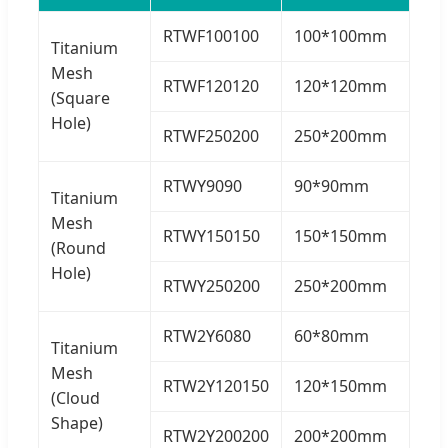
RTWF100100
100*100mm
Titanium
Mesh
RTWF120120
120*120mm
(Square
Hole)
RTWF250200
250*200mm
RTWY9090
90*90mm
Titanium
Mesh
RTWY150150
150*150mm
(Round
Hole)
RTWY250200
250*200mm
RTW2Y6080
60*80mm
Titanium
Mesh
RTW2Y120150
120*150mm
(Cloud
Shape)
RTW2Y200200
200*200mm