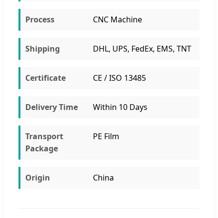
Process
CNC Machine
Shipping
DHL, UPS, FedEx, EMS, TNT
Certificate
CE / ISO 13485
Delivery Time
Within 10 Days
Transport
PE Film
Package
Origin
China