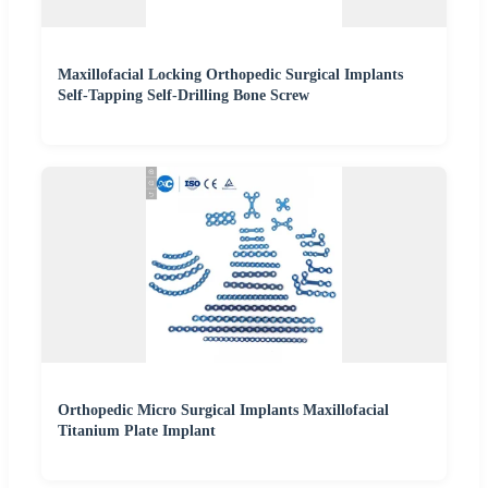
Maxillofacial Locking Orthopedic Surgical Implants
Self-Tapping Self-Drilling Bone Screw
Orthopedic Micro Surgical Implants Maxillofacial
Titanium Plate Implant