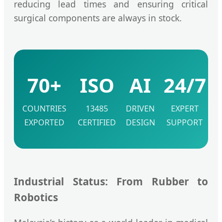
reducing lead times and ensuring critical
surgical components are always in stock.
70+
ISO
AI
24/7
COUNTRIES
13485
DRIVEN
EXPERT
EXPORTED
CERTIFIED
DESIGN
SUPPORT
Industrial Status: From Rubber to
Robotics