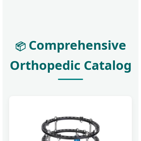
Comprehensive
📦
Orthopedic Catalog