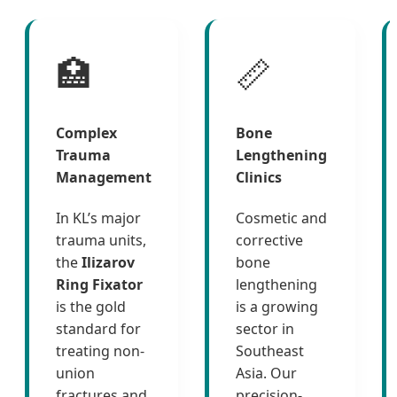
🏥
📏
Complex
Bone
Trauma
Lengthening
Management
Clinics
In KL’s major
Cosmetic and
trauma units,
corrective
the
Ilizarov
bone
Ring Fixator
lengthening
is the gold
is a growing
standard for
sector in
treating non-
Southeast
union
Asia. Our
fractures and
precision-