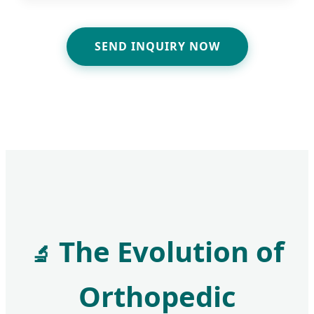
SEND INQUIRY NOW
The Evolution of
🔬
Orthopedic