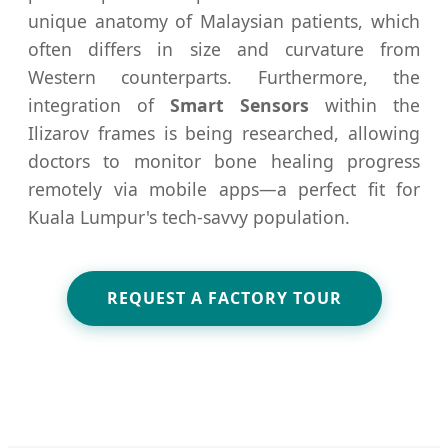
unique anatomy of Malaysian patients, which
often differs in size and curvature from
Western counterparts. Furthermore, the
integration of
Smart Sensors
within the
Ilizarov frames is being researched, allowing
doctors to monitor bone healing progress
remotely via mobile apps—a perfect fit for
Kuala Lumpur's tech-savvy population.
REQUEST A FACTORY TOUR