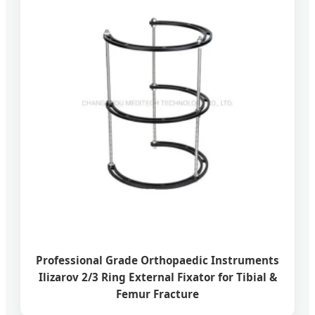
Professional Grade Orthopaedic Instruments
Ilizarov 2/3 Ring External Fixator for Tibial &
Femur Fracture