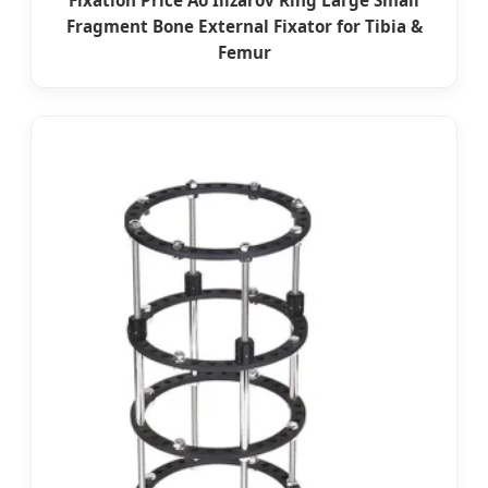
Fixation Price Ao Ilizarov Ring Large Small
Fragment Bone External Fixator for Tibia &
Femur