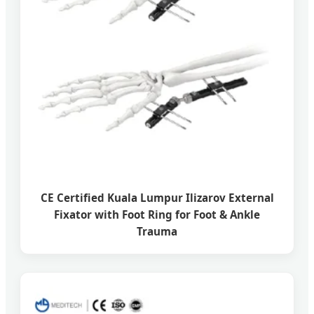
CE Certified Kuala Lumpur Ilizarov External
Fixator with Foot Ring for Foot & Ankle
Trauma