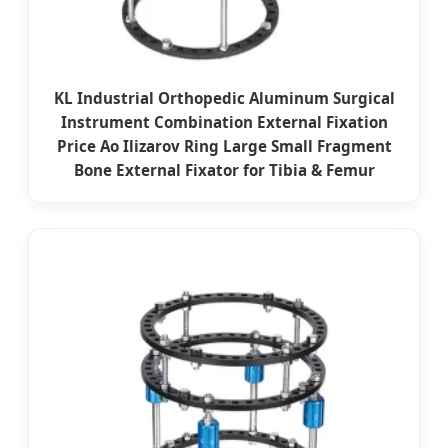
KL Industrial Orthopedic Aluminum Surgical
Instrument Combination External Fixation
Price Ao Ilizarov Ring Large Small Fragment
Bone External Fixator for Tibia & Femur