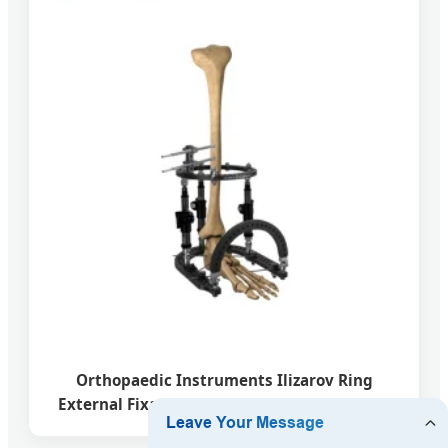
Orthopaedic Instruments Ilizarov Ring
External Fixator for Tibial & Femur Fracture