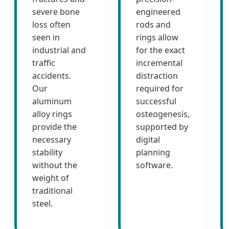
severe bone
engineered
loss often
rods and
seen in
rings allow
industrial and
for the exact
traffic
incremental
accidents.
distraction
Our
required for
aluminum
successful
alloy rings
osteogenesis,
provide the
supported by
necessary
digital
stability
planning
without the
software.
weight of
traditional
steel.