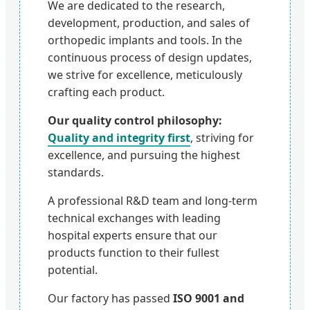
We are dedicated to the research,
development, production, and sales of
orthopedic implants and tools. In the
continuous process of design updates,
we strive for excellence, meticulously
crafting each product.
Our quality control philosophy:
Quality and integrity first
, striving for
excellence, and pursuing the highest
standards.
A professional R&D team and long-term
technical exchanges with leading
hospital experts ensure that our
products function to their fullest
potential.
Our factory has passed
ISO 9001 and