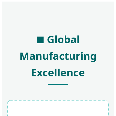
Global
🏢
Manufacturing
Excellence