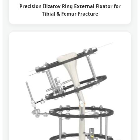
Precision Ilizarov Ring External Fixator for
Tibial & Femur Fracture