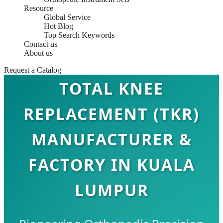
Resource
Global Service
Hot Blog
Top Search Keywords
Contact us
About us
Request a Catalog
TOTAL KNEE
REPLACEMENT (TKR)
MANUFACTURER &
FACTORY IN KUALA
LUMPUR