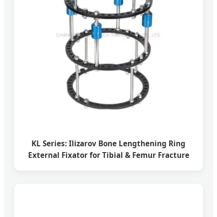
KL Series: Ilizarov Bone Lengthening Ring
External Fixator for Tibial & Femur Fracture