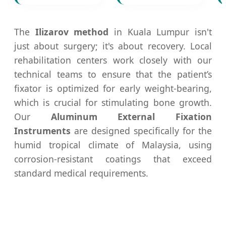
The
Ilizarov method
in Kuala Lumpur isn't
just about surgery; it's about recovery. Local
rehabilitation centers work closely with our
technical teams to ensure that the patient’s
fixator is optimized for early weight-bearing,
which is crucial for stimulating bone growth.
Our
Aluminum External Fixation
Instruments
are designed specifically for the
humid tropical climate of Malaysia, using
corrosion-resistant coatings that exceed
standard medical requirements.