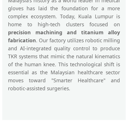
Malaysia’s history as a world leader in medical
gloves has laid the foundation for a more
complex ecosystem. Today, Kuala Lumpur is
home to high-tech clusters focused on
precision machining and titanium alloy
fabrication
. Our factory utilizes robotic milling
and AI-integrated quality control to produce
TKR systems that mimic the natural kinematics
of the human knee. This technological shift is
essential as the Malaysian healthcare sector
moves toward "Smarter Healthcare" and
robotic-assisted surgeries.