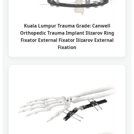
Kuala Lumpur Trauma Grade: Canwell
Orthopedic Trauma Implant Ilizarov Ring
Fixator External Fixator Ilizarov External
Fixation