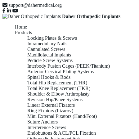
support@dahermedical.org
Daher Orthopedic Implants
Home
Products
Locking Plates & Screws
Intramedullary Nails
Cannulated Screws
Maxillofacial Implants
Pedicle Screw Systems
Interbody Fusion Cages (PEEK/Titanium)
Anterior Cervical Plating Systems
Spinal Hooks & Rods
Total Hip Replacement (THR)
Total Knee Replacement (TKR)
Shoulder & Elbow Arthroplasty
Revision Hip/Knee Systems
Linear External Fixators
Ring Fixators (Ilizarov)
Mini External Fixators (Hand/Foot)
Suture Anchors
Interference Screws
Endobuttons & ACL/PCL Fixation
Orthopedic Instrument Sets