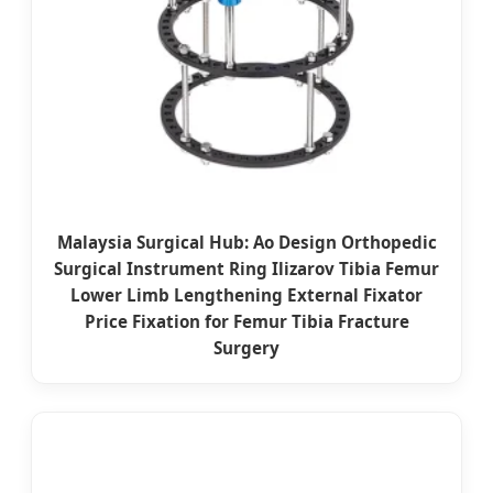
Malaysia Surgical Hub: Ao Design Orthopedic
Surgical Instrument Ring Ilizarov Tibia Femur
Lower Limb Lengthening External Fixator
Price Fixation for Femur Tibia Fracture
Surgery