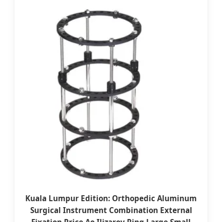
Kuala Lumpur Edition: Orthopedic Aluminum
Surgical Instrument Combination External