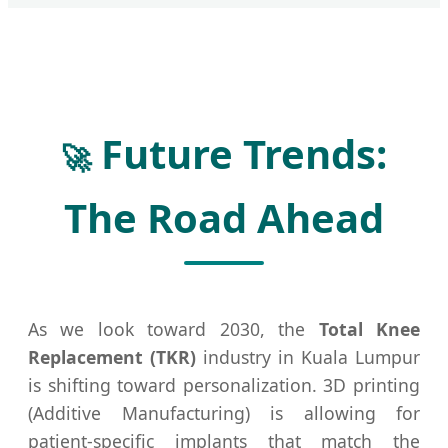
Future Trends:
🚀
The Road Ahead
As we look toward 2030, the
Total Knee
Replacement (TKR)
industry in Kuala Lumpur
is shifting toward personalization. 3D printing
(Additive Manufacturing) is allowing for
patient-specific implants that match the