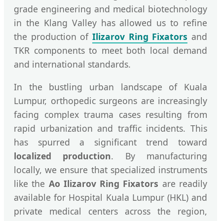
grade engineering and medical biotechnology
in the Klang Valley has allowed us to refine
the production of
Ilizarov Ring Fixators
and
TKR components to meet both local demand
and international standards.
In the bustling urban landscape of Kuala
Lumpur, orthopedic surgeons are increasingly
facing complex trauma cases resulting from
rapid urbanization and traffic incidents. This
has spurred a significant trend toward
localized production
. By manufacturing
locally, we ensure that specialized instruments
like the
Ao Ilizarov Ring Fixators
are readily
available for Hospital Kuala Lumpur (HKL) and
private medical centers across the region,