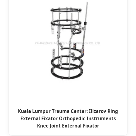
Kuala Lumpur Trauma Center: Ilizarov Ring
External Fixator Orthopedic Instruments
Knee Joint External Fixator