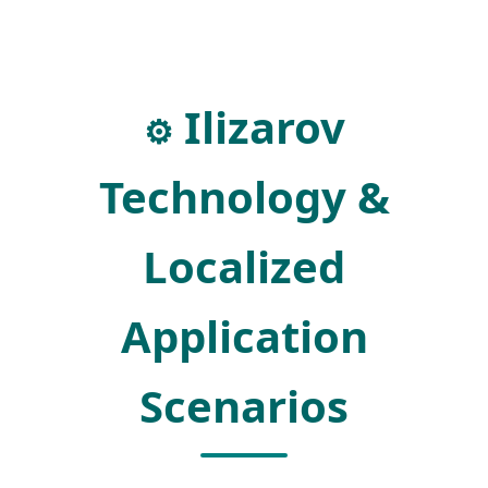
Ilizarov
⚙️
Technology &
Localized
Application
Scenarios