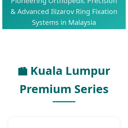
Pioneering Orthopedic Precision
& Advanced Ilizarov Ring Fixation
Systems in Malaysia
Kuala Lumpur
🏙️
Premium Series