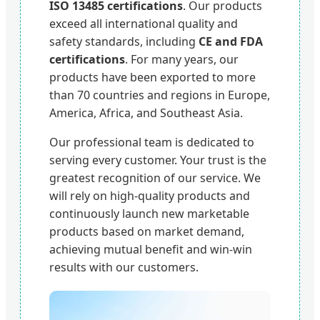
ISO 13485 certifications
. Our products
exceed all international quality and
safety standards, including
CE and FDA
certifications
. For many years, our
products have been exported to more
than 70 countries and regions in Europe,
America, Africa, and Southeast Asia.
Our professional team is dedicated to
serving every customer. Your trust is the
greatest recognition of our service. We
will rely on high-quality products and
continuously launch new marketable
products based on market demand,
achieving mutual benefit and win-win
results with our customers.