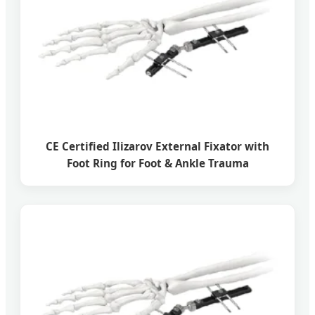
CE Certified Ilizarov External Fixator with
Foot Ring for Foot & Ankle Trauma