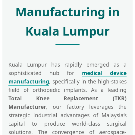
Manufacturing in
Kuala Lumpur
Kuala Lumpur has rapidly emerged as a
sophisticated hub for
medical device
manufacturing
, specifically in the high-stakes
field of orthopedic implants. As a leading
Total Knee Replacement (TKR)
Manufacturer
, our factory leverages the
strategic industrial advantages of Malaysia’s
capital to produce world-class surgical
solutions. The convergence of aerospace-