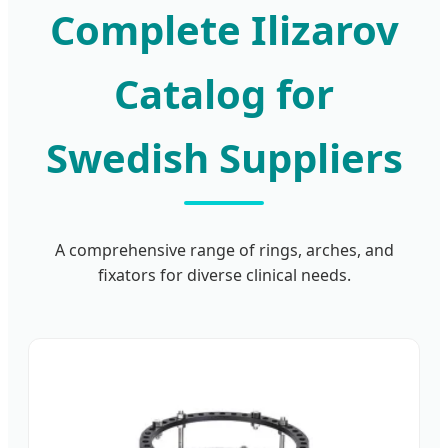
Complete Ilizarov
Catalog for
Swedish Suppliers
A comprehensive range of rings, arches, and
fixators for diverse clinical needs.