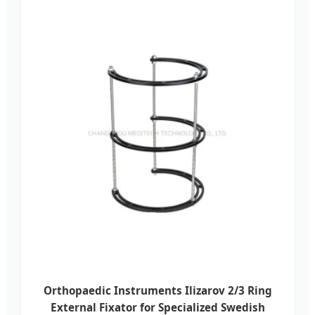
Orthopaedic Instruments Ilizarov 2/3 Ring
External Fixator for Specialized Swedish