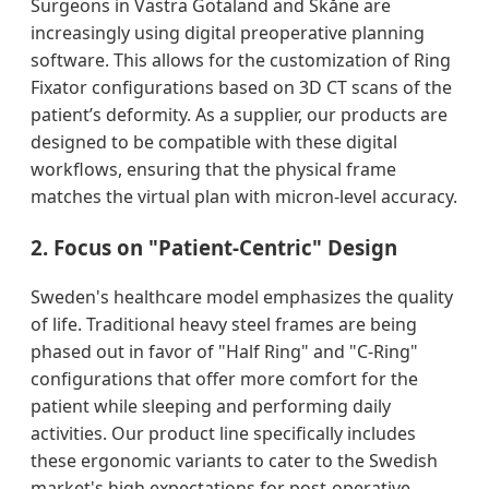
Surgeons in Västra Götaland and Skåne are
increasingly using digital preoperative planning
software. This allows for the customization of Ring
Fixator configurations based on 3D CT scans of the
patient’s deformity. As a supplier, our products are
designed to be compatible with these digital
workflows, ensuring that the physical frame
matches the virtual plan with micron-level accuracy.
2. Focus on "Patient-Centric" Design
Sweden's healthcare model emphasizes the quality
of life. Traditional heavy steel frames are being
phased out in favor of "Half Ring" and "C-Ring"
configurations that offer more comfort for the
patient while sleeping and performing daily
activities. Our product line specifically includes
these ergonomic variants to cater to the Swedish
market's high expectations for post-operative