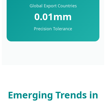
Global Export Countries
0.01mm
Precision Tolerance
Emerging Trends in