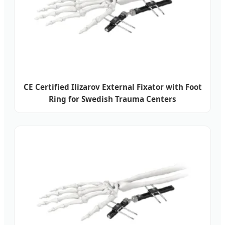
CE Certified Ilizarov External Fixator with Foot
Ring for Swedish Trauma Centers