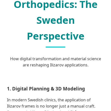
Orthopedics: The
Sweden
Perspective
How digital transformation and material science
are reshaping Ilizarov applications.
1. Digital Planning & 3D Modeling
In modern Swedish clinics, the application of
Ilizarov frames is no longer just a manual craft.