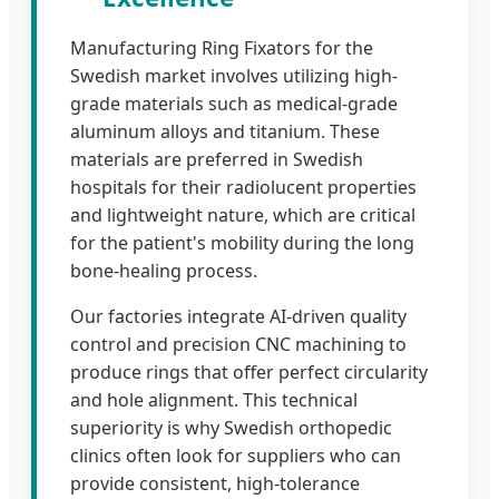
Manufacturing Ring Fixators for the
Swedish market involves utilizing high-
grade materials such as medical-grade
aluminum alloys and titanium. These
materials are preferred in Swedish
hospitals for their radiolucent properties
and lightweight nature, which are critical
for the patient's mobility during the long
bone-healing process.
Our factories integrate AI-driven quality
control and precision CNC machining to
produce rings that offer perfect circularity
and hole alignment. This technical
superiority is why Swedish orthopedic
clinics often look for suppliers who can
provide consistent, high-tolerance