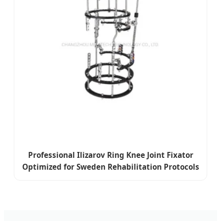
Professional Ilizarov Ring Knee Joint Fixator
Optimized for Sweden Rehabilitation Protocols