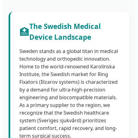
The Swedish Medical
🏥
Device Landscape
Sweden stands as a global titan in medical
technology and orthopedic innovation.
Home to the world-renowned Karolinska
Institute, the Swedish market for Ring
Fixators (Ilizarov systems) is characterized
by a demand for ultra-high-precision
engineering and biocompatible materials.
As a primary supplier to the region, we
recognize that the Swedish healthcare
system (Sveriges sjukvård) prioritizes
patient comfort, rapid recovery, and long-
term surgical success.