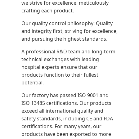
we strive for excellence, meticulously
crafting each product.
Our quality control philosophy: Quality
and integrity first, striving for excellence,
and pursuing the highest standards.
A professional R&D team and long-term
technical exchanges with leading
hospital experts ensure that our
products function to their fullest
potential.
Our factory has passed ISO 9001 and
ISO 13485 certifications. Our products
exceed all international quality and
safety standards, including CE and FDA
certifications. For many years, our
products have been exported to more