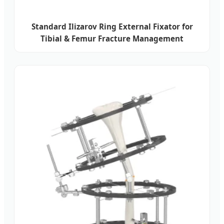
Standard Ilizarov Ring External Fixator for
Tibial & Femur Fracture Management