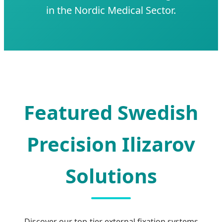
in the Nordic Medical Sector.
Featured Swedish
Precision Ilizarov
Solutions
Discover our top-tier external fixation systems