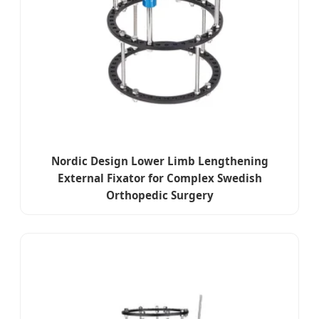
Nordic Design Lower Limb Lengthening
External Fixator for Complex Swedish
Orthopedic Surgery