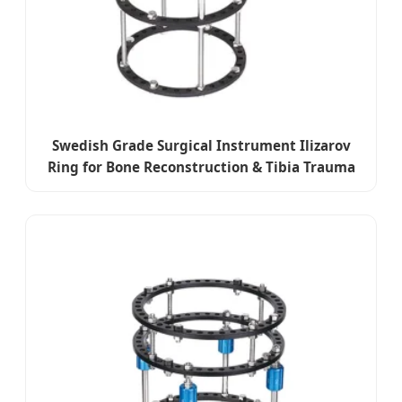
Swedish Grade Surgical Instrument Ilizarov
Ring for Bone Reconstruction & Tibia Trauma