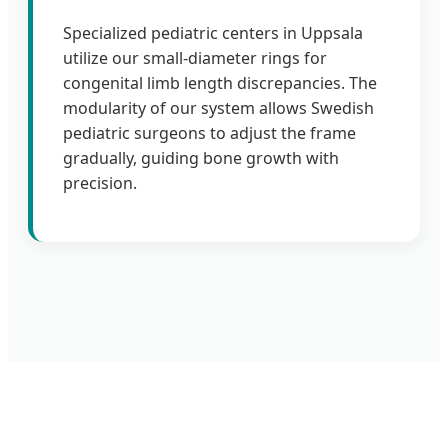
Specialized pediatric centers in Uppsala
utilize our small-diameter rings for
congenital limb length discrepancies. The
modularity of our system allows Swedish
pediatric surgeons to adjust the frame
gradually, guiding bone growth with
precision.