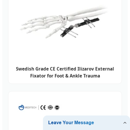
Swedish Grade CE Certified Ilizarov External
Fixator for Foot & Ankle Trauma