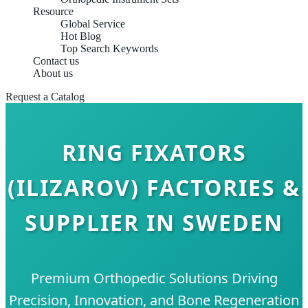
Resource
Global Service
Hot Blog
Top Search Keywords
Contact us
About us
Request a Catalog
RING FIXATORS
(ILIZAROV) FACTORIES &
SUPPLIER IN SWEDEN
Premium Orthopedic Solutions Driving
Precision, Innovation, and Bone Regeneration