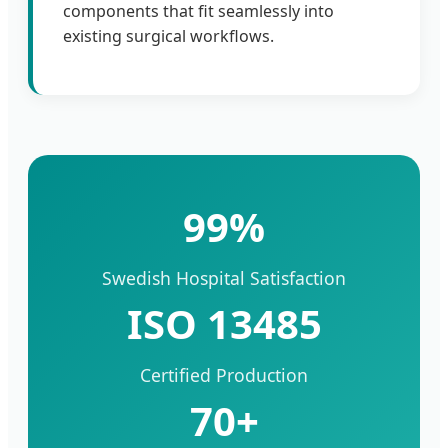
components that fit seamlessly into
existing surgical workflows.
99%
Swedish Hospital Satisfaction
ISO 13485
Certified Production
70+