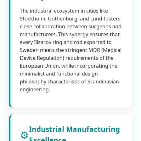
The industrial ecosystem in cities like
Stockholm, Gothenburg, and Lund fosters
close collaboration between surgeons and
manufacturers. This synergy ensures that
every Ilizarov ring and rod exported to
Sweden meets the stringent MDR (Medical
Device Regulation) requirements of the
European Union, while incorporating the
minimalist and functional design
philosophy characteristic of Scandinavian
engineering.
Industrial Manufacturing
⚙️
Excellence