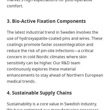
comfort.
3. Bio-Active Fixation Components
The latest industrial trend in Sweden involves the
use of hydroxyapatite-coated pins and wires. These
coatings promote faster osseointegration and
reduce the risk of pin-site infections—a critical
concern in cold Nordic climates where skin
sensitivity can be higher. Our R&D team
continuously explores these material
enhancements to stay ahead of Northern European
medical trends.
4. Sustainable Supply Chains
Sustainability is a core value in Swedish industry.
We have optimized our manufacturing processes