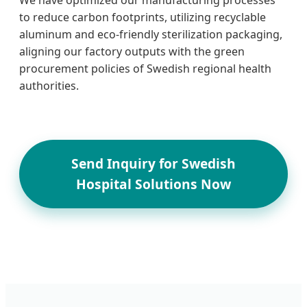
to reduce carbon footprints, utilizing recyclable
aluminum and eco-friendly sterilization packaging,
aligning our factory outputs with the green
procurement policies of Swedish regional health
authorities.
Send Inquiry for Swedish
Hospital Solutions Now