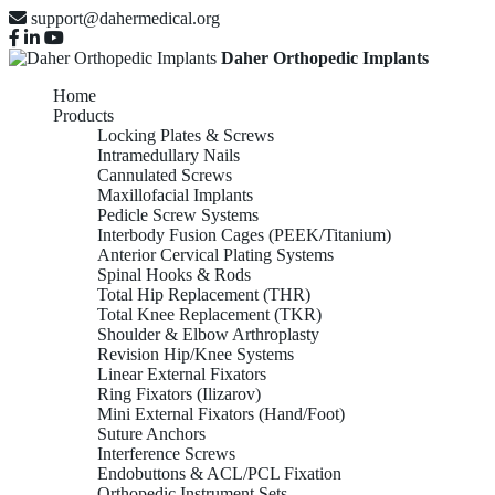
support@dahermedical.org
Daher Orthopedic Implants
Home
Products
Locking Plates & Screws
Intramedullary Nails
Cannulated Screws
Maxillofacial Implants
Pedicle Screw Systems
Interbody Fusion Cages (PEEK/Titanium)
Anterior Cervical Plating Systems
Spinal Hooks & Rods
Total Hip Replacement (THR)
Total Knee Replacement (TKR)
Shoulder & Elbow Arthroplasty
Revision Hip/Knee Systems
Linear External Fixators
Ring Fixators (Ilizarov)
Mini External Fixators (Hand/Foot)
Suture Anchors
Interference Screws
Endobuttons & ACL/PCL Fixation
Orthopedic Instrument Sets