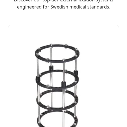
engineered for Swedish medical standards.