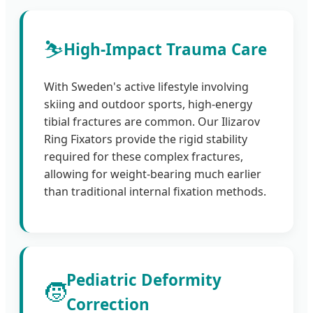
⛷️
High-Impact Trauma Care
With Sweden's active lifestyle involving
skiing and outdoor sports, high-energy
tibial fractures are common. Our Ilizarov
Ring Fixators provide the rigid stability
required for these complex fractures,
allowing for weight-bearing much earlier
than traditional internal fixation methods.
Pediatric Deformity
🧒
Correction