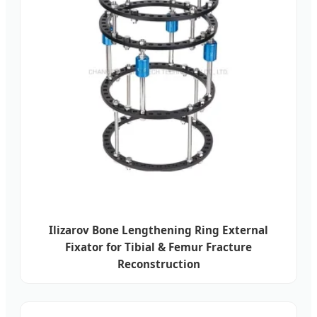
Ilizarov Bone Lengthening Ring External
Fixator for Tibial & Femur Fracture
Reconstruction