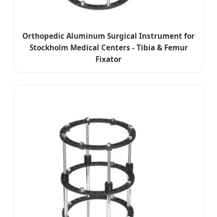
Orthopedic Aluminum Surgical Instrument for
Stockholm Medical Centers - Tibia & Femur
Fixator