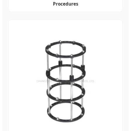
Procedures