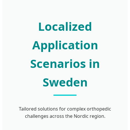
Localized
Application
Scenarios in
Sweden
Tailored solutions for complex orthopedic
challenges across the Nordic region.