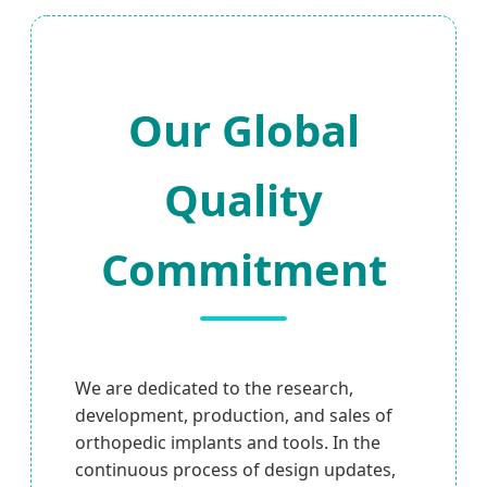
Our Global
Quality
Commitment
We are dedicated to the research,
development, production, and sales of
orthopedic implants and tools. In the
continuous process of design updates,