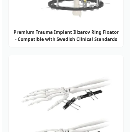
Premium Trauma Implant Ilizarov Ring Fixator
- Compatible with Swedish Clinical Standards