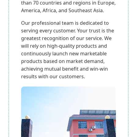
than 70 countries and regions in Europe,
America, Africa, and Southeast Asia.
Our professional team is dedicated to
serving every customer. Your trust is the
greatest recognition of our service. We
will rely on high-quality products and
continuously launch new marketable
products based on market demand,
achieving mutual benefit and win-win
results with our customers.