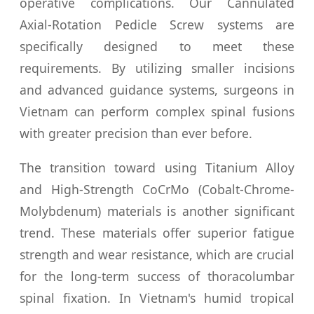
operative complications. Our Cannulated
Axial-Rotation Pedicle Screw systems are
specifically designed to meet these
requirements. By utilizing smaller incisions
and advanced guidance systems, surgeons in
Vietnam can perform complex spinal fusions
with greater precision than ever before.
The transition toward using Titanium Alloy
and High-Strength CoCrMo (Cobalt-Chrome-
Molybdenum) materials is another significant
trend. These materials offer superior fatigue
strength and wear resistance, which are crucial
for the long-term success of thoracolumbar
spinal fixation. In Vietnam's humid tropical