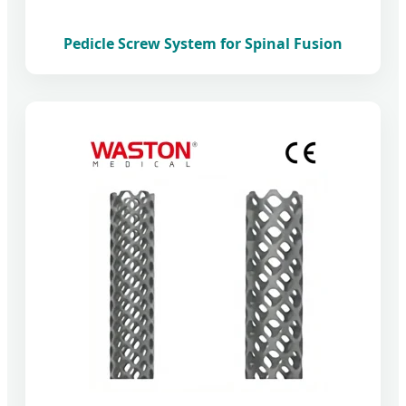
Pedicle Screw System for Spinal Fusion