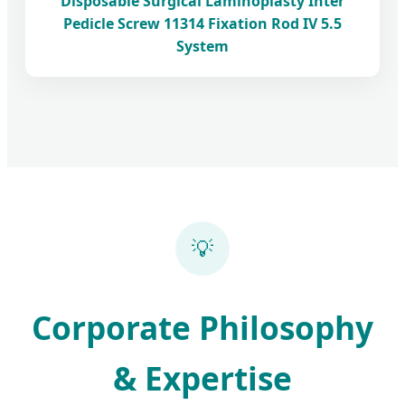
Disposable Surgical Laminoplasty Inter
Pedicle Screw 11314 Fixation Rod IV 5.5
System
💡
Corporate Philosophy
& Expertise