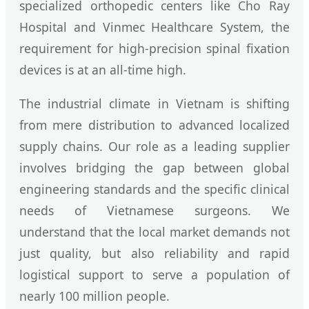
specialized orthopedic centers like Cho Ray
Hospital and Vinmec Healthcare System, the
requirement for high-precision spinal fixation
devices is at an all-time high.
The industrial climate in Vietnam is shifting
from mere distribution to advanced localized
supply chains. Our role as a leading supplier
involves bridging the gap between global
engineering standards and the specific clinical
needs of Vietnamese surgeons. We
understand that the local market demands not
just quality, but also reliability and rapid
logistical support to serve a population of
nearly 100 million people.