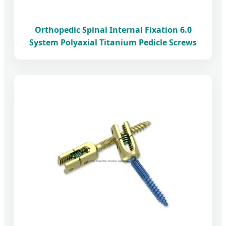
Orthopedic Spinal Internal Fixation 6.0
System Polyaxial Titanium Pedicle Screws