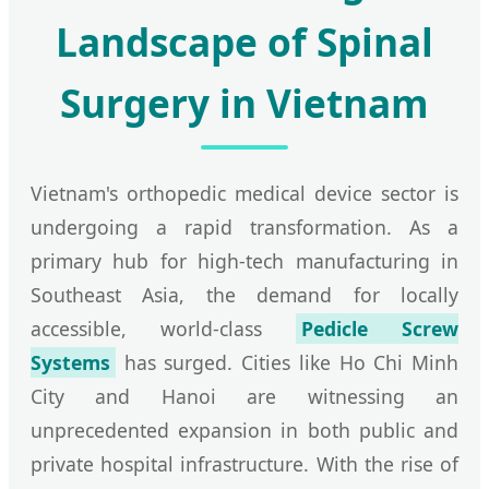
Landscape of Spinal
Surgery in Vietnam
Vietnam's orthopedic medical device sector is
undergoing a rapid transformation. As a
primary hub for high-tech manufacturing in
Southeast Asia, the demand for locally
accessible, world-class
Pedicle Screw
Systems
has surged. Cities like Ho Chi Minh
City and Hanoi are witnessing an
unprecedented expansion in both public and
private hospital infrastructure. With the rise of