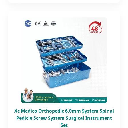
Xc Medico Orthopedic 6.0mm System Spinal
Pedicle Screw System Surgical Instrument
Set