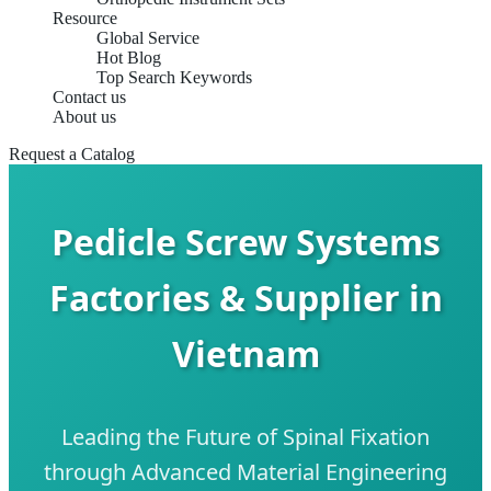
Resource
Global Service
Hot Blog
Top Search Keywords
Contact us
About us
Request a Catalog
Pedicle Screw Systems
Factories & Supplier in
Vietnam
Leading the Future of Spinal Fixation
through Advanced Material Engineering