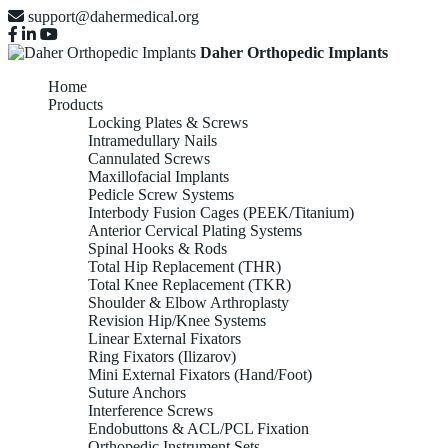
support@dahermedical.org
Daher Orthopedic Implants
Home
Products
Locking Plates & Screws
Intramedullary Nails
Cannulated Screws
Maxillofacial Implants
Pedicle Screw Systems
Interbody Fusion Cages (PEEK/Titanium)
Anterior Cervical Plating Systems
Spinal Hooks & Rods
Total Hip Replacement (THR)
Total Knee Replacement (TKR)
Shoulder & Elbow Arthroplasty
Revision Hip/Knee Systems
Linear External Fixators
Ring Fixators (Ilizarov)
Mini External Fixators (Hand/Foot)
Suture Anchors
Interference Screws
Endobuttons & ACL/PCL Fixation
Orthopedic Instrument Sets