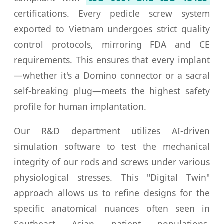
certifications. Every pedicle screw system
exported to Vietnam undergoes strict quality
control protocols, mirroring FDA and CE
requirements. This ensures that every implant
—whether it's a Domino connector or a sacral
self-breaking plug—meets the highest safety
profile for human implantation.
Our R&D department utilizes AI-driven
simulation software to test the mechanical
integrity of our rods and screws under various
physiological stresses. This "Digital Twin"
approach allows us to refine designs for the
specific anatomical nuances often seen in
Southeast Asian patient populations,