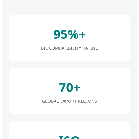
95%+
BIOCOMPATIBILITY RATING
70+
GLOBAL EXPORT REGIONS