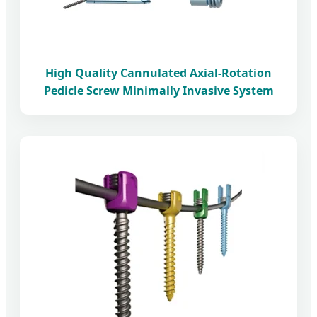
High Quality Cannulated Axial-Rotation
Pedicle Screw Minimally Invasive System