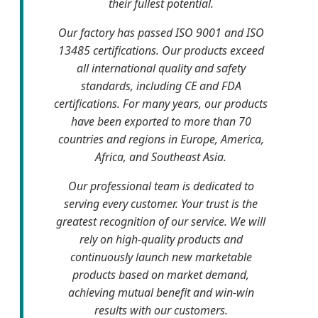
their fullest potential.
Our factory has passed ISO 9001 and ISO
13485 certifications. Our products exceed
all international quality and safety
standards, including CE and FDA
certifications. For many years, our products
have been exported to more than 70
countries and regions in Europe, America,
Africa, and Southeast Asia.
Our professional team is dedicated to
serving every customer. Your trust is the
greatest recognition of our service. We will
rely on high-quality products and
continuously launch new marketable
products based on market demand,
achieving mutual benefit and win-win
results with our customers.