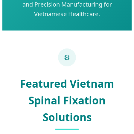
and Precision Manufacturing for
Vietnamese Healthcare.
⚙️
Featured Vietnam
Spinal Fixation
Solutions