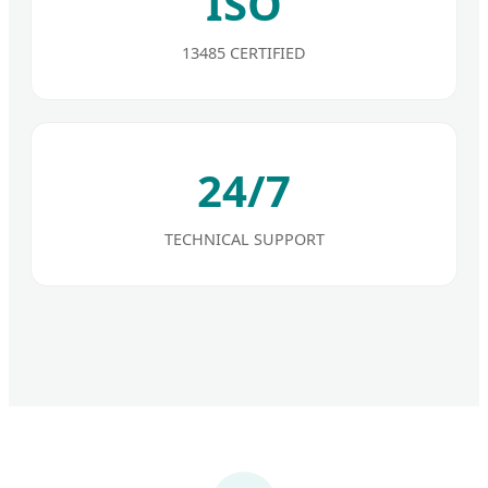
ISO
13485 CERTIFIED
24/7
TECHNICAL SUPPORT