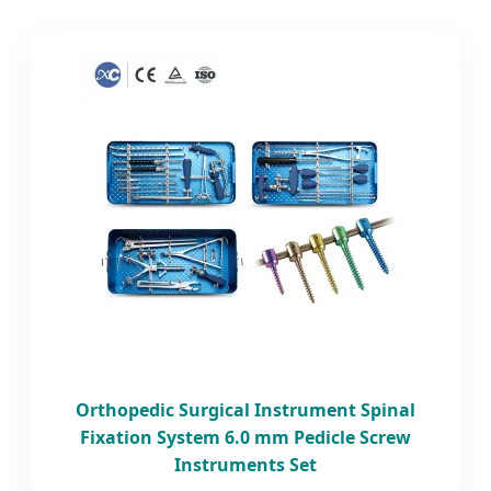
Orthopedic Surgical Instrument Spinal
Fixation System 6.0 mm Pedicle Screw
Instruments Set