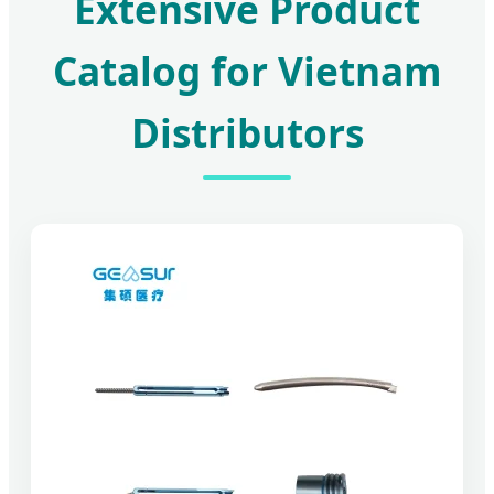
Extensive Product
Catalog for Vietnam
Distributors