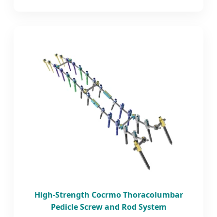
High-Strength Cocrmo Thoracolumbar
Pedicle Screw and Rod System