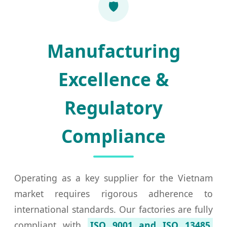
🛡️
Manufacturing
Excellence &
Regulatory
Compliance
Operating as a key supplier for the Vietnam
market requires rigorous adherence to
international standards. Our factories are fully
compliant with
ISO 9001 and ISO 13485