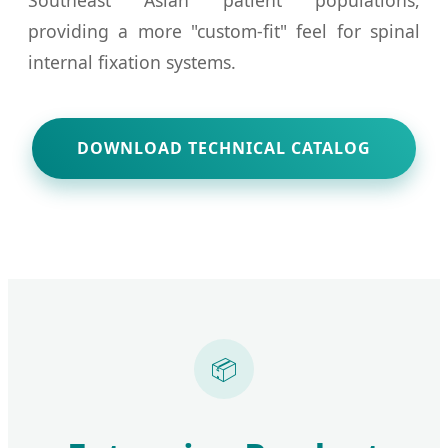
providing a more "custom-fit" feel for spinal
internal fixation systems.
DOWNLOAD TECHNICAL CATALOG
📦