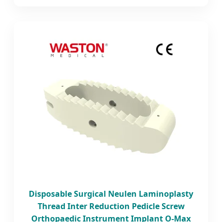
Disposable Surgical Neulen Laminoplasty
Thread Inter Reduction Pedicle Screw
Orthopaedic Instrument Implant O-Max