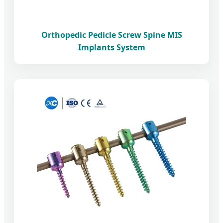
Orthopedic Pedicle Screw Spine MIS
Implants System