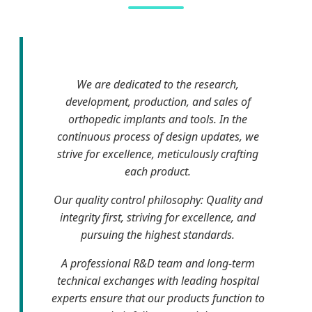
We are dedicated to the research,
development, production, and sales of
orthopedic implants and tools. In the
continuous process of design updates, we
strive for excellence, meticulously crafting
each product.
Our quality control philosophy: Quality and
integrity first, striving for excellence, and
pursuing the highest standards.
A professional R&D team and long-term
technical exchanges with leading hospital
experts ensure that our products function to