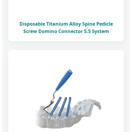
Disposable Titanium Alloy Spine Pedicle
Screw Domino Connector 5.5 System