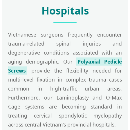
Hospitals
Vietnamese surgeons frequently encounter
trauma-related spinal injuries and
degenerative conditions associated with an
aging demographic. Our
Polyaxial Pedicle
Screws
provide the flexibility needed for
multi-level fixation in complex trauma cases
common in high-traffic urban areas.
Furthermore, our Laminoplasty and O-Max
Cage systems are becoming standard in
treating cervical spondylotic myelopathy
across central Vietnam's provincial hospitals.