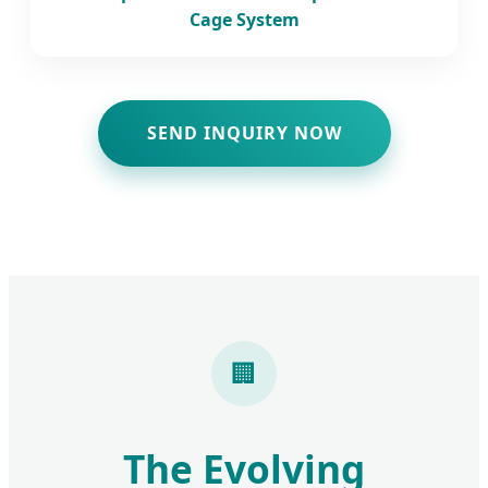
Cage System
SEND INQUIRY NOW
🏢
The Evolving