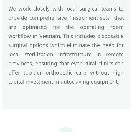
We work closely with local surgical teams to
provide comprehensive "instrument sets" that
are optimized for the operating room
workflow in Vietnam. This includes disposable
surgical options which eliminate the need for
local sterilization infrastructure in remote
provinces, ensuring that even rural clinics can
offer top-tier orthopedic care without high
capital investment in autoclaving equipment.