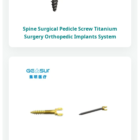
Spine Surgical Pedicle Screw Titanium
Surgery Orthopedic Implants System