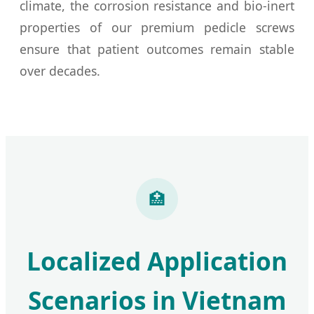
climate, the corrosion resistance and bio-inert
properties of our premium pedicle screws
ensure that patient outcomes remain stable
over decades.
🏥
Localized Application
Scenarios in Vietnam