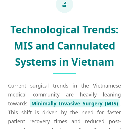
🔬
Technological Trends:
MIS and Cannulated
Systems in Vietnam
Current surgical trends in the Vietnamese
medical community are heavily leaning
towards
Minimally Invasive Surgery (MIS)
.
This shift is driven by the need for faster
patient recovery times and reduced post-