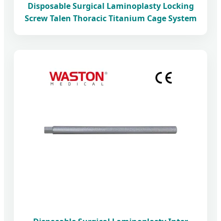
Disposable Surgical Laminoplasty Locking
Screw Talen Thoracic Titanium Cage System