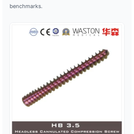
benchmarks.