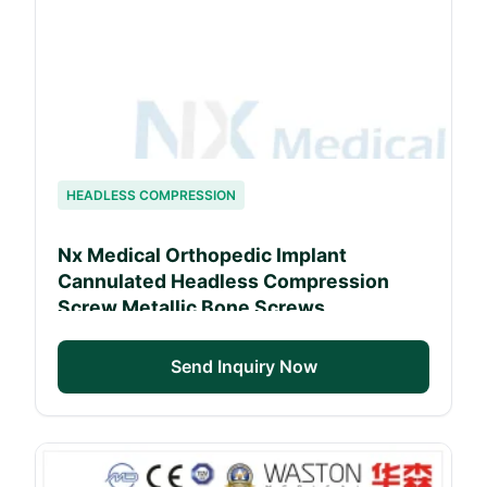
HEADLESS COMPRESSION
Nx Medical Orthopedic Implant
Cannulated Headless Compression
Screw Metallic Bone Screws
(Windhoek Hospital Approved)
Send Inquiry Now