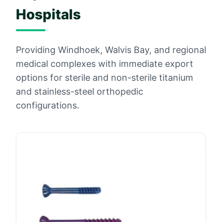
Hospitals
Providing Windhoek, Walvis Bay, and regional
medical complexes with immediate export
options for sterile and non-sterile titanium
and stainless-steel orthopedic
configurations.