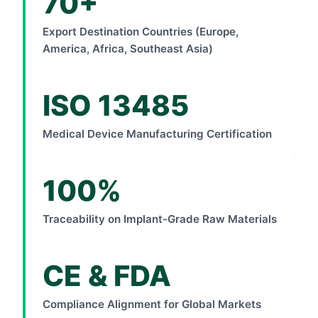
70+
Export Destination Countries (Europe,
America, Africa, Southeast Asia)
ISO 13485
Medical Device Manufacturing Certification
100%
Traceability on Implant-Grade Raw Materials
CE & FDA
Compliance Alignment for Global Markets