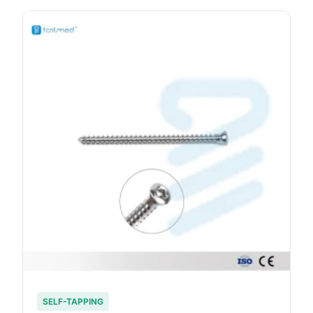
SELF-TAPPING