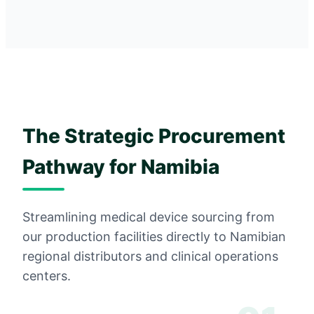
The Strategic Procurement
Pathway for Namibia
Streamlining medical device sourcing from
our production facilities directly to Namibian
regional distributors and clinical operations
centers.