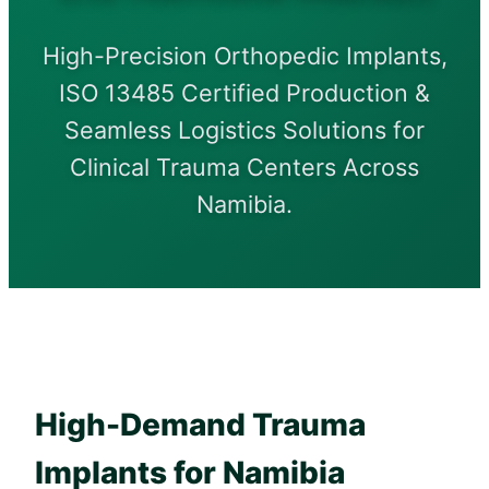
High-Precision Orthopedic Implants,
ISO 13485 Certified Production &
Seamless Logistics Solutions for
Clinical Trauma Centers Across
Namibia.
High-Demand Trauma
Implants for Namibia