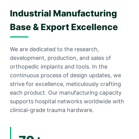
Industrial Manufacturing
Base & Export Excellence
We are dedicated to the research,
development, production, and sales of
orthopedic implants and tools. In the
continuous process of design updates, we
strive for excellence, meticulously crafting
each product. Our manufacturing capacity
supports hospital networks worldwide with
clinical-grade trauma hardware.