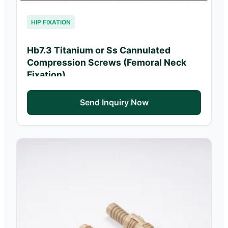
HIP FIXATION
Hb7.3 Titanium or Ss Cannulated
Compression Screws (Femoral Neck
Fixation)
Send Inquiry Now