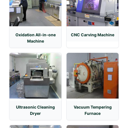
Oxidation All-in-one
CNC Carving Machine
Machine
Ultrasonic Cleaning
Vacuum Tempering
Dryer
Furnace