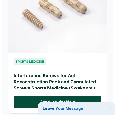
SPORTS MEDICINE
Interference Screws for Acl
Reconstruction Peek and Cannulated
Screws Sports Medicine (Swakopmund
Ortho Clinics)
Send Inquiry Now