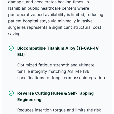
damage, and accelerates healing times. In
Namibian public healthcare centers where
postoperative bed availability is limited, reducing
patient hospital stays via minimally invasive
surgeries represents a significant structural cost
saving.
Biocompatible Titanium Alloy (Ti-6Al-4V
ELI)
Optimized fatigue strength and ultimate
tensile integrity matching ASTM F136
specifications for long-term osseointegration.
Reverse Cutting Flutes & Self-Tapping
Engineering
Reduces insertion torque and limits the risk