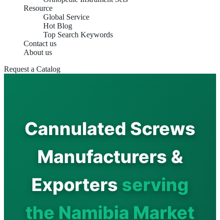
Resource
Global Service
Hot Blog
Top Search Keywords
Contact us
About us
Request a Catalog
Cannulated Screws
Manufacturers &
Exporters
serving
the Namibia Market