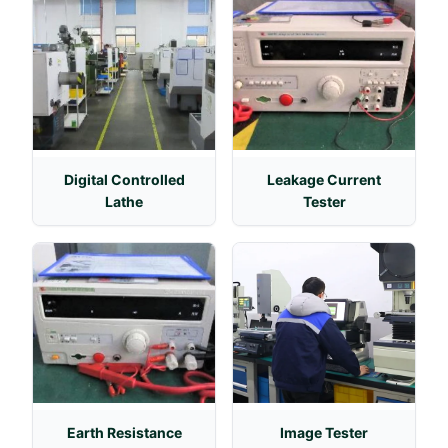
Digital Controlled
Leakage Current
Lathe
Tester
Earth Resistance
Image Tester