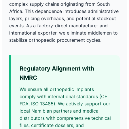
complex supply chains originating from South
Africa. This dependence introduces administrative
layers, pricing overheads, and potential stockout
events. As a factory-direct manufacturer and
international exporter, we eliminate middlemen to
stabilize orthopaedic procurement cycles.
Regulatory Alignment with
NMRC
We ensure all orthopedic implants
comply with international standards (CE,
FDA, ISO 13485). We actively support our
local Namibian partners and medical
distributors with comprehensive technical
files, certificate dossiers, and