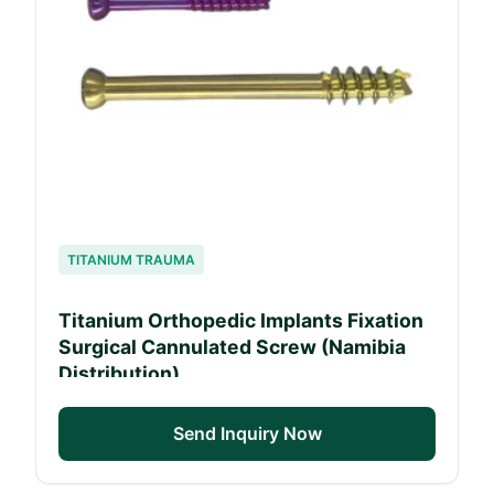
TITANIUM TRAUMA
Titanium Orthopedic Implants Fixation
Surgical Cannulated Screw (Namibia
Distribution)
Send Inquiry Now