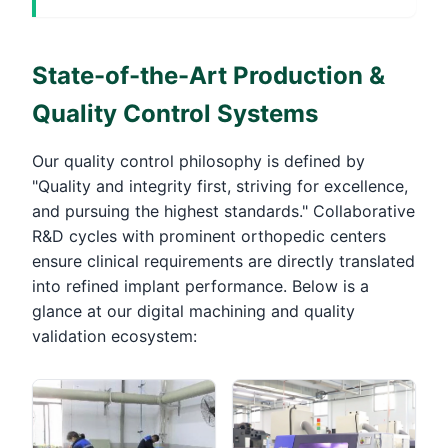
State-of-the-Art Production &
Quality Control Systems
Our quality control philosophy is defined by
"Quality and integrity first, striving for excellence,
and pursuing the highest standards." Collaborative
R&D cycles with prominent orthopedic centers
ensure clinical requirements are directly translated
into refined implant performance. Below is a
glance at our digital machining and quality
validation ecosystem: