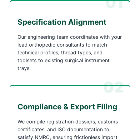
01
Specification Alignment
Our engineering team coordinates with your
lead orthopedic consultants to match
technical profiles, thread types, and
toolsets to existing surgical instrument
trays.
02
Compliance & Export Filing
We compile registration dossiers, customs
certificates, and ISO documentation to
satisfy NMRC, ensuring frictionless import