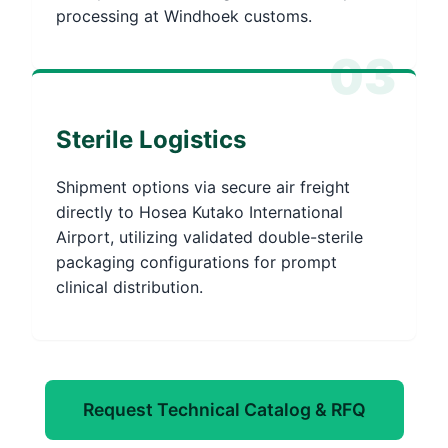
processing at Windhoek customs.
03
Sterile Logistics
Shipment options via secure air freight
directly to Hosea Kutako International
Airport, utilizing validated double-sterile
packaging configurations for prompt
clinical distribution.
Request Technical Catalog & RFQ