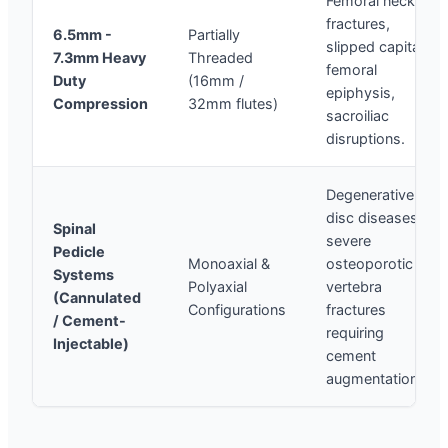
Femoral neck
fractures,
6.5mm -
Partially
slipped capital
7.3mm Heavy
Threaded
femoral
Duty
(16mm /
epiphysis,
Compression
32mm flutes)
sacroiliac
disruptions.
Degenerative
disc diseases,
Spinal
severe
Pedicle
Monoaxial &
osteoporotic
Systems
Polyaxial
vertebra
(Cannulated
Configurations
fractures
/ Cement-
requiring
Injectable)
cement
augmentation.