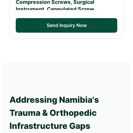
Compression Screws, Surgical
Instrument, Cannulated Screw
Send Inquiry Now
Addressing Namibia's
Trauma & Orthopedic
Infrastructure Gaps