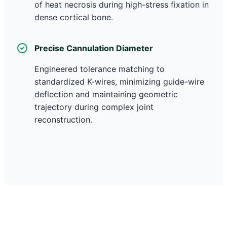
of heat necrosis during high-stress fixation in
dense cortical bone.
Precise Cannulation Diameter
Engineered tolerance matching to
standardized K-wires, minimizing guide-wire
deflection and maintaining geometric
trajectory during complex joint
reconstruction.