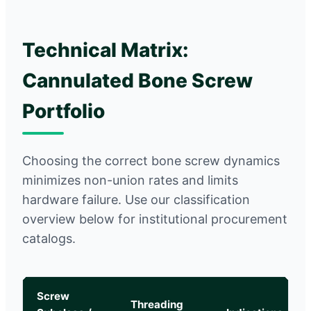
Technical Matrix:
Cannulated Bone Screw
Portfolio
Choosing the correct bone screw dynamics
minimizes non-union rates and limits
hardware failure. Use our classification
overview below for institutional procurement
catalogs.
Screw
Threading