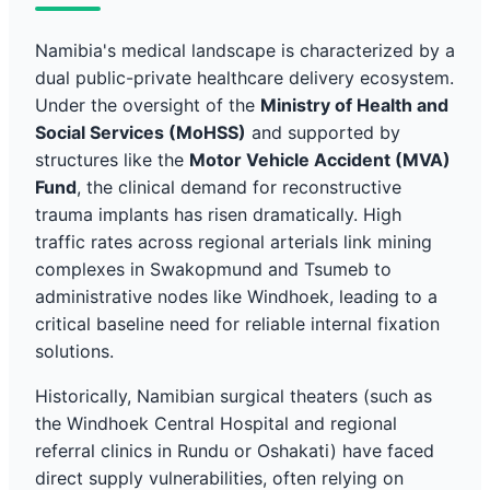
Namibia's medical landscape is characterized by a
dual public-private healthcare delivery ecosystem.
Under the oversight of the
Ministry of Health and
Social Services (MoHSS)
and supported by
structures like the
Motor Vehicle Accident (MVA)
Fund
, the clinical demand for reconstructive
trauma implants has risen dramatically. High
traffic rates across regional arterials link mining
complexes in Swakopmund and Tsumeb to
administrative nodes like Windhoek, leading to a
critical baseline need for reliable internal fixation
solutions.
Historically, Namibian surgical theaters (such as
the Windhoek Central Hospital and regional
referral clinics in Rundu or Oshakati) have faced
direct supply vulnerabilities, often relying on