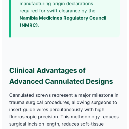
manufacturing origin declarations
required for swift clearance by the
Namibia Medicines Regulatory Council
(NMRC)
.
Clinical Advantages of
Advanced Cannulated Designs
Cannulated screws represent a major milestone in
trauma surgical procedures, allowing surgeons to
insert guide wires percutaneously with high
fluoroscopic precision. This methodology reduces
surgical incision length, reduces soft-tissue