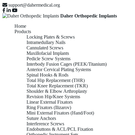
support@dahermedical.org
Daher Orthopedic Implants
Home
Products
Locking Plates & Screws
Intramedullary Nails
Cannulated Screws
Maxillofacial Implants
Pedicle Screw Systems
Interbody Fusion Cages (PEEK/Titanium)
Anterior Cervical Plating Systems
Spinal Hooks & Rods
Total Hip Replacement (THR)
Total Knee Replacement (TKR)
Shoulder & Elbow Arthroplasty
Revision Hip/Knee Systems
Linear External Fixators
Ring Fixators (Ilizarov)
Mini External Fixators (Hand/Foot)
Suture Anchors
Interference Screws
Endobuttons & ACL/PCL Fixation
Orthopedic Instrument Sets