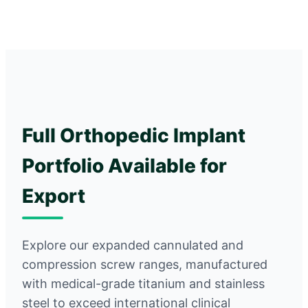
Full Orthopedic Implant
Portfolio Available for
Export
Explore our expanded cannulated and
compression screw ranges, manufactured
with medical-grade titanium and stainless
steel to exceed international clinical