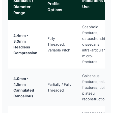
Subclass /
Indications of
Profile
Diameter
Use
Options
Range
Scaphoid
fractures,
2.4mm -
Fully
osteochondritis
3.0mm
Threaded,
dissecans,
Headless
Variable Pitch
intra-articular
Compression
micro-
fractures.
Calcaneus
4.0mm -
fractures, talus
4.5mm
Partially / Fully
fractures, tibial
Cannulated
Threaded
plateau
Cancellous
reconstruction.