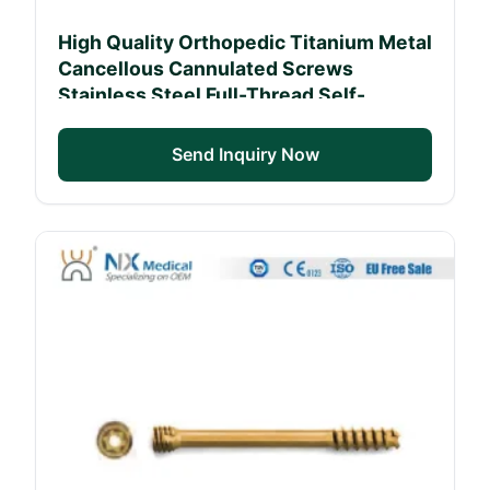
High Quality Orthopedic Titanium Metal
Cancellous Cannulated Screws
Stainless Steel Full-Thread Self-
Tapping Bone Screw
Send Inquiry Now