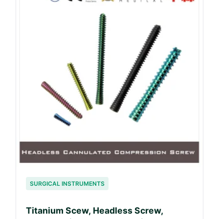
SURGICAL INSTRUMENTS
Titanium Scew, Headless Screw,