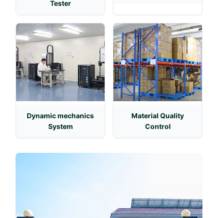
Tester
Dynamic mechanics
Material Quality
System
Control