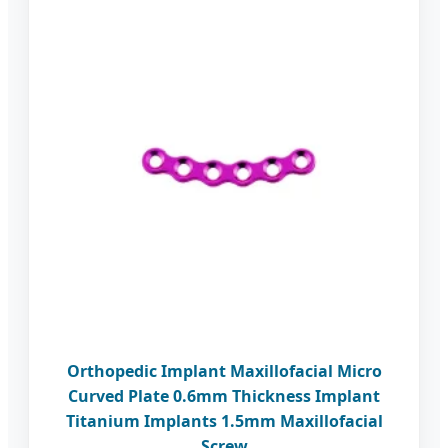
Orthopedic Implant Maxillofacial Micro
Curved Plate 0.6mm Thickness Implant
Titanium Implants 1.5mm Maxillofacial
Screw