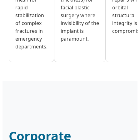
rapid
facial plastic
orbital
stabilization
surgery where
structural
of complex
invisibility of the
integrity is
fractures in
implant is
compromis
emergency
paramount.
departments.
Corporate