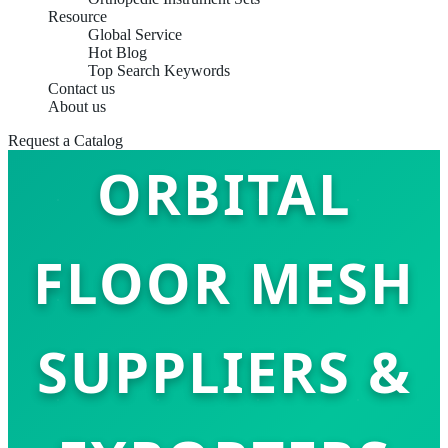
Resource
Global Service
Hot Blog
Top Search Keywords
TOP 10
Contact us
About us
Request a Catalog
ORBITAL
FLOOR MESH
SUPPLIERS &