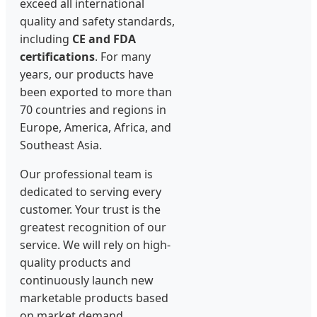
exceed all international
quality and safety standards,
including
CE and FDA
certifications
. For many
years, our products have
been exported to more than
70 countries and regions in
Europe, America, Africa, and
Southeast Asia.
Our professional team is
dedicated to serving every
customer. Your trust is the
greatest recognition of our
service. We will rely on high-
quality products and
continuously launch new
marketable products based
on market demand,