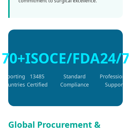
commitment to surgical excellence.
70+
ISO
CE/FDA
24/7
Exporting
13485
Standard
Professional
Countries
Certified
Compliance
Support
Global Procurement &