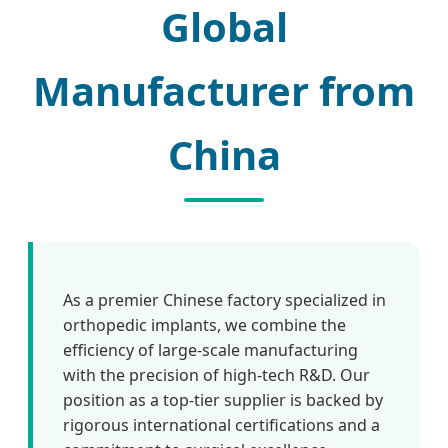
Global
Manufacturer from
China
As a premier Chinese factory specialized in
orthopedic implants, we combine the
efficiency of large-scale manufacturing
with the precision of high-tech R&D. Our
position as a top-tier supplier is backed by
rigorous international certifications and a