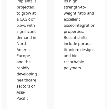
implants is
its high
projected
strength-to-
to grow at
weight ratio and
a CAGR of
excellent
6.5%, with
osseointegration
significant
properties.
demand in
Recent shifts
North
include porous
America,
titanium designs
Europe,
and bio-
and the
resorbable
rapidly
polymers.
developing
healthcare
sectors of
Asia-
Pacific.