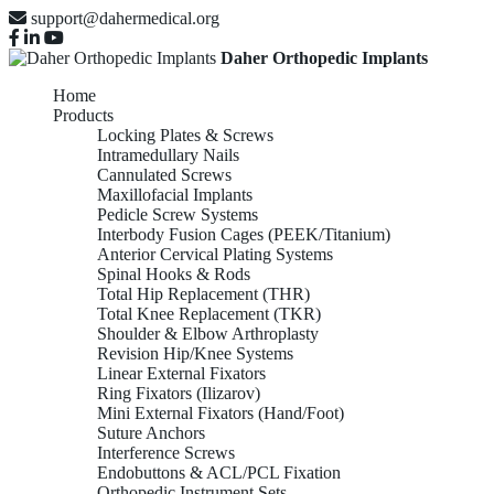
support@dahermedical.org
Daher Orthopedic Implants
Home
Products
Locking Plates & Screws
Intramedullary Nails
Cannulated Screws
Maxillofacial Implants
Pedicle Screw Systems
Interbody Fusion Cages (PEEK/Titanium)
Anterior Cervical Plating Systems
Spinal Hooks & Rods
Total Hip Replacement (THR)
Total Knee Replacement (TKR)
Shoulder & Elbow Arthroplasty
Revision Hip/Knee Systems
Linear External Fixators
Ring Fixators (Ilizarov)
Mini External Fixators (Hand/Foot)
Suture Anchors
Interference Screws
Endobuttons & ACL/PCL Fixation
Orthopedic Instrument Sets