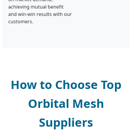
achieving mutual benefit
and win-win results with our
customers.
How to Choose Top
Orbital Mesh
Suppliers