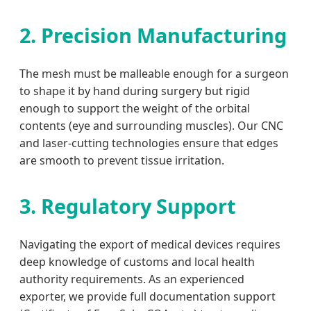
2. Precision Manufacturing
The mesh must be malleable enough for a surgeon
to shape it by hand during surgery but rigid
enough to support the weight of the orbital
contents (eye and surrounding muscles). Our CNC
and laser-cutting technologies ensure that edges
are smooth to prevent tissue irritation.
3. Regulatory Support
Navigating the export of medical devices requires
deep knowledge of customs and local health
authority requirements. As an experienced
exporter, we provide full documentation support