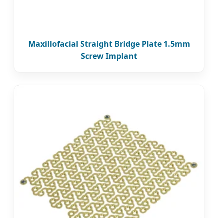
Maxillofacial Straight Bridge Plate 1.5mm
Screw Implant