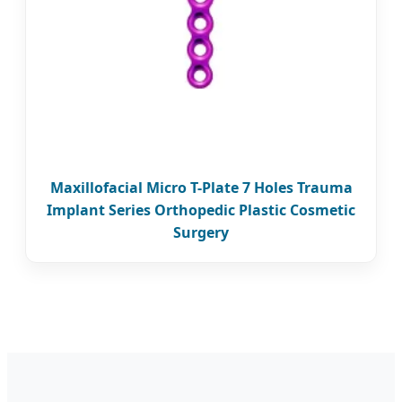
Maxillofacial Micro T-Plate 7 Holes Trauma
Implant Series Orthopedic Plastic Cosmetic
Surgery