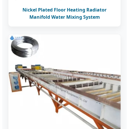
Nickel Plated Floor Heating Radiator
Manifold Water Mixing System