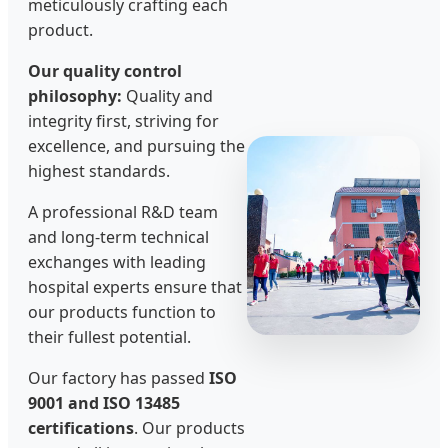
meticulously crafting each
product.
Our quality control
philosophy:
Quality and
integrity first, striving for
excellence, and pursuing the
highest standards.
A professional R&D team
and long-term technical
exchanges with leading
hospital experts ensure that
our products function to
their fullest potential.
Our factory has passed
ISO
9001 and ISO 13485
certifications
. Our products