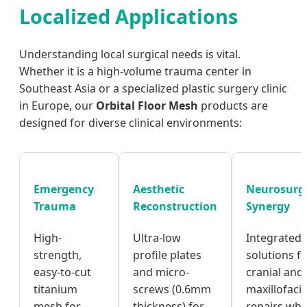
Localized Applications
Understanding local surgical needs is vital.
Whether it is a high-volume trauma center in
Southeast Asia or a specialized plastic surgery clinic
in Europe, our
Orbital Floor Mesh
products are
designed for diverse clinical environments:
Emergency
Aesthetic
Neurosurg
Trauma
Reconstruction
Synergy
High-
Ultra-low
Integrated
strength,
profile plates
solutions f
easy-to-cut
and micro-
cranial and
titanium
screws (0.6mm
maxillofacia
mesh for
thickness) for
repairs wh