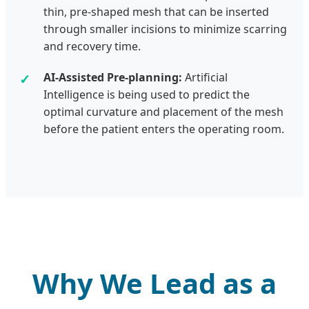
thin, pre-shaped mesh that can be inserted
through smaller incisions to minimize scarring
and recovery time.
AI-Assisted Pre-planning:
Artificial
Intelligence is being used to predict the
optimal curvature and placement of the mesh
before the patient enters the operating room.
Why We Lead as a