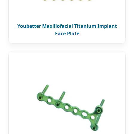
Youbetter Maxillofacial Titanium Implant
Face Plate