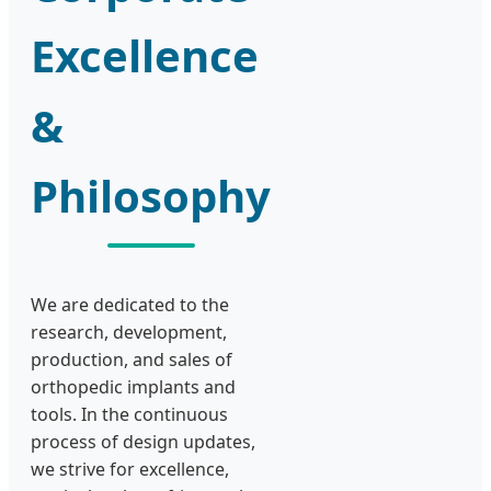
Excellence
&
Philosophy
We are dedicated to the
research, development,
production, and sales of
orthopedic implants and
tools. In the continuous
process of design updates,
we strive for excellence,