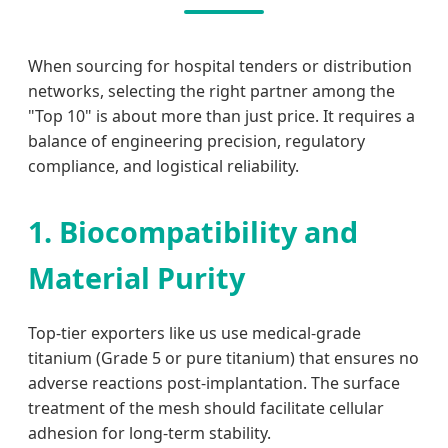
When sourcing for hospital tenders or distribution
networks, selecting the right partner among the
"Top 10" is about more than just price. It requires a
balance of engineering precision, regulatory
compliance, and logistical reliability.
1. Biocompatibility and
Material Purity
Top-tier exporters like us use medical-grade
titanium (Grade 5 or pure titanium) that ensures no
adverse reactions post-implantation. The surface
treatment of the mesh should facilitate cellular
adhesion for long-term stability.