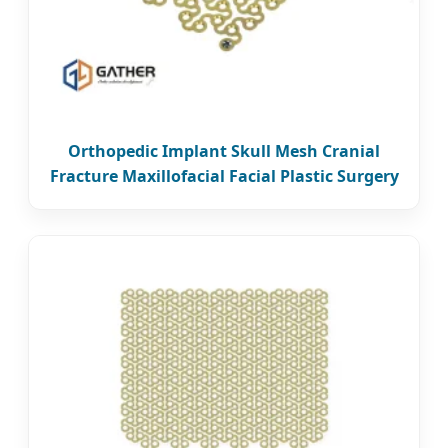
Orthopedic Implant Skull Mesh Cranial
Fracture Maxillofacial Facial Plastic Surgery