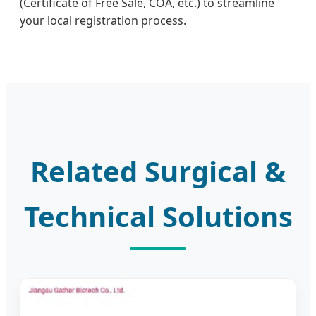
(Certificate of Free Sale, COA, etc.) to streamline
your local registration process.
Related Surgical &
Technical Solutions