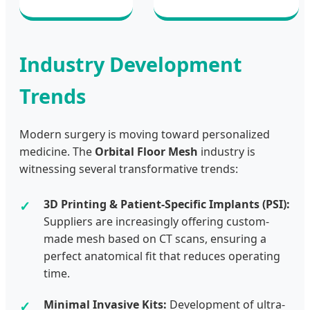
Industry Development
Trends
Modern surgery is moving toward personalized
medicine. The
Orbital Floor Mesh
industry is
witnessing several transformative trends:
3D Printing & Patient-Specific Implants (PSI):
Suppliers are increasingly offering custom-
made mesh based on CT scans, ensuring a
perfect anatomical fit that reduces operating
time.
Minimal Invasive Kits:
Development of ultra-