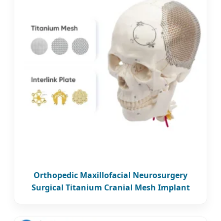
Orthopedic Maxillofacial Neurosurgery
Surgical Titanium Cranial Mesh Implant