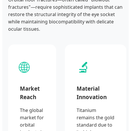
fractures"—require sophisticated implants that can
restore the structural integrity of the eye socket
while maintaining biocompatibility with delicate
ocular tissues.
🌐
🔬
Market
Material
Reach
Innovation
The global
Titanium
market for
remains the gold
orbital
standard due to