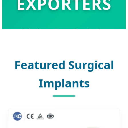
EXPORTERS
Global Excellence in Titanium
Maxillofacial Implants and Precision
Surgical Solutions
Featured Surgical
Implants