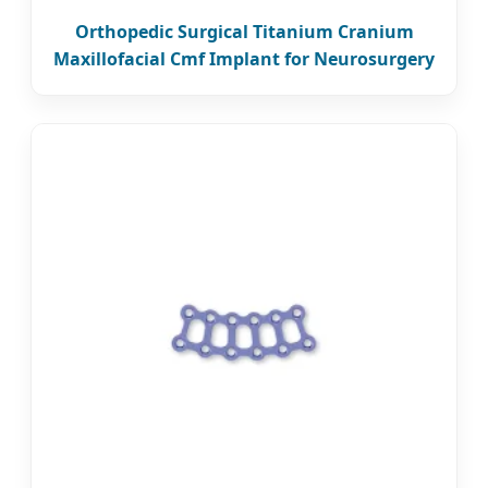
Orthopedic Surgical Titanium Cranium
Maxillofacial Cmf Implant for Neurosurgery