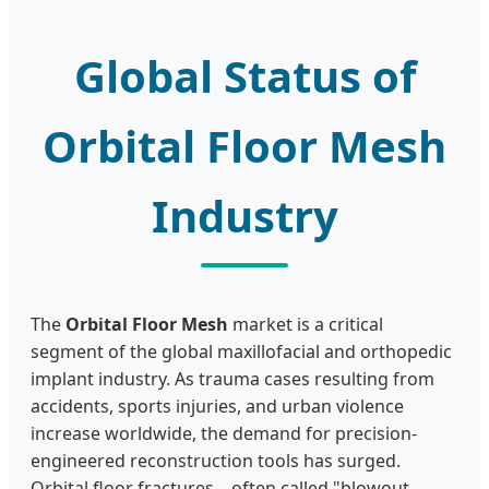
Global Status of
Orbital Floor Mesh
Industry
The
Orbital Floor Mesh
market is a critical
segment of the global maxillofacial and orthopedic
implant industry. As trauma cases resulting from
accidents, sports injuries, and urban violence
increase worldwide, the demand for precision-
engineered reconstruction tools has surged.
Orbital floor fractures—often called "blowout