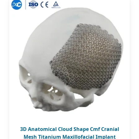
3D Anatomical Cloud Shape Cmf Cranial
Mesh Titanium Maxillofacial Implant