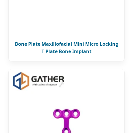
Bone Plate Maxillofacial Mini Micro Locking
T Plate Bone Implant