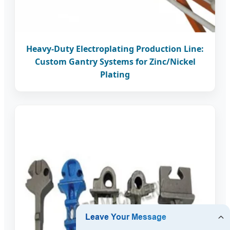
Heavy-Duty Electroplating Production Line:
Custom Gantry Systems for Zinc/Nickel
Plating