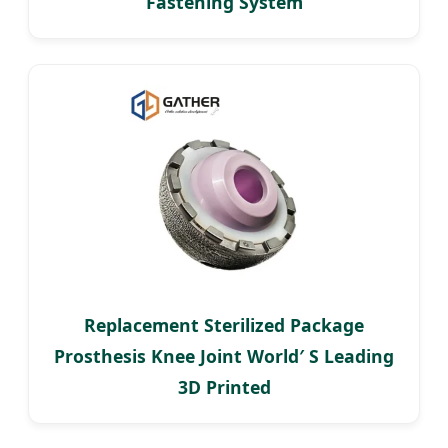
Fastening System
Replacement Sterilized Package
Prosthesis Knee Joint World′ S Leading
3D Printed