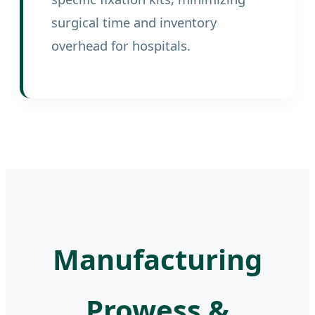
surgical time and inventory
overhead for hospitals.
Manufacturing
Prowess &