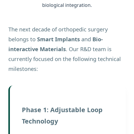
biological integration.
The next decade of orthopedic surgery
belongs to
Smart Implants
and
Bio-
interactive Materials
. Our R&D team is
currently focused on the following technical
milestones:
Phase 1: Adjustable Loop
Technology