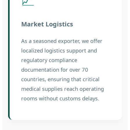
Market Logistics
As a seasoned exporter, we offer
localized logistics support and
regulatory compliance
documentation for over 70
countries, ensuring that critical
medical supplies reach operating
rooms without customs delays.