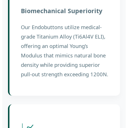
Biomechanical Superiority
Our Endobuttons utilize medical-
grade Titanium Alloy (Ti6Al4V ELI),
offering an optimal Young’s
Modulus that mimics natural bone
density while providing superior
pull-out strength exceeding 1200N.
📈