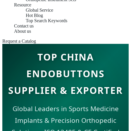
Resource
Global Service
Hot Blog
Top Search Keywords
Contact us
About us
Request a Catalog
TOP CHINA
ENDOBUTTONS
SUPPLIER & EXPORTER
Global Leaders in Sports Medicine
Implants & Precision Orthopedic