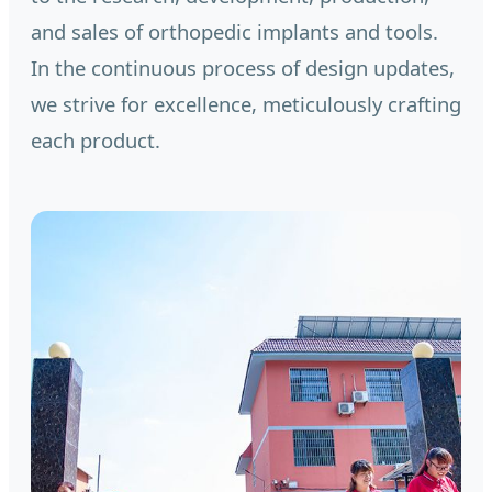
and sales of orthopedic implants and tools.
In the continuous process of design updates,
we strive for excellence, meticulously crafting
each product.