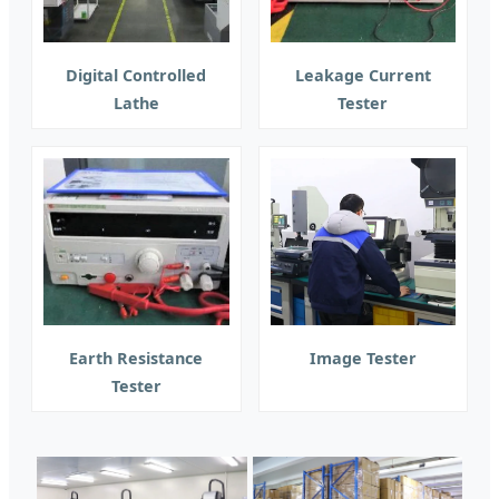
Digital Controlled
Leakage Current
Lathe
Tester
Earth Resistance
Image Tester
Tester