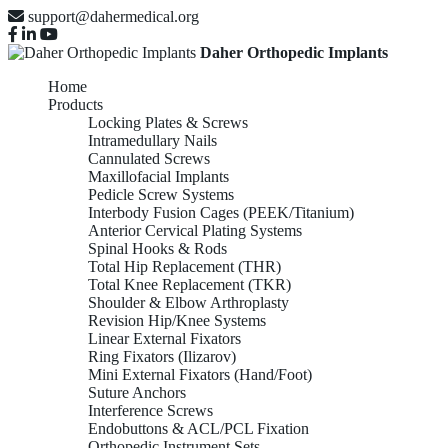
support@dahermedical.org
Daher Orthopedic Implants
Home
Products
Locking Plates & Screws
Intramedullary Nails
Cannulated Screws
Maxillofacial Implants
Pedicle Screw Systems
Interbody Fusion Cages (PEEK/Titanium)
Anterior Cervical Plating Systems
Spinal Hooks & Rods
Total Hip Replacement (THR)
Total Knee Replacement (TKR)
Shoulder & Elbow Arthroplasty
Revision Hip/Knee Systems
Linear External Fixators
Ring Fixators (Ilizarov)
Mini External Fixators (Hand/Foot)
Suture Anchors
Interference Screws
Endobuttons & ACL/PCL Fixation
Orthopedic Instrument Sets