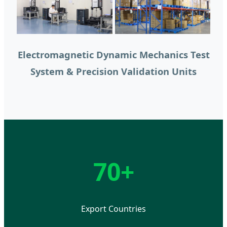
Electromagnetic Dynamic Mechanics Test
System & Precision Validation Units
70+
Export Countries