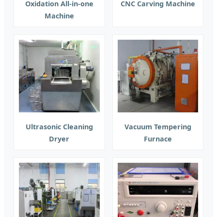
Oxidation All-in-one
CNC Carving Machine
Machine
Ultrasonic Cleaning
Vacuum Tempering
Dryer
Furnace