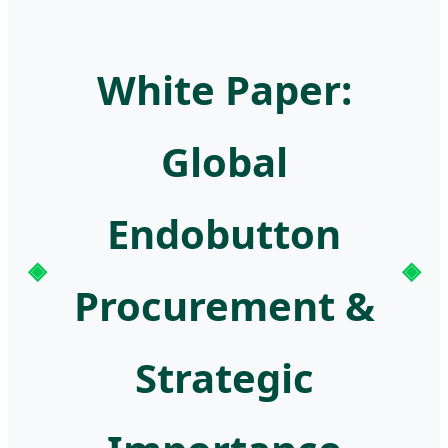
White Paper:
Global
Endobutton
Procurement &
Strategic