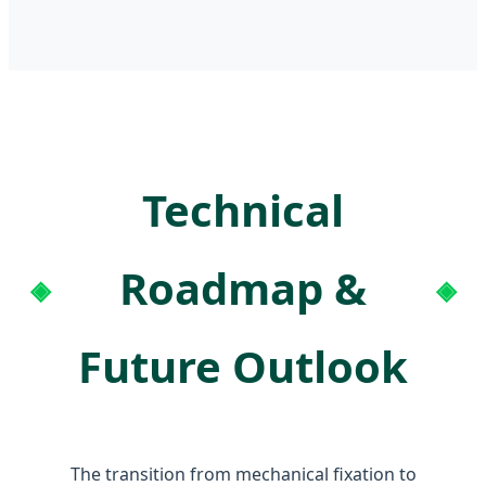
Technical
Roadmap &
Future Outlook
The transition from mechanical fixation to