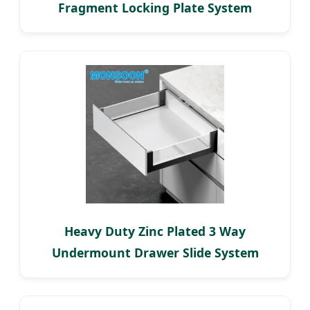
Fragment Locking Plate System
Heavy Duty Zinc Plated 3 Way
Undermount Drawer Slide System