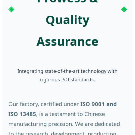
Quality
Assurance
Integrating state-of-the-art technology with
rigorous ISO standards.
Our factory, certified under
ISO 9001 and
ISO 13485
, is a testament to Chinese
manufacturing precision. We are dedicated
to the research, development, production,