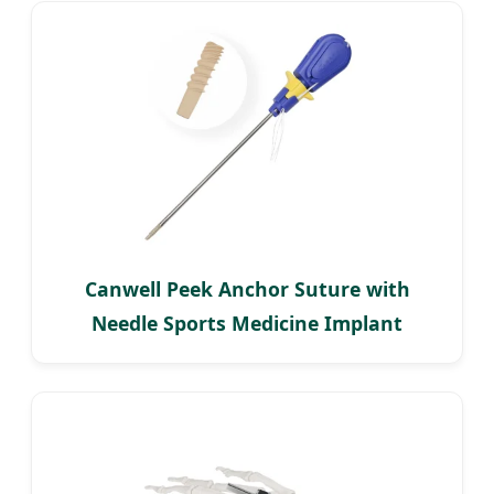
Canwell Peek Anchor Suture with
Needle Sports Medicine Implant