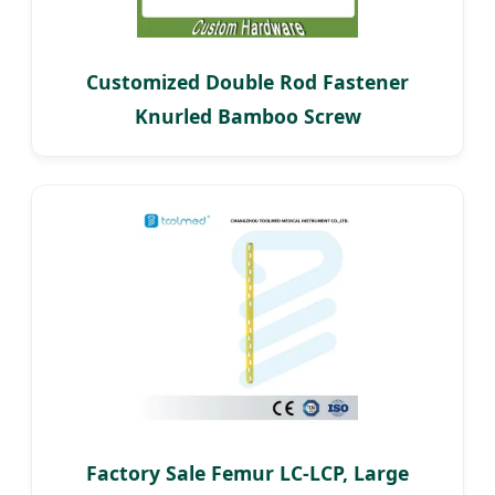
Customized Double Rod Fastener
Knurled Bamboo Screw
Factory Sale Femur LC-LCP, Large