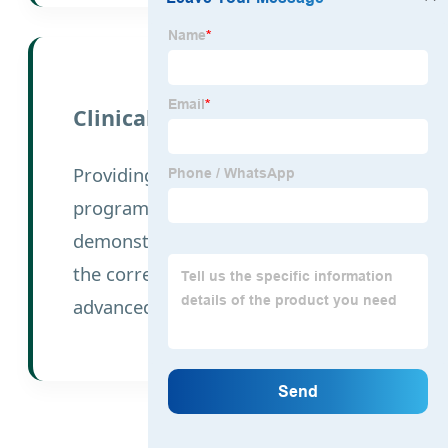
Clinical Education
Providing technical exchange
programs and surgical
demonstration videos to ensure
the correct application of our
advanced implants.