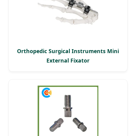
Orthopedic Surgical Instruments Mini
External Fixator