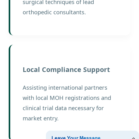
surgical techniques of lead
orthopedic consultants.
Local Compliance Support
Assisting international partners
with local MOH registrations and
clinical trial data necessary for
market entry.