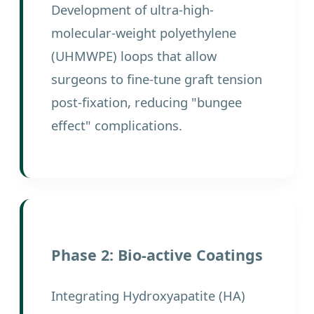
Development of ultra-high-
molecular-weight polyethylene
(UHMWPE) loops that allow
surgeons to fine-tune graft tension
post-fixation, reducing "bungee
effect" complications.
Phase 2: Bio-active Coatings
Integrating Hydroxyapatite (HA)