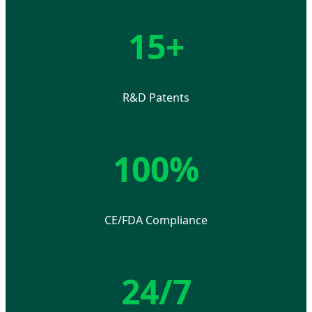
15+
R&D Patents
100%
CE/FDA Compliance
24/7