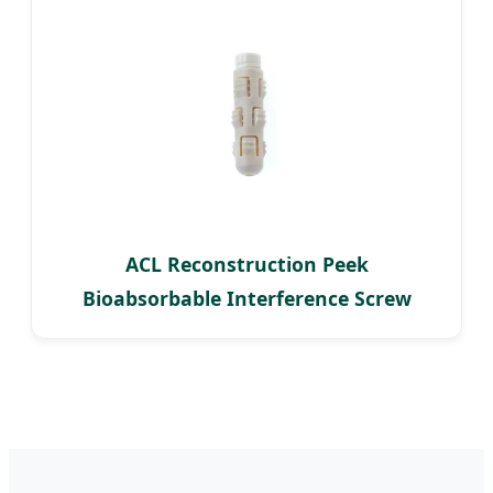
ACL Reconstruction Peek
Bioabsorbable Interference Screw