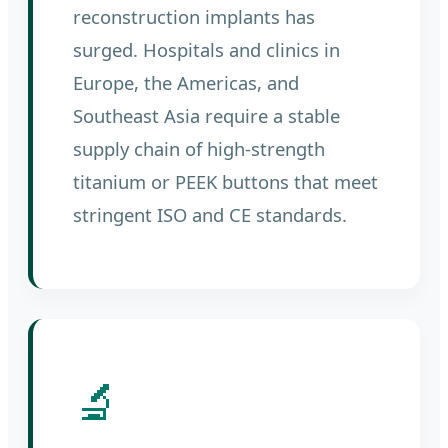
reconstruction implants has
surged. Hospitals and clinics in
Europe, the Americas, and
Southeast Asia require a stable
supply chain of high-strength
titanium or PEEK buttons that meet
stringent ISO and CE standards.
🔬