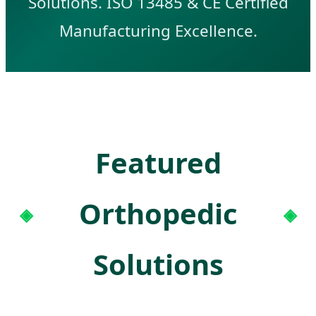
Solutions. ISO 13485 & CE Certified
Manufacturing Excellence.
Featured
Orthopedic
Solutions