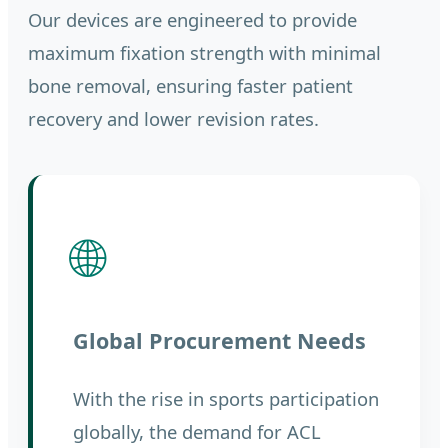
Our devices are engineered to provide
maximum fixation strength with minimal
bone removal, ensuring faster patient
recovery and lower revision rates.
🌐
Global Procurement Needs
With the rise in sports participation
globally, the demand for ACL