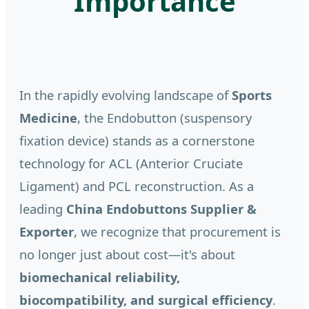
Importance
In the rapidly evolving landscape of
Sports
Medicine
, the Endobutton (suspensory
fixation device) stands as a cornerstone
technology for ACL (Anterior Cruciate
Ligament) and PCL reconstruction. As a
leading
China Endobuttons Supplier &
Exporter
, we recognize that procurement is
no longer just about cost—it's about
biomechanical reliability,
biocompatibility, and surgical efficiency
.