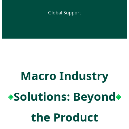
Global Support
Macro Industry
Solutions: Beyond
the Product