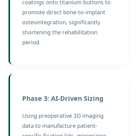
coatings onto titanium buttons to
promote direct bone-to-implant
osteointegration, significantly
shortening the rehabilitation
period.
Phase 3: AI-Driven Sizing
Using preoperative 3D imaging
data to manufacture patient-
specific fixation kits, minimizing