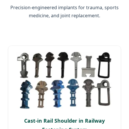
Precision-engineered implants for trauma, sports
medicine, and joint replacement.
Cast-in Rail Shoulder in Railway