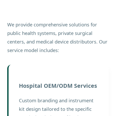
We provide comprehensive solutions for
public health systems, private surgical
centers, and medical device distributors. Our
service model includes:
Hospital OEM/ODM Services
Custom branding and instrument
kit design tailored to the specific