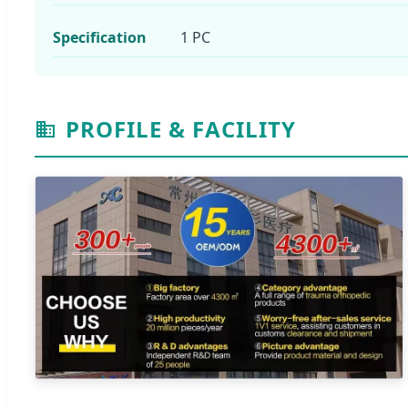
Specification
1 PC
PROFILE & FACILITY