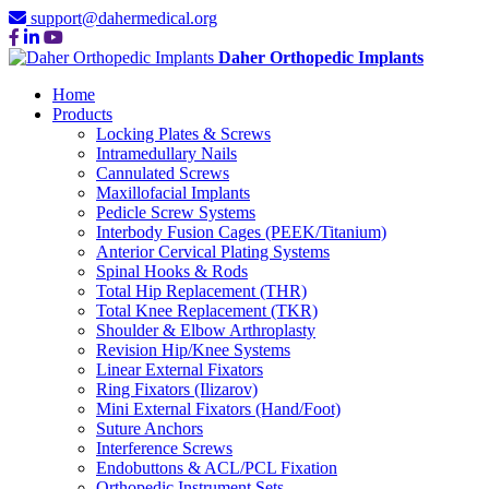
support@dahermedical.org
Daher Orthopedic Implants
Home
Products
Locking Plates & Screws
Intramedullary Nails
Cannulated Screws
Maxillofacial Implants
Pedicle Screw Systems
Interbody Fusion Cages (PEEK/Titanium)
Anterior Cervical Plating Systems
Spinal Hooks & Rods
Total Hip Replacement (THR)
Total Knee Replacement (TKR)
Shoulder & Elbow Arthroplasty
Revision Hip/Knee Systems
Linear External Fixators
Ring Fixators (Ilizarov)
Mini External Fixators (Hand/Foot)
Suture Anchors
Interference Screws
Endobuttons & ACL/PCL Fixation
Orthopedic Instrument Sets