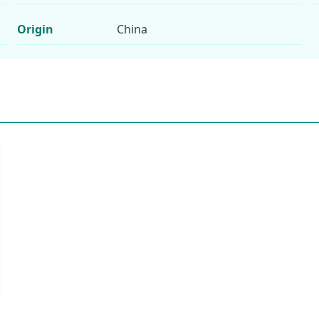
Origin
China