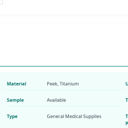
Material
Peek, Titanium
Sample
Available
T
Type
General Medical Supplies
T