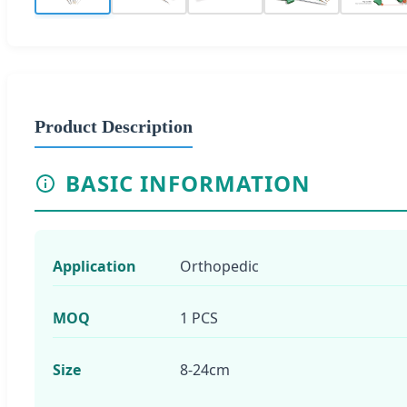
Product Description
BASIC INFORMATION
Application
Orthopedic
MOQ
1 PCS
Size
8-24cm