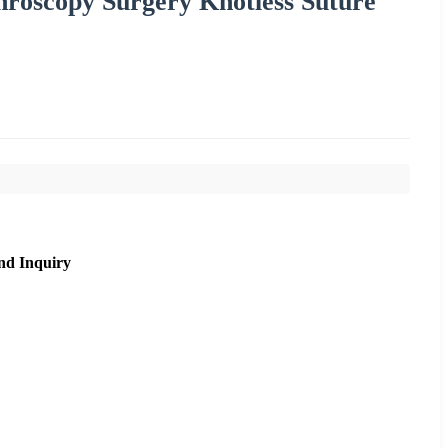
hroscopy Surgery Knotless Suture
nd Inquiry