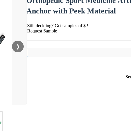
Orthopedic Sport Medicine Art
Anchor with Peek Material
Still deciding? Get samples of $ !
Request Sample
❯
Se