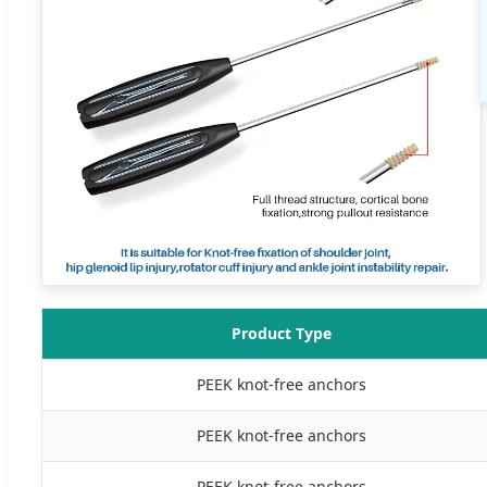
Product Type
PEEK knot-free anchors
PEEK knot-free anchors
PEEK knot-free anchors