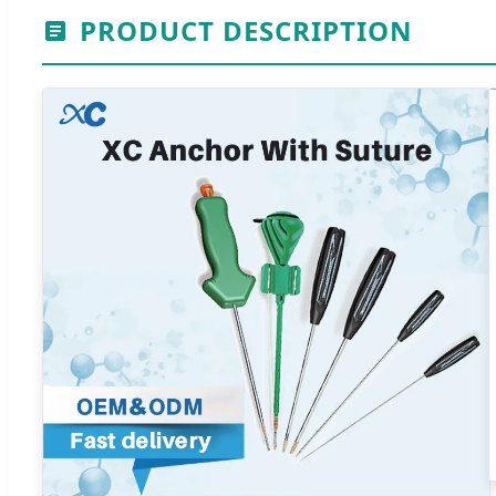
PRODUCT DESCRIPTION