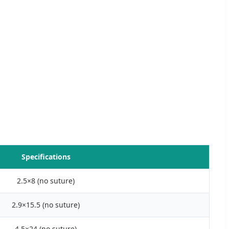
Specifications
2.5×8 (no suture)
2.9×15.5 (no suture)
4.5×24 (no suture)