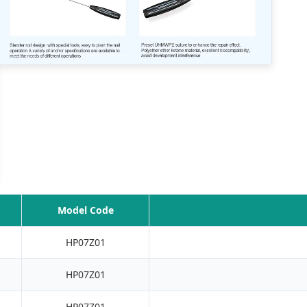
Model Code
HP07Z01
HP07Z01
HP07Z01