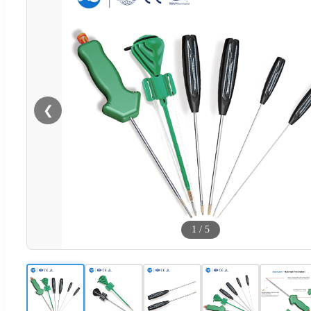
❮
1
/
5