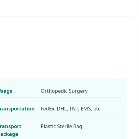
Usage
Orthopedic Surgery
ransportation
FedEx, DHL, TNT, EMS, etc
ransport
Plastic Sterile Bag
Package