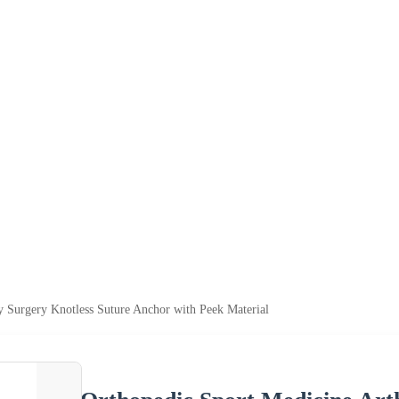
y Surgery Knotless Suture Anchor with Peek Material