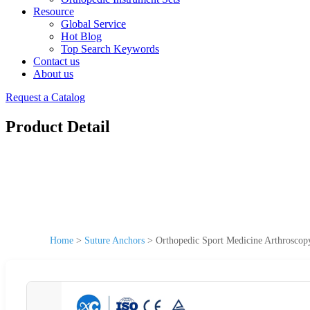
Resource
Global Service
Hot Blog
Top Search Keywords
Contact us
About us
Request a Catalog
Product Detail
Home
>
Suture Anchors
>
Orthopedic Sport Medicine Arthroscop