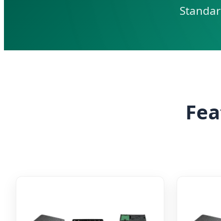
Standar
Fea