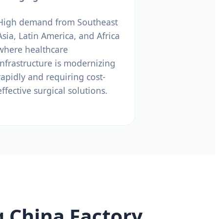
High demand from Southeast
Asia, Latin America, and Africa
where healthcare
infrastructure is modernizing
rapidly and requiring cost-
effective surgical solutions.
g China Factory