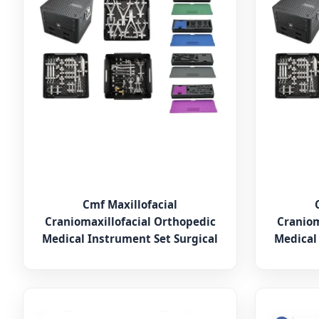
Cmf Maxillofacial
Craniomaxillofacial Orthopedic
Craniom
Medical Instrument Set Surgical
Medical