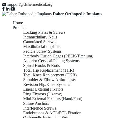
support@dahermedical.org
Daher Orthopedic Implants
Home
Products
Locking Plates & Screws
Intramedullary Nails
Cannulated Screws
Maxillofacial Implants
Pedicle Screw Systems
Interbody Fusion Cages (PEEK/Titanium)
Anterior Cervical Plating Systems
Spinal Hooks & Rods
Total Hip Replacement (THR)
Total Knee Replacement (TKR)
Shoulder & Elbow Arthroplasty
Revision Hip/Knee Systems
Linear External Fixators
Ring Fixators (Ilizarov)
Mini External Fixators (Hand/Foot)
Suture Anchors
Interference Screws
Endobuttons & ACL/PCL Fixation
Orthopedic Instrument Sets