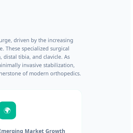
rge, driven by the increasing
e. These specialized surgical
 distal tibia, and clavicle. As
nimally invasive stabilization,
nerstone of modern orthopedics.
🌍
Emerging Market Growth