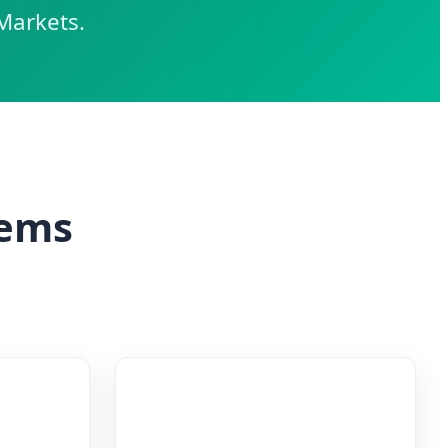
Markets.
tems