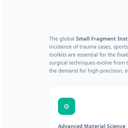
The global
Small Fragment Ins
incidence of trauma cases, sports
toolkits are essential for the fixa
surgical techniques evolve from t
the demand for high-precision, 
⚙️
Advanced Material Science