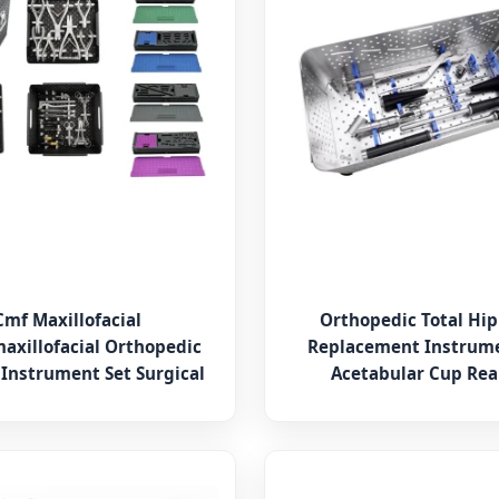
Cmf Maxillofacial
Orthopedic Total Hip
axillofacial Orthopedic
Replacement Instrume
 Instrument Set Surgical
Acetabular Cup Re