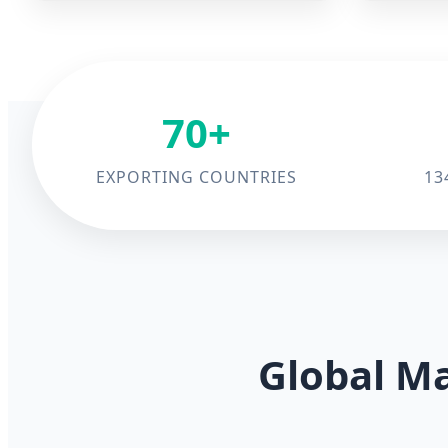
70+
EXPORTING COUNTRIES
13
Global Ma