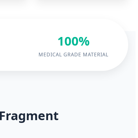
100%
MEDICAL GRADE MATERIAL
l Fragment