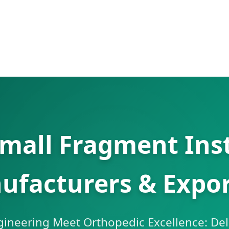
Small Fragment Ins
ufacturers & Expor
gineering Meet Orthopedic Excellence: Del