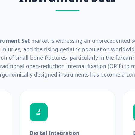
trument Set
market is witnessing an unprecedented su
 injuries, and the rising geriatric population worldwid
tion of small bone fractures, particularly in the forearm,
raditional open-reduction internal fixation (ORIF) to mi
ergonomically designed instruments has become a cor
🔬
Digital Integration