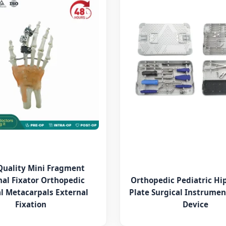
Quality Mini Fragment
nal Fixator Orthopedic
Orthopedic Pediatric Hi
l Metacarpals External
Plate Surgical Instrumen
Fixation
Device