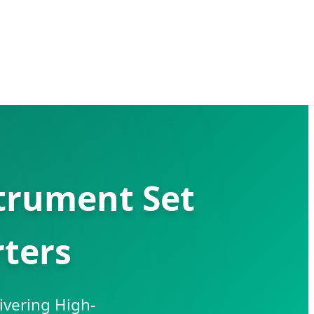
trument Set
ters
ivering High-