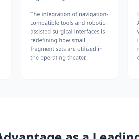
The integration of navigation-
compatible tools and robotic-
assisted surgical interfaces is
redefining how small
fragment sets are utilized in
the operating theater.
Advantage as a Leadin