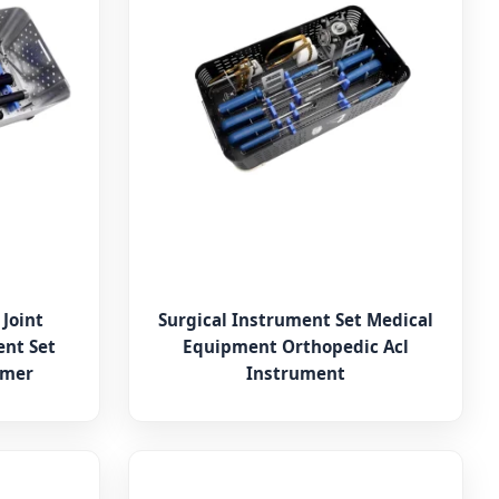
 Joint
Surgical Instrument Set Medical
nt Set
Equipment Orthopedic Acl
amer
Instrument