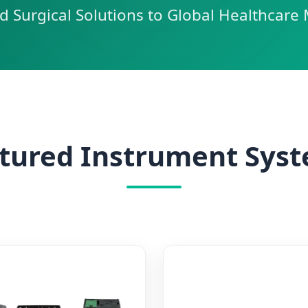
d Surgical Solutions to Global Healthcare 
tured Instrument Sys