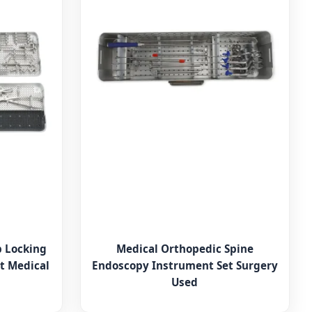
p Locking
Medical Orthopedic Spine
t Medical
Endoscopy Instrument Set Surgery
Used