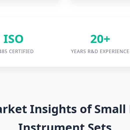
ISO
20+
485 CERTIFIED
YEARS R&D EXPERIENCE
rket Insights of Smal
Instrument Sets