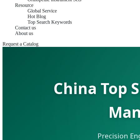
Resource
Global Service
Hot Blog
Top Search Keywords
Contact us
About us
Request a Catalog
China Top 
Man
Precision En