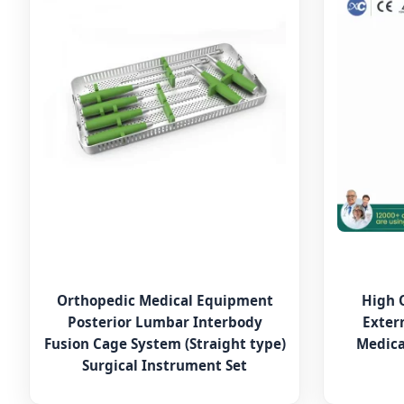
Orthopedic Medical Equipment
High 
Posterior Lumbar Interbody
Exter
Fusion Cage System (Straight type)
Medica
Surgical Instrument Set