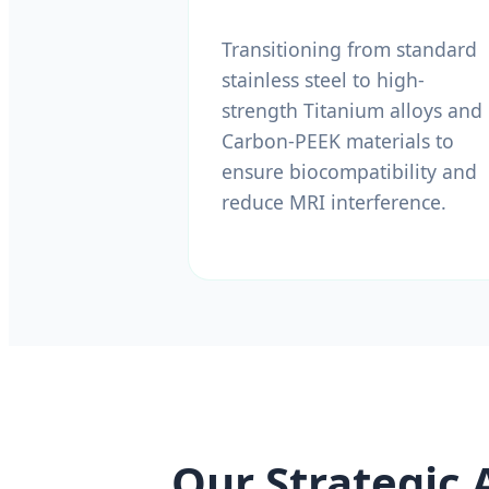
Transitioning from standard
stainless steel to high-
strength Titanium alloys and
Carbon-PEEK materials to
ensure biocompatibility and
reduce MRI interference.
Our Strategic 